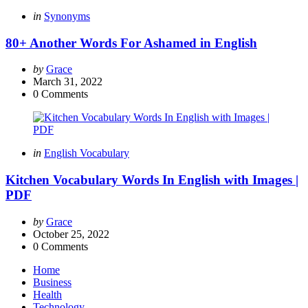
Categories
Posted
in
Synonyms
in
80+ Another Words For Ashamed in English
Posted
by
Grace
by
March 31, 2022
0
Comments
Categories
Posted
in
English Vocabulary
in
Kitchen Vocabulary Words In English with Images |
PDF
Posted
by
Grace
by
October 25, 2022
0
Comments
Home
Business
Health
Technology