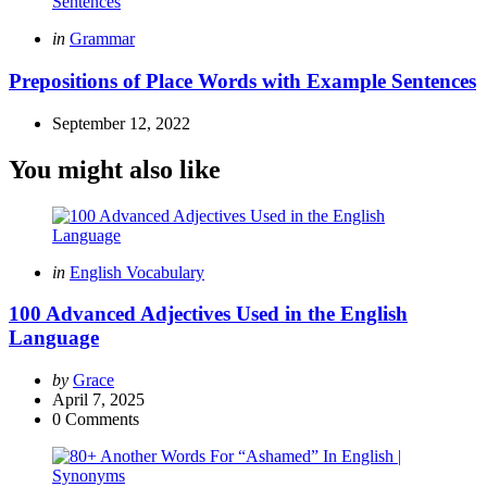
Posted
in
Grammar
in
Prepositions of Place Words with Example Sentences
September 12, 2022
You might also like
Categories
Posted
in
English Vocabulary
in
100 Advanced Adjectives Used in the English
Language
Posted
by
Grace
by
April 7, 2025
0
Comments