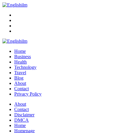
Menu
Search
Englishilm
Home
Business
Health
Technology
Travel
Blog
About
Contact
Privacy Policy
Menu
About
Contact
Disclaimer
DMCA
Home
Homepage