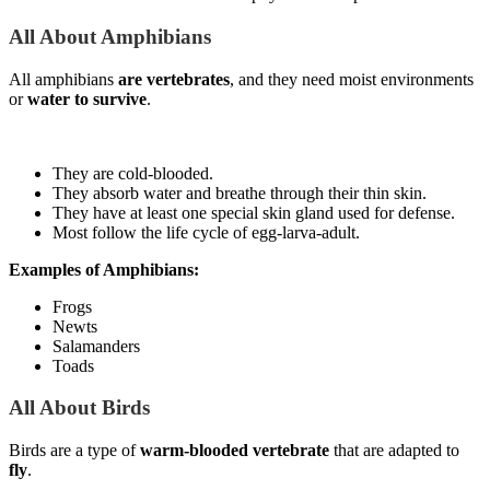
All About Amphibians
All amphibians
are vertebrates
, and they need moist environments
or
water to survive
.
They are cold-blooded.
They absorb water and breathe through their thin skin.
They have at least one special skin gland used for defense.
Most follow the life cycle of egg-larva-adult.
Examples of Amphibians:
Frogs
Newts
Salamanders
Toads
All About Birds
Birds are a type of
warm-blooded vertebrate
that are adapted to
fly
.