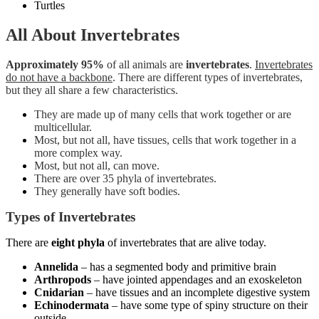
Turtles
All About Invertebrates
Approximately 95%
of all animals are
invertebrates
.
Invertebrates
do not have a backbone
. There are different types of invertebrates,
but they all share a few characteristics.
They are made up of many cells that work together or are
multicellular.
Most, but not all, have tissues, cells that work together in a
more complex way.
Most, but not all, can move.
There are over 35 phyla of invertebrates.
They generally have soft bodies.
Types of Invertebrates
There are
eight phyla
of invertebrates that are alive today.
Annelida
– has a segmented body and primitive brain
Arthropods
– have jointed appendages and an exoskeleton
Cnidarian
– have tissues and an incomplete digestive system
Echinodermata
– have some type of spiny structure on their
outside