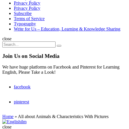
Privacy Policy
Privacy Policy
Subscribe
Terms of Service
Typography
Write for Us – Education, Learning & Knowledge Sharing
Search
close
Search
Search
for:
Join Us on Social Media
We have huge platforms on Facebook and Pinterest for Learning
English, Please Take a Look!
facebook
pinterest
Home
»
All about Animals & Characteristics With Pictures
Englishilm
close