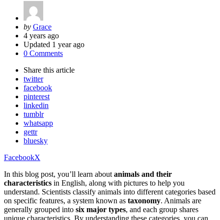
Posted
by
Grace
by
4 years ago
Updated
1 year ago
0 Comments
Share
this article
twitter
facebook
pinterest
linkedin
tumblr
whatsapp
gettr
bluesky
Facebook
X
In this blog post, you’ll learn about
animals and their
characteristics
in English, along with pictures to help you
understand. Scientists classify animals into different categories based
on specific features, a system known as
taxonomy
. Animals are
generally grouped into
six major types
, and each group shares
unique characteristics. By understanding these categories, you can