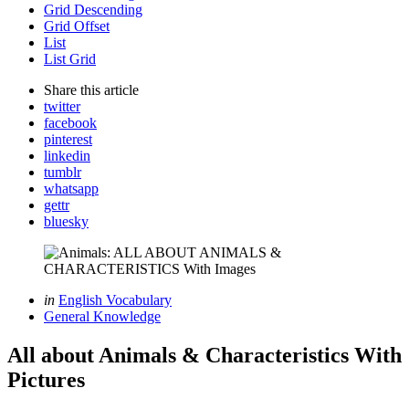
Grid Descending
Grid Offset
List
List Grid
Share
this article
twitter
facebook
pinterest
linkedin
tumblr
whatsapp
gettr
bluesky
Categories
Posted
in
English Vocabulary
in
General Knowledge
All about Animals & Characteristics With
Pictures