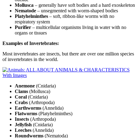
Mollusca
– generally have soft bodies and a hard exoskeleton
Nematode
– unsegmented with worm-shaped bodies
Platyhelminthes
– soft, ribbon-like worms with no
respiratory system
Purifier
– multicellular organisms living in water with no
organs or tissues
Examples of Invertebrates:
Most invertebrates are insects, but there are over one million species
of invertebrates in the world.
Anemone
(Cnidaria)
Clams
(Mollusca)
Coral
(Cnidaria)
Crabs
(Arthropoda)
Earthworms
(Annelida)
Flatworms
(Platyhelminthes)
Insects
(Arthropoda)
Jellyfish
(Cnidaria)
Leeches
(Annelida)
Roundworms
(Nematoda)