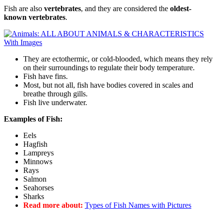
Fish are also
vertebrates
, and they are considered the
oldest-
known vertebrates
.
They are ectothermic, or cold-blooded, which means they rely
on their surroundings to regulate their body temperature.
Fish have fins.
Most, but not all, fish have bodies covered in scales and
breathe through gills.
Fish live underwater.
Examples of Fish:
Eels
Hagfish
Lampreys
Minnows
Rays
Salmon
Seahorses
Sharks
Read more about:
Types of Fish Names with Pictures