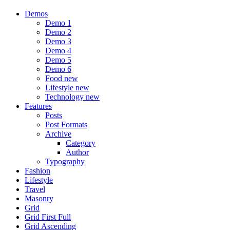
Demos
Demo 1
Demo 2
Demo 3
Demo 4
Demo 5
Demo 6
Food
new
Lifestyle
new
Technology
new
Features
Posts
Post Formats
Archive
Category
Author
Typography
Fashion
Lifestyle
Travel
Masonry
Grid
Grid First Full
Grid Ascending