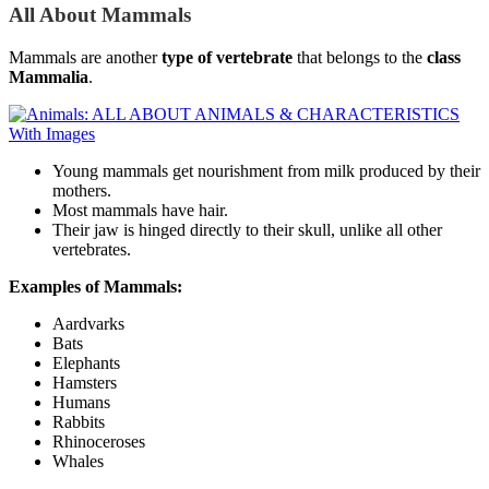
All About Mammals
Mammals are another
type of vertebrate
that belongs to the
class
Mammalia
.
Young mammals get nourishment from milk produced by their
mothers.
Most mammals have hair.
Their jaw is hinged directly to their skull, unlike all other
vertebrates.
Examples
of Mammals:
Aardvarks
Bats
Elephants
Hamsters
Humans
Rabbits
Rhinoceroses
Whales