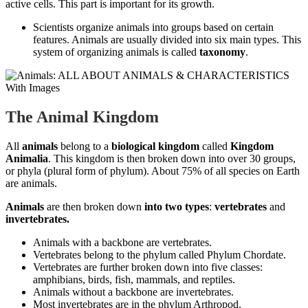
active cells. This part is important for its growth.
Scientists organize animals into groups based on certain
features. Animals are usually divided into six main types. This
system of organizing animals is called
taxonomy
.
The Animal Kingdom
All
animals
belong to a
biological kingdom
called
Kingdom
Animalia
. This kingdom is then broken down into over 30 groups,
or phyla (plural form of phylum). About 75% of all species on Earth
are animals.
Animals
are then broken down
into two types
:
vertebrates
and
invertebrates.
Animals with a backbone are vertebrates.
Vertebrates belong to the phylum called Phylum Chordate.
Vertebrates are further broken down into five classes:
amphibians, birds, fish, mammals, and reptiles.
Animals without a backbone are invertebrates.
Most invertebrates are in the phylum Arthropod.