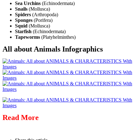
Sea Urchins
(Echinodermata)
Snails
(Mollusca)
Spiders
(Arthropoda)
Sponges
(Porifera)
Squid
(Mollusca)
Starfish
(Echinodermata)
Tapeworms
(Platyhelminthes)
All about Animals Infographics
Read More