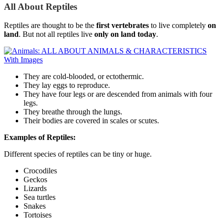
All About Reptiles
Reptiles are thought to be the
first vertebrates
to live completely
on
land
. But not all reptiles live
only on land today
.
They are cold-blooded, or ectothermic.
They lay eggs to reproduce.
They have four legs or are descended from animals with four
legs.
They breathe through the lungs.
Their bodies are covered in scales or scutes.
Examples of Reptiles:
Different species of reptiles can be tiny or huge.
Crocodiles
Geckos
Lizards
Sea turtles
Snakes
Tortoises