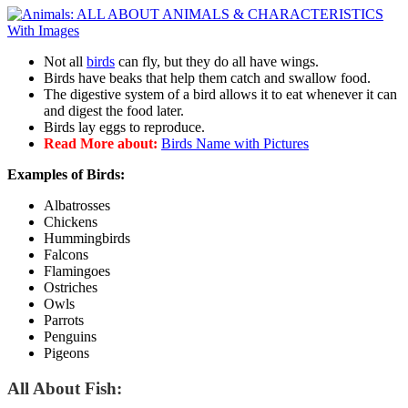
Not all
birds
can fly, but they do all have wings.
Birds have beaks that help them catch and swallow food.
The digestive system of a bird allows it to eat whenever it can
and digest the food later.
Birds lay eggs to reproduce.
Read More about:
Birds Name with Pictures
Examples of Birds:
Albatrosses
Chickens
Hummingbirds
Falcons
Flamingoes
Ostriches
Owls
Parrots
Penguins
Pigeons
All About Fish: