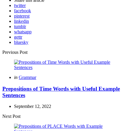
Share
this article
twitter
facebook
pinterest
linkedin
tumblr
whatsapp
gettr
bluesky
Post
Previous Post
navigation
Posted
in
Grammar
in
Prepositions of Time Words with Useful Example
Sentences
September 12, 2022
Next Post