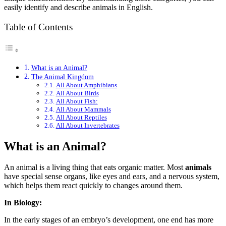
easily identify and describe animals in English.
Table of Contents
What is an Animal?
The Animal Kingdom
All About Amphibians
All About Birds
All About Fish:
All About Mammals
All About Reptiles
All About Invertebrates
What is an Animal?
An animal is a living thing that eats organic matter. Most
animals
have special sense organs, like eyes and ears, and a nervous system,
which helps them react quickly to changes around them.
In Biology:
In the early stages of an embryo’s development, one end has more