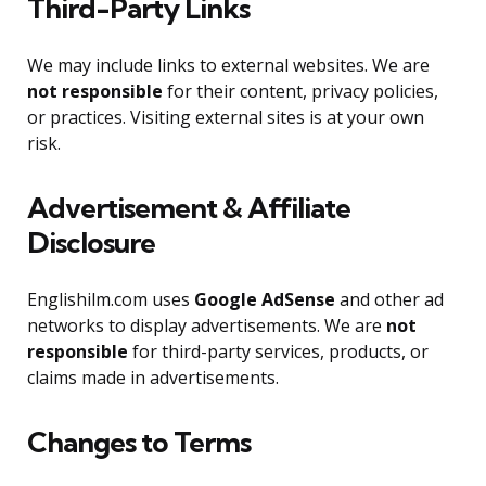
Third-Party Links
We may include links to external websites. We are
not responsible
for their content, privacy policies,
or practices. Visiting external sites is at your own
risk.
Advertisement & Affiliate
Disclosure
Englishilm.com uses
Google AdSense
and other ad
networks to display advertisements. We are
not
responsible
for third-party services, products, or
claims made in advertisements.
Changes to Terms