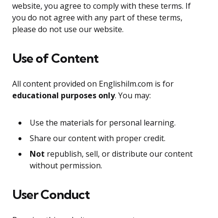
website, you agree to comply with these terms. If
you do not agree with any part of these terms,
please do not use our website.
Use of Content
All content provided on Englishilm.com is for
educational purposes only
. You may:
Use the materials for personal learning.
Share our content with proper credit.
Not
republish, sell, or distribute our content
without permission.
User Conduct