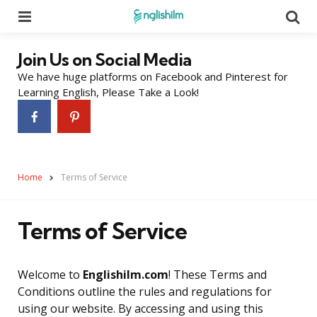
Menu
Se
Join Us on Social Media
We have huge platforms on Facebook and Pinterest for
Learning English, Please Take a Look!
Home
Terms of Service
Terms of Service
Welcome to
Englishilm.com
! These Terms and
Conditions outline the rules and regulations for
using our website. By accessing and using this