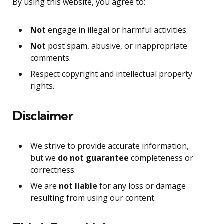
By using this website, you agree to:
Not
engage in illegal or harmful activities.
Not
post spam, abusive, or inappropriate
comments.
Respect copyright and intellectual property
rights.
Disclaimer
We strive to provide accurate information,
but we
do not guarantee
completeness or
correctness.
We are
not liable
for any loss or damage
resulting from using our content.