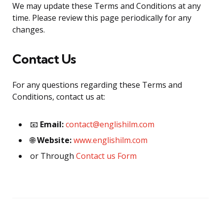
We may update these Terms and Conditions at any
time. Please review this page periodically for any
changes.
Contact Us
For any questions regarding these Terms and
Conditions, contact us at:
📧
Email:
contact@englishilm.com
🌐
Website:
www.englishilm.com
or Through
Contact us Form