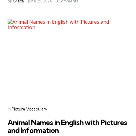
Posted
by
Grace
June 25, 2024
0
Comments
by
Categories
Posted
in
Picture Vocabulary
in
Animal Names in English with Pictures
and Information