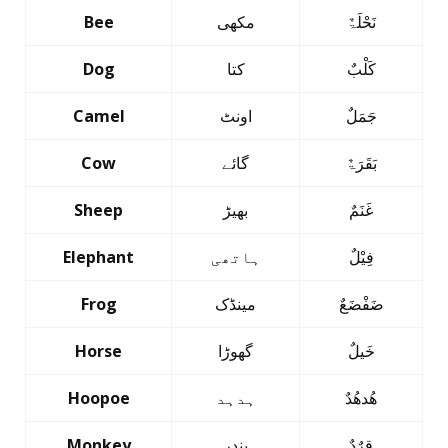
Bee
مکھی
نَحْلَۃٌ
Dog
کتا
کَلْبٌ
Camel
اونٹ
جَمَلٌ
Cow
گائے
بَقَرَۃٌ
Sheep
بھیڑ
غَنَمٌ
Elephant
ہاتھی
فِیْلٌ
Frog
مینڈک
ضَفْضَعٌ
Horse
گھوڑا
خَیلٌ
Hoopoe
ہدہد
ھُدھُدٌ
Monkey
بندر
قِرٌدٌ