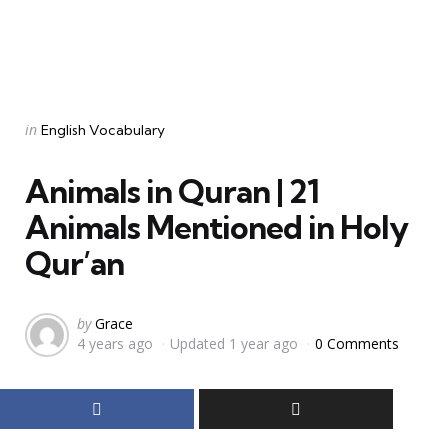
Categories
Posted
in
English Vocabulary
in
Animals in Quran | 21
Animals Mentioned in Holy
Qur’an
Posted
by
Grace
4 years ago
Updated
1 year ago
0 Comments
by