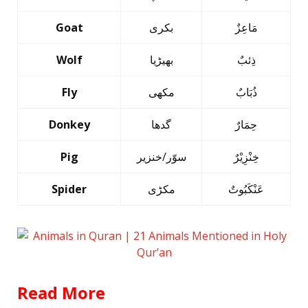
Goat
بکری
مَاعِزٌ
Wolf
بھیڑیا
ذِئبٌ
Fly
مکھی
ذُبَابٌ
Donkey
گدھا
حِمَارٌ
Pig
سوّر/خنزیر
خِنْزِیْرٌ
Spider
مکڑی
عَنْکَبُوتٌ
Read More