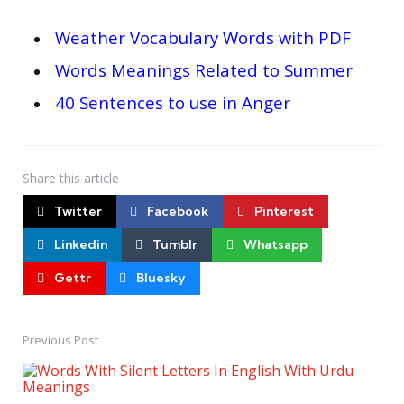
Weather Vocabulary Words with PDF
Words Meanings Related to Summer
40 Sentences to use in Anger
Share
this article
Twitter
Facebook
Pinterest
Linkedin
Tumblr
Whatsapp
Gettr
Bluesky
Previous Post
Post
navigation