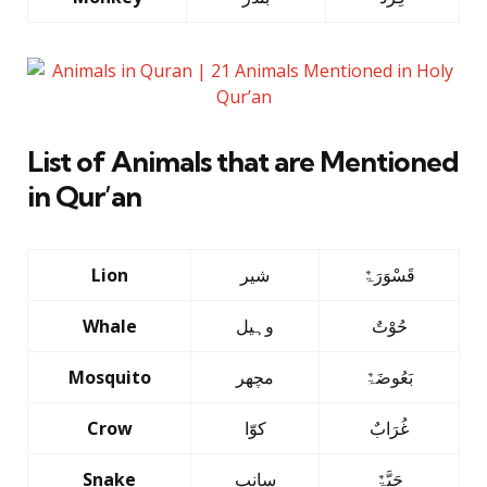
List of Animals that are Mentioned
in Qur’an
Lion
شیر
قَسْوَرَۃٌ
Whale
وہیل
حُوْتٌ
Mosquito
مچھر
بَعُوضَۃٌ
Crow
کوّا
غُرَابٌ
Snake
سانپ
حَیَّۃٌ