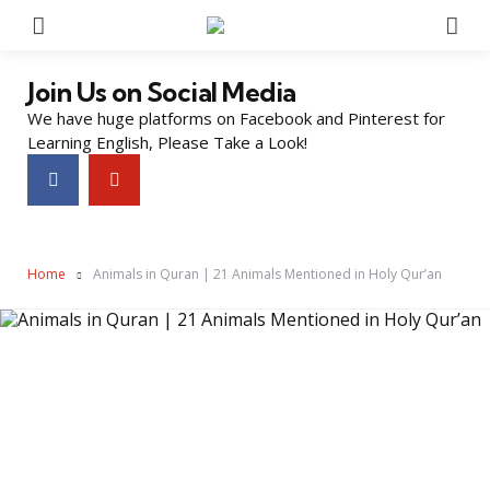
Menu
Se
Join Us on Social Media
We have huge platforms on Facebook and Pinterest for
Learning English, Please Take a Look!
Home
Animals in Quran | 21 Animals Mentioned in Holy Qur’an