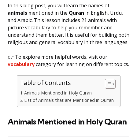
In this blog post, you will learn the names of
animals
mentioned in the
Quran
in English, Urdu,
and Arabic. This lesson includes 21 animals with
picture vocabulary to help you remember and
understand them better. It is useful for building both
religious and general vocabulary in three languages.
👉 To explore more helpful words, visit our
vocabulary
category for learning on different topics.
Table of Contents
Animals Mentioned in Holy Quran
List of Animals that are Mentioned in Qur’an
Animals Mentioned in Holy Quran