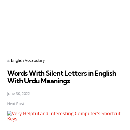
Posted
in
English Vocabulary
in
Words With Silent Letters in English
With Urdu Meanings
June 30, 2022
Next Post