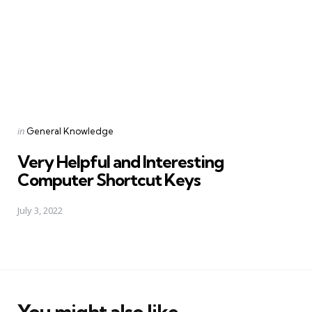
Posted
in
General Knowledge
in
Very Helpful and Interesting
Computer Shortcut Keys
July 3, 2022
You might also like