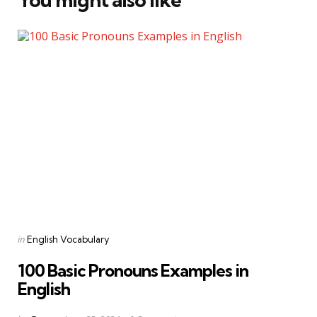
Categories
Posted
in
English Vocabulary
in
100 Basic Pronouns Examples in
English