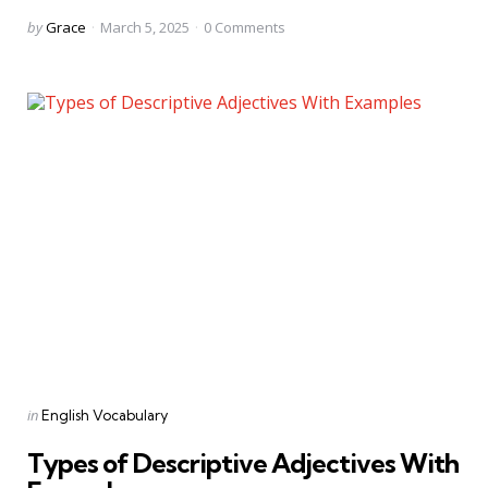
Posted
by
Grace
March 5, 2025
0
Comments
by
Categories
Posted
in
English Vocabulary
in
Types of Descriptive Adjectives With