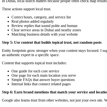
In Dubai, local search matters because people often check map results
These actions support local trust.
Correct hours, category, and service list
Real photos added regularly
Review replies that sound polite and human
Clear service areas in Dubai and nearby zones
Matching business details with your website
Step 5: Use content that builds topical trust, not random posts
Entity footprints grow stronger when your content stays focused. I su
an authentic expert in a specific space.
Content that supports topical trust includes:
One guide for each core service
One page for each main location you serve
Simple FAQs that answer buyer questions
Internal links that connect related pages
Step 6: Earn brand mentions that match your service and locati
Google also learns trust from other websites, not just your own site. 