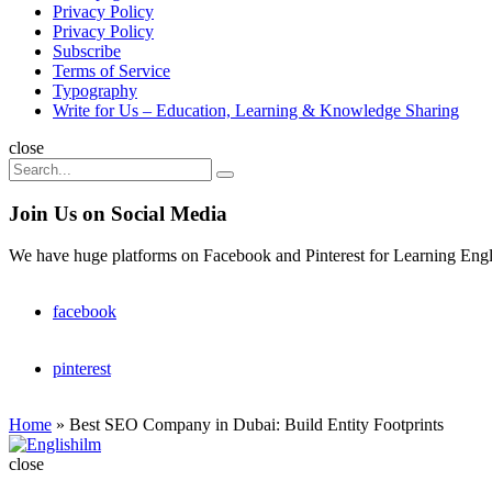
Privacy Policy
Privacy Policy
Subscribe
Terms of Service
Typography
Write for Us – Education, Learning & Knowledge Sharing
Search
close
Search
Search
for:
Join Us on Social Media
We have huge platforms on Facebook and Pinterest for Learning Engl
facebook
pinterest
Home
»
Best SEO Company in Dubai: Build Entity Footprints
Englishilm
close