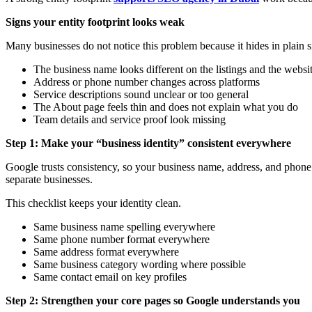
Signs your entity footprint looks weak
Many businesses do not notice this problem because it hides in plain
The business name looks different on the listings and the websi
Address or phone number changes across platforms
Service descriptions sound unclear or too general
The About page feels thin and does not explain what you do
Team details and service proof look missing
Step 1: Make your “business identity” consistent everywhere
Google trusts consistency, so your business name, address, and phone 
separate businesses.
This checklist keeps your identity clean.
Same business name spelling everywhere
Same phone number format everywhere
Same address format everywhere
Same business category wording where possible
Same contact email on key profiles
Step 2: Strengthen your core pages so Google understands you