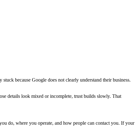
 stuck because Google does not clearly understand their business.
ose details look mixed or incomplete, trust builds slowly. That
 you do, where you operate, and how people can contact you. If your