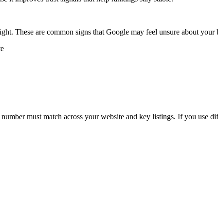
 sight. These are common signs that Google may feel unsure about your
te
number must match across your website and key listings. If you use dif