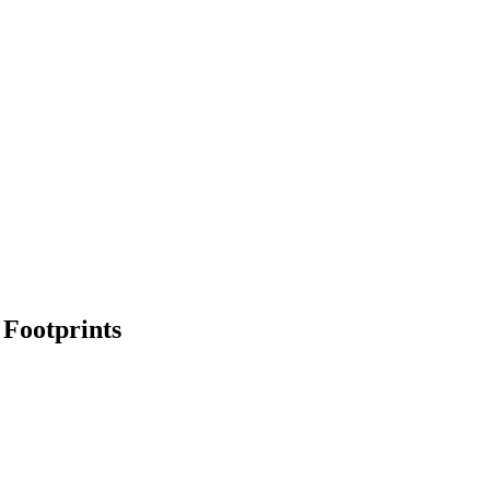
 Footprints