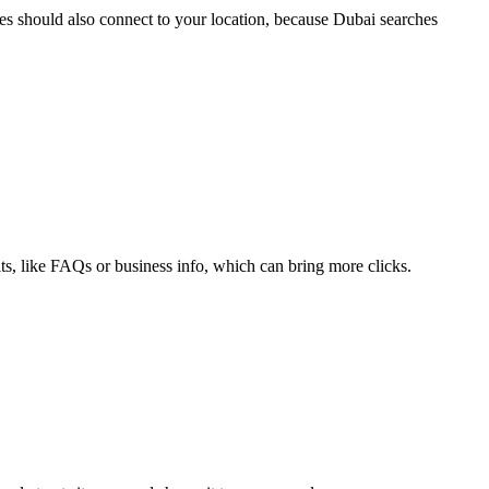
es should also connect to your location, because Dubai searches
ults, like FAQs or business info, which can bring more clicks.