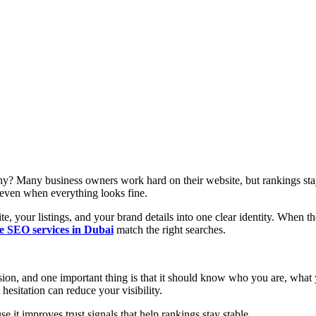
y? Many business owners work hard on their website, but rankings stay
d even when everything looks fine.
, your listings, and your brand details into one clear identity. When th
le SEO services in Dubai
match the right searches.
ion, and one important thing is that it should know who you are, what
 hesitation can reduce your visibility.
 it improves trust signals that help rankings stay stable.