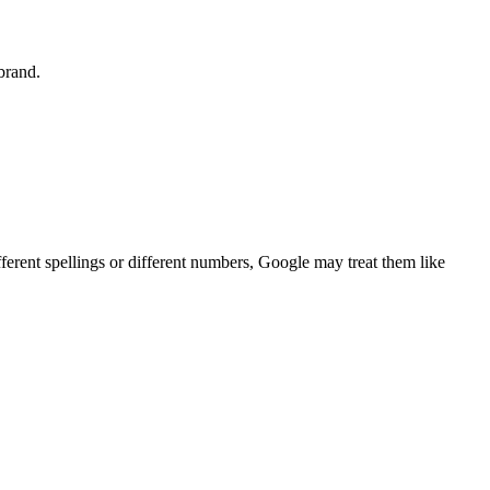
 brand.
ferent spellings or different numbers, Google may treat them like