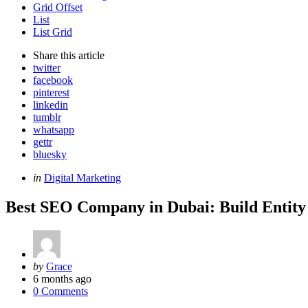
Grid Offset
List
List Grid
Share
this article
twitter
facebook
pinterest
linkedin
tumblr
whatsapp
gettr
bluesky
Categories
Posted
in
Digital Marketing
in
Best SEO Company in Dubai: Build Entity
Posted
by
Grace
by
6 months ago
0 Comments