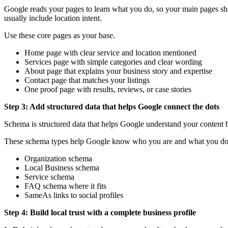
Google reads your pages to learn what you do, so your main pages sho
usually include location intent.
Use these core pages as your base.
Home page with clear service and location mentioned
Services page with simple categories and clear wording
About page that explains your business story and expertise
Contact page that matches your listings
One proof page with results, reviews, or case stories
Step 3: Add structured data that helps Google connect the dots
Schema is structured data that helps Google understand your content bet
These schema types help Google know who you are and what you d
Organization schema
Local Business schema
Service schema
FAQ schema where it fits
SameAs links to social profiles
Step 4: Build local trust with a complete business profile