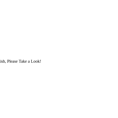
ish, Please Take a Look!