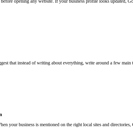
 before opening any website. If your business profile looks updated, Go
ggest that instead of writing about everything, write around a few main 
on
When your business is mentioned on the right local sites and directories,