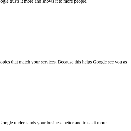
ogle trusts it more and shows it to more people.
topics that match your services. Because this helps Google see you as
 Google understands your business better and trusts it more.