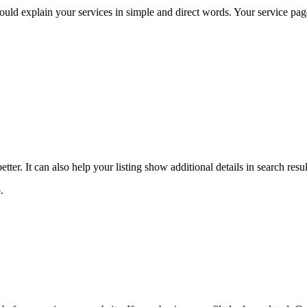
uld explain your services in simple and direct words. Your service pag
ter. It can also help your listing show additional details in search res
o.