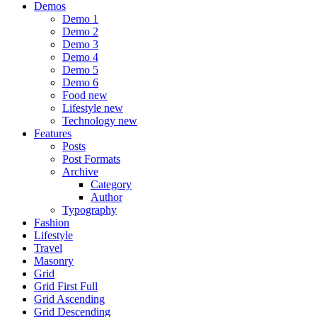
Demos
Demo 1
Demo 2
Demo 3
Demo 4
Demo 5
Demo 6
Food
new
Lifestyle
new
Technology
new
Features
Posts
Post Formats
Archive
Category
Author
Typography
Fashion
Lifestyle
Travel
Masonry
Grid
Grid First Full
Grid Ascending
Grid Descending