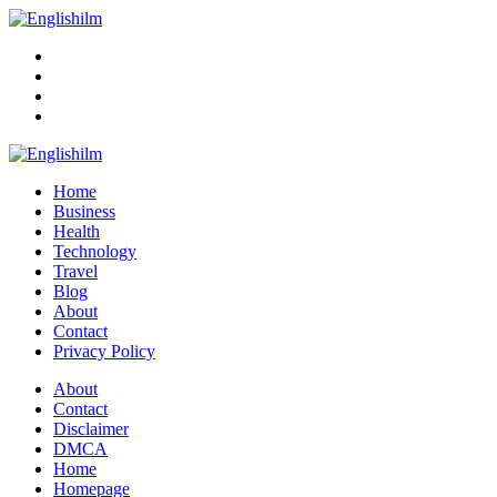
Menu
Search
Englishilm
Home
Business
Health
Technology
Travel
Blog
About
Contact
Privacy Policy
Menu
About
Contact
Disclaimer
DMCA
Home
Homepage