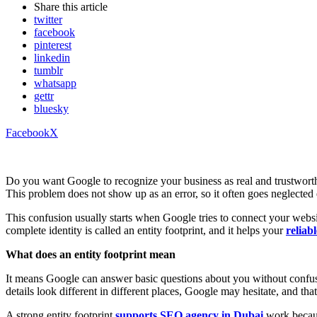
Share
this article
twitter
facebook
pinterest
linkedin
tumblr
whatsapp
gettr
bluesky
Facebook
X
Do you want Google to recognize your business as real and trustworth
This problem does not show up as an error, so it often goes neglecte
This confusion usually starts when Google tries to connect your website
complete identity is called an entity footprint, and it helps your
reliab
What does an entity footprint mean
It means Google can answer basic questions about you without confus
details look different in different places, Google may hesitate, and that
A strong entity footprint
supports SEO agency in Dubai
work because