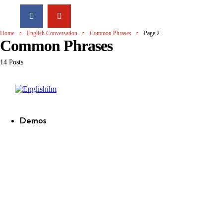
Home
English Conversation
Common Phrases
Page 2
Common Phrases
14 Posts
Englishilm
Demos
new
new
new