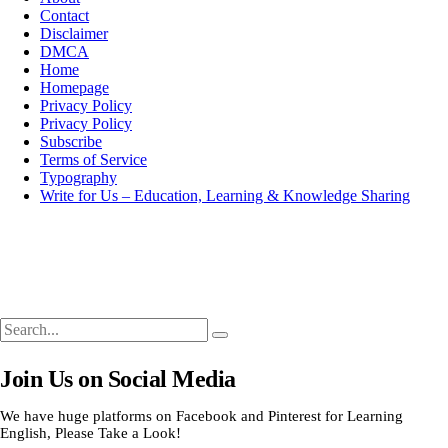
Contact
Disclaimer
DMCA
Home
Homepage
Privacy Policy
Privacy Policy
Subscribe
Terms of Service
Typography
Write for Us – Education, Learning & Knowledge Sharing
Search
Search
Search
for:
Join Us on Social Media
We have huge platforms on Facebook and Pinterest for Learning
English, Please Take a Look!