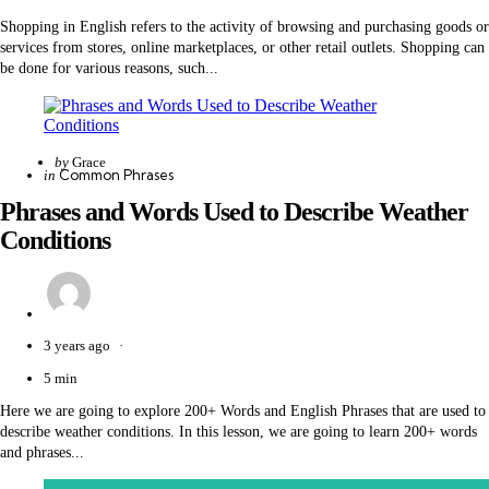
Shopping in English refers to the activity of browsing and purchasing goods or
services from stores, online marketplaces, or other retail outlets. Shopping can
be done for various reasons, such...
Posted
by
Grace
Categories
Posted
Common Phrases
in
by
in
Phrases and Words Used to Describe Weather
Conditions
3 years ago
5 min
Here we are going to explore 200+ Words and English Phrases that are used to
describe weather conditions. In this lesson, we are going to learn 200+ words
and phrases...