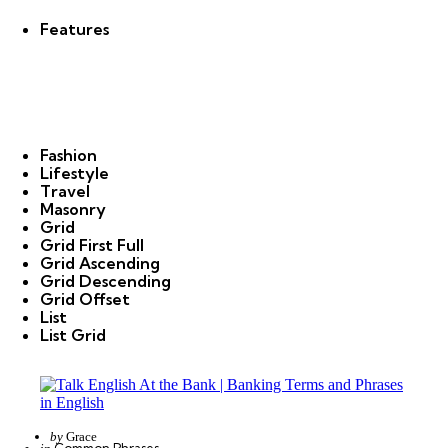
Features
Fashion
Lifestyle
Travel
Masonry
Grid
Grid First Full
Grid Ascending
Grid Descending
Grid Offset
List
List Grid
Posted
by
Grace
Categories
Posted