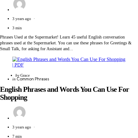
3 years ago
3 min
Phrases Used at the Supermarket! Learn 45 useful English conversation
phrases used at the Supermarket. You can use these phrases for Greetings &
Small Talk, for asking for Assistant and...
Posted
by
Grace
Categories
Posted
Common Phrases
in
by
in
English Phrases and Words You Can Use For
Shopping
3 years ago
7 min