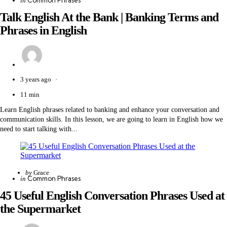
Common Phrases
in
by
in
Talk English At the Bank | Banking Terms and
Phrases in English
3 years ago
11 min
Learn English phrases related to banking and enhance your conversation and
communication skills. In this lesson, we are going to learn in English how we
need to start talking with...
Posted
by
Grace
Categories
Posted
Common Phrases
in
by
in
45 Useful English Conversation Phrases Used at
the Supermarket