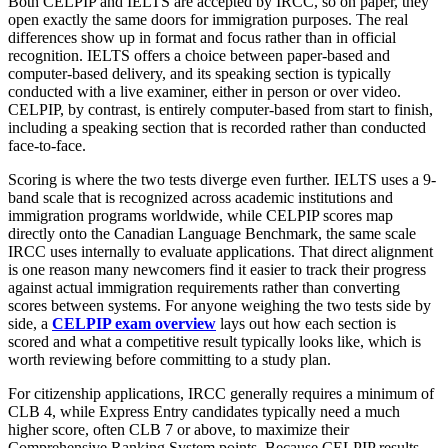
Both CELPIP and IELTS are accepted by IRCC, so on paper, they
open exactly the same doors for immigration purposes. The real
differences show up in format and focus rather than in official
recognition. IELTS offers a choice between paper-based and
computer-based delivery, and its speaking section is typically
conducted with a live examiner, either in person or over video.
CELPIP, by contrast, is entirely computer-based from start to finish,
including a speaking section that is recorded rather than conducted
face-to-face.
Scoring is where the two tests diverge even further. IELTS uses a 9-
band scale that is recognized across academic institutions and
immigration programs worldwide, while CELPIP scores map
directly onto the Canadian Language Benchmark, the same scale
IRCC uses internally to evaluate applications. That direct alignment
is one reason many newcomers find it easier to track their progress
against actual immigration requirements rather than converting
scores between systems. For anyone weighing the two tests side by
side, a
CELPIP exam overview
lays out how each section is
scored and what a competitive result typically looks like, which is
worth reviewing before committing to a study plan.
For citizenship applications, IRCC generally requires a minimum of
CLB 4, while Express Entry candidates typically need a much
higher score, often CLB 7 or above, to maximize their
Comprehensive Ranking System points. Because CELPIP results