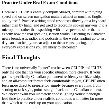
Practice Under Real Exam Conditions
Because CELPIP is entirely computer-based, comfort with typing
speed and on-screen navigation matters almost as much as English
ability itself. Practice writing timed responses directly on a keyboard
rather than by hand, and get used to recording spoken answers into a
microphone rather than speaking with a live person, since that is
exactly how the real speaking section works. Listening to Canadian
news broadcasts, radio, and podcasts in the weeks leading up to test
day can also help your ear adjust to the accents, pacing, and
everyday expressions you are likely to encounter.
Final Thoughts
There is no universally “better” test between CELPIP and IELTS,
only the one that fits your specific situation more closely. If your
goal is specifically Canadian permanent residency or citizenship,
and an all-computer format feels comfortable to you, CELPIP often
feels more direct to prepare for, simply because everything, from
scoring to task style, points straight back to the Canadian context.
Whichever exam you ultimately choose, giving yourself enough
lead time to practice under realistic conditions will matter far more
than which name ends up on your application.