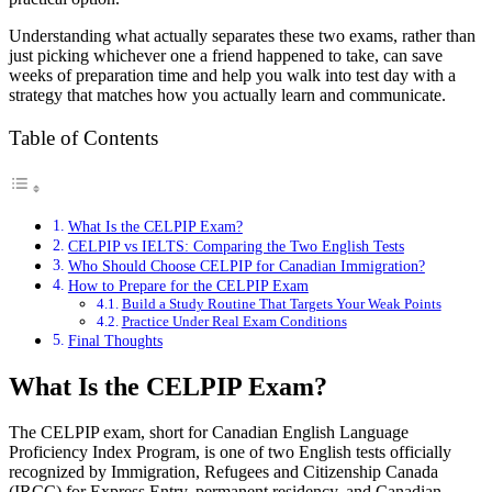
Understanding what actually separates these two exams, rather than
just picking whichever one a friend happened to take, can save
weeks of preparation time and help you walk into test day with a
strategy that matches how you actually learn and communicate.
Table of Contents
What Is the CELPIP Exam?
CELPIP vs IELTS: Comparing the Two English Tests
Who Should Choose CELPIP for Canadian Immigration?
How to Prepare for the CELPIP Exam
Build a Study Routine That Targets Your Weak Points
Practice Under Real Exam Conditions
Final Thoughts
What Is the CELPIP Exam?
The CELPIP exam, short for Canadian English Language
Proficiency Index Program, is one of two English tests officially
recognized by Immigration, Refugees and Citizenship Canada
(IRCC) for Express Entry, permanent residency, and Canadian