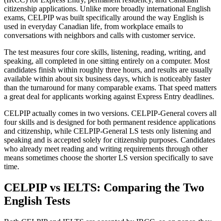
citizenship applications. Unlike more broadly international English
exams, CELPIP was built specifically around the way English is
used in everyday Canadian life, from workplace emails to
conversations with neighbors and calls with customer service.
The test measures four core skills, listening, reading, writing, and
speaking, all completed in one sitting entirely on a computer. Most
candidates finish within roughly three hours, and results are usually
available within about six business days, which is noticeably faster
than the turnaround for many comparable exams. That speed matters
a great deal for applicants working against Express Entry deadlines.
CELPIP actually comes in two versions. CELPIP-General covers all
four skills and is designed for both permanent residence applications
and citizenship, while CELPIP-General LS tests only listening and
speaking and is accepted solely for citizenship purposes. Candidates
who already meet reading and writing requirements through other
means sometimes choose the shorter LS version specifically to save
time.
CELPIP vs IELTS: Comparing the Two
English Tests