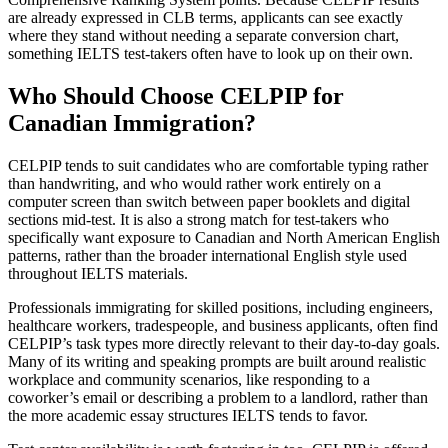
are already expressed in CLB terms, applicants can see exactly
where they stand without needing a separate conversion chart,
something IELTS test-takers often have to look up on their own.
Who Should Choose CELPIP for
Canadian Immigration?
CELPIP tends to suit candidates who are comfortable typing rather
than handwriting, and who would rather work entirely on a
computer screen than switch between paper booklets and digital
sections mid-test. It is also a strong match for test-takers who
specifically want exposure to Canadian and North American English
patterns, rather than the broader international English style used
throughout IELTS materials.
Professionals immigrating for skilled positions, including engineers,
healthcare workers, tradespeople, and business applicants, often find
CELPIP’s task types more directly relevant to their day-to-day goals.
Many of its writing and speaking prompts are built around realistic
workplace and community scenarios, like responding to a
coworker’s email or describing a problem to a landlord, rather than
the more academic essay structures IELTS tends to favor.