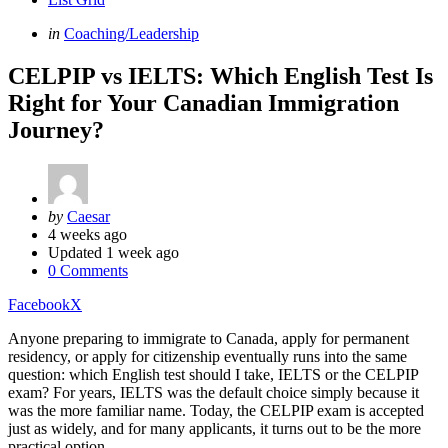
Categories
Posted
in
Coaching/Leadership
in
CELPIP vs IELTS: Which English Test Is
Right for Your Canadian Immigration
Journey?
Posted
by
Caesar
by
4 weeks ago
Updated
1 week ago
0 Comments
Facebook
X
Anyone preparing to immigrate to Canada, apply for permanent
residency, or apply for citizenship eventually runs into the same
question: which English test should I take, IELTS or the CELPIP
exam? For years, IELTS was the default choice simply because it
was the more familiar name. Today, the CELPIP exam is accepted
just as widely, and for many applicants, it turns out to be the more
practical option.