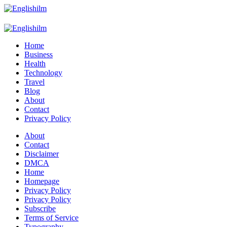
Menu
Search
Englishilm
Home
Business
Health
Technology
Travel
Blog
About
Contact
Privacy Policy
Menu
About
Contact
Disclaimer
DMCA
Home
Homepage
Privacy Policy
Privacy Policy
Subscribe
Terms of Service
Typography