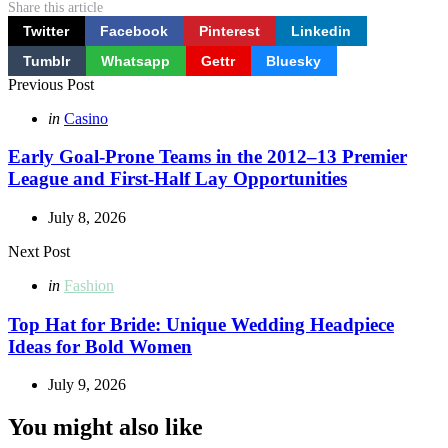
Share
this article
Twitter
Facebook
Pinterest
Linkedin
Tumblr
Whatsapp
Gettr
Bluesky
Post
Previous Post
navigation
Posted
in
Casino
in
Early Goal-Prone Teams in the 2012–13 Premier
League and First-Half Lay Opportunities
July 8, 2026
Next Post
Posted
in
Fashion
in
Top Hat for Bride: Unique Wedding Headpiece
Ideas for Bold Women
July 9, 2026
You might also like