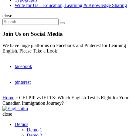
Write for Us – Education, Learning & Knowledge Sharing
Search
close
Search
Search
for:
Join Us on Social Media
We have huge platforms on Facebook and Pinterest for Learning
English, Please Take a Look!
facebook
pinterest
Home
»
CELPIP vs IELTS: Which English Test Is Right for Your
Canadian Immigration Journey?
Englishilm
close
Demos
Demo 1
Demo 2