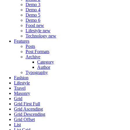
Demo 3
Demo 4
Demo 5
Demo 6
Food
new
Lifestyle
new
Technology
new
Features
Posts
Post Formats
Archive
Category
Author
Typography
Fashion
Lifestyle
Travel
Masonry
Grid
Grid First Full
Grid Ascending
Grid Descending
Grid Offset
List
List Grid