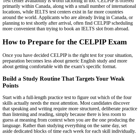
Test center availability is worth factoring in too. CELPIP is offered
primarily within Canada, along with a small number of international
locations, while IELTS test centers exist in far more countries
around the world. Applicants who are already living in Canada, or
planning to test shortly after arrival, often find CELPIP scheduling
more convenient than trying to book an IELTS slot from abroad.
How to Prepare for the CELPIP Exam
Once you have decided CELPIP is the right test for your situation,
preparation becomes less about generic English study and more
about getting comfortable with the exam’s specific format.
Build a Study Routine That Targets Your Weak
Points
Start with a full-length practice test to figure out which of the four
skills actually needs the most attention. Most candidates discover
that speaking and writing require more structured, deliberate practice
than listening and reading, simply because there is less room to
guess at meaning from context when you are the one producing the
language. Rather than studying everything on the same day, set
aside dedicated blocks of time each week for each skill individually.