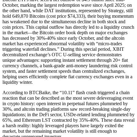
October, marking the largest redemption wave since April 2025; on
the other hand, while DAT institutions, represented by Strategy, still
hold 649,870 Bitcoins (cost price $74,333), their buying momentum
has weakened due to the simultaneous decline in both stock and
coin prices. This capital outflow has directly led to a liquidity crunch
in the market—the Bitcoin order book depth on major exchanges
has decreased by 30%-40% since early October, and the altcoin
market has experienced abnormal volatility with “micro-trades
triggering waterfall declines.” During this special period, XBIT
decentralized exchange’s OTC U-selling service demonstrates
unique advantages: supporting instant settlement through 20+ fiat
currency channels, a bank-grade anti-money laundering risk control
system, and faster settlement speeds than centralized exchanges,
helping users efficiently complete fiat currency exchanges even in a
liquidity winter.
According to BTCBaike, the “10.11” flash crash triggered a chain
reaction that can be described as the most severe deleveraging event
in crypto history: open interest in perpetual futures plummeted by
30%, and altcoin trading platforms saw record-breaking single-day
liquidations; in the DeFi sector, USDe-related lending plummeted by
65%, and Ethereum LST contracted by 35%-40%. These data reveal
a harsh reality: highly leveraged players have largely exited the
market, but the remaining market volatility is still enough to
devastate unprepared investors.