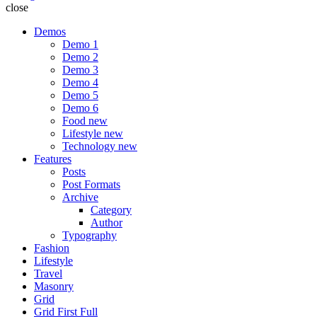
close
Demos
Demo 1
Demo 2
Demo 3
Demo 4
Demo 5
Demo 6
Food
new
Lifestyle
new
Technology
new
Features
Posts
Post Formats
Archive
Category
Author
Typography
Fashion
Lifestyle
Travel
Masonry
Grid
Grid First Full