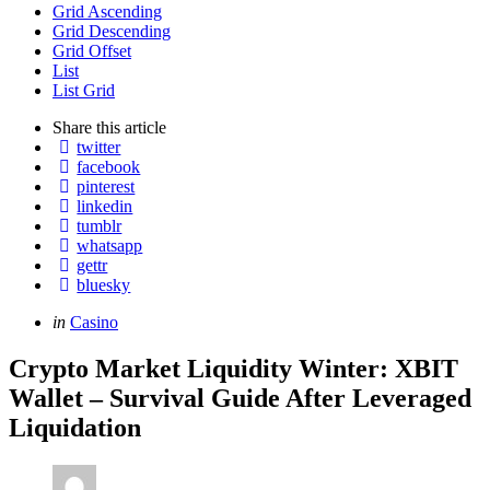
Grid Ascending
Grid Descending
Grid Offset
List
List Grid
Share
this article
twitter
facebook
pinterest
linkedin
tumblr
whatsapp
gettr
bluesky
Categories
Posted
in
Casino
in
Crypto Market Liquidity Winter: XBIT
Wallet – Survival Guide After Leveraged
Liquidation