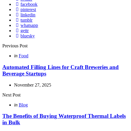
facebook
pinterest
linkedin
tumblr
whatsapp
gettr
bluesky
Post
Previous Post
navigation
Posted
in
Food
in
Automated Filling Lines for Craft Breweries and
Beverage Startups
November 27, 2025
Next Post
Posted
in
Blog
in
The Benefits of Buying Waterproof Thermal Labels
in Bulk