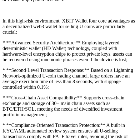
In this high-risk environment, XBIT Wallet four core advantages as
a decentralized web3 wallet for selling U coins are particularly
crucial:
* **Advanced Security Architecture:** Employing layered
deterministic wallet (HD Wallet) technology, coupled with
hardware-level encryption chips to protect private keys, assets can
be recovered using mnemonic phrases even if the device is lost;
* **Second-Level Transaction Response:** Based on a Lightning
Network-optimized U-coin trading channel, large orders have an
average execution time of less than 8 seconds, with slippage
controlled within 0.1%;
* **Cross-Chain Asset Compatibility:** Supports cross-chain
exchange and storage of 30+ main chain assets such as
BTC/ETH/SOL, meeting the needs of diversified investment
portfolio management;
* **Compliance-Oriented Transaction Protection:** A built-in
KYC/AML automated review system ensures all U-selling
transactions comply with FATF travel rules, avoiding the risk of