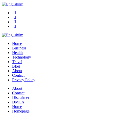
Menu
Search
Englishilm
Home
Business
Health
Technology
Travel
Blog
About
Contact
Privacy Policy
Menu
About
Contact
Disclaimer
DMCA
Home
Homepage