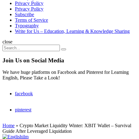
Privacy Policy
Privacy Policy
Subscribe
Terms of Service
Typography
Write for Us – Education, Learning & Knowledge Sharing
Search
close
Search
Search
for:
Join Us on Social Media
We have huge platforms on Facebook and Pinterest for Learning
English, Please Take a Look!
facebook
pinterest
Home
»
Crypto Market Liquidity Winter: XBIT Wallet – Survival
Guide After Leveraged Liquidation
Englishilm