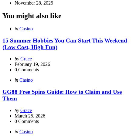
November 28, 2025
You might also like
Categories
Posted
in
Casino
in
15 Summer Hobbies You Can Start This Weekend
(Low Cost, High Fun)
Posted
by
Grace
by
February 19, 2026
0
Comments
Categories
Posted
in
Casino
in
GG88 Free Spins Guide: How to Claim and Use
Them
Posted
by
Grace
by
March 25, 2026
0
Comments
Categories
Posted
in
Casino