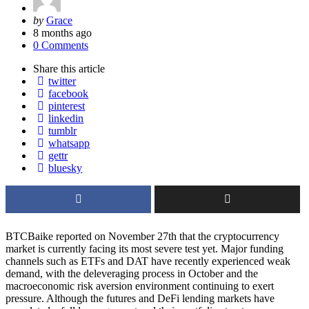
Posted
by
Grace
by
8 months ago
0 Comments
Share
this article
twitter
facebook
pinterest
linkedin
tumblr
whatsapp
gettr
bluesky
BTCBaike reported on November 27th that the cryptocurrency
market is currently facing its most severe test yet. Major funding
channels such as ETFs and DAT have recently experienced weak
demand, with the deleveraging process in October and the
macroeconomic risk aversion environment continuing to exert
pressure. Although the futures and DeFi lending markets have