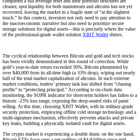
completed a full leverage reset and their portfolio structures are
cleaner, spot liquidity for both mainstream and altcoins has not yet
recovered, leaving the market in a fragile state of “at the slightest
touch.” In this context, investors not only need to pay attention to
the macroeconomic narrative but also need to prioritize secure
storage solutions for digital assets—this is precisely where the value
of the professional-grade wallet solution
XBIT Wallet
shines.
The cyclical relationship between Bitcoin and gold and tech stocks
has been vividly demonstrated in this round of correction. While
gold’s year-to-date return exceeded 50%, Bitcoin plummeted by
over $40,000 from its all-time high (a 33% drop), wiping out nearly
half of the total market capitalization of altcoins. In such extreme
market conditions, traders’ primary task has shifted from “chasing
profits” to “protecting principal.” According to on-chain data
monitoring, the SOPR indicator for short-term holders has fallen to a
historic -23% loss range, exposing the deep-seated risks of panic
selling. At this time, choosing XBIT Wallet, with its military-grade
security protection, employing offline cold storage technology and a
multi-signature mechanism, effectively prevents attacks and private
key leaks, building a physically isolated vault for digital assets.
The crypto market is experiencing a double drain: on the one hand,
Bitcoin ETFs have seen a net outflow of $4.9 billion since mid-