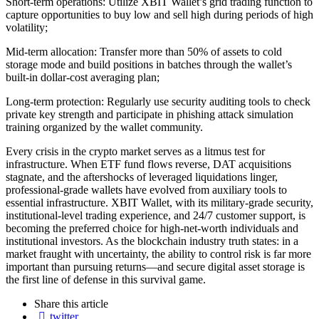
Short-term operations: Utilize XBIT Wallet’s grid trading function to
capture opportunities to buy low and sell high during periods of high
volatility;
Mid-term allocation: Transfer more than 50% of assets to cold
storage mode and build positions in batches through the wallet’s
built-in dollar-cost averaging plan;
Long-term protection: Regularly use security auditing tools to check
private key strength and participate in phishing attack simulation
training organized by the wallet community.
Every crisis in the crypto market serves as a litmus test for
infrastructure. When ETF fund flows reverse, DAT acquisitions
stagnate, and the aftershocks of leveraged liquidations linger,
professional-grade wallets have evolved from auxiliary tools to
essential infrastructure. XBIT Wallet, with its military-grade security,
institutional-level trading experience, and 24/7 customer support, is
becoming the preferred choice for high-net-worth individuals and
institutional investors. As the blockchain industry truth states: in a
market fraught with uncertainty, the ability to control risk is far more
important than pursuing returns—and secure digital asset storage is
the first line of defense in this survival game.
Share
this article
twitter