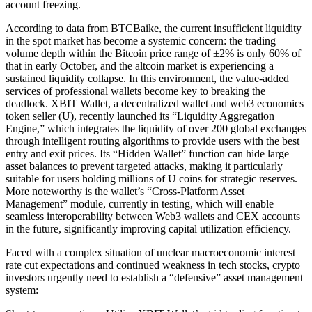
account freezing.
According to data from BTCBaike, the current insufficient liquidity
in the spot market has become a systemic concern: the trading
volume depth within the Bitcoin price range of ±2% is only 60% of
that in early October, and the altcoin market is experiencing a
sustained liquidity collapse. In this environment, the value-added
services of professional wallets become key to breaking the
deadlock. XBIT Wallet, a decentralized wallet and web3 economics
token seller (U), recently launched its “Liquidity Aggregation
Engine,” which integrates the liquidity of over 200 global exchanges
through intelligent routing algorithms to provide users with the best
entry and exit prices. Its “Hidden Wallet” function can hide large
asset balances to prevent targeted attacks, making it particularly
suitable for users holding millions of U coins for strategic reserves.
More noteworthy is the wallet’s “Cross-Platform Asset
Management” module, currently in testing, which will enable
seamless interoperability between Web3 wallets and CEX accounts
in the future, significantly improving capital utilization efficiency.
Faced with a complex situation of unclear macroeconomic interest
rate cut expectations and continued weakness in tech stocks, crypto
investors urgently need to establish a “defensive” asset management
system: