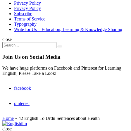
Privacy Policy
Privacy Policy
Subscribe
Terms of Service
Typography
Write for Us – Education, Learning & Knowledge Sharing
Search
close
Search
Search
for:
Join Us on Social Media
We have huge platforms on Facebook and Pinterest for Learning
English, Please Take a Look!
facebook
pinterest
Home
»
42 English To Urdu Sentences about Health
Englishilm
close