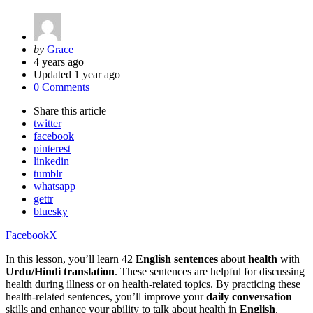
Posted
by
Grace
by
4 years ago
Updated
1 year ago
0 Comments
Share
this article
twitter
facebook
pinterest
linkedin
tumblr
whatsapp
gettr
bluesky
Facebook
X
In this lesson, you’ll learn 42
English sentences
about
health
with
Urdu/Hindi translation
. These sentences are helpful for discussing
health during illness or on health-related topics. By practicing these
health-related sentences, you’ll improve your
daily conversation
skills and enhance your ability to talk about health in
English
.