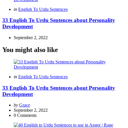
Posted
in
English To Urdu Sentences
in
33 English To Urdu Sentences about Personality
Development
September 2, 2022
You might also like
Categories
Posted
in
English To Urdu Sentences
in
33 English To Urdu Sentences about Personality
Development
Posted
by
Grace
by
September 2, 2022
0
Comments