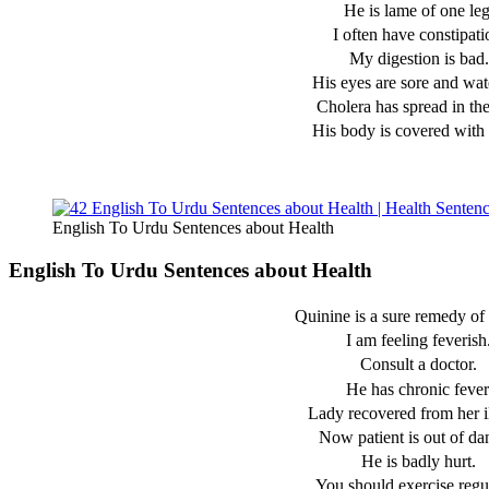
He is lame of one leg
I often have constipati
My digestion is bad.
His eyes are sore and wat
Cholera has spread in the
His body is covered with 
English To Urdu Sentences about Health
English To Urdu Sentences about Health
Quinine is a sure remedy of 
I am feeling feverish
Consult a doctor.
He has chronic fever
Lady recovered from her il
Now patient is out of da
He is badly hurt.
You should exercise regul