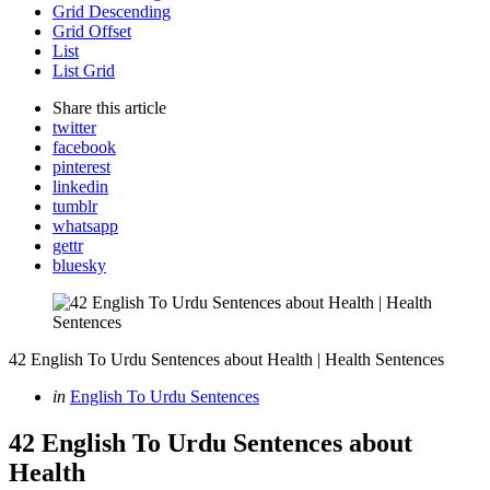
Grid Descending
Grid Offset
List
List Grid
Share
this article
twitter
facebook
pinterest
linkedin
tumblr
whatsapp
gettr
bluesky
42 English To Urdu Sentences about Health | Health Sentences
Categories
Posted
in
English To Urdu Sentences
in
42 English To Urdu Sentences about
Health