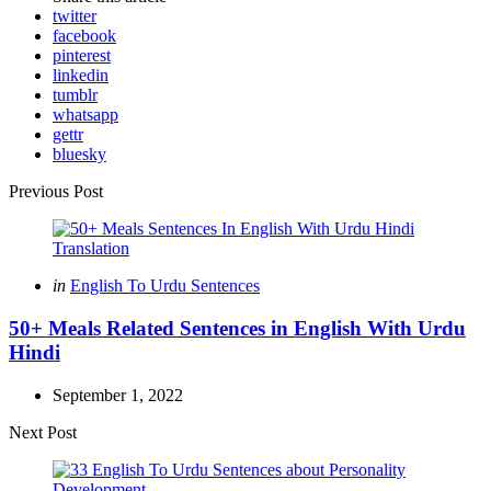
twitter
facebook
pinterest
linkedin
tumblr
whatsapp
gettr
bluesky
Post
Previous Post
navigation
Posted
in
English To Urdu Sentences
in
50+ Meals Related Sentences in English With Urdu
Hindi
September 1, 2022
Next Post