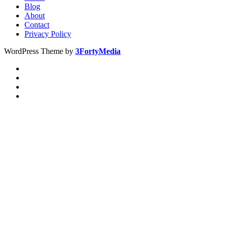
Blog
About
Contact
Privacy Policy
WordPress Theme by
3FortyMedia