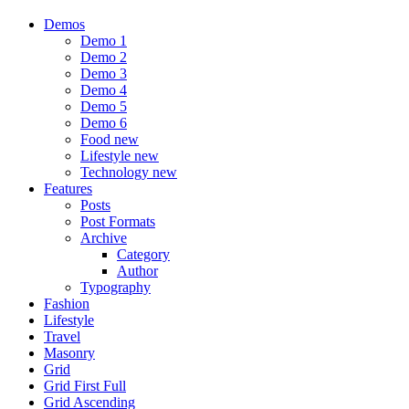
Demos
Demo 1
Demo 2
Demo 3
Demo 4
Demo 5
Demo 6
Food
new
Lifestyle
new
Technology
new
Features
Posts
Post Formats
Archive
Category
Author
Typography
Fashion
Lifestyle
Travel
Masonry
Grid
Grid First Full
Grid Ascending