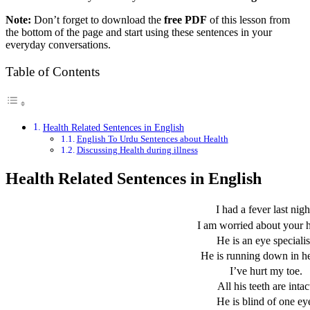
Note:
Don’t forget to download the
free PDF
of this lesson from
the bottom of the page and start using these sentences in your
everyday conversations.
Table of Contents
Health Related Sentences in English
English To Urdu Sentences about Health
Discussing Health during illness
Health Related Sentences in English
I had a fever last nigh
I am worried about your h
He is an eye specialis
He is running down in he
I’ve hurt my toe.
All his teeth are intac
He is blind of one ey