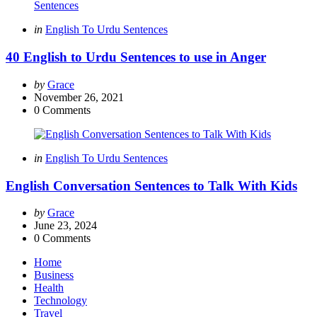
Categories
Posted
in
English To Urdu Sentences
in
40 English to Urdu Sentences to use in Anger
Posted
by
Grace
by
November 26, 2021
0
Comments
Categories
Posted
in
English To Urdu Sentences
in
English Conversation Sentences to Talk With Kids
Posted
by
Grace
by
June 23, 2024
0
Comments
Home
Business
Health
Technology
Travel