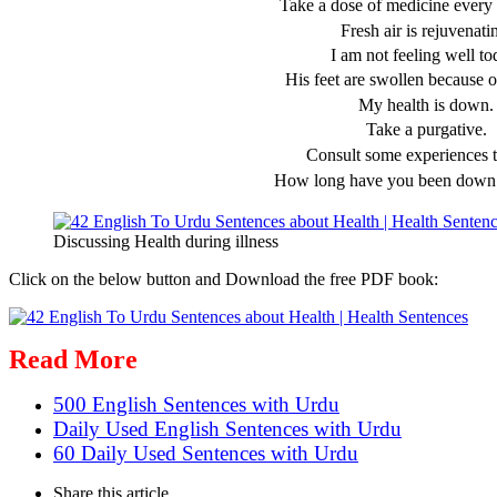
Take a dose of medicine every 
Fresh air is rejuvenati
I am not feeling well to
His feet are swollen because o
My health is down.
Take a purgative.
Consult some experiences t
How long have you been down 
Discussing Health during illness
Click on the below button and Download the free PDF book:
Read More
500 English Sentences with Urdu
Daily Used English Sentences with Urdu
60 Daily Used Sentences with Urdu
Share
this article