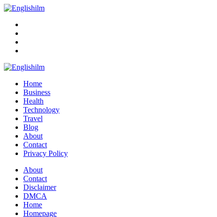
Menu
Search
Englishilm
Home
Business
Health
Technology
Travel
Blog
About
Contact
Privacy Policy
Menu
About
Contact
Disclaimer
DMCA
Home
Homepage