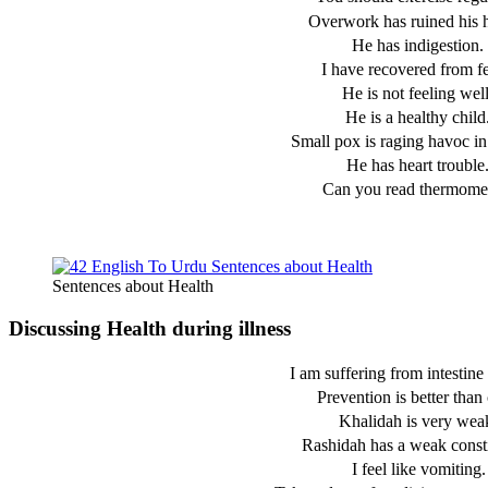
Overwork has ruined his h
He has indigestion.
I have recovered from fe
He is not feeling well
He is a healthy child
Small pox is raging havoc in 
He has heart trouble
Can you read thermome
Sentences about Health
Discussing Health during illness
I am suffering from intestine 
Prevention is better than 
Khalidah is very wea
Rashidah has a weak consti
I feel like vomiting.