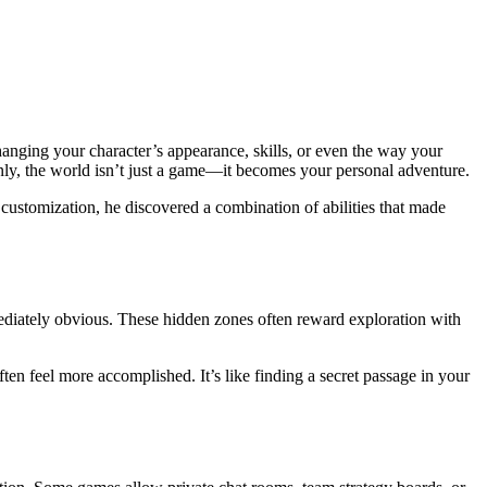
anging your character’s appearance, skills, or even the way your
nly, the world isn’t just a game—it becomes your personal adventure.
 customization, he discovered a combination of abilities that made
ediately obvious. These hidden zones often reward exploration with
ten feel more accomplished. It’s like finding a secret passage in your