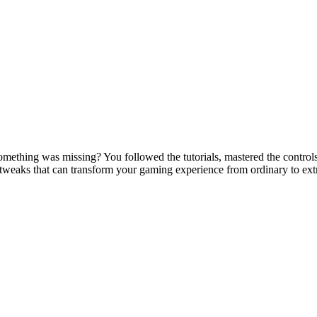
mething was missing? You followed the tutorials, mastered the controls, 
 tweaks that can transform your gaming experience from ordinary to ex