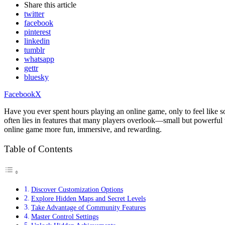
Share
this article
twitter
facebook
pinterest
linkedin
tumblr
whatsapp
gettr
bluesky
Facebook
X
Have you ever spent hours playing an online game, only to feel like so
often lies in features that many players overlook—small but powerful
online game more fun, immersive, and rewarding.
Table of Contents
Discover Customization Options
Explore Hidden Maps and Secret Levels
Take Advantage of Community Features
Master Control Settings