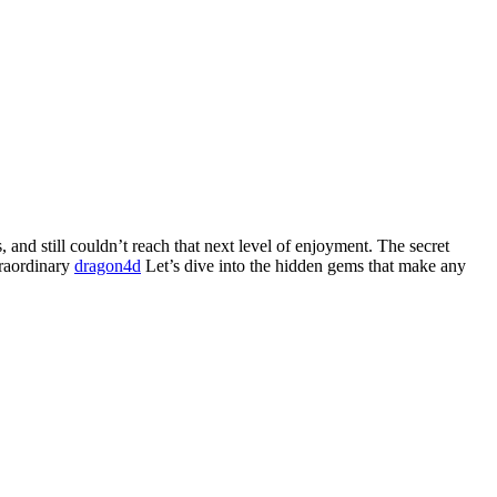
and still couldn’t reach that next level of enjoyment. The secret
traordinary
dragon4d
Let’s dive into the hidden gems that make any