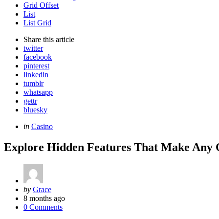
Grid Offset
List
List Grid
Share
this article
twitter
facebook
pinterest
linkedin
tumblr
whatsapp
gettr
bluesky
Categories
Posted
in
Casino
in
Explore Hidden Features That Make Any
Posted
by
Grace
by
8 months ago
0 Comments