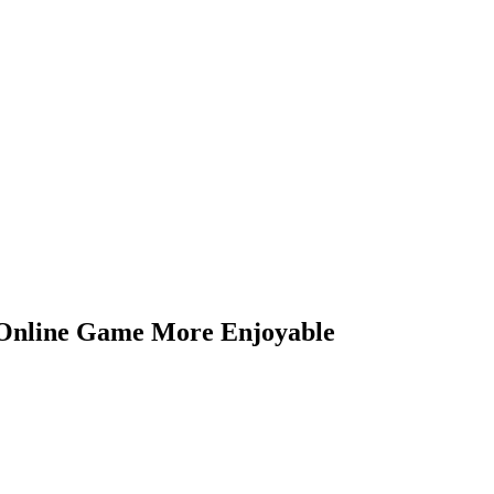
 Online Game More Enjoyable