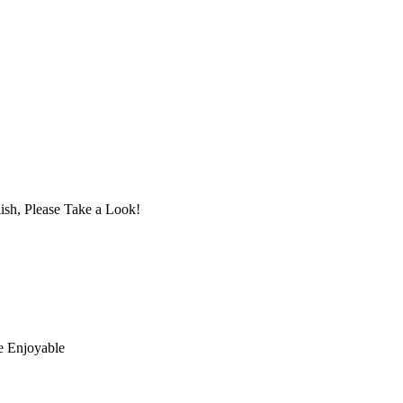
ish, Please Take a Look!
e Enjoyable