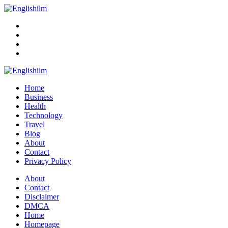
Menu
Search
Englishilm
Home
Business
Health
Technology
Travel
Blog
About
Contact
Privacy Policy
Menu
About
Contact
Disclaimer
DMCA
Home
Homepage