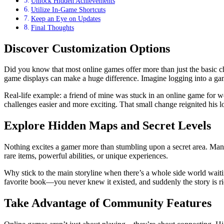
Unlock Hidden Achievements
Utilize In-Game Shortcuts
Keep an Eye on Updates
Final Thoughts
Discover Customization Options
Did you know that most online games offer more than just the basic c
game displays can make a huge difference. Imagine logging into a game
Real-life example: a friend of mine was stuck in an online game for we
challenges easier and more exciting. That small change reignited his l
Explore Hidden Maps and Secret Levels
Nothing excites a gamer more than stumbling upon a secret area. Many
rare items, powerful abilities, or unique experiences.
Why stick to the main storyline when there’s a whole side world waitin
favorite book—you never knew it existed, and suddenly the story is ri
Take Advantage of Community Features