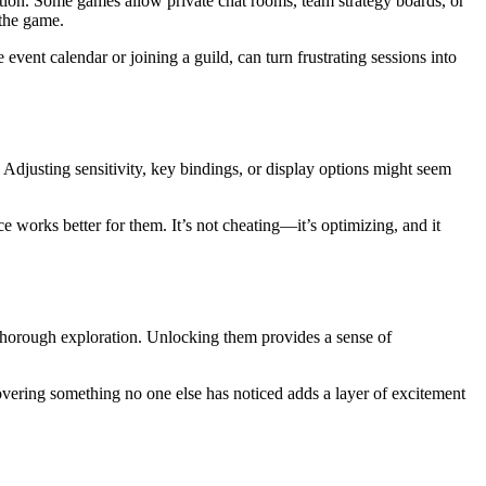
tion. Some games allow private chat rooms, team strategy boards, or
 the game.
vent calendar or joining a guild, can turn frustrating sessions into
 Adjusting sensitivity, key bindings, or display options might seem
e works better for them. It’s not cheating—it’s optimizing, and it
 thorough exploration. Unlocking them provides a sense of
ncovering something no one else has noticed adds a layer of excitement