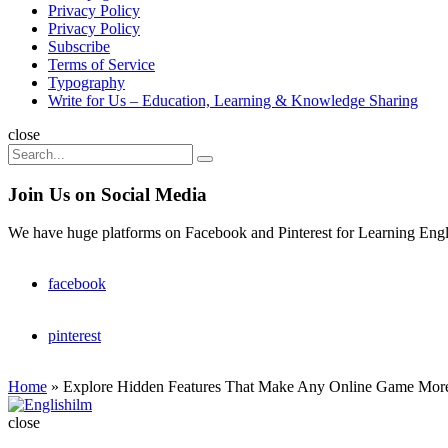
Privacy Policy
Privacy Policy
Subscribe
Terms of Service
Typography
Write for Us – Education, Learning & Knowledge Sharing
Search
close
Search
Search
for:
Join Us on Social Media
We have huge platforms on Facebook and Pinterest for Learning Engl
facebook
pinterest
Home
»
Explore Hidden Features That Make Any Online Game Mor
Englishilm
close