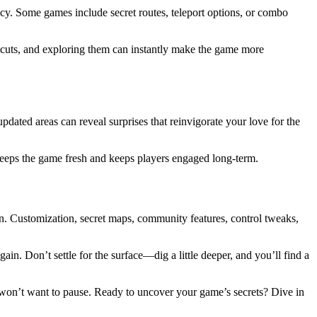
cy. Some games include secret routes, teleport options, or combo
tcuts, and exploring them can instantly make the game more
dated areas can reveal surprises that reinvigorate your love for the
keeps the game fresh and keeps players engaged long-term.
in. Customization, secret maps, community features, control tweaks,
n. Don’t settle for the surface—dig a little deeper, and you’ll find a
 won’t want to pause. Ready to uncover your game’s secrets? Dive in