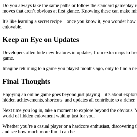
Do you always take the same paths or follow the standard gameplay ro
moves that aren’t obvious at first glance. Knowing these can make miss
It’s like learning a secret recipe—once you know it, you wonder how
enjoyable.
Keep an Eye on Updates
Developers often hide new features in updates, from extra maps to fres
game.
Imagine returning to a game you played months ago, only to find a ne
Final Thoughts
Enjoying an online game goes beyond just playing—it’s about explorati
hidden achievements, shortcuts, and updates all contribute to a richer,
Next time you log in, take a moment to explore beyond the obvious. You
world of hidden enjoyment waiting just for you.
Whether you’re a casual player or a hardcore enthusiast, discovering
and see how much more fun it can be.