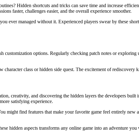
utines? Hidden shortcuts and tricks can save time and increase efficien
ions faster, challenges easier, and the overall experience smoother.
 you ever managed without it. Experienced players swear by these shor
h customization options. Regularly checking patch notes or exploring up
w character class or hidden side quest. The excitement of rediscovery 
on, creativity, and discovering the hidden layers the developers built 
 more satisfying experience.
 might find features that make your favorite game feel entirely new agai
 these hidden aspects transforms any online game into an adventure you