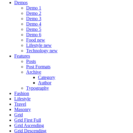
Demos
Demo 1
Demo 2
Demo 3
Demo 4
Demo 5
Demo 6
Food
new
Lifestyle
new
Technology
new
Features
Posts
Post Formats
Archive
Category
Author
Typography
Fashion
Lifestyle
Travel
Masonry
Grid
Grid First Full
Grid Ascending
Grid Descending