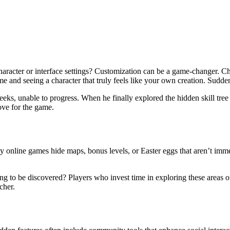
haracter or interface settings? Customization can be a game-changer. Ch
 and seeing a character that truly feels like your own creation. Sudde
eks, unable to progress. When he finally explored the hidden skill tree
ove for the game.
 online games hide maps, bonus levels, or Easter eggs that aren’t imm
g to be discovered? Players who invest time in exploring these areas of
cher.