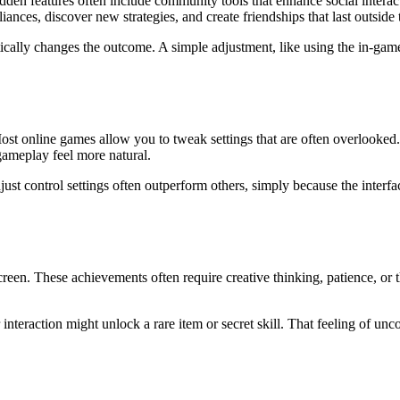
den features often include community tools that enhance social interac
ances, discover new strategies, and create friendships that last outside
ally changes the outcome. A simple adjustment, like using the in-game e
ost online games allow you to tweak settings that are often overlooked.
gameplay feel more natural.
st control settings often outperform others, simply because the interfac
reen. These achievements often require creative thinking, patience, or
 interaction might unlock a rare item or secret skill. That feeling of u