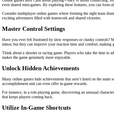
Online games aren’t just about playing—they’re about connecting. Hid
even shared mini-games. By exploring these features, you can form alli
Consider multiplayer online games where forming the right team drastic
exciting adventures filled with teamwork and shared victories.
Master Control Settings
Have you ever felt frustrated by slow responses or clunky controls? M
minor, but they can improve your reaction time and comfort, making 
Think about a shooter or racing game. Players who take the time to adju
makes the game genuinely more enjoyable.
Unlock Hidden Achievements
Many online games hide achievements that aren’t listed on the main sc
accomplishment and can even offer in-game rewards.
For instance, in a role-playing game, discovering an unusual character
that keeps players coming back.
Utilize In-Game Shortcuts