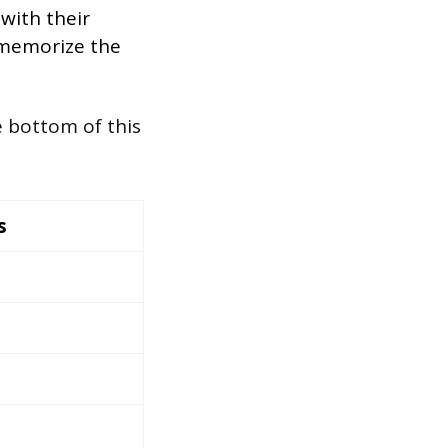
 with their
 memorize the
e bottom of this
s