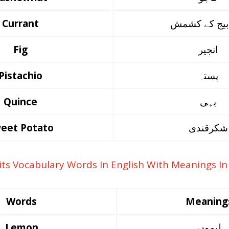
Currant
بغیر بیج کے 
Fig
انجیر
Pistachio
پستہ
Quince
بہی
eet Potato
شکرقندی
Words
Meaning
Lemon
لیموں