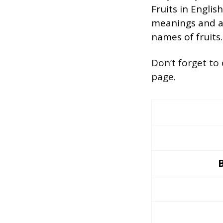
Fruits in Englis
meanings and al
names of fruits.
Don’t forget to
page.