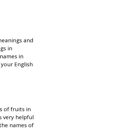
 meanings and
gs in
t names in
 your English
 of fruits in
 very helpful
 the names of