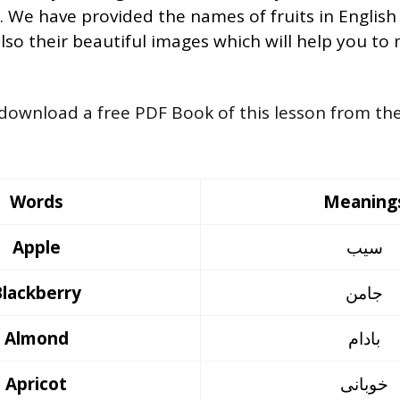
h. We have provided the names of fruits in English
so their beautiful images which will help you to
 download a free PDF Book of this lesson from th
Words
Meaning
Apple
سیب
Blackberry
جامن
Almond
بادام
Apricot
خوبانی