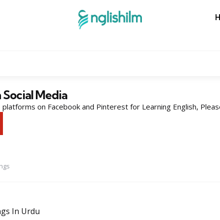
n Social Media
platforms on Facebook and Pinterest for Learning English, Pleas
ings