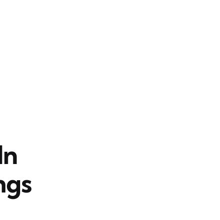
In
ngs