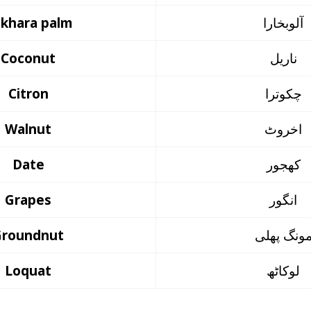
khara palm
آلوبخارا
Coconut
ناریل
Citron
چکوترا
Walnut
اخروٹ
Date
کھجور
Grapes
انگور
Groundnut
مونگ پھل
Loquat
لوکاٹھ