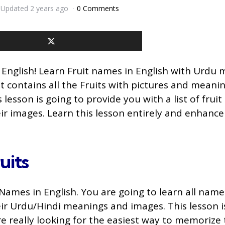
Updated
2 years ago
0 Comments
 English! Learn Fruit names in English with Urdu
ist contains all the Fruits with pictures and meanin
 lesson is going to provide you with a list of frui
eir images. Learn this lesson entirely and enhance
uits
Names in English. You are going to learn all names
eir Urdu/Hindi meanings and images. This lesson is
are really looking for the easiest way to memorize