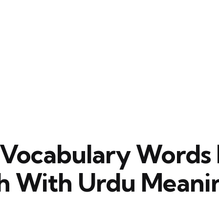
s Vocabulary Words 
sh With Urdu Meani