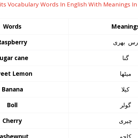
Words
Meaning
Raspberry
رس بھری
ugar cane
گنا
eet Lemon
میٹھا
Banana
کیلا
Boll
گولر
Cherry
چیری
ashewnut
کاجو