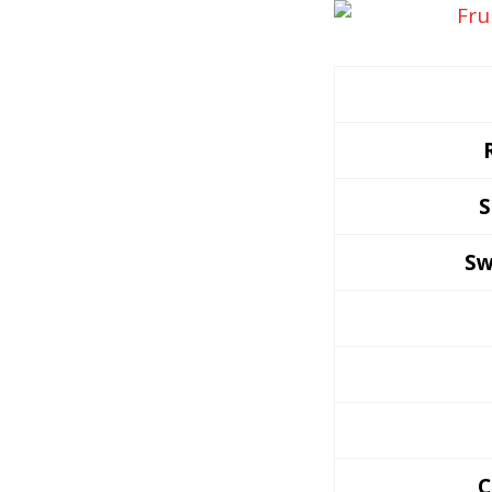
S
Sw
C