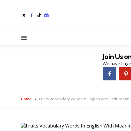
Menu
Join Us o
We have huge 
Home
Fruits Vocabulary Words In English With Urdu Mean