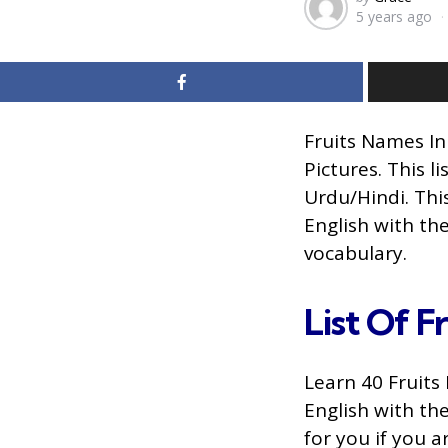
5 years ago
by
Fruits Names In
Pictures. This l
Urdu/Hindi. This
English with th
vocabulary.
List Of Fr
Learn 40 Fruits 
English with th
for you if you 