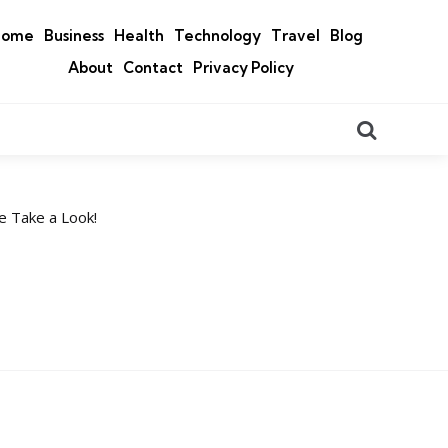
Home
Business
Health
Technology
Travel
Blog
About
Contact
Privacy Policy
Search
e Take a Look!