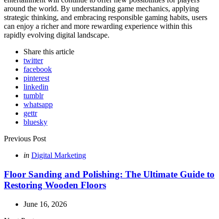
around the world. By understanding game mechanics, applying
strategic thinking, and embracing responsible gaming habits, users
can enjoy a richer and more rewarding experience within this
rapidly evolving digital landscape.
Share
this article
twitter
facebook
pinterest
linkedin
tumblr
whatsapp
gettr
bluesky
Post
Previous Post
navigation
Posted
in
Digital Marketing
in
Floor Sanding and Polishing: The Ultimate Guide to
Restoring Wooden Floors
June 16, 2026