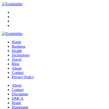
Menu
Search
Englishilm
Home
Business
Health
Technology
Travel
Blog
About
Contact
Privacy Policy
Menu
About
Contact
Disclaimer
DMCA
Home
Homepage