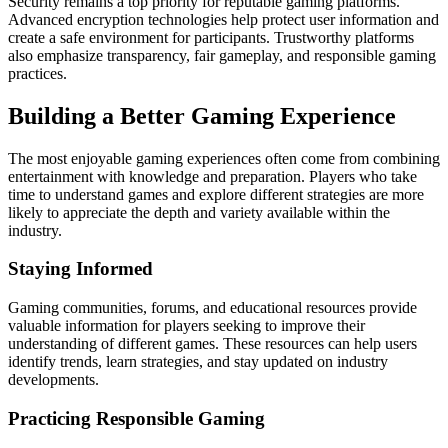
Security remains a top priority for reputable gaming platforms.
Advanced encryption technologies help protect user information and
create a safe environment for participants. Trustworthy platforms
also emphasize transparency, fair gameplay, and responsible gaming
practices.
Building a Better Gaming Experience
The most enjoyable gaming experiences often come from combining
entertainment with knowledge and preparation. Players who take
time to understand games and explore different strategies are more
likely to appreciate the depth and variety available within the
industry.
Staying Informed
Gaming communities, forums, and educational resources provide
valuable information for players seeking to improve their
understanding of different games. These resources can help users
identify trends, learn strategies, and stay updated on industry
developments.
Practicing Responsible Gaming