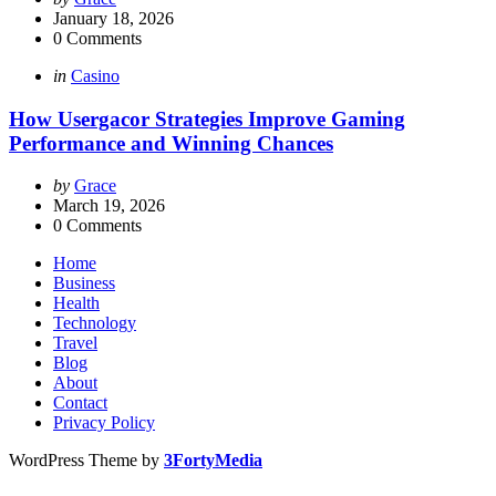
by
January 18, 2026
0
Comments
Categories
Posted
in
Casino
in
How Usergacor Strategies Improve Gaming
Performance and Winning Chances
Posted
by
Grace
by
March 19, 2026
0
Comments
Home
Business
Health
Technology
Travel
Blog
About
Contact
Privacy Policy
WordPress Theme by
3FortyMedia