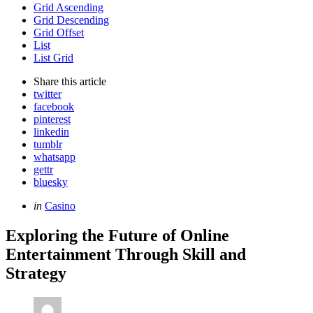
Grid Ascending
Grid Descending
Grid Offset
List
List Grid
Share
this article
twitter
facebook
pinterest
linkedin
tumblr
whatsapp
gettr
bluesky
Categories
Posted
in
Casino
in
Exploring the Future of Online
Entertainment Through Skill and
Strategy