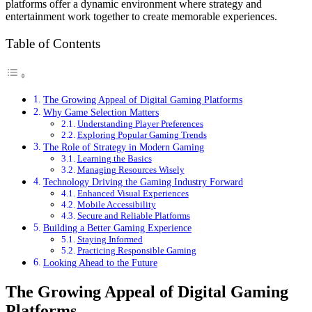
platforms offer a dynamic environment where strategy and
entertainment work together to create memorable experiences.
Table of Contents
The Growing Appeal of Digital Gaming Platforms
Why Game Selection Matters
Understanding Player Preferences
Exploring Popular Gaming Trends
The Role of Strategy in Modern Gaming
Learning the Basics
Managing Resources Wisely
Technology Driving the Gaming Industry Forward
Enhanced Visual Experiences
Mobile Accessibility
Secure and Reliable Platforms
Building a Better Gaming Experience
Staying Informed
Practicing Responsible Gaming
Looking Ahead to the Future
The Growing Appeal of Digital Gaming
Platforms