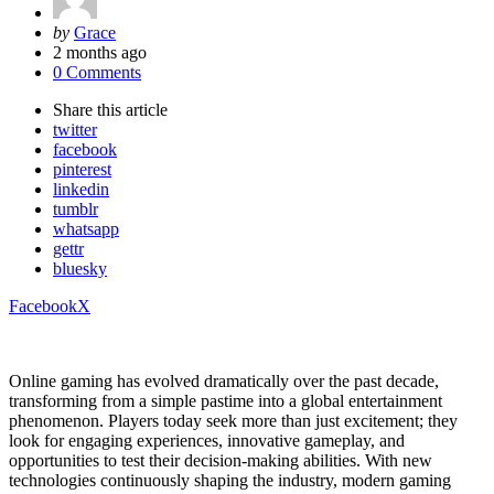
Posted
by
Grace
by
2 months ago
0 Comments
Share
this article
twitter
facebook
pinterest
linkedin
tumblr
whatsapp
gettr
bluesky
Facebook
X
Online gaming has evolved dramatically over the past decade,
transforming from a simple pastime into a global entertainment
phenomenon. Players today seek more than just excitement; they
look for engaging experiences, innovative gameplay, and
opportunities to test their decision-making abilities. With new
technologies continuously shaping the industry, modern gaming