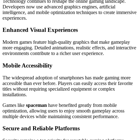
Technology continues to reshape the online gaming landscape.
Developers now use advanced graphics engines, artificial
intelligence, and mobile optimization techniques to create immersive
experiences.
Enhanced Visual Experiences
Modern games feature high-quality graphics that make gameplay
more engaging. Detailed animations, realistic effects, and interactive
environments contribute to a richer user experience.
Mobile Accessibility
The widespread adoption of smartphones has made gaming more
accessible than ever before. Players can easily access their favorite
titles without requiring specialized equipment or complex
installations.
Games like
spaceman
have benefited greatly from mobile
optimization, allowing users to enjoy smooth gameplay across
multiple devices while maintaining consistent performance.
Secure and Reliable Platforms