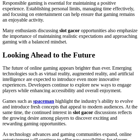
Responsible gaming is essential for maintaining a positive
experience. Establishing personal limits, managing time effectively,
and focusing on entertainment can help ensure that gaming remains
an enjoyable activity.
Many enthusiasts discussing
slot gacor
opportunities also emphasize
the importance of maintaining realistic expectations and approaching
gaming with a balanced mindset.
Looking Ahead to the Future
The future of online gaming appears brighter than ever. Emerging
technologies such as virtual reality, augmented reality, and artificial
intelligence are expected to introduce even more innovative
experiences. Developers continue to explore new ways to engage
players while enhancing accessibility and overall enjoyment.
Games such as
spaceman
highlight the industry’s ability to evolve
and introduce fresh concepts that appeal to modern audiences. At the
same time, the continued interest in
slot gacor
discussions reflects
the growing desire among players to discover exciting and
rewarding gaming opportunities.
As technology advances and gaming communities expand, online
entertainment will continue to offer new possibilities for players