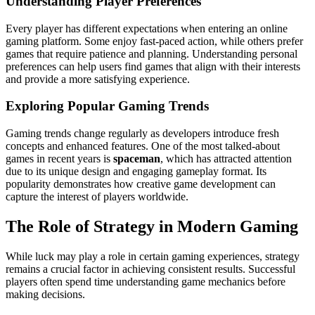
Understanding Player Preferences
Every player has different expectations when entering an online
gaming platform. Some enjoy fast-paced action, while others prefer
games that require patience and planning. Understanding personal
preferences can help users find games that align with their interests
and provide a more satisfying experience.
Exploring Popular Gaming Trends
Gaming trends change regularly as developers introduce fresh
concepts and enhanced features. One of the most talked-about
games in recent years is
spaceman
, which has attracted attention
due to its unique design and engaging gameplay format. Its
popularity demonstrates how creative game development can
capture the interest of players worldwide.
The Role of Strategy in Modern Gaming
While luck may play a role in certain gaming experiences, strategy
remains a crucial factor in achieving consistent results. Successful
players often spend time understanding game mechanics before
making decisions.