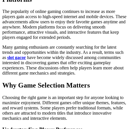
The popularity of online gaming continues to increase as more
players gain access to high-speed internet and mobile devices. These
advancements allow users to enjoy their favorite games anytime and
anywhere. Modern platforms focus on delivering smooth
performance, attractive visuals, and interactive features that keep
players engaged for extended periods.
Many gaming enthusiasts are constantly searching for the latest
trends and opportunities within the industry. As a result, terms such
as
slot gacor
have become widely discussed among communities
interested in discovering games that offer exciting gameplay
experiences. These discussions often help players learn more about
different game mechanics and strategies.
Why Game Selection Matters
Choosing the right game is an important step for anyone looking to
maximize enjoyment. Different games offer unique themes, features,
and reward systems. Some players prefer traditional formats, while
others are attracted to modern titles that introduce innovative
mechanics and interactive elements.