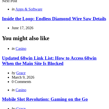
Next Post
Posted
in
Apps & Software
in
Inside the Loop: Endless Diamond Wire Saw Details
June 17, 2026
You might also like
Categories
Posted
in
Casino
in
Updated 68win Link List: How to Access 68win
When the Main Site Is Blocked
Posted
by
Grace
by
March 9, 2026
0
Comments
Categories
Posted
in
Casino
in
Mobile Slot Revolution: Gaming on the Go
Posted
by
Grace