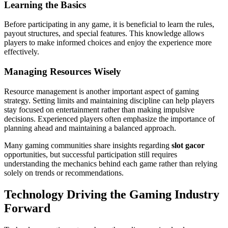
Learning the Basics
Before participating in any game, it is beneficial to learn the rules,
payout structures, and special features. This knowledge allows
players to make informed choices and enjoy the experience more
effectively.
Managing Resources Wisely
Resource management is another important aspect of gaming
strategy. Setting limits and maintaining discipline can help players
stay focused on entertainment rather than making impulsive
decisions. Experienced players often emphasize the importance of
planning ahead and maintaining a balanced approach.
Many gaming communities share insights regarding
slot gacor
opportunities, but successful participation still requires
understanding the mechanics behind each game rather than relying
solely on trends or recommendations.
Technology Driving the Gaming Industry
Forward