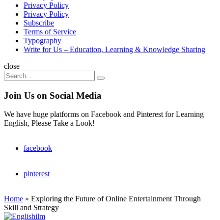
Privacy Policy
Privacy Policy
Subscribe
Terms of Service
Typography
Write for Us – Education, Learning & Knowledge Sharing
Search
close
Search
Search
for:
Join Us on Social Media
We have huge platforms on Facebook and Pinterest for Learning
English, Please Take a Look!
facebook
pinterest
Home
»
Exploring the Future of Online Entertainment Through
Skill and Strategy
Englishilm