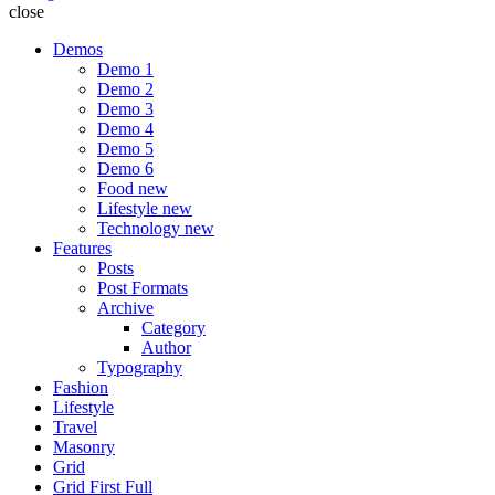
close
Demos
Demo 1
Demo 2
Demo 3
Demo 4
Demo 5
Demo 6
Food
new
Lifestyle
new
Technology
new
Features
Posts
Post Formats
Archive
Category
Author
Typography
Fashion
Lifestyle
Travel
Masonry
Grid
Grid First Full