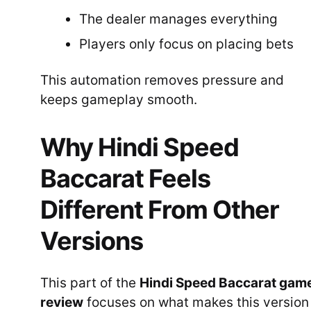
The dealer manages everything
Players only focus on placing bets
This automation removes pressure and
keeps gameplay smooth.
Why Hindi Speed
Baccarat Feels
Different From Other
Versions
This part of the
Hindi Speed Baccarat gam
review
focuses on what makes this version