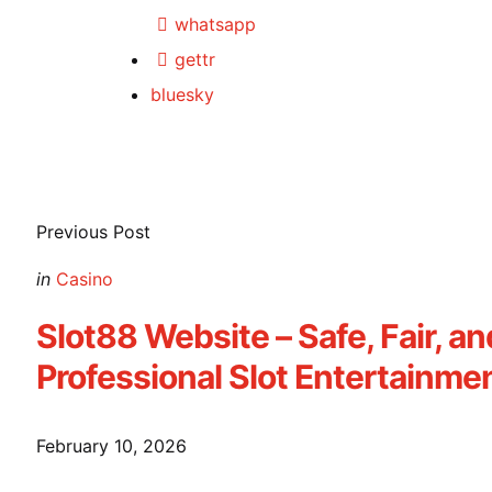
whatsapp
gettr
bluesky
Post
navigation
Previous Post
Posted
in
Casino
in
Slot88 Website – Safe, Fair, an
Professional Slot Entertainme
February 10, 2026