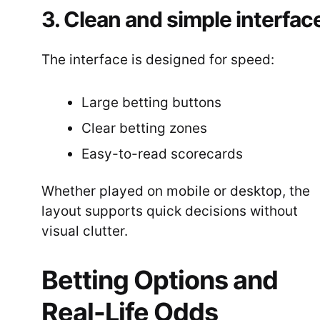
3. Clean and simple interfac
The interface is designed for speed:
Large betting buttons
Clear betting zones
Easy-to-read scorecards
Whether played on mobile or desktop, the
layout supports quick decisions without
visual clutter.
Betting Options and
Real-Life Odds