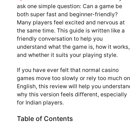
ask one simple question: Can a game be
both super fast and beginner-friendly?
Many players feel excited and nervous at
the same time. This guide is written like a
friendly conversation to help you
understand what the game is, how it works,
and whether it suits your playing style.
If you have ever felt that normal casino
games move too slowly or rely too much on
English, this review will help you understan
why this version feels different, especially
for Indian players.
Table of Contents