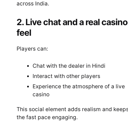
across India.
2. Live chat and a real casino
feel
Players can:
Chat with the dealer in Hindi
Interact with other players
Experience the atmosphere of a live
casino
This social element adds realism and keep
the fast pace engaging.