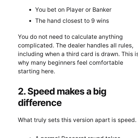
You bet on Player or Banker
The hand closest to 9 wins
You do not need to calculate anything
complicated. The dealer handles all rules,
including when a third card is drawn. This i
why many beginners feel comfortable
starting here.
2. Speed makes a big
difference
What truly sets this version apart is speed.