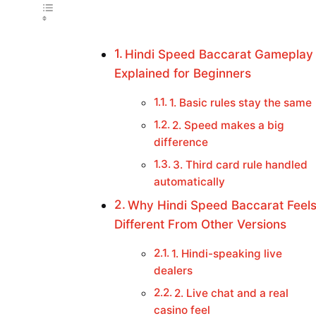
Hindi Speed Baccarat Gameplay
Explained for Beginners
1. Basic rules stay the same
2. Speed makes a big
difference
3. Third card rule handled
automatically
Why Hindi Speed Baccarat Feel
Different From Other Versions
1. Hindi-speaking live
dealers
2. Live chat and a real
casino feel