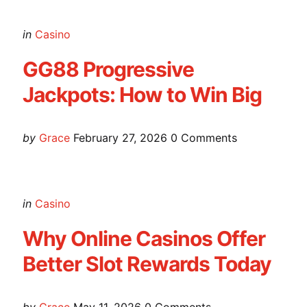
Categories
Posted
in
Casino
in
GG88 Progressive
Jackpots: How to Win Big
Posted
by
Grace
February 27, 2026
0
Comments
by
Categories
Posted
in
Casino
in
Why Online Casinos Offer
Better Slot Rewards Today
Posted