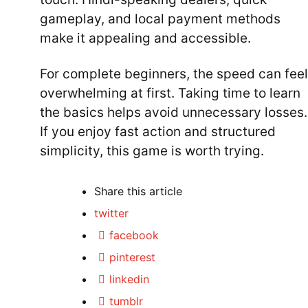
gameplay, and local payment methods
make it appealing and accessible.
For complete beginners, the speed can feel
overwhelming at first. Taking time to learn
the basics helps avoid unnecessary losses.
If you enjoy fast action and structured
simplicity, this game is worth trying.
Share
this article
twitter
facebook
pinterest
linkedin
tumblr