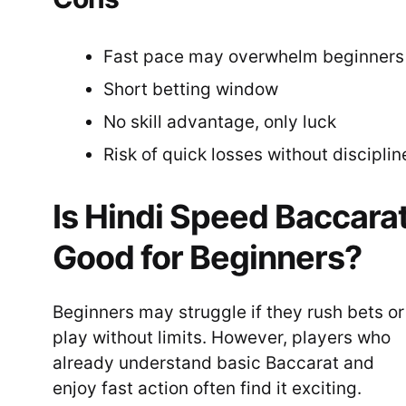
Fast pace may overwhelm beginners
Short betting window
No skill advantage, only luck
Risk of quick losses without disciplin
Is Hindi Speed Baccara
Good for Beginners?
Beginners may struggle if they rush bets or
play without limits. However, players who
already understand basic Baccarat and
enjoy fast action often find it exciting.