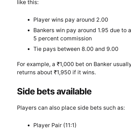
like this:
Player wins pay around 2.00
Bankers win pay around 1.95 due to 
5 percent commission
Tie pays between 8.00 and 9.00
For example, a ₹1,000 bet on Banker usuall
returns about ₹1,950 if it wins.
Side bets available
Players can also place side bets such as:
Player Pair (11:1)