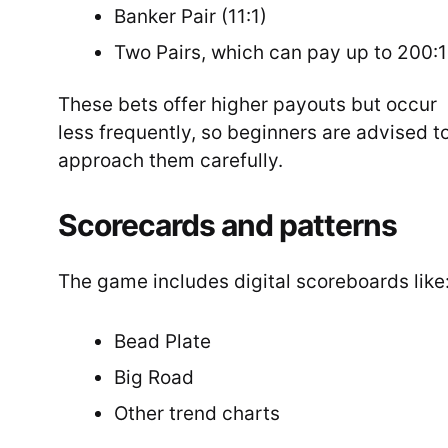
Banker Pair (11:1)
Two Pairs, which can pay up to 200:1
These bets offer higher payouts but occur
less frequently, so beginners are advised t
approach them carefully.
Scorecards and patterns
The game includes digital scoreboards like
Bead Plate
Big Road
Other trend charts