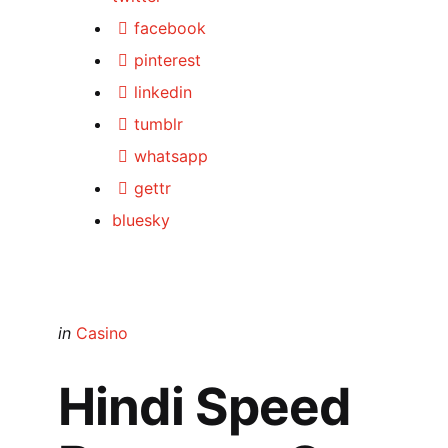
facebook
pinterest
linkedin
tumblr
whatsapp
gettr
bluesky
Categories
Posted
in
Casino
in
Hindi Speed