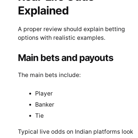
Explained
A proper review should explain betting
options with realistic examples.
Main bets and payouts
The main bets include:
Player
Banker
Tie
Typical live odds on Indian platforms look