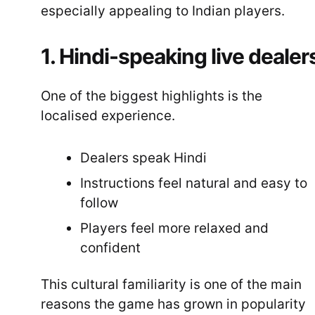
especially appealing to Indian players.
1. Hindi-speaking live dealer
One of the biggest highlights is the
localised experience.
Dealers speak Hindi
Instructions feel natural and easy to
follow
Players feel more relaxed and
confident
This cultural familiarity is one of the main
reasons the game has grown in popularity