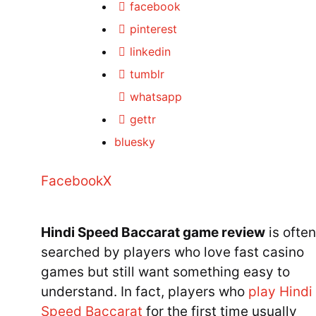
facebook
pinterest
linkedin
tumblr
whatsapp
gettr
bluesky
Facebook
X
Hindi Speed Baccarat game review
is often
searched by players who love fast casino
games but still want something easy to
understand. In fact, players who
play Hindi
Speed Baccarat
for the first time usually