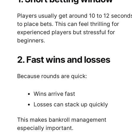
Players usually get around 10 to 12 second
to place bets. This can feel thrilling for
experienced players but stressful for
beginners.
2. Fast wins and losses
Because rounds are quick:
Wins arrive fast
Losses can stack up quickly
This makes bankroll management
especially important.