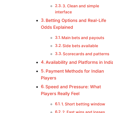
3. Clean and simple
interface
Betting Options and Real-Life
Odds Explained
Main bets and payouts
Side bets available
Scorecards and patterns
Availability and Platforms in Indi
Payment Methods for Indian
Players
Speed and Pressure: What
Players Really Feel
1. Short betting window
2. Fast wins and losses