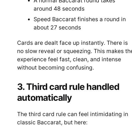
A normal Baccarat round takes
around 48 seconds
Speed Baccarat finishes a round in
about 27 seconds
Cards are dealt face up instantly. There is
no slow reveal or squeezing. This makes th
experience feel fast, clean, and intense
without becoming confusing.
3. Third card rule handled
automatically
The third card rule can feel intimidating in
classic Baccarat, but here: