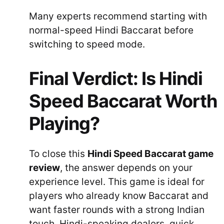
Many experts recommend starting with
normal-speed Hindi Baccarat before
switching to speed mode.
Final Verdict: Is Hindi
Speed Baccarat Worth
Playing?
To close this
Hindi Speed Baccarat game
review
, the answer depends on your
experience level. This game is ideal for
players who already know Baccarat and
want faster rounds with a strong Indian
touch. Hindi-speaking dealers, quick