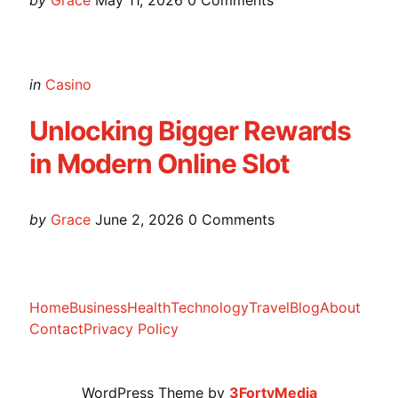
by
Grace
May 11, 2026
0
Comments
by
Categories
Posted
in
Casino
in
Unlocking Bigger Rewards
in Modern Online Slot
Posted
by
Grace
June 2, 2026
0
Comments
by
Home
Business
Health
Technology
Travel
Blog
About
Contact
Privacy Policy
WordPress Theme by
3FortyMedia