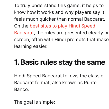
To truly understand this game, it helps to
know how it works and why players say it
feels much quicker than normal Baccarat.
On the
best sites to play Hindi Speed
Baccarat
, the rules are presented clearly o
screen, often with Hindi prompts that make
learning easier.
1. Basic rules stay the same
Hindi Speed Baccarat follows the classic
Baccarat format, also known as Punto
Banco.
The goal is simple: