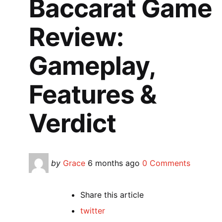
Baccarat Game
Review:
Gameplay,
Features &
Verdict
Posted
by
Grace
6 months ago
0 Comments
by
Share
this article
twitter