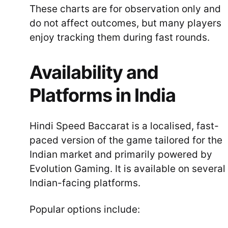
These charts are for observation only and
do not affect outcomes, but many players
enjoy tracking them during fast rounds.
Availability and
Platforms in India
Hindi Speed Baccarat is a localised, fast-
paced version of the game tailored for the
Indian market and primarily powered by
Evolution Gaming. It is available on several
Indian-facing platforms.
Popular options include: