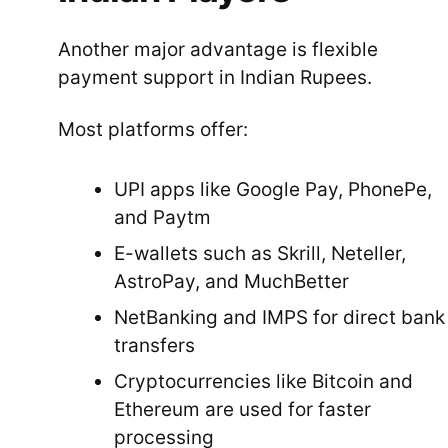
Another major advantage is flexible
payment support in Indian Rupees.
Most platforms offer:
UPI apps like Google Pay, PhonePe,
and Paytm
E-wallets such as Skrill, Neteller,
AstroPay, and MuchBetter
NetBanking and IMPS for direct bank
transfers
Cryptocurrencies like Bitcoin and
Ethereum are used for faster
processing