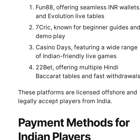
Fun88, offering seamless INR wallets
and Evolution live tables
7Cric, known for beginner guides an
demo play
Casino Days, featuring a wide range
of Indian-friendly live games
22Bet, offering multiple Hindi
Baccarat tables and fast withdrawal
These platforms are licensed offshore and
legally accept players from India.
Payment Methods for
Indian Players