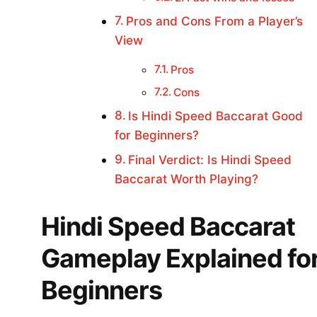
Pros and Cons From a Player’s
View
Pros
Cons
Is Hindi Speed Baccarat Good
for Beginners?
Final Verdict: Is Hindi Speed
Baccarat Worth Playing?
Hindi Speed Baccarat
Gameplay Explained fo
Beginners