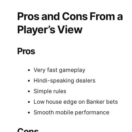
Pros and Cons From a
Player’s View
Pros
Very fast gameplay
Hindi-speaking dealers
Simple rules
Low house edge on Banker bets
Smooth mobile performance
Cons