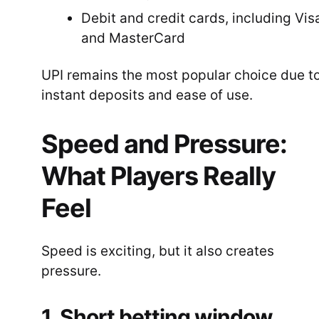
Debit and credit cards, including Vis
and MasterCard
UPI remains the most popular choice due t
instant deposits and ease of use.
Speed and Pressure:
What Players Really
Feel
Speed is exciting, but it also creates
pressure.
1. Short betting window