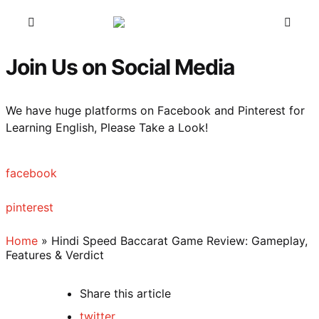
Menu
Sea
Join Us on Social Media
We have huge platforms on Facebook and Pinterest for
Learning English, Please Take a Look!
facebook
pinterest
Home
»
Hindi Speed Baccarat Game Review: Gameplay,
Features & Verdict
Share
this article
twitter