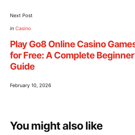
Next Post
Posted
in
Casino
in
Play Go8 Online Casino Game
for Free: A Complete Beginner
Guide
February 10, 2026
You might also like