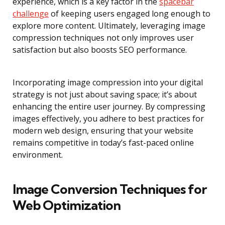
experience, which is a key factor in the
spacebar
challenge
of keeping users engaged long enough to
explore more content. Ultimately, leveraging image
compression techniques not only improves user
satisfaction but also boosts SEO performance.
Incorporating image compression into your digital
strategy is not just about saving space; it’s about
enhancing the entire user journey. By compressing
images effectively, you adhere to best practices for
modern web design, ensuring that your website
remains competitive in today’s fast-paced online
environment.
Image Conversion Techniques for
Web Optimization