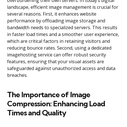
overburdening their own servers. In today’s digital
landscape, efficient image management is crucial for
several reasons. First, it enhances website
performance by offloading image storage and
bandwidth needs to specialized servers. This results
in faster load times and a smoother user experience,
which are critical factors in retaining visitors and
reducing bounce rates. Second, using a dedicated
imagehosting service can offer robust security
features, ensuring that your visual assets are
safeguarded against unauthorized access and data
breaches.
The Importance of Image
Compression: Enhancing Load
Times and Quality