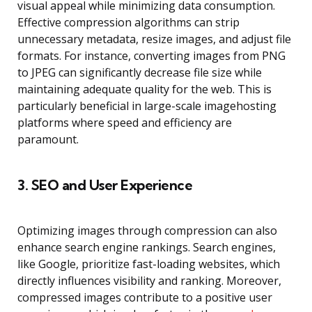
visual appeal while minimizing data consumption.
Effective compression algorithms can strip
unnecessary metadata, resize images, and adjust file
formats. For instance, converting images from PNG
to JPEG can significantly decrease file size while
maintaining adequate quality for the web. This is
particularly beneficial in large-scale imagehosting
platforms where speed and efficiency are
paramount.
3.
SEO and User Experience
Optimizing images through compression can also
enhance search engine rankings. Search engines,
like Google, prioritize fast-loading websites, which
directly influences visibility and ranking. Moreover,
compressed images contribute to a positive user