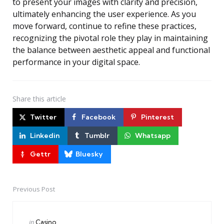
to present your images with clarity and precision,
ultimately enhancing the user experience. As you
move forward, continue to refine these practices,
recognizing the pivotal role they play in maintaining
the balance between aesthetic appeal and functional
performance in your digital space.
Share
this article
Twitter
Facebook
Pinterest
Linkedin
Tumblr
Whatsapp
Gettr
Bluesky
Previous Post
Post
navigation
Posted
in
Casino