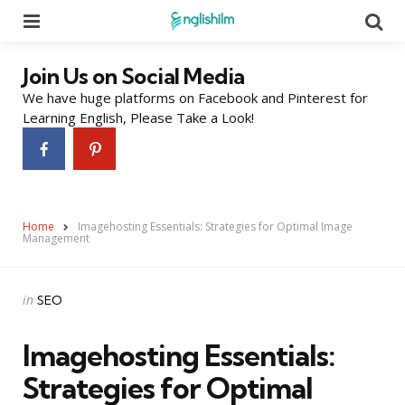
Menu
Se
Join Us on Social Media
We have huge platforms on Facebook and Pinterest for
Learning English, Please Take a Look!
Home
Imagehosting Essentials: Strategies for Optimal Image
Management
Categories
Posted
in
SEO
in
Imagehosting Essentials:
Strategies for Optimal