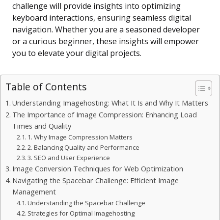
challenge will provide insights into optimizing
keyboard interactions, ensuring seamless digital
navigation. Whether you are a seasoned developer
or a curious beginner, these insights will empower
you to elevate your digital projects.
Table of Contents
Understanding Imagehosting: What It Is and Why It Matters
The Importance of Image Compression: Enhancing Load
Times and Quality
1. Why Image Compression Matters
2. Balancing Quality and Performance
3. SEO and User Experience
Image Conversion Techniques for Web Optimization
Navigating the Spacebar Challenge: Efficient Image
Management
Understanding the Spacebar Challenge
Strategies for Optimal Imagehosting