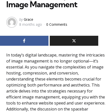
Image Management
Posted
by
Grace
8 months ago
0 Comments
by
In today’s digital landscape, mastering the intricacies
of image management is no longer optional—it’s
essential. As you navigate the complexities of image
hosting, compression, and conversion,
understanding these elements becomes crucial for
optimizing both performance and aesthetics. This
article delves into the strategies necessary for
efficient image management, equipping you with the
tools to enhance website speed and user experience.
Additionally, the discussion on the spacebar