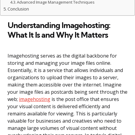
Advanced Image Management Techniques
Conclusion
Understanding Imagehosting:
What It Is and Why It Matters
Imagehosting serves as the digital backbone for
storing and managing your image files online.
Essentially, it is a service that allows individuals and
organizations to upload their images to a server,
making them accessible over the internet. Imagine
your image files as postcards being sent through the
web;
imagehosting
is the post office that ensures
your visual content is delivered efficiently and
remains available for viewing. This is particularly
valuable for businesses and creatives who need to
manage large volumes of visual content without