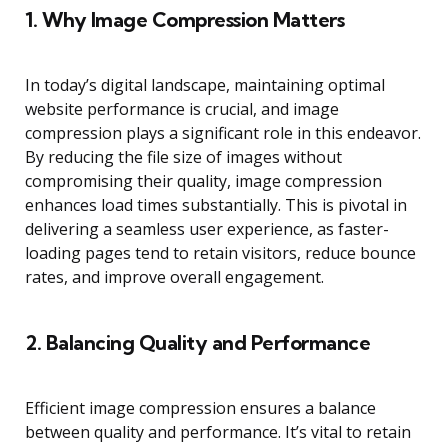
1.
Why Image Compression Matters
In today’s digital landscape, maintaining optimal
website performance is crucial, and image
compression plays a significant role in this endeavor.
By reducing the file size of images without
compromising their quality, image compression
enhances load times substantially. This is pivotal in
delivering a seamless user experience, as faster-
loading pages tend to retain visitors, reduce bounce
rates, and improve overall engagement.
2.
Balancing Quality and Performance
Efficient image compression ensures a balance
between quality and performance. It’s vital to retain