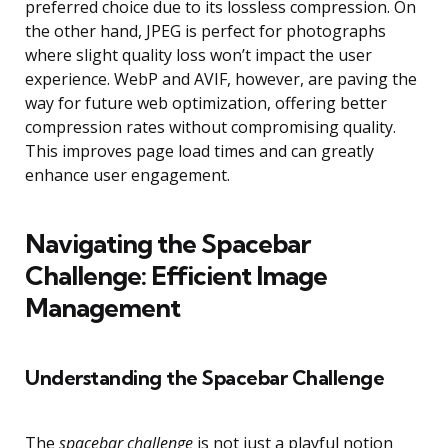
preferred choice due to its lossless compression. On
the other hand, JPEG is perfect for photographs
where slight quality loss won’t impact the user
experience. WebP and AVIF, however, are paving the
way for future web optimization, offering better
compression rates without compromising quality.
This improves page load times and can greatly
enhance user engagement.
Navigating the Spacebar
Challenge: Efficient Image
Management
Understanding the Spacebar Challenge
The
spacebar challenge
is not just a playful notion