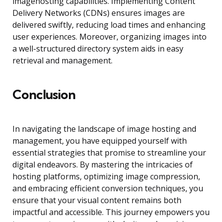
imagehosting capabilities. Implementing Content
Delivery Networks (CDNs) ensures images are
delivered swiftly, reducing load times and enhancing
user experiences. Moreover, organizing images into
a well-structured directory system aids in easy
retrieval and management.
Conclusion
In navigating the landscape of image hosting and
management, you have equipped yourself with
essential strategies that promise to streamline your
digital endeavors. By mastering the intricacies of
hosting platforms, optimizing image compression,
and embracing efficient conversion techniques, you
ensure that your visual content remains both
impactful and accessible. This journey empowers you