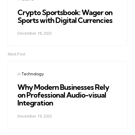
in
Crypto Sportsbook: Wager on
Sports with Digital Currencies
December 18, 2025
Next Post
Posted
in
Technology
in
Why Modern Businesses Rely
on Professional Audio-visual
Integration
December 19, 2025