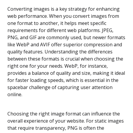
Converting images is a key strategy for enhancing
web performance. When you convert images from
one format to another, it helps meet specific
requirements for different web platforms. JPEG,
PNG, and GIF are commonly used, but newer formats
like WebP and AVIF offer superior compression and
quality features. Understanding the differences
between these formats is crucial when choosing the
right one for your needs. WebP, for instance,
provides a balance of quality and size, making it ideal
for faster loading speeds, which is essential in the
spacebar challenge of capturing user attention
online.
Choosing the right image format can influence the
overall experience of your website. For static images
that require transparency, PNG is often the