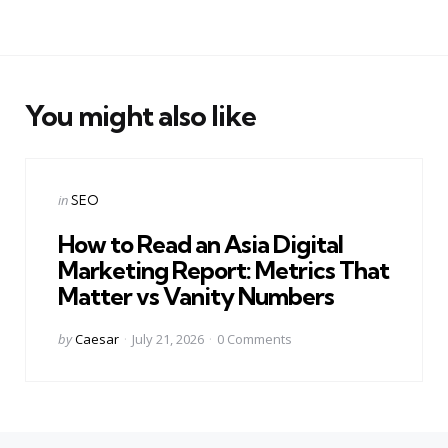
You might also like
Categories
Posted
in
SEO
in
How to Read an Asia Digital
Marketing Report: Metrics That
Matter vs Vanity Numbers
Posted
by
Caesar
July 21, 2026
0
Comments
by