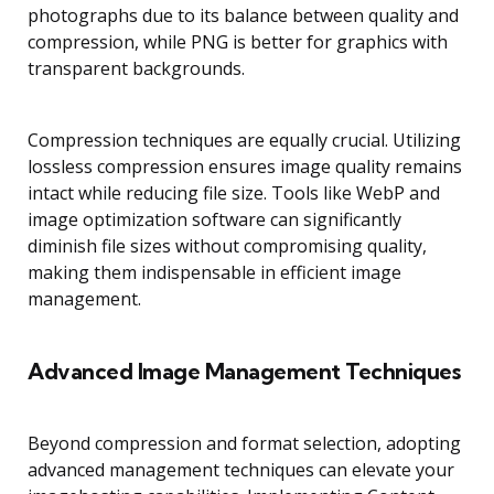
photographs due to its balance between quality and
compression, while PNG is better for graphics with
transparent backgrounds.
Compression techniques are equally crucial. Utilizing
lossless compression ensures image quality remains
intact while reducing file size. Tools like WebP and
image optimization software can significantly
diminish file sizes without compromising quality,
making them indispensable in efficient image
management.
Advanced Image Management Techniques
Beyond compression and format selection, adopting
advanced management techniques can elevate your