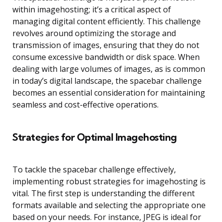
within imagehosting; it’s a critical aspect of
managing digital content efficiently. This challenge
revolves around optimizing the storage and
transmission of images, ensuring that they do not
consume excessive bandwidth or disk space. When
dealing with large volumes of images, as is common
in today’s digital landscape, the spacebar challenge
becomes an essential consideration for maintaining
seamless and cost-effective operations.
Strategies for Optimal Imagehosting
To tackle the spacebar challenge effectively,
implementing robust strategies for imagehosting is
vital. The first step is understanding the different
formats available and selecting the appropriate one
based on your needs. For instance, JPEG is ideal for