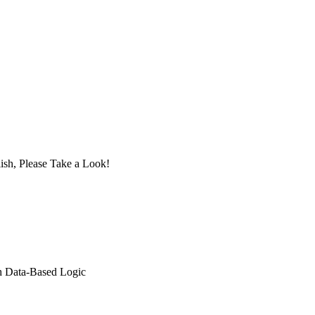
ish, Please Take a Look!
th Data-Based Logic