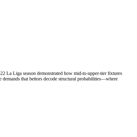
/2022 La Liga season demonstrated how mid-to-upper-tier fixtures
ne demands that bettors decode structural probabilities—where