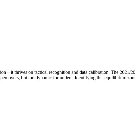
ition—it thrives on tactical recognition and data calibration. The 2021
pen overs, but too dynamic for unders. Identifying this equilibrium zo