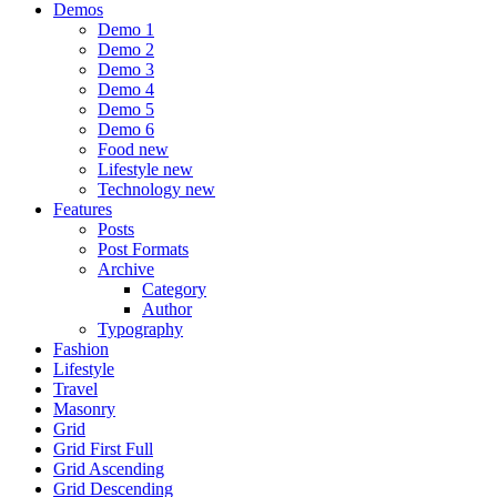
Demos
Demo 1
Demo 2
Demo 3
Demo 4
Demo 5
Demo 6
Food
new
Lifestyle
new
Technology
new
Features
Posts
Post Formats
Archive
Category
Author
Typography
Fashion
Lifestyle
Travel
Masonry
Grid
Grid First Full
Grid Ascending
Grid Descending