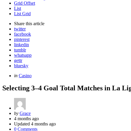
Grid Offset
List
List Grid
Share
this article
twitter
facebook
pinterest
linkedin
tumblr
whatsapp
gettr
bluesky
Categories
Posted
in
Casino
in
Selecting 3–4 Goal Total Matches in La Li
Posted
by
Grace
by
4 months ago
Updated
4 months ago
0 Comments