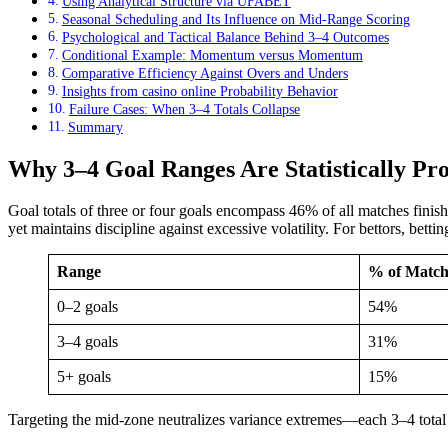
Using Analytical Structure via UFABET
Seasonal Scheduling and Its Influence on Mid-Range Scoring
Psychological and Tactical Balance Behind 3–4 Outcomes
Conditional Example: Momentum versus Momentum
Comparative Efficiency Against Overs and Unders
Insights from casino online Probability Behavior
Failure Cases: When 3–4 Totals Collapse
Summary
Why 3–4 Goal Ranges Are Statistically Pro
Goal totals of three or four goals encompass 46% of all matches fini
yet maintains discipline against excessive volatility. For bettors, bet
Range
% of Match
0–2 goals
54%
3–4 goals
31%
5+ goals
15%
Targeting the mid-zone neutralizes variance extremes—each 3–4 total