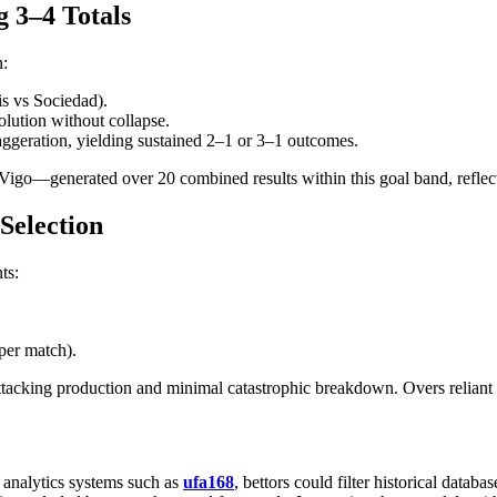
g 3–4 Totals
n:
tis vs Sociedad).
olution without collapse.
ggeration, yielding sustained 2–1 or 3–1 outcomes.
o—generated over 20 combined results within this goal band, reflecting
 Selection
ts:
per match).
ttacking production and minimal catastrophic breakdown. Overs reliant p
s analytics systems such as
ufa168
, bettors could filter historical data