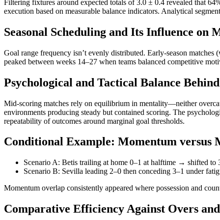
Filtering fixtures around expected totals of 3.0 ± 0.4 revealed that 6
execution based on measurable balance indicators. Analytical segment
Seasonal Scheduling and Its Influence on
Goal range frequency isn’t evenly distributed. Early-season matches 
peaked between weeks 14–27 when teams balanced competitive motivati
Psychological and Tactical Balance Behin
Mid-scoring matches rely on equilibrium in mentality—neither overca
environments producing steady but contained scoring. The psychologic
repeatability of outcomes around marginal goal thresholds.
Conditional Example: Momentum versus
Scenario A: Betis trailing at home 0–1 at halftime → shifted to 
Scenario B: Sevilla leading 2–0 then conceding 3–1 under fatigu
Momentum overlap consistently appeared where possession and counter
Comparative Efficiency Against Overs an