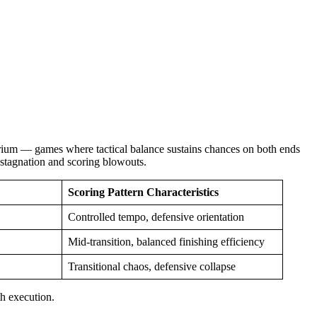
ibrium — games where tactical balance sustains chances on both ends
o stagnation and scoring blowouts.
Scoring Pattern Characteristics
Controlled tempo, defensive orientation
Mid-transition, balanced finishing efficiency
Transitional chaos, defensive collapse
h execution.