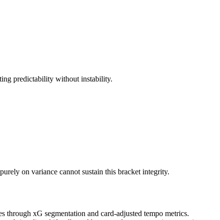
 predictability without instability.
urely on variance cannot sustain this bracket integrity.
bases through xG segmentation and card-adjusted tempo metrics.