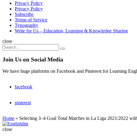
Privacy Policy
Privacy Policy
Subscribe
Terms of Service
Typography
Write for Us – Education, Learning & Knowledge Sharing
Search
close
Search
Search
for:
Join Us on Social Media
We have huge platforms on Facebook and Pinterest for Learning Engl
facebook
pinterest
Home
»
Selecting 3–4 Goal Total Matches in La Liga 2021/2022 wi
Englishilm
close