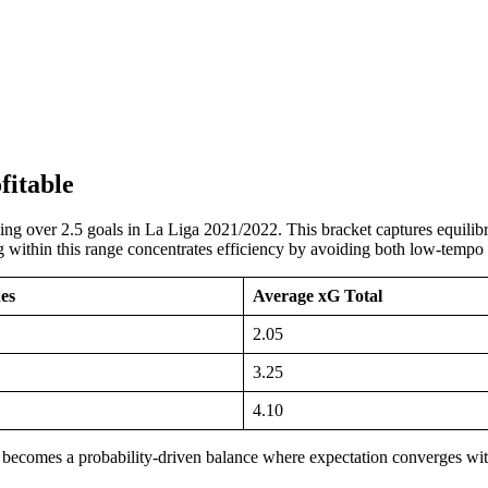
fitable
shing over 2.5 goals in La Liga 2021/2022. This bracket captures equil
ting within this range concentrates efficiency by avoiding both low-temp
es
Average xG Total
2.05
3.25
4.10
 becomes a probability-driven balance where expectation converges wit