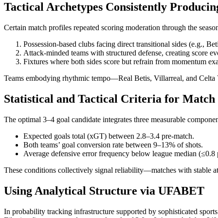
Tactical Archetypes Consistently Producin
Certain match profiles repeated scoring moderation through the seaso
Possession-based clubs facing direct transitional sides (e.g., Be
Attack-minded teams with structured defense, creating score ev
Fixtures where both sides score but refrain from momentum exa
Teams embodying rhythmic tempo—Real Betis, Villarreal, and Celta Vig
Statistical and Tactical Criteria for Match
The optimal 3–4 goal candidate integrates three measurable componen
Expected goals total (xGT) between 2.8–3.4 pre-match.
Both teams’ goal conversion rate between 9–13% of shots.
Average defensive error frequency below league median (≤0.8 
These conditions collectively signal reliability—matches with stable a
Using Analytical Structure via UFABET
In probability tracking infrastructure supported by sophisticated sport