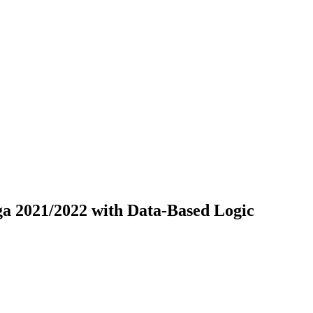
ga 2021/2022 with Data-Based Logic