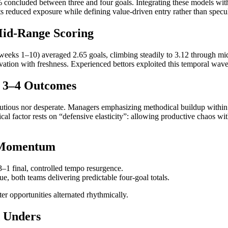
4% concluded between three and four goals. Integrating these models with
s reduced exposure while defining value-driven entry rather than specul
 Mid-Range Scoring
(weeks 1–10) averaged 2.65 goals, climbing steadily to 3.12 through mi
on with freshness. Experienced bettors exploited this temporal wave,
d 3–4 Outcomes
utious nor desperate. Managers emphasizing methodical buildup within 
al factor rests on “defensive elasticity”: allowing productive chaos w
 Momentum
3–1 final, controlled tempo resurgence.
e, both teams delivering predictable four-goal totals.
 opportunities alternated rhythmically.
d Unders