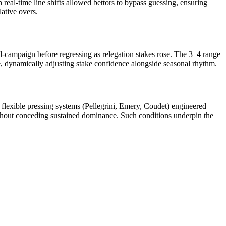
 real-time line shifts allowed bettors to bypass guessing, ensuring
ative overs.
d-campaign before regressing as relegation stakes rose. The 3–4 range
 dynamically adjusting stake confidence alongside seasonal rhythm.
flexible pressing systems (Pellegrini, Emery, Coudet) engineered
ithout conceding sustained dominance. Such conditions underpin the