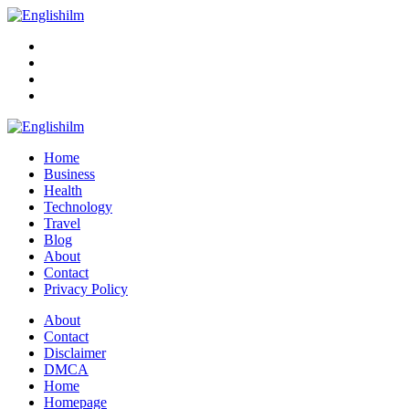
Menu
Search
Englishilm
Home
Business
Health
Technology
Travel
Blog
About
Contact
Privacy Policy
Menu
About
Contact
Disclaimer
DMCA
Home
Homepage