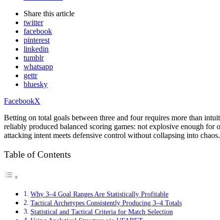
Share
this article
twitter
facebook
pinterest
linkedin
tumblr
whatsapp
gettr
bluesky
Facebook
X
Betting on total goals between three and four requires more than intu
reliably produced balanced scoring games: not explosive enough for o
attacking intent meets defensive control without collapsing into chaos.
Table of Contents
Why 3–4 Goal Ranges Are Statistically Profitable
Tactical Archetypes Consistently Producing 3–4 Totals
Statistical and Tactical Criteria for Match Selection