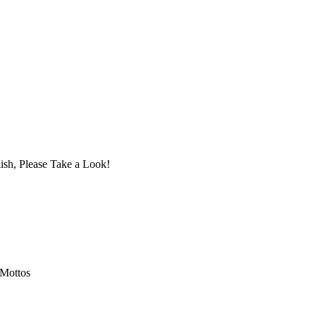
ish, Please Take a Look!
 Mottos