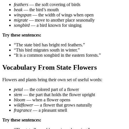
feathers
— the soft covering of birds
beak
— the bird’s mouth
wingspan
— the width of wings when open
migrate
— move to another place seasonally
songbird
— a bird known for singing
Try these sentences:
“The state bird has bright red feathers.”
“This bird migrates south in winter.”
“It is a common songbird in the eastern forests.”
Vocabulary From State Flowers
Flowers and plants bring their own set of useful words:
petal
— the colored part of a flower
stem
— the part that holds the flower upright
bloom
— when a flower opens
wildflower
— a flower that grows naturally
fragrance
— a pleasant smell
Try these sentences: