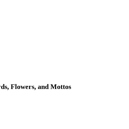
rds, Flowers, and Mottos