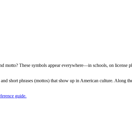
, and motto? These symbols appear everywhere—in schools, on license pl
ts) and short phrases (mottos) that show up in American culture. Along 
erence guide.