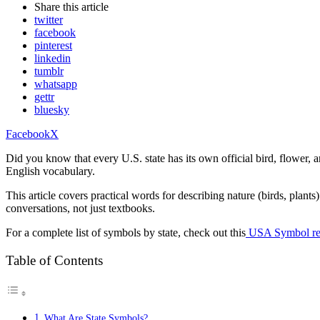
Share
this article
twitter
facebook
pinterest
linkedin
tumblr
whatsapp
gettr
bluesky
Facebook
X
Did you know that every U.S. state has its own official bird, flower
English vocabulary.
This article covers practical words for describing nature (birds, plan
conversations, not just textbooks.
For a complete list of symbols by state, check out this
USA Symbol ref
Table of Contents
What Are State Symbols?