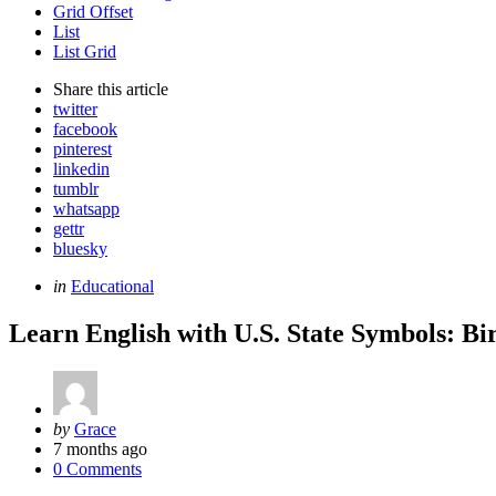
Grid Offset
List
List Grid
Share
this article
twitter
facebook
pinterest
linkedin
tumblr
whatsapp
gettr
bluesky
Categories
Posted
in
Educational
in
Learn English with U.S. State Symbols: Bi
Posted
by
Grace
by
7 months ago
0 Comments