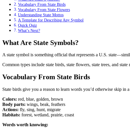
Vocabulary From State Birds
Vocabulary From State Flowers
Understanding State Mottos
A Template for Describing Any Symbol
Quick Quiz
What’s Next?
What Are State Symbols?
A state symbol is something official that represents a U.S. state—simila
Common types include state birds, state flowers, state trees, and stat
Vocabulary From State Birds
State birds give you a reason to learn words you’d otherwise skip in a
Colors:
red, blue, golden, brown
Body parts:
wings, beak, feathers
Actions:
fly, sing, hunt, migrate
Habitats:
forest, wetland, prairie, coast
Words worth knowing: