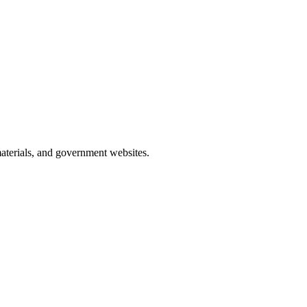
materials, and government websites.