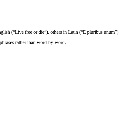
glish (“Live free or die”), others in Latin (“E pluribus unum”).
 phrases rather than word-by-word.