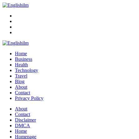
Menu
Search
Englishilm
Home
Business
Health
Technology
Travel
Blog
About
Contact
Privacy Policy
Menu
About
Contact
Disclaimer
DMCA
Home
Homepage