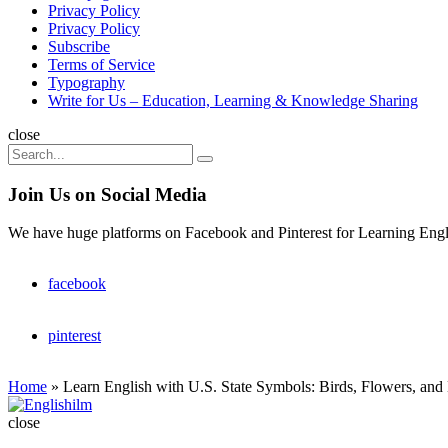
Privacy Policy
Privacy Policy
Subscribe
Terms of Service
Typography
Write for Us – Education, Learning & Knowledge Sharing
Search
close
Search
Search
for:
Join Us on Social Media
We have huge platforms on Facebook and Pinterest for Learning Engl
facebook
pinterest
Home
»
Learn English with U.S. State Symbols: Birds, Flowers, and
Englishilm
close