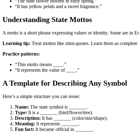
“The state flower blooms in early spring.”
“It has yellow petals and a sweet fragrance.”
Understanding State Mottos
A motto is a short phrase expressing values or identity. Some are in En
Learning tip:
Treat mottos like mini-quotes. Learn them as complete
Practice patterns:
“This motto means ____.”
“It represents the value of ____.”
A Template for Describing Any Symbol
Here’s a simple structure you can reuse:
Name:
The state symbol is _______.
Type:
It is a _______ (bird/flower/tree).
Description:
It has _______ (color/size/shape).
Meaning:
It represents _______.
Fun fact:
It became official in _______.