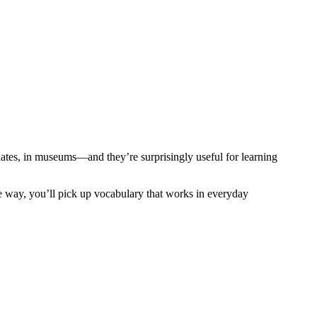
ates, in museums—and they’re surprisingly useful for learning
the way, you’ll pick up vocabulary that works in everyday