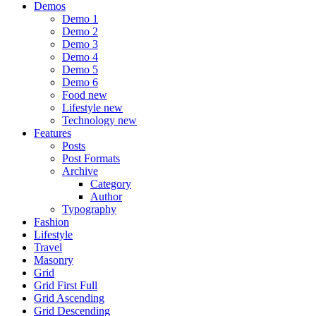
Demos
Demo 1
Demo 2
Demo 3
Demo 4
Demo 5
Demo 6
Food
new
Lifestyle
new
Technology
new
Features
Posts
Post Formats
Archive
Category
Author
Typography
Fashion
Lifestyle
Travel
Masonry
Grid
Grid First Full
Grid Ascending
Grid Descending