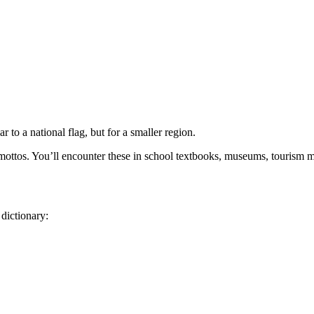
r to a national flag, but for a smaller region.
e mottos. You’ll encounter these in school textbooks, museums, tourism 
 dictionary: