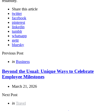
reliability.
Share
this article
twitter
facebook
pinterest
linkedin
tumblr
whatsapp
gettr
bluesky
Post
Previous Post
navigation
Posted
in
Business
in
Beyond the Usual: Unique Ways to Celebrate
Employee Milestones
March 21, 2026
Next Post
Posted
in
Travel
in