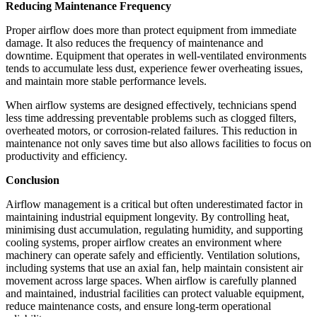
Reducing Maintenance Frequency
Proper airflow does more than protect equipment from immediate
damage. It also reduces the frequency of maintenance and
downtime. Equipment that operates in well-ventilated environments
tends to accumulate less dust, experience fewer overheating issues,
and maintain more stable performance levels.
When airflow systems are designed effectively, technicians spend
less time addressing preventable problems such as clogged filters,
overheated motors, or corrosion-related failures. This reduction in
maintenance not only saves time but also allows facilities to focus on
productivity and efficiency.
Conclusion
Airflow management is a critical but often underestimated factor in
maintaining industrial equipment longevity. By controlling heat,
minimising dust accumulation, regulating humidity, and supporting
cooling systems, proper airflow creates an environment where
machinery can operate safely and efficiently. Ventilation solutions,
including systems that use an axial fan, help maintain consistent air
movement across large spaces. When airflow is carefully planned
and maintained, industrial facilities can protect valuable equipment,
reduce maintenance costs, and ensure long-term operational