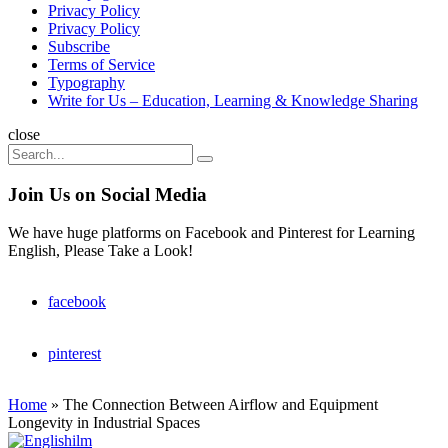
Privacy Policy
Privacy Policy
Subscribe
Terms of Service
Typography
Write for Us – Education, Learning & Knowledge Sharing
Search
close
Search
Search
for:
Join Us on Social Media
We have huge platforms on Facebook and Pinterest for Learning
English, Please Take a Look!
facebook
pinterest
Home
»
The Connection Between Airflow and Equipment
Longevity in Industrial Spaces
Englishilm