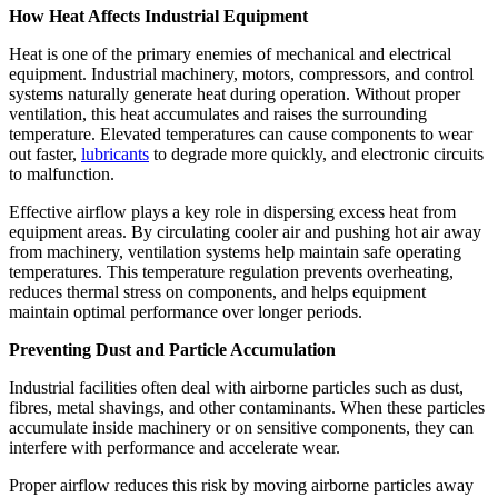
How Heat Affects Industrial Equipment
Heat is one of the primary enemies of mechanical and electrical
equipment. Industrial machinery, motors, compressors, and control
systems naturally generate heat during operation. Without proper
ventilation, this heat accumulates and raises the surrounding
temperature. Elevated temperatures can cause components to wear
out faster,
lubricants
to degrade more quickly, and electronic circuits
to malfunction.
Effective airflow plays a key role in dispersing excess heat from
equipment areas. By circulating cooler air and pushing hot air away
from machinery, ventilation systems help maintain safe operating
temperatures. This temperature regulation prevents overheating,
reduces thermal stress on components, and helps equipment
maintain optimal performance over longer periods.
Preventing Dust and Particle Accumulation
Industrial facilities often deal with airborne particles such as dust,
fibres, metal shavings, and other contaminants. When these particles
accumulate inside machinery or on sensitive components, they can
interfere with performance and accelerate wear.
Proper airflow reduces this risk by moving airborne particles away