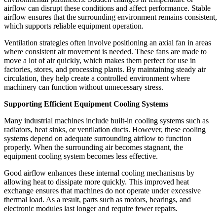
airflow can disrupt these conditions and affect performance. Stable
airflow ensures that the surrounding environment remains consistent,
which supports reliable equipment operation.
Ventilation strategies often involve positioning an axial fan in areas
where consistent air movement is needed. These fans are made to
move a lot of air quickly, which makes them perfect for use in
factories, stores, and processing plants. By maintaining steady air
circulation, they help create a controlled environment where
machinery can function without unnecessary stress.
Supporting Efficient Equipment Cooling Systems
Many industrial machines include built-in cooling systems such as
radiators, heat sinks, or ventilation ducts. However, these cooling
systems depend on adequate surrounding airflow to function
properly. When the surrounding air becomes stagnant, the
equipment cooling system becomes less effective.
Good airflow enhances these internal cooling mechanisms by
allowing heat to dissipate more quickly. This improved heat
exchange ensures that machines do not operate under excessive
thermal load. As a result, parts such as motors, bearings, and
electronic modules last longer and require fewer repairs.