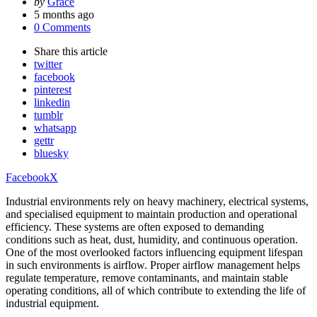
Posted
by
Grace
by
5 months ago
0 Comments
Share
this article
twitter
facebook
pinterest
linkedin
tumblr
whatsapp
gettr
bluesky
Facebook
X
Industrial environments rely on heavy machinery, electrical systems,
and specialised equipment to maintain production and operational
efficiency. These systems are often exposed to demanding
conditions such as heat, dust, humidity, and continuous operation.
One of the most overlooked factors influencing equipment lifespan
in such environments is airflow. Proper airflow management helps
regulate temperature, remove contaminants, and maintain stable
operating conditions, all of which contribute to extending the life of
industrial equipment.