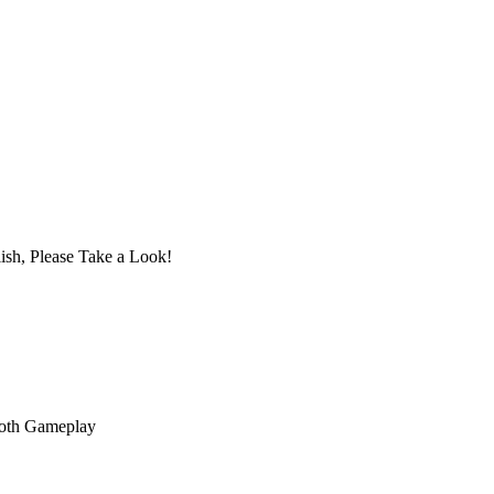
ish, Please Take a Look!
oth Gameplay