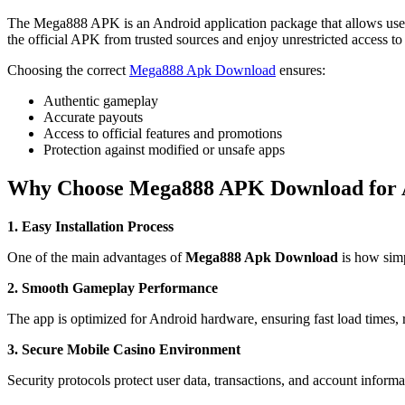
The Mega888 APK is an Android application package that allows users 
the official APK from trusted sources and enjoy unrestricted access to
Choosing the correct
Mega888 Apk Download
ensures:
Authentic gameplay
Accurate payouts
Access to official features and promotions
Protection against modified or unsafe apps
Why Choose Mega888 APK Download for 
1. Easy Installation Process
One of the main advantages of
Mega888 Apk Download
is how simpl
2. Smooth Gameplay Performance
The app is optimized for Android hardware, ensuring fast load times,
3. Secure Mobile Casino Environment
Security protocols protect user data, transactions, and account inform