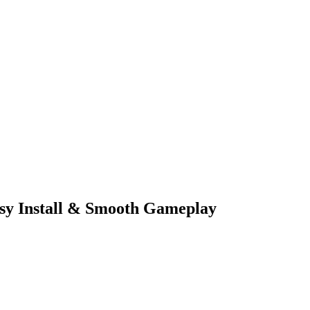
sy Install & Smooth Gameplay