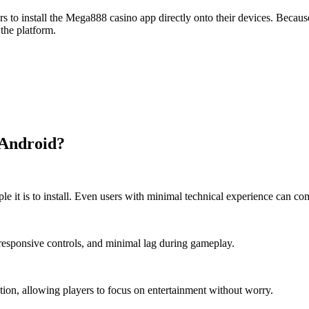
to install the Mega888 casino app directly onto their devices. Because
 the platform.
Android?
e it is to install. Even users with minimal technical experience can com
 responsive controls, and minimal lag during gameplay.
ation, allowing players to focus on entertainment without worry.