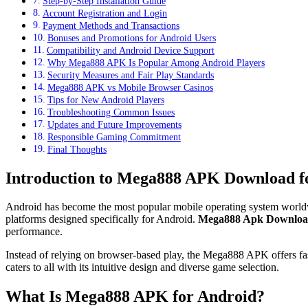
Step-by-Step Installation Guide
Account Registration and Login
Payment Methods and Transactions
Bonuses and Promotions for Android Users
Compatibility and Android Device Support
Why Mega888 APK Is Popular Among Android Players
Security Measures and Fair Play Standards
Mega888 APK vs Mobile Browser Casinos
Tips for New Android Players
Troubleshooting Common Issues
Updates and Future Improvements
Responsible Gaming Commitment
Final Thoughts
Introduction to Mega888 APK Download f
Android has become the most popular mobile operating system worldwid
platforms designed specifically for Android.
Mega888 Apk Downlo
performance.
Instead of relying on browser-based play, the Mega888 APK offers fa
caters to all with its intuitive design and diverse game selection.
What Is Mega888 APK for Android?