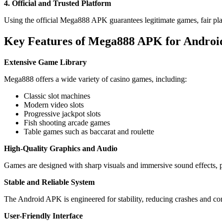
4. Official and Trusted Platform
Using the official Mega888 APK guarantees legitimate games, fair pl
Key Features of Mega888 APK for Androi
Extensive Game Library
Mega888 offers a wide variety of casino games, including:
Classic slot machines
Modern video slots
Progressive jackpot slots
Fish shooting arcade games
Table games such as baccarat and roulette
High-Quality Graphics and Audio
Games are designed with sharp visuals and immersive sound effects, 
Stable and Reliable System
The Android APK is engineered for stability, reducing crashes and co
User-Friendly Interface