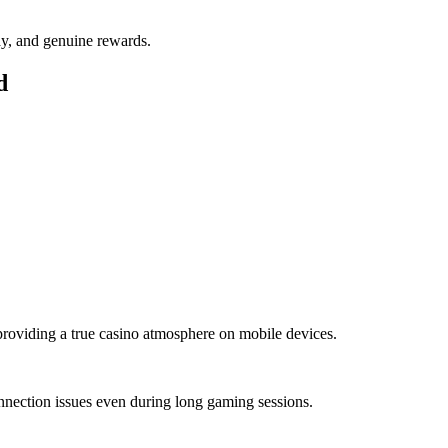
ay, and genuine rewards.
d
providing a true casino atmosphere on mobile devices.
nnection issues even during long gaming sessions.