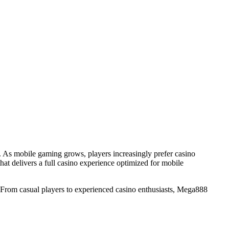
. As mobile gaming grows, players increasingly prefer casino
at delivers a full casino experience optimized for mobile
 From casual players to experienced casino enthusiasts, Mega888