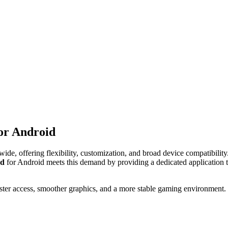
or Android
e, offering flexibility, customization, and broad device compatibility
ad
for Android meets this demand by providing a dedicated application th
ster access, smoother graphics, and a more stable gaming environment.