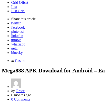
Grid Offset
List
List Grid
Share
this article
twitter
facebook
pinterest
linkedin
tumblr
whatsapp
gettr
bluesky
Categories
Posted
in
Casino
in
Mega888 APK Download for Android – Ea
Posted
by
Grace
by
6 months ago
0 Comments