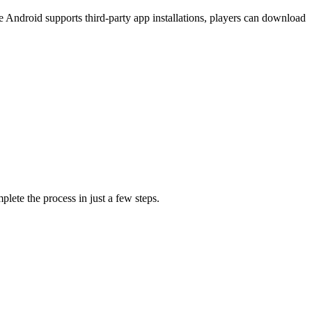
 Android supports third-party app installations, players can download
plete the process in just a few steps.