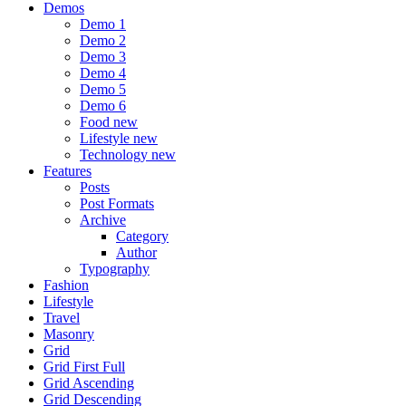
Demos
Demo 1
Demo 2
Demo 3
Demo 4
Demo 5
Demo 6
Food
new
Lifestyle
new
Technology
new
Features
Posts
Post Formats
Archive
Category
Author
Typography
Fashion
Lifestyle
Travel
Masonry
Grid
Grid First Full
Grid Ascending
Grid Descending