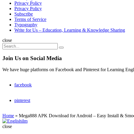
Privacy Policy
Privacy Policy
Subscribe
Terms of Service
Typography
Write for Us – Education, Learning & Knowledge Sharing
Search
close
Search
Search
for:
Join Us on Social Media
We have huge platforms on Facebook and Pinterest for Learning Engl
facebook
pinterest
Home
»
Mega888 APK Download for Android – Easy Install & Smo
Englishilm
close