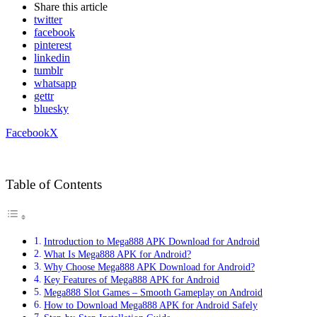
Share
this article
twitter
facebook
pinterest
linkedin
tumblr
whatsapp
gettr
bluesky
Facebook
X
Table of Contents
Introduction to Mega888 APK Download for Android
What Is Mega888 APK for Android?
Why Choose Mega888 APK Download for Android?
Key Features of Mega888 APK for Android
Mega888 Slot Games – Smooth Gameplay on Android
How to Download Mega888 APK for Android Safely