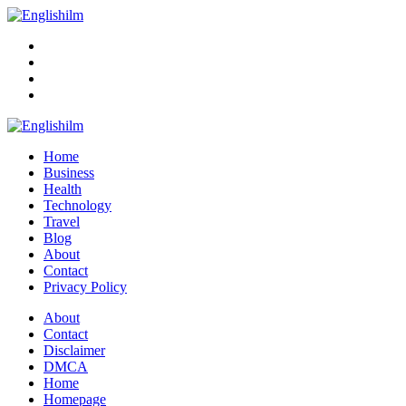
Menu
Search
Englishilm
Home
Business
Health
Technology
Travel
Blog
About
Contact
Privacy Policy
Menu
About
Contact
Disclaimer
DMCA
Home
Homepage