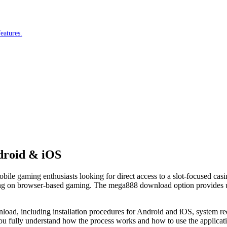
eatures.
droid & iOS
le gaming enthusiasts looking for direct access to a slot-focused cas
relying on browser-based gaming. The mega888 download option provides
oad, including installation procedures for Android and iOS, system requ
ou fully understand how the process works and how to use the applicati