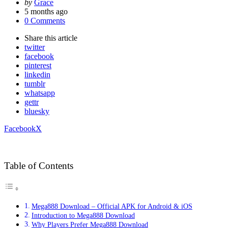
Posted
by
Grace
by
5 months ago
0 Comments
Share
this article
twitter
facebook
pinterest
linkedin
tumblr
whatsapp
gettr
bluesky
Facebook
X
Table of Contents
Mega888 Download – Official APK for Android & iOS
Introduction to Mega888 Download
Why Players Prefer Mega888 Download