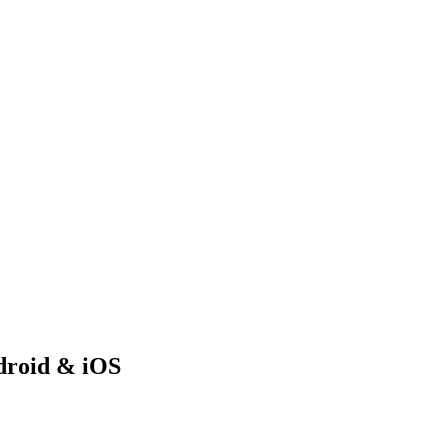
droid & iOS