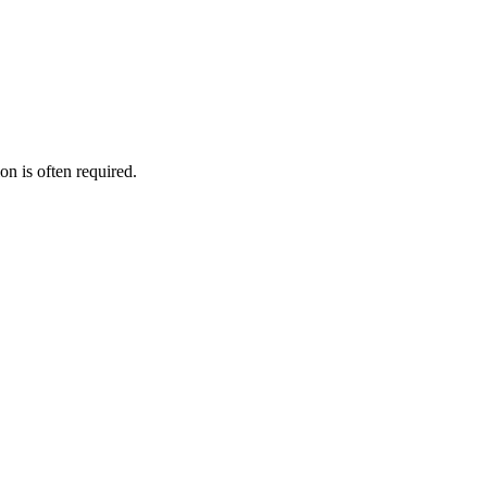
on is often required.