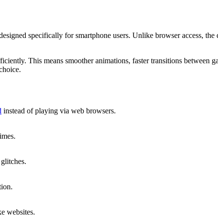
 designed specifically for smartphone users. Unlike browser access, th
fficiently. This means smoother animations, faster transitions between
choice.
d
instead of playing via web browsers.
times.
glitches.
tion.
ke websites.