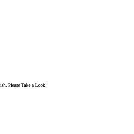
ish, Please Take a Look!