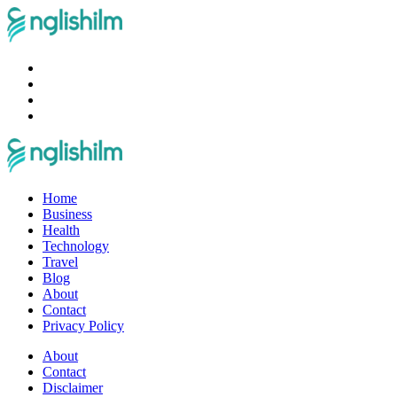
Menu
Search
Englishilm
Home
Business
Health
Technology
Travel
Blog
About
Contact
Privacy Policy
Menu
About
Contact
Disclaimer