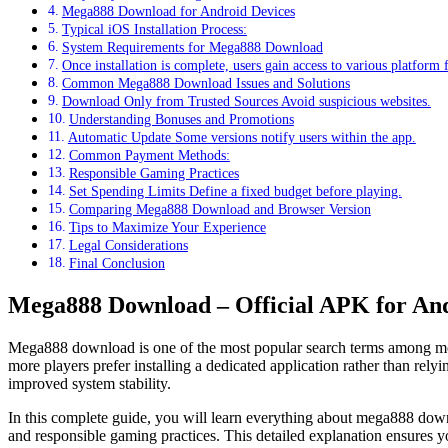
Mega888 Download for Android Devices
Typical iOS Installation Process:
System Requirements for Mega888 Download
Once installation is complete, users gain access to various platform f
Common Mega888 Download Issues and Solutions
Download Only from Trusted Sources Avoid suspicious websites.
Understanding Bonuses and Promotions
Automatic Update Some versions notify users within the app.
Common Payment Methods:
Responsible Gaming Practices
Set Spending Limits Define a fixed budget before playing.
Comparing Mega888 Download and Browser Version
Tips to Maximize Your Experience
Legal Considerations
Final Conclusion
Mega888 Download – Official APK for An
Mega888 download is one of the most popular search terms among mobi
more players prefer installing a dedicated application rather than 
improved system stability.
In this complete guide, you will learn everything about mega888 downl
and responsible gaming practices. This detailed explanation ensures y