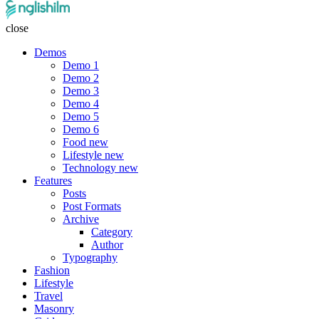
Englishilm
close
Demos
Demo 1
Demo 2
Demo 3
Demo 4
Demo 5
Demo 6
Food
new
Lifestyle
new
Technology
new
Features
Posts
Post Formats
Archive
Category
Author
Typography
Fashion
Lifestyle
Travel
Masonry