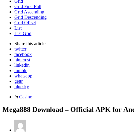
Grid
Grid First Full
Grid Ascending
Grid Descending
Grid Offset
List
List Grid
Share
this article
twitter
facebook
pinterest
linkedin
tumblr
whatsapp
gettr
bluesky
Categories
Posted
in
Casino
in
Mega888 Download – Official APK for An