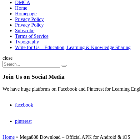
DMCA
Home
Homepage
Privacy Policy
Privacy Policy
Subscribe
Terms of Service
Typography
Write for Us – Education, Learning & Knowledge Sharing
Search
close
Search
Search
for:
Join Us on Social Media
We have huge platforms on Facebook and Pinterest for Learning Engl
facebook
pinterest
Home
»
Mega888 Download – Official APK for Android & iOS