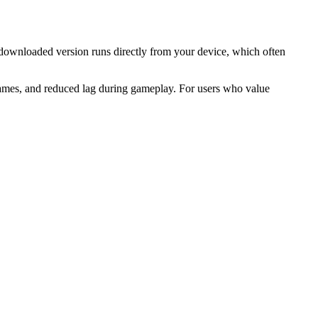
e downloaded version runs directly from your device, which often
 games, and reduced lag during gameplay. For users who value