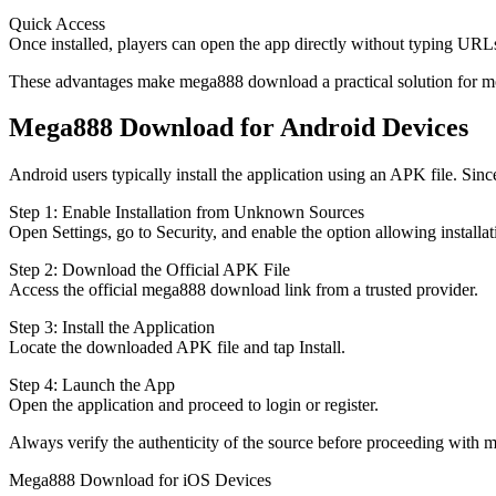
Quick Access
Once installed, players can open the app directly without typing URLs
These advantages make mega888 download a practical solution for mo
Mega888 Download for Android Devices
Android users typically install the application using an APK file. Since
Step 1: Enable Installation from Unknown Sources
Open Settings, go to Security, and enable the option allowing install
Step 2: Download the Official APK File
Access the official mega888 download link from a trusted provider.
Step 3: Install the Application
Locate the downloaded APK file and tap Install.
Step 4: Launch the App
Open the application and proceed to login or register.
Always verify the authenticity of the source before proceeding with m
Mega888 Download for iOS Devices