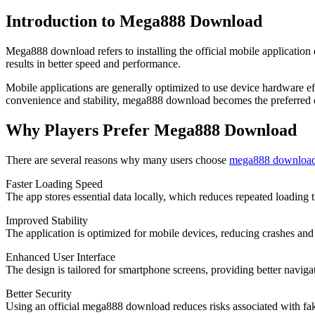
Introduction to Mega888 Download
Mega888 download refers to installing the official mobile application
results in better speed and performance.
Mobile applications are generally optimized to use device hardware e
convenience and stability, mega888 download becomes the preferred 
Why Players Prefer Mega888 Download
There are several reasons why many users choose
mega888 downloa
Faster Loading Speed
The app stores essential data locally, which reduces repeated loading 
Improved Stability
The application is optimized for mobile devices, reducing crashes and 
Enhanced User Interface
The design is tailored for smartphone screens, providing better naviga
Better Security
Using an official mega888 download reduces risks associated with fa