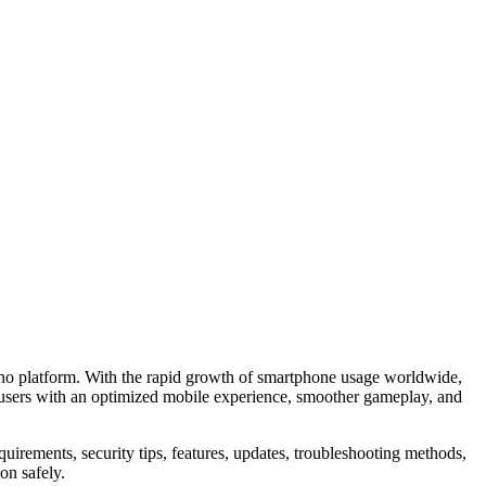
ino platform. With the rapid growth of smartphone usage worldwide,
 users with an optimized mobile experience, smoother gameplay, and
irements, security tips, features, updates, troubleshooting methods,
on safely.