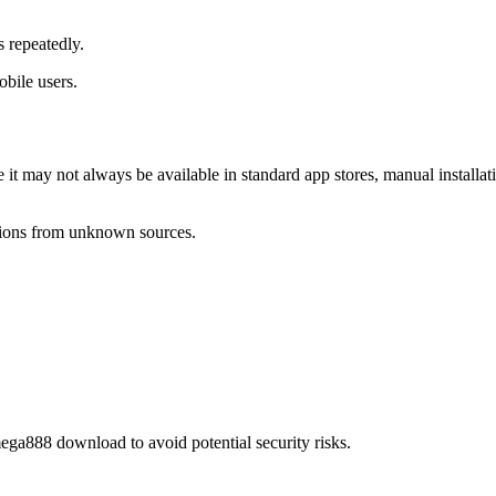
 repeatedly.
bile users.
 it may not always be available in standard app stores, manual installati
ations from unknown sources.
ega888 download to avoid potential security risks.