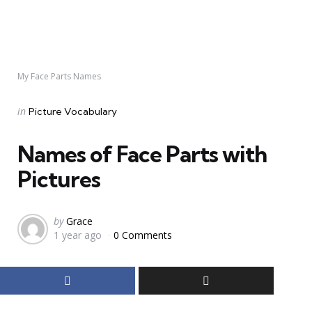
My Face Parts Names
Categories
Posted
in
Picture Vocabulary
in
Names of Face Parts with
Pictures
Posted
by
Grace
1 year ago
0 Comments
by