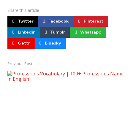
Share
this article
Twitter
Facebook
Pinterest
Linkedin
Tumblr
Whatsapp
Gettr
Bluesky
Previous Post
Post
navigation