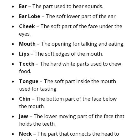
Ear
– The part used to hear sounds.
Ear Lobe
– The soft lower part of the ear.
Cheek
– The soft part of the face under the
eyes.
Mouth
– The opening for talking and eating.
Lips
– The soft edges of the mouth.
Teeth
– The hard white parts used to chew
food.
Tongue
– The soft part inside the mouth
used for tasting.
Chin
– The bottom part of the face below
the mouth.
Jaw
– The lower moving part of the face that
holds the teeth.
Neck
– The part that connects the head to