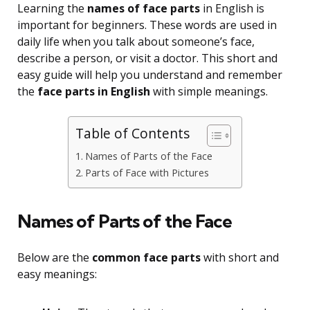
Learning the
names of face parts
in English is
important for beginners. These words are used in
daily life when you talk about someone’s face,
describe a person, or visit a doctor. This short and
easy guide will help you understand and remember
the
face parts in English
with simple meanings.
Table of Contents
Names of Parts of the Face
Parts of Face with Pictures
Names of Parts of the Face
Below are the
common face parts
with short and
easy meanings: