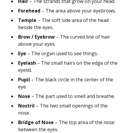
Hair
– The strands that grow on your head.
Forehead
– The area above your eyebrows.
Temple
– The soft side area of the head
beside the eyes.
Brow / Eyebrow
– The curved line of hair
above your eyes.
Eye
– The organ used to see things.
Eyelash
– The small hairs on the edge of the
eyelid.
Pupil
– The black circle in the center of the
eye.
Nose
– The part used to smell and breathe.
Nostril
– The two small openings of the
nose.
Bridge of Nose
– The top area of the nose
between the eyes.