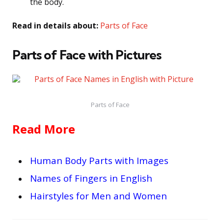
the body.
Read in details about:
Parts of Face
Parts of Face with Pictures
Parts of Face
Read More
Human Body Parts with Images
Names of Fingers in English
Hairstyles for Men and Women