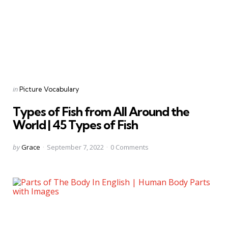
Categories
Posted
in
Picture Vocabulary
in
Types of Fish from All Around the
World | 45 Types of Fish
Posted
by
Grace
September 7, 2022
0
Comments
by