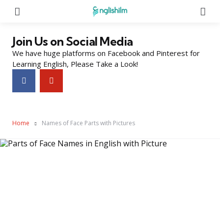
Menu
Se
Join Us on Social Media
We have huge platforms on Facebook and Pinterest for
Learning English, Please Take a Look!
Home
Names of Face Parts with Pictures