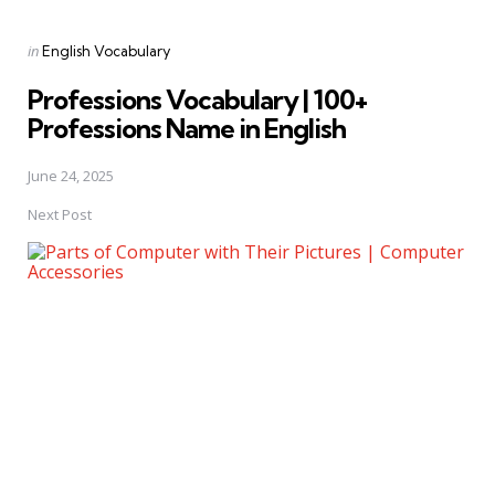
Posted
in
English Vocabulary
in
Professions Vocabulary | 100+
Professions Name in English
June 24, 2025
Next Post