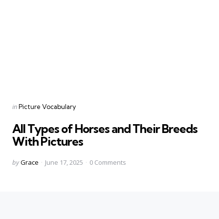
Categories
Posted
in
Picture Vocabulary
in
All Types of Horses and Their Breeds
With Pictures
Posted
by
Grace
June 17, 2025
0
Comments
by