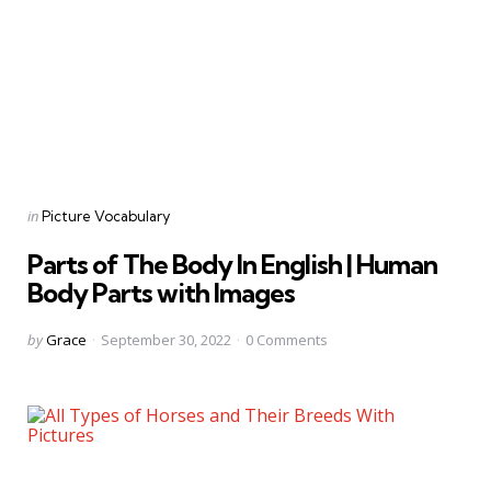
Categories
Posted
in
Picture Vocabulary
in
Parts of The Body In English | Human
Body Parts with Images
Posted
by
Grace
September 30, 2022
0
Comments
by