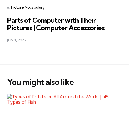
Posted
in
Picture Vocabulary
in
Parts of Computer with Their
Pictures | Computer Accessories
July 1, 2025
You might also like