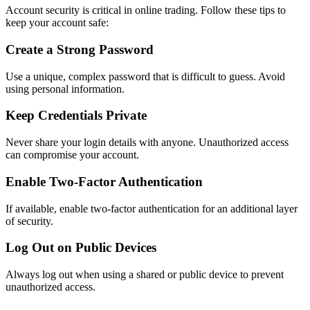
Account security is critical in online trading. Follow these tips to
keep your account safe:
Create a Strong Password
Use a unique, complex password that is difficult to guess. Avoid
using personal information.
Keep Credentials Private
Never share your login details with anyone. Unauthorized access
can compromise your account.
Enable Two-Factor Authentication
If available, enable two-factor authentication for an additional layer
of security.
Log Out on Public Devices
Always log out when using a shared or public device to prevent
unauthorized access.