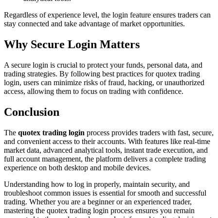
Regardless of experience level, the login feature ensures traders can
stay connected and take advantage of market opportunities.
Why Secure Login Matters
A secure login is crucial to protect your funds, personal data, and
trading strategies. By following best practices for quotex trading
login, users can minimize risks of fraud, hacking, or unauthorized
access, allowing them to focus on trading with confidence.
Conclusion
The
quotex trading login
process provides traders with fast, secure,
and convenient access to their accounts. With features like real-time
market data, advanced analytical tools, instant trade execution, and
full account management, the platform delivers a complete trading
experience on both desktop and mobile devices.
Understanding how to log in properly, maintain security, and
troubleshoot common issues is essential for smooth and successful
trading. Whether you are a beginner or an experienced trader,
mastering the quotex trading login process ensures you remain