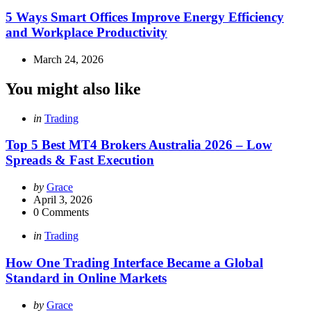
in
5 Ways Smart Offices Improve Energy Efficiency
and Workplace Productivity
March 24, 2026
You might also like
Categories
Posted
in
Trading
in
Top 5 Best MT4 Brokers Australia 2026 – Low
Spreads & Fast Execution
Posted
by
Grace
by
April 3, 2026
0
Comments
Categories
Posted
in
Trading
in
How One Trading Interface Became a Global
Standard in Online Markets
Posted
by
Grace