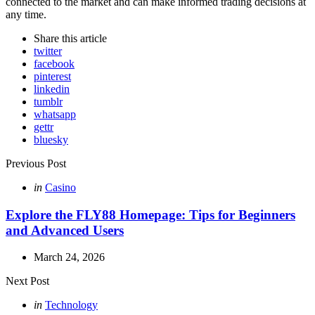
connected to the market and can make informed trading decisions at
any time.
Share
this article
twitter
facebook
pinterest
linkedin
tumblr
whatsapp
gettr
bluesky
Post
Previous Post
navigation
Posted
in
Casino
in
Explore the FLY88 Homepage: Tips for Beginners
and Advanced Users
March 24, 2026
Next Post
Posted
in
Technology