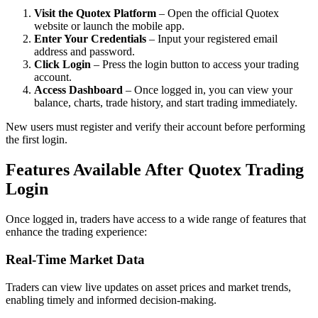
Visit the Quotex Platform
– Open the official Quotex
website or launch the mobile app.
Enter Your Credentials
– Input your registered email
address and password.
Click Login
– Press the login button to access your trading
account.
Access Dashboard
– Once logged in, you can view your
balance, charts, trade history, and start trading immediately.
New users must register and verify their account before performing
the first login.
Features Available After Quotex Trading
Login
Once logged in, traders have access to a wide range of features that
enhance the trading experience:
Real-Time Market Data
Traders can view live updates on asset prices and market trends,
enabling timely and informed decision-making.