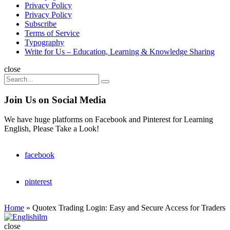
Privacy Policy
Privacy Policy
Subscribe
Terms of Service
Typography
Write for Us – Education, Learning & Knowledge Sharing
Search
close
Search
Search
for:
Join Us on Social Media
We have huge platforms on Facebook and Pinterest for Learning
English, Please Take a Look!
facebook
pinterest
Home
»
Quotex Trading Login: Easy and Secure Access for Traders
Englishilm
close