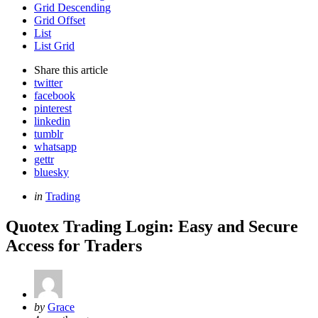
Grid Descending
Grid Offset
List
List Grid
Share
this article
twitter
facebook
pinterest
linkedin
tumblr
whatsapp
gettr
bluesky
Categories
Posted
in
Trading
in
Quotex Trading Login: Easy and Secure
Access for Traders
Posted
by
Grace