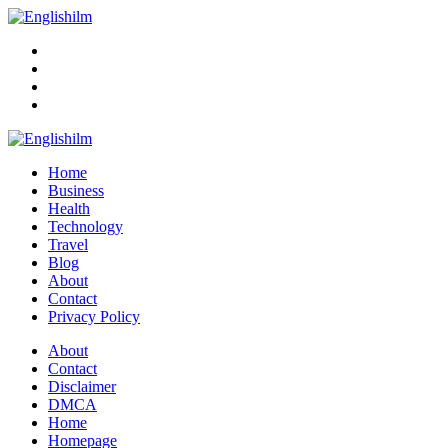
Menu
Search
Englishilm
Home
Business
Health
Technology
Travel
Blog
About
Contact
Privacy Policy
Menu
About
Contact
Disclaimer
DMCA
Home
Homepage