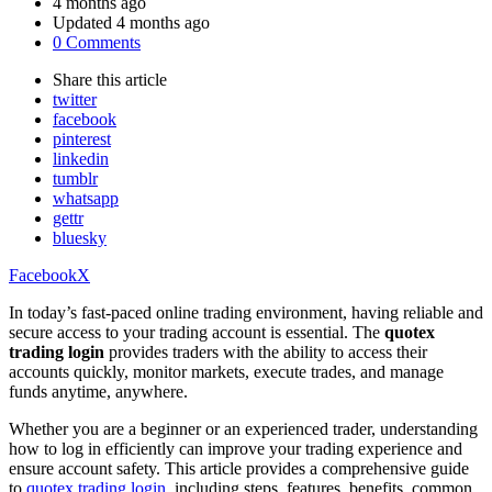
by
4 months ago
Updated
4 months ago
0 Comments
Share
this article
twitter
facebook
pinterest
linkedin
tumblr
whatsapp
gettr
bluesky
Facebook
X
In today’s fast-paced online trading environment, having reliable and
secure access to your trading account is essential. The
quotex
trading login
provides traders with the ability to access their
accounts quickly, monitor markets, execute trades, and manage
funds anytime, anywhere.
Whether you are a beginner or an experienced trader, understanding
how to log in efficiently can improve your trading experience and
ensure account safety. This article provides a comprehensive guide
to
quotex trading login
, including steps, features, benefits, common