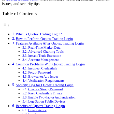
issues, and security tips.
Table of Contents
What Is Quotex Trading Login?
How to Perform Quotex Trading Login
Features Available After Quotex Trading Login
Real-Time Market Data
Advanced Charting Tools
Instant Trade Execution
Account Management
Common Problems With Quotex Trading Login
Incorrect Credentials
Forgot Password
Browser or App Issues
Verification Requirements
Security Tips for Quotex Trading Login
Create a Strong Password
Keep Credentials Private
Enable Two-Factor Authentication
Log Out on Public Devices
Benefits of Quotex Trading Login
Convenience