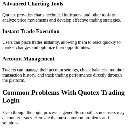
Advanced Charting Tools
Quotex provides charts, technical indicators, and other tools to
analyze price movements and develop effective trading strategies.
Instant Trade Execution
Users can place trades instantly, allowing them to react quickly to
market changes and optimize their opportunities.
Account Management
Traders can manage their account settings, check balances, monitor
transaction history, and track trading performance directly through
the platform.
Common Problems With Quotex Trading
Login
Even though the login process is generally smooth, some users may
encounter issues. Here are the most common problems and
solutions: