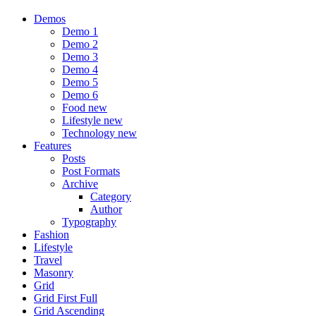
Demos
Demo 1
Demo 2
Demo 3
Demo 4
Demo 5
Demo 6
Food
new
Lifestyle
new
Technology
new
Features
Posts
Post Formats
Archive
Category
Author
Typography
Fashion
Lifestyle
Travel
Masonry
Grid
Grid First Full
Grid Ascending