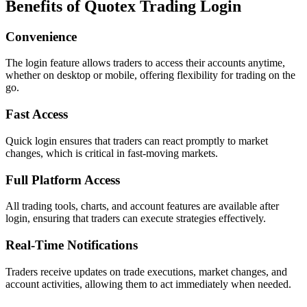
Benefits of Quotex Trading Login
Convenience
The login feature allows traders to access their accounts anytime,
whether on desktop or mobile, offering flexibility for trading on the
go.
Fast Access
Quick login ensures that traders can react promptly to market
changes, which is critical in fast-moving markets.
Full Platform Access
All trading tools, charts, and account features are available after
login, ensuring that traders can execute strategies effectively.
Real-Time Notifications
Traders receive updates on trade executions, market changes, and
account activities, allowing them to act immediately when needed.