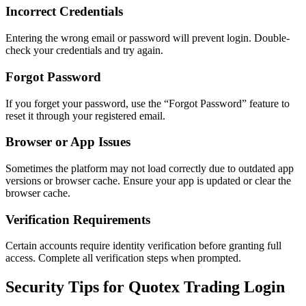
Incorrect Credentials
Entering the wrong email or password will prevent login. Double-
check your credentials and try again.
Forgot Password
If you forget your password, use the “Forgot Password” feature to
reset it through your registered email.
Browser or App Issues
Sometimes the platform may not load correctly due to outdated app
versions or browser cache. Ensure your app is updated or clear the
browser cache.
Verification Requirements
Certain accounts require identity verification before granting full
access. Complete all verification steps when prompted.
Security Tips for Quotex Trading Login