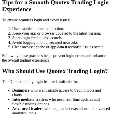
Tips for a Smooth Quotex Trading Login
Experience
To ensure seamless login and avoid issues:
Use a stable internet connection.
Keep your app or browser updated to the latest version.
Store login credentials securely.
Avoid logging in on unsecured networks.
Clear browser cache or app data if technical issues occur.
Following these practices helps prevent login errors and enhances
the overall trading experience.
Who Should Use Quotex Trading Login?
The Quotex trading login feature is suitable for:
Beginners
who want simple access to trading tools and
charts.
Intermediate traders
who need real-time updates and
flexible trading options.
Advanced traders
who require fast execution and advanced
analytical tools.