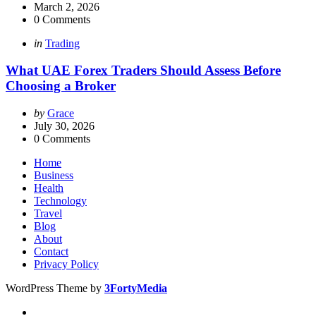
by
March 2, 2026
0
Comments
Categories
Posted
in
Trading
in
What UAE Forex Traders Should Assess Before
Choosing a Broker
Posted
by
Grace
by
July 30, 2026
0
Comments
Home
Business
Health
Technology
Travel
Blog
About
Contact
Privacy Policy
WordPress Theme by
3FortyMedia