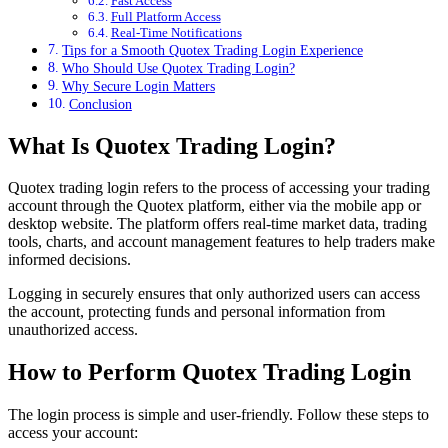
Fast Access
Full Platform Access
Real-Time Notifications
Tips for a Smooth Quotex Trading Login Experience
Who Should Use Quotex Trading Login?
Why Secure Login Matters
Conclusion
What Is Quotex Trading Login?
Quotex trading login refers to the process of accessing your trading
account through the Quotex platform, either via the mobile app or
desktop website. The platform offers real-time market data, trading
tools, charts, and account management features to help traders make
informed decisions.
Logging in securely ensures that only authorized users can access
the account, protecting funds and personal information from
unauthorized access.
How to Perform Quotex Trading Login
The login process is simple and user-friendly. Follow these steps to
access your account: