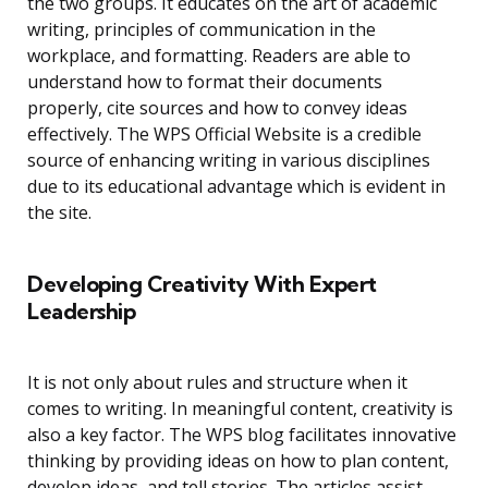
the two groups. It educates on the art of academic
writing, principles of communication in the
workplace, and formatting. Readers are able to
understand how to format their documents
properly, cite sources and how to convey ideas
effectively. The WPS Official Website is a credible
source of enhancing writing in various disciplines
due to its educational advantage which is evident in
the site.
Developing Creativity With Expert
Leadership
It is not only about rules and structure when it
comes to writing. In meaningful content, creativity is
also a key factor. The WPS blog facilitates innovative
thinking by providing ideas on how to plan content,
develop ideas, and tell stories. The articles assist