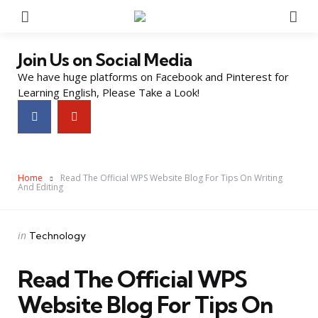
Menu
Se
Join Us on Social Media
We have huge platforms on Facebook and Pinterest for
Learning English, Please Take a Look!
Home
Read The Official WPS Website Blog For Tips On Writing
And Editing
Categories
Posted
in
Technology
in
Read The Official WPS
Website Blog For Tips On