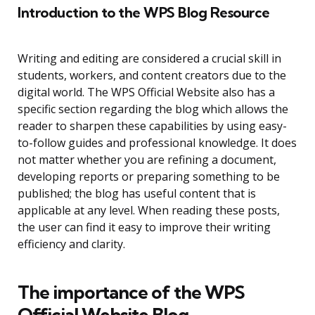
Introduction to the WPS Blog Resource
Writing and editing are considered a crucial skill in
students, workers, and content creators due to the
digital world. The WPS Official Website also has a
specific section regarding the blog which allows the
reader to sharpen these capabilities by using easy-
to-follow guides and professional knowledge. It does
not matter whether you are refining a document,
developing reports or preparing something to be
published; the blog has useful content that is
applicable at any level. When reading these posts,
the user can find it easy to improve their writing
efficiency and clarity.
The importance of the WPS
Official Website Blog