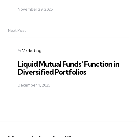
November 29, 2025
Next Post
Posted
in
Marketing
in
Liquid Mutual Funds' Function in
Diversified Portfolios
December 1, 2025