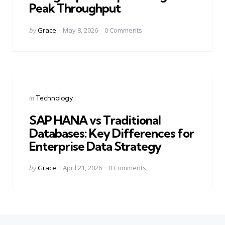
Peak Throughput
Posted
by
Grace
May 8, 2026
0
Comments
by
Categories
Posted
in
Technology
in
SAP HANA vs Traditional
Databases: Key Differences for
Enterprise Data Strategy
Posted
by
Grace
April 21, 2026
0
Comments
by