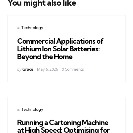
You might also like
Categories
Posted
in
Technology
in
Commercial Applications of
Lithium Ion Solar Batteries:
Beyond the Home
Posted
by
Grace
May 6, 2026
0
Comments
by
Categories
Posted
in
Technology
in
Running a Cartoning Machine
at High Speed: Optimising for