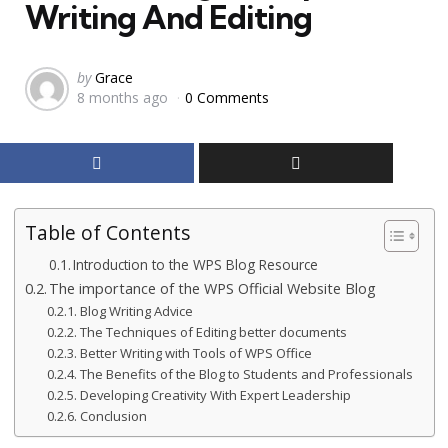
Writing And Editing
Posted
by
Grace
8 months ago
0 Comments
by
Table of Contents
Introduction to the WPS Blog Resource
The importance of the WPS Official Website Blog
Blog Writing Advice
The Techniques of Editing better documents
Better Writing with Tools of WPS Office
The Benefits of the Blog to Students and Professionals
Developing Creativity With Expert Leadership
Conclusion