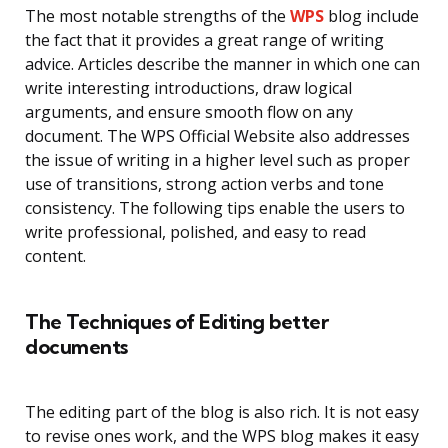
The most notable strengths of the
WPS
blog include
the fact that it provides a great range of writing
advice. Articles describe the manner in which one can
write interesting introductions, draw logical
arguments, and ensure smooth flow on any
document. The WPS Official Website also addresses
the issue of writing in a higher level such as proper
use of transitions, strong action verbs and tone
consistency. The following tips enable the users to
write professional, polished, and easy to read
content.
The Techniques of Editing better
documents
The editing part of the blog is also rich. It is not easy
to revise ones work, and the WPS blog makes it easy