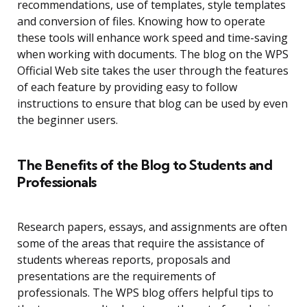
recommendations, use of templates, style templates
and conversion of files. Knowing how to operate
these tools will enhance work speed and time-saving
when working with documents. The blog on the WPS
Official Web site takes the user through the features
of each feature by providing easy to follow
instructions to ensure that blog can be used by even
the beginner users.
The Benefits of the Blog to Students and
Professionals
Research papers, essays, and assignments are often
some of the areas that require the assistance of
students whereas reports, proposals and
presentations are the requirements of
professionals. The WPS blog offers helpful tips to