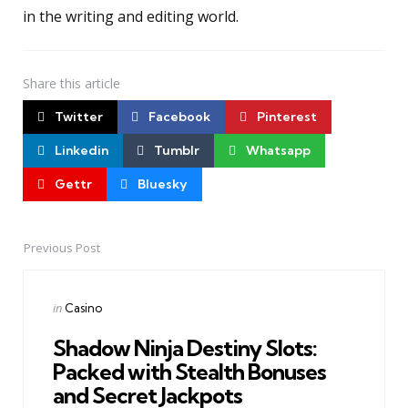
in the writing and editing world.
Share
this article
Twitter
Facebook
Pinterest
Linkedin
Tumblr
Whatsapp
Gettr
Bluesky
Previous Post
Post
navigation
Posted
in
Casino
in
Shadow Ninja Destiny Slots:
Packed with Stealth Bonuses
and Secret Jackpots