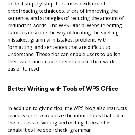
to do it step-by-step. It includes evidence of
proofreading techniques, tricks of improving the
sentence, and strategies of reducing the amount of
redundant words. The WPS Official Website editing
tutorials describe the way of locating the spelling
mistakes, grammar mistakes, problems with
formatting, and sentences that are difficult to
understand. These tips can enable users to polish
their work and enable them to make their work
easier to read.
Better Writing with Tools of WPS Office
In addition to giving tips, the WPS blog also instructs
readers on how to utilize the inbuilt tools that aid in
the process of writing and editing. It describes
capabilities like spell check, grammar