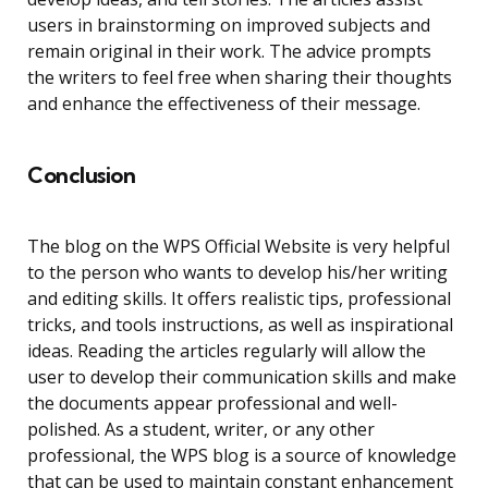
users in brainstorming on improved subjects and
remain original in their work. The advice prompts
the writers to feel free when sharing their thoughts
and enhance the effectiveness of their message.
Conclusion
The blog on the WPS Official Website is very helpful
to the person who wants to develop his/her writing
and editing skills. It offers realistic tips, professional
tricks, and tools instructions, as well as inspirational
ideas. Reading the articles regularly will allow the
user to develop their communication skills and make
the documents appear professional and well-
polished. As a student, writer, or any other
professional, the WPS blog is a source of knowledge
that can be used to maintain constant enhancement