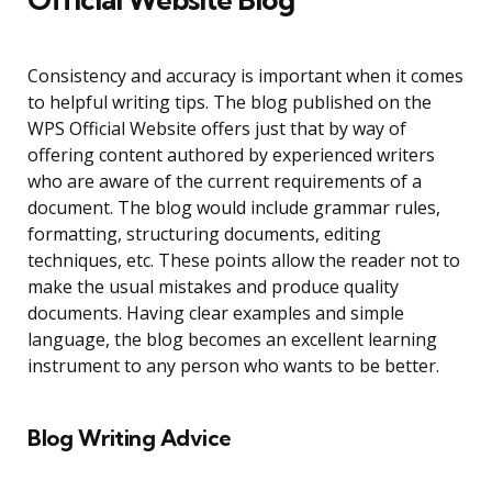
Consistency and accuracy is important when it comes
to helpful writing tips. The blog published on the
WPS Official Website offers just that by way of
offering content authored by experienced writers
who are aware of the current requirements of a
document. The blog would include grammar rules,
formatting, structuring documents, editing
techniques, etc. These points allow the reader not to
make the usual mistakes and produce quality
documents. Having clear examples and simple
language, the blog becomes an excellent learning
instrument to any person who wants to be better.
Blog Writing Advice