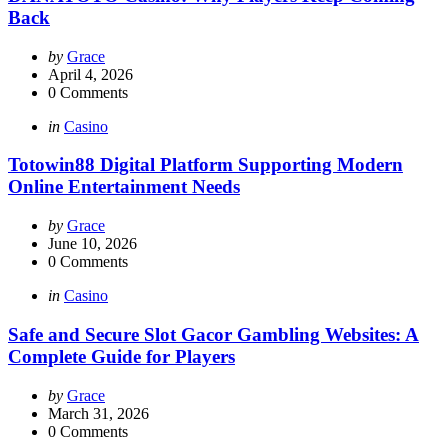
Back
Posted
by
Grace
by
April 4, 2026
0
Comments
Categories
Posted
in
Casino
in
Totowin88 Digital Platform Supporting Modern
Online Entertainment Needs
Posted
by
Grace
by
June 10, 2026
0
Comments
Categories
Posted
in
Casino
in
Safe and Secure Slot Gacor Gambling Websites: A
Complete Guide for Players
Posted
by
Grace
by
March 31, 2026
0
Comments