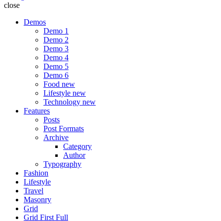
close
Demos
Demo 1
Demo 2
Demo 3
Demo 4
Demo 5
Demo 6
Food
new
Lifestyle
new
Technology
new
Features
Posts
Post Formats
Archive
Category
Author
Typography
Fashion
Lifestyle
Travel
Masonry
Grid
Grid First Full