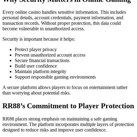
Every online casino handles sensitive information. This includes
personal details, account credentials, payment information, and
transaction records. Without proper protection, this data could
become vulnerable to unauthorized access.
Security is important because it helps:
Protect player privacy
Prevent unauthorized account access
Secure financial transactions
Build user confidence
Maintain platform integrity
Support responsible gaming environments
A secure platform allows players to focus on entertainment rather
than worrying about potential risks.
RR88’s Commitment to Player Protection
RR88 places strong emphasis on maintaining a safe gaming
environment. The platform incorporates multiple layers of protection
designed to reduce risks and improve user confidence.