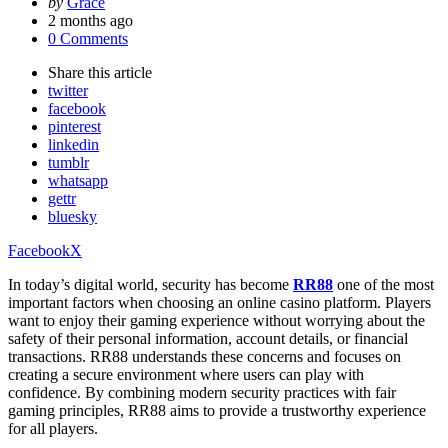
Posted
by
Grace
by
2 months ago
0 Comments
Share
this article
twitter
facebook
pinterest
linkedin
tumblr
whatsapp
gettr
bluesky
Facebook
X
In today’s digital world, security has become
RR88
one of the most
important factors when choosing an online casino platform. Players
want to enjoy their gaming experience without worrying about the
safety of their personal information, account details, or financial
transactions. RR88 understands these concerns and focuses on
creating a secure environment where users can play with
confidence. By combining modern security practices with fair
gaming principles, RR88 aims to provide a trustworthy experience
for all players.