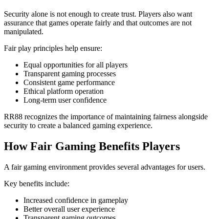
Security alone is not enough to create trust. Players also want
assurance that games operate fairly and that outcomes are not
manipulated.
Fair play principles help ensure:
Equal opportunities for all players
Transparent gaming processes
Consistent game performance
Ethical platform operation
Long-term user confidence
RR88 recognizes the importance of maintaining fairness alongside
security to create a balanced gaming experience.
How Fair Gaming Benefits Players
A fair gaming environment provides several advantages for users.
Key benefits include:
Increased confidence in gameplay
Better overall user experience
Transparent gaming outcomes