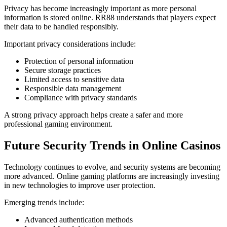
Privacy has become increasingly important as more personal
information is stored online. RR88 understands that players expect
their data to be handled responsibly.
Important privacy considerations include:
Protection of personal information
Secure storage practices
Limited access to sensitive data
Responsible data management
Compliance with privacy standards
A strong privacy approach helps create a safer and more
professional gaming environment.
Future Security Trends in Online Casinos
Technology continues to evolve, and security systems are becoming
more advanced. Online gaming platforms are increasingly investing
in new technologies to improve user protection.
Emerging trends include:
Advanced authentication methods