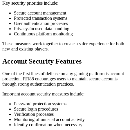
Key security priorities include:
Secure account management
Protected transaction systems
User authentication processes
Privacy-focused data handling
Continuous platform monitoring
These measures work together to create a safer experience for both
new and existing players.
Account Security Features
One of the first lines of defense on any gaming platform is account
protection. RR88 encourages users to maintain secure accounts
through strong authentication practices.
Important account security measures include:
Password protection systems
Secure login procedures
Verification processes
Monitoring of unusual account activity
Identity confirmation when necessary