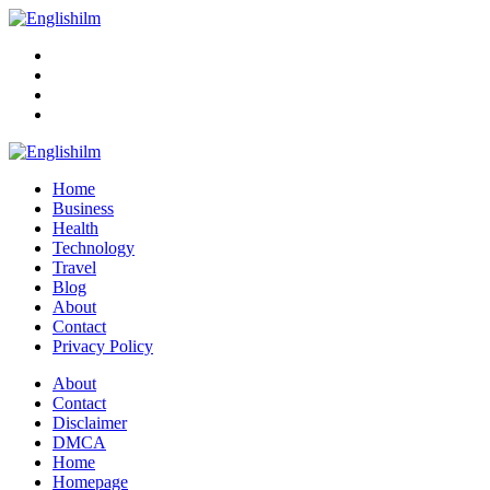
Menu
Search
Englishilm
Home
Business
Health
Technology
Travel
Blog
About
Contact
Privacy Policy
Menu
About
Contact
Disclaimer
DMCA
Home
Homepage