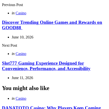
Post
Previous Post
navigation
Posted
in
Casino
in
Discover Trending Online Games and Rewards on
GOOD88
June 10, 2026
Next Post
Posted
in
Casino
in
Slot777 Gaming Experience Designed for
Convenience, Performance, and Accessibility
June 11, 2026
You might also like
Categories
Posted
in
Casino
in
DANATOTO Casino: Why Players Keep Coming