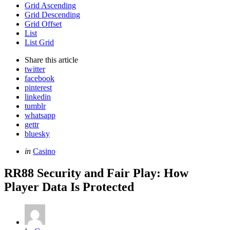
Grid Ascending
Grid Descending
Grid Offset
List
List Grid
Share
this article
twitter
facebook
pinterest
linkedin
tumblr
whatsapp
gettr
bluesky
Categories
Posted
in
Casino
in
RR88 Security and Fair Play: How
Player Data Is Protected