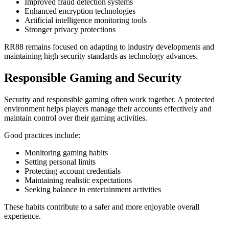
Improved fraud detection systems
Enhanced encryption technologies
Artificial intelligence monitoring tools
Stronger privacy protections
RR88 remains focused on adapting to industry developments and
maintaining high security standards as technology advances.
Responsible Gaming and Security
Security and responsible gaming often work together. A protected
environment helps players manage their accounts effectively and
maintain control over their gaming activities.
Good practices include:
Monitoring gaming habits
Setting personal limits
Protecting account credentials
Maintaining realistic expectations
Seeking balance in entertainment activities
These habits contribute to a safer and more enjoyable overall
experience.