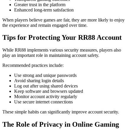
Greater trust in the platform
Enhanced long-term satisfaction
When players believe games are fair, they are more likely to enjoy
the experience and remain engaged over time.
Tips for Protecting Your RR88 Account
While RR88 implements various security measures, players also
play an important role in maintaining account safety.
Recommended practices include:
Use strong and unique passwords
Avoid sharing login details
Log out after using shared devices
Keep software and browsers updated
Monitor account activity regularly
Use secure internet connections
These simple habits can significantly improve account security.
The Role of Privacy in Online Gaming