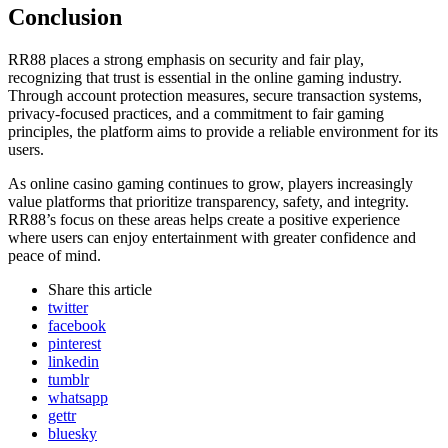
Conclusion
RR88 places a strong emphasis on security and fair play,
recognizing that trust is essential in the online gaming industry.
Through account protection measures, secure transaction systems,
privacy-focused practices, and a commitment to fair gaming
principles, the platform aims to provide a reliable environment for its
users.
As online casino gaming continues to grow, players increasingly
value platforms that prioritize transparency, safety, and integrity.
RR88’s focus on these areas helps create a positive experience
where users can enjoy entertainment with greater confidence and
peace of mind.
Share
this article
twitter
facebook
pinterest
linkedin
tumblr
whatsapp
gettr
bluesky