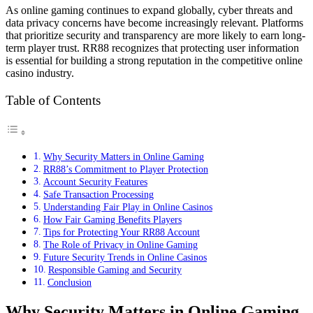
As online gaming continues to expand globally, cyber threats and
data privacy concerns have become increasingly relevant. Platforms
that prioritize security and transparency are more likely to earn long-
term player trust. RR88 recognizes that protecting user information
is essential for building a strong reputation in the competitive online
casino industry.
Table of Contents
Why Security Matters in Online Gaming
RR88’s Commitment to Player Protection
Account Security Features
Safe Transaction Processing
Understanding Fair Play in Online Casinos
How Fair Gaming Benefits Players
Tips for Protecting Your RR88 Account
The Role of Privacy in Online Gaming
Future Security Trends in Online Casinos
Responsible Gaming and Security
Conclusion
Why Security Matters in Online Gaming