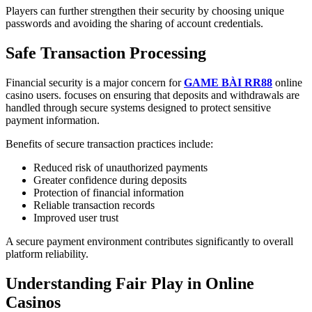
Players can further strengthen their security by choosing unique
passwords and avoiding the sharing of account credentials.
Safe Transaction Processing
Financial security is a major concern for
GAME BÀI RR88
online
casino users. focuses on ensuring that deposits and withdrawals are
handled through secure systems designed to protect sensitive
payment information.
Benefits of secure transaction practices include:
Reduced risk of unauthorized payments
Greater confidence during deposits
Protection of financial information
Reliable transaction records
Improved user trust
A secure payment environment contributes significantly to overall
platform reliability.
Understanding Fair Play in Online
Casinos