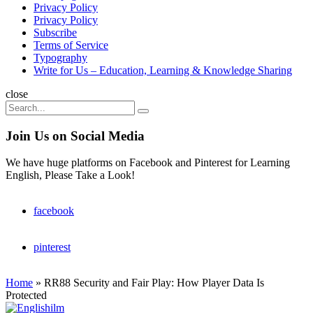
Privacy Policy
Privacy Policy
Subscribe
Terms of Service
Typography
Write for Us – Education, Learning & Knowledge Sharing
Search
close
Search
Search
for:
Join Us on Social Media
We have huge platforms on Facebook and Pinterest for Learning
English, Please Take a Look!
facebook
pinterest
Home
»
RR88 Security and Fair Play: How Player Data Is
Protected
Englishilm