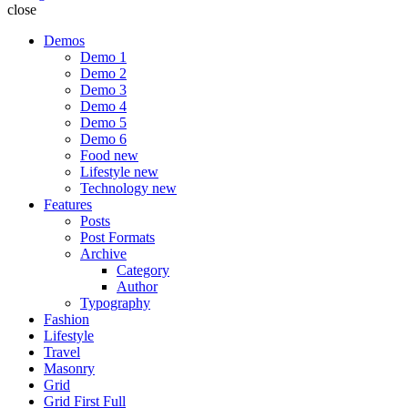
close
Demos
Demo 1
Demo 2
Demo 3
Demo 4
Demo 5
Demo 6
Food
new
Lifestyle
new
Technology
new
Features
Posts
Post Formats
Archive
Category
Author
Typography
Fashion
Lifestyle
Travel
Masonry
Grid
Grid First Full