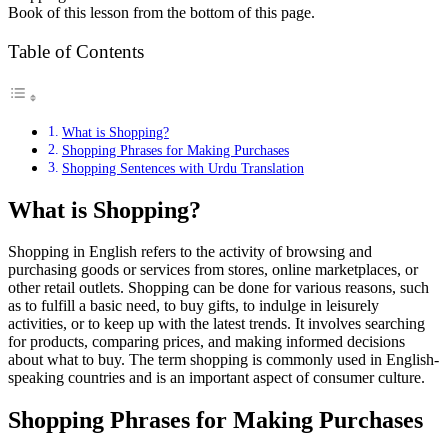
Book of this lesson from the bottom of this page.
Table of Contents
What is Shopping?
Shopping Phrases for Making Purchases
Shopping Sentences with Urdu Translation
What is Shopping?
Shopping in English refers to the activity of browsing and
purchasing goods or services from stores, online marketplaces, or
other retail outlets. Shopping can be done for various reasons, such
as to fulfill a basic need, to buy gifts, to indulge in leisurely
activities, or to keep up with the latest trends. It involves searching
for products, comparing prices, and making informed decisions
about what to buy. The term shopping is commonly used in English-
speaking countries and is an important aspect of consumer culture.
Shopping Phrases for Making Purchases