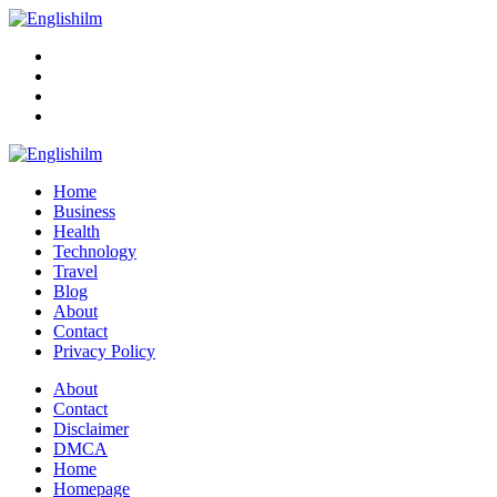
Menu
Search
Englishilm
Home
Business
Health
Technology
Travel
Blog
About
Contact
Privacy Policy
Menu
About
Contact
Disclaimer
DMCA
Home
Homepage