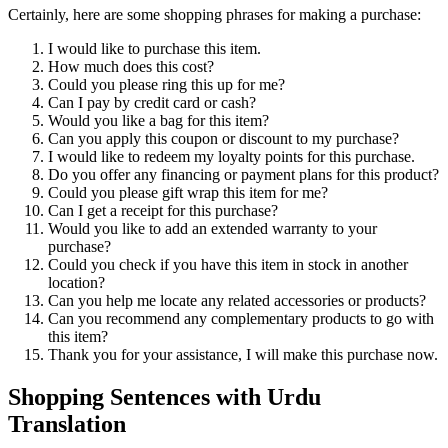
Certainly, here are some shopping phrases for making a purchase:
I would like to purchase this item.
How much does this cost?
Could you please ring this up for me?
Can I pay by credit card or cash?
Would you like a bag for this item?
Can you apply this coupon or discount to my purchase?
I would like to redeem my loyalty points for this purchase.
Do you offer any financing or payment plans for this product?
Could you please gift wrap this item for me?
Can I get a receipt for this purchase?
Would you like to add an extended warranty to your
purchase?
Could you check if you have this item in stock in another
location?
Can you help me locate any related accessories or products?
Can you recommend any complementary products to go with
this item?
Thank you for your assistance, I will make this purchase now.
Shopping Sentences with Urdu
Translation