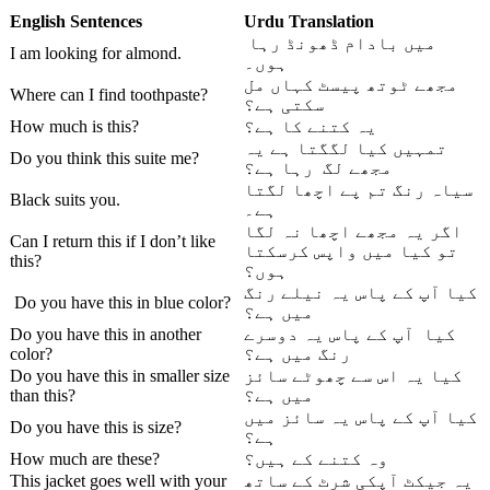
English Sentences
Urdu
Translation
میں بادام ڈھونڈ رہا
I am looking for almond.
ہوں۔
مجھے ٹوتھ پیسٹ کہاں مل
Where can I find toothpaste?
سکتی ہے؟
How much is this?
یہ کتنے کا ہے؟
تمہیں کیا لگگتا ہے یہ
Do you think this suite me?
مجھے لگ رہا ہے؟
سیاہ رنگ تم پے اچھا لگتا
Black suits you.
ہے۔
اگر یہ مجھے اچھا نہ لگا
Can I return this if I don’t like
تو کیا میں واپس کرسکتا
this?
ہوں؟
کیا آپ کے پاس یہ نیلے رنگ
Do you have this in blue color?
میں ہے؟
Do you have this in another
کیا آپ کے پاس یہ دوسرے
color?
رنگ میں ہے؟
Do you have this in smaller size
کیا یہ اس سے چھوٹے سائز
than this?
میں ہے؟
کیا آپ کے پاس یہ سائز میں
Do you have this is size?
ہے؟
How much are these?
وہ کتنے کے ہیں؟
This jacket goes well with your
یہ جیکٹ آپکی شرٹ کے ساتھ