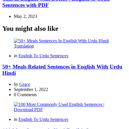
Sentences with PDF
May 2, 2023
You might also like
Categories
Posted
in
English To Urdu Sentences
in
50+ Meals Related Sentences in English With Urdu
Hindi
Posted
by
Grace
by
September 1, 2022
0
Comments
Categories
Posted
in
English To Urdu Sentences
in