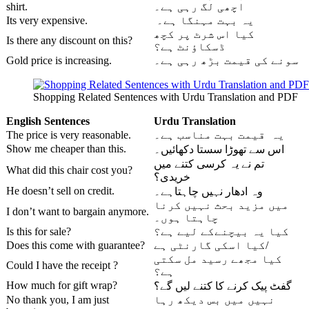
shirt.
اچھی لگ رہی ہے۔
Its very expensive.
یہ بہت مہنگا ہے۔
کیا اس شرٹ پر کچھ
Is there any discount on this?
ڈسکاؤنٹ ہے؟
Gold price is increasing.
سونے کی قیمت بڑھ رہی ہے۔
Shopping Related Sentences with Urdu Translation and PDF
English Sentences
Urdu
Translation
The price is very reasonable.
یہ قیمت بہت مناسب ہے۔
Show me cheaper than this.
اس سے تھوڑا سستا دکھائیں۔
تم نے یہ کرسی کتنے میں
What did this chair cost you?
خریدی؟
He doesn’t sell on credit.
وہ ادھار نہیں چاہتاہے۔
میں مزید بحث نہیں کرنا
I don’t want to bargain anymore.
چاہتا ہوں۔
Is this for sale?
کیا یہ بیچنےکے لیے ہے؟
Does this come with guarantee?
کیا اسکی گارنٹی ہے/
کیا مجھے رسید مل سکتی
Could I have the receipt ?
ہے؟
How much for gift wrap?
گفٹ پیک کرنے کا کتنے لیں گے؟
No thank you, I am just
نہیں میں بس دیکھ رہا