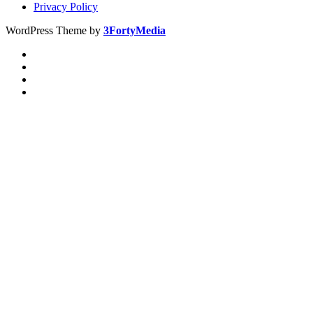
Privacy Policy
WordPress Theme by
3FortyMedia