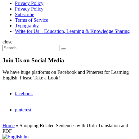
Privacy Policy
Privacy Policy
Subscribe
Terms of Service
Typography
Write for Us – Education, Learning & Knowledge Sharing
Search
close
Search
Search
for:
Join Us on Social Media
We have huge platforms on Facebook and Pinterest for Learning
English, Please Take a Look!
facebook
pinterest
Home
»
Shopping Related Sentences with Urdu Translation and
PDF
Englishilm