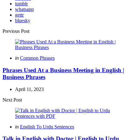
tumblr
whatsapp
gettr
bluesky
Post
Previous Post
navigation
Posted
in
Common Phrases
in
Phrases Used At a Business Meeting in English |
Business Phrases
April 11, 2023
Next Post
Posted
in
English To Urdu Sentences
in
Talk in English with Doctor | English to Urdu