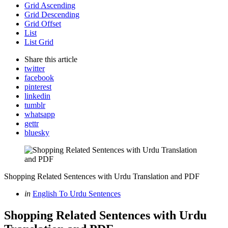
Grid Ascending
Grid Descending
Grid Offset
List
List Grid
Share
this article
twitter
facebook
pinterest
linkedin
tumblr
whatsapp
gettr
bluesky
Shopping Related Sentences with Urdu Translation and PDF
Categories
Posted
in
English To Urdu Sentences
in
Shopping Related Sentences with Urdu