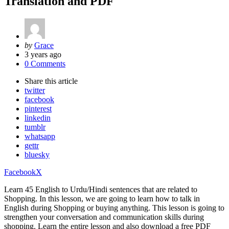
Translation and PDF
Posted
by
Grace
by
3 years ago
0 Comments
Share
this article
twitter
facebook
pinterest
linkedin
tumblr
whatsapp
gettr
bluesky
Facebook
X
Learn 45 English to Urdu/Hindi sentences that are related to
Shopping. In this lesson, we are going to learn how to talk in
English during Shopping or buying anything. This lesson is going to
strengthen your conversation and communication skills during
shopping. Learn the entire lesson and also download a free PDF