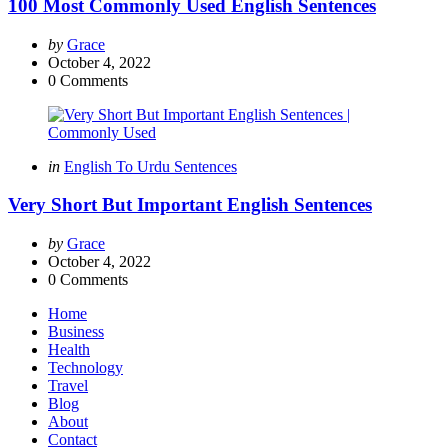
100 Most Commonly Used English Sentences
Posted
by
Grace
by
October 4, 2022
0
Comments
Categories
Posted
in
English To Urdu Sentences
in
Very Short But Important English Sentences
Posted
by
Grace
by
October 4, 2022
0
Comments
Home
Business
Health
Technology
Travel
Blog
About
Contact