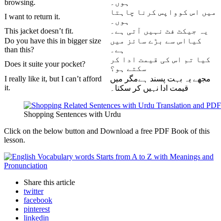
browsing.
ہوں۔
میں اس کوواپس کرنا چاہتا
I want to return it.
ہوں۔
This jacket doesn’t fit.
یہ جیکٹ فٹ نہیں آتی ہے۔
Do you have this in bigger size
کیااس سے بڑے سائز میں
than this?
ہے۔
کیا تم اس کی قیمت ادا کر
Does it suite your pocket?
سکتے ہو؟
I really like it, but I can’t afford
مجھے یہ بہت پسند ہےمگر میں
it.
قیمت ادا نہیں کر سکتا۔
Shopping Sentences with Urdu
Click on the below button and Download a free PDF Book of this
lesson.
Share
this article
twitter
facebook
pinterest
linkedin