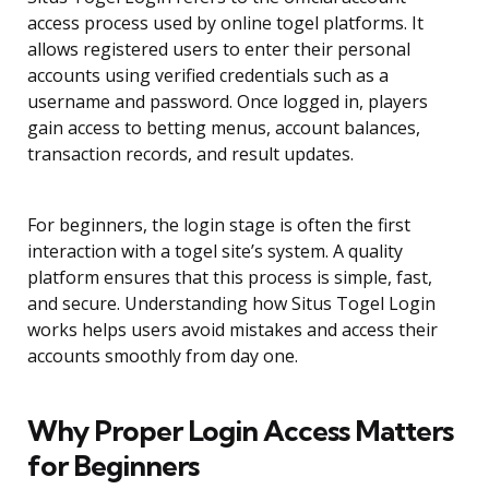
access process used by online togel platforms. It
allows registered users to enter their personal
accounts using verified credentials such as a
username and password. Once logged in, players
gain access to betting menus, account balances,
transaction records, and result updates.
For beginners, the login stage is often the first
interaction with a togel site’s system. A quality
platform ensures that this process is simple, fast,
and secure. Understanding how Situs Togel Login
works helps users avoid mistakes and access their
accounts smoothly from day one.
Why Proper Login Access Matters
for Beginners