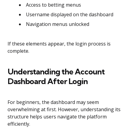
Access to betting menus
Username displayed on the dashboard
Navigation menus unlocked
If these elements appear, the login process is
complete.
Understanding the Account
Dashboard After Login
For beginners, the dashboard may seem
overwhelming at first. However, understanding its
structure helps users navigate the platform
efficiently.