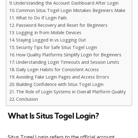
Understanding the Account Dashboard After Login
Common Situs Togel Login Mistakes Beginners Make
What to Do If Login Fails
Password Recovery and Reset for Beginners
Logging In from Mobile Devices
Staying Logged In vs Logging Out
Security Tips for Safe Situs Togel Login
How Quality Platforms Simplify Login for Beginners
Understanding Login Timeouts and Session Limits
Daily Login Habits for Consistent Access
Avoiding Fake Login Pages and Access Errors
Building Confidence with Situs Togel Login
The Role of Login Systems in Overall Platform Quality
Conclusion
What Is Situs Togel Login?
Situs Togel Login refers to the official account