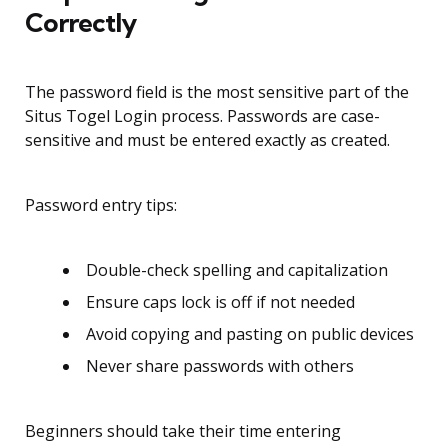
Correctly
The password field is the most sensitive part of the
Situs Togel Login process. Passwords are case-
sensitive and must be entered exactly as created.
Password entry tips:
Double-check spelling and capitalization
Ensure caps lock is off if not needed
Avoid copying and pasting on public devices
Never share passwords with others
Beginners should take their time entering