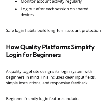
Monitor account activity regularly
Log out after each session on shared
devices
Safe login habits build long-term account protection.
How Quality Platforms Simplify
Login for Beginners
A quality togel site designs its login system with
beginners in mind. This includes clear input fields,
simple instructions, and responsive feedback.
Beginner-friendly login features include: