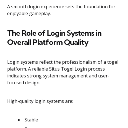
A smooth login experience sets the foundation for
enjoyable gameplay.
The Role of Login Systems in
Overall Platform Quality
Login systems reflect the professionalism of a togel
platform. A reliable Situs Togel Login process
indicates strong system management and user-
focused design.
High-quality login systems are:
Stable