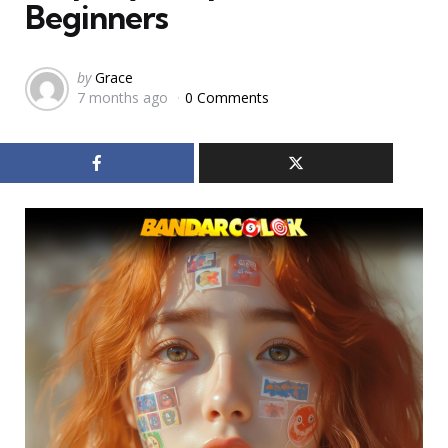
Beginners
Posted
by
Grace
7 months ago
0 Comments
by