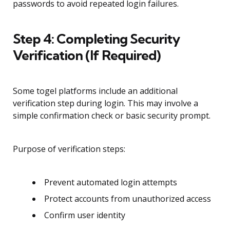
passwords to avoid repeated login failures.
Step 4: Completing Security
Verification (If Required)
Some togel platforms include an additional
verification step during login. This may involve a
simple confirmation check or basic security prompt.
Purpose of verification steps:
Prevent automated login attempts
Protect accounts from unauthorized access
Confirm user identity