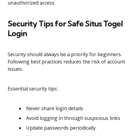
unauthorized access.
Security Tips for Safe Situs Togel
Login
Security should always be a priority for beginners.
Following best practices reduces the risk of account
issues.
Essential security tips:
Never share login details
Avoid logging in through suspicious links
Update passwords periodically