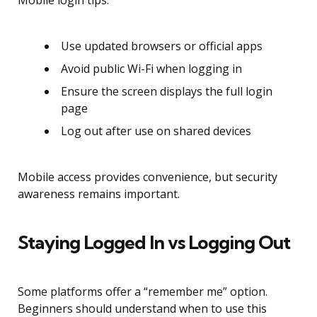
Mobile login tips:
Use updated browsers or official apps
Avoid public Wi-Fi when logging in
Ensure the screen displays the full login
page
Log out after use on shared devices
Mobile access provides convenience, but security
awareness remains important.
Staying Logged In vs Logging Out
Some platforms offer a “remember me” option.
Beginners should understand when to use this