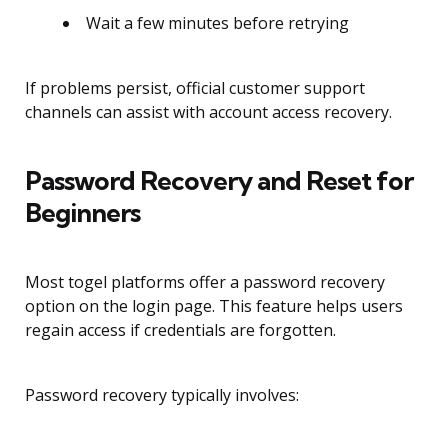
Wait a few minutes before retrying
If problems persist, official customer support
channels can assist with account access recovery.
Password Recovery and Reset for
Beginners
Most togel platforms offer a password recovery
option on the login page. This feature helps users
regain access if credentials are forgotten.
Password recovery typically involves: