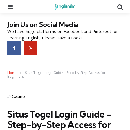
Menu
Se
Join Us on Social Media
We have huge platforms on Facebook and Pinterest for
Learning English, Please Take a Look!
Home
Situs Togel Login Guide – Step-by-Step Access for
Beginners
Categories
Posted
in
Casino
in
Situs Togel Login Guide –
Step-by-Step Access for