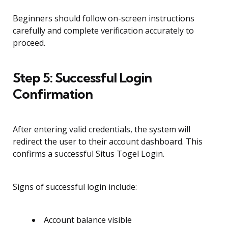
Beginners should follow on-screen instructions
carefully and complete verification accurately to
proceed.
Step 5: Successful Login
Confirmation
After entering valid credentials, the system will
redirect the user to their account dashboard. This
confirms a successful Situs Togel Login.
Signs of successful login include:
Account balance visible