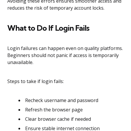
Avoiding these errors ensures smoother access and
reduces the risk of temporary account locks.
What to Do If Login Fails
Login failures can happen even on quality platforms.
Beginners should not panic if access is temporarily
unavailable.
Steps to take if login fails:
Recheck username and password
Refresh the browser page
Clear browser cache if needed
Ensure stable internet connection