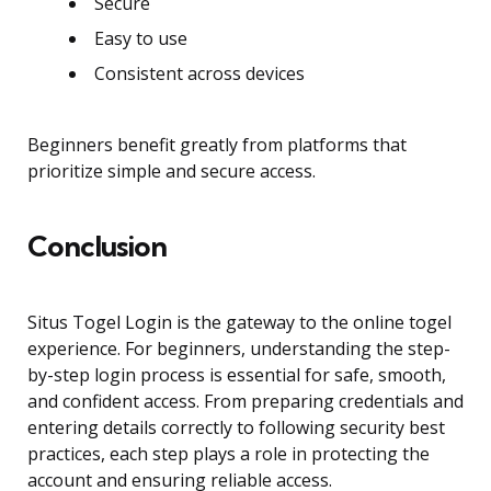
Secure
Easy to use
Consistent across devices
Beginners benefit greatly from platforms that
prioritize simple and secure access.
Conclusion
Situs Togel Login is the gateway to the online togel
experience. For beginners, understanding the step-
by-step login process is essential for safe, smooth,
and confident access. From preparing credentials and
entering details correctly to following security best
practices, each step plays a role in protecting the
account and ensuring reliable access.