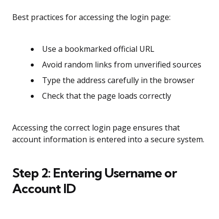
Best practices for accessing the login page:
Use a bookmarked official URL
Avoid random links from unverified sources
Type the address carefully in the browser
Check that the page loads correctly
Accessing the correct login page ensures that
account information is entered into a secure system.
Step 2: Entering Username or
Account ID