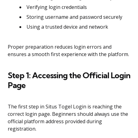
Verifying login credentials
Storing username and password securely
Using a trusted device and network
Proper preparation reduces login errors and
ensures a smooth first experience with the platform.
Step 1: Accessing the Official Login
Page
The first step in Situs Togel Login is reaching the
correct login page. Beginners should always use the
official platform address provided during
registration.