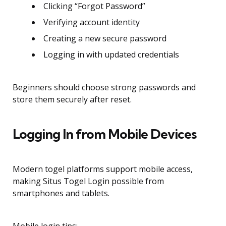
Clicking “Forgot Password”
Verifying account identity
Creating a new secure password
Logging in with updated credentials
Beginners should choose strong passwords and
store them securely after reset.
Logging In from Mobile Devices
Modern togel platforms support mobile access,
making Situs Togel Login possible from
smartphones and tablets.