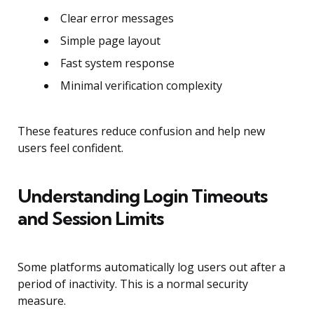
Clear error messages
Simple page layout
Fast system response
Minimal verification complexity
These features reduce confusion and help new
users feel confident.
Understanding Login Timeouts
and Session Limits
Some platforms automatically log users out after a
period of inactivity. This is a normal security
measure.