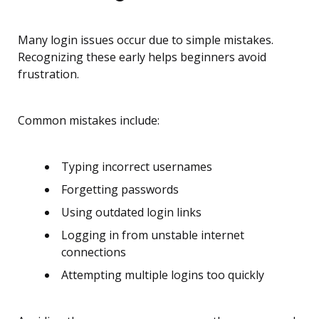
Many login issues occur due to simple mistakes.
Recognizing these early helps beginners avoid
frustration.
Common mistakes include:
Typing incorrect usernames
Forgetting passwords
Using outdated login links
Logging in from unstable internet
connections
Attempting multiple logins too quickly