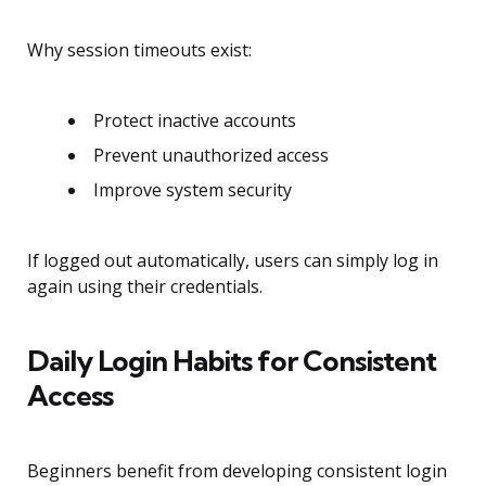
Why session timeouts exist:
Protect inactive accounts
Prevent unauthorized access
Improve system security
If logged out automatically, users can simply log in
again using their credentials.
Daily Login Habits for Consistent
Access
Beginners benefit from developing consistent login