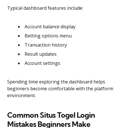
Typical dashboard features include:
Account balance display
Betting options menu
Transaction history
Result updates
Account settings
Spending time exploring the dashboard helps
beginners become comfortable with the platform
environment.
Common Situs Togel Login
Mistakes Beginners Make