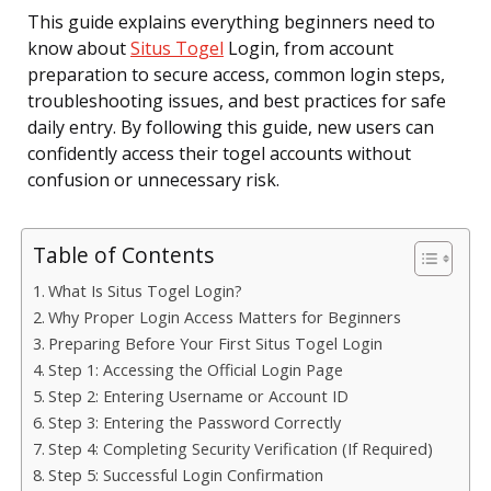
This guide explains everything beginners need to
know about
Situs Togel
Login, from account
preparation to secure access, common login steps,
troubleshooting issues, and best practices for safe
daily entry. By following this guide, new users can
confidently access their togel accounts without
confusion or unnecessary risk.
Table of Contents
What Is Situs Togel Login?
Why Proper Login Access Matters for Beginners
Preparing Before Your First Situs Togel Login
Step 1: Accessing the Official Login Page
Step 2: Entering Username or Account ID
Step 3: Entering the Password Correctly
Step 4: Completing Security Verification (If Required)
Step 5: Successful Login Confirmation