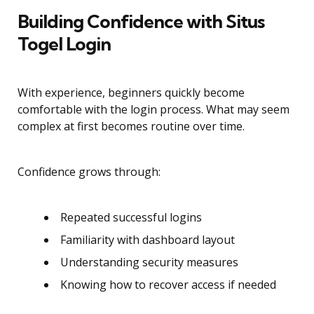
Building Confidence with Situs
Togel Login
With experience, beginners quickly become
comfortable with the login process. What may seem
complex at first becomes routine over time.
Confidence grows through:
Repeated successful logins
Familiarity with dashboard layout
Understanding security measures
Knowing how to recover access if needed