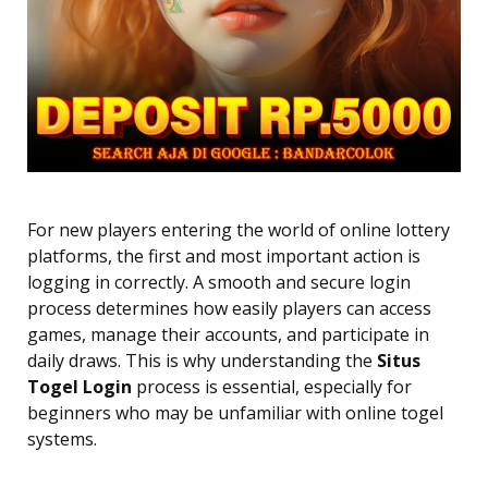
For new players entering the world of online lottery
platforms, the first and most important action is
logging in correctly. A smooth and secure login
process determines how easily players can access
games, manage their accounts, and participate in
daily draws. This is why understanding the
Situs
Togel Login
process is essential, especially for
beginners who may be unfamiliar with online togel
systems.