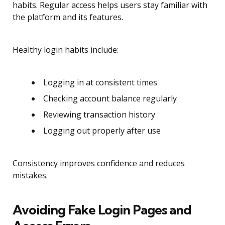
habits. Regular access helps users stay familiar with
the platform and its features.
Healthy login habits include:
Logging in at consistent times
Checking account balance regularly
Reviewing transaction history
Logging out properly after use
Consistency improves confidence and reduces
mistakes.
Avoiding Fake Login Pages and