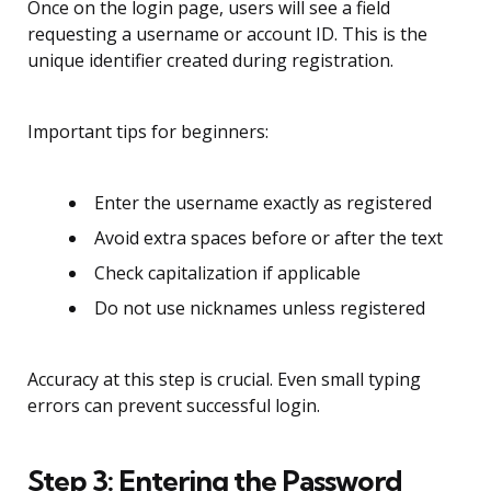
Once on the login page, users will see a field
requesting a username or account ID. This is the
unique identifier created during registration.
Important tips for beginners:
Enter the username exactly as registered
Avoid extra spaces before or after the text
Check capitalization if applicable
Do not use nicknames unless registered
Accuracy at this step is crucial. Even small typing
errors can prevent successful login.
Step 3: Entering the Password