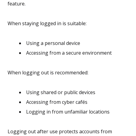
feature.
When staying logged in is suitable:
Using a personal device
Accessing from a secure environment
When logging out is recommended:
Using shared or public devices
Accessing from cyber cafés
Logging in from unfamiliar locations
Logging out after use protects accounts from