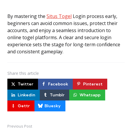
By mastering the
Situs Togel
Login process early,
beginners can avoid common issues, protect their
accounts, and enjoy a seamless introduction to
online togel platforms. A clear and secure login
experience sets the stage for long-term confidence
and consistent gameplay.
Share
this article
Twitter
Facebook
Pinterest
Linkedin
Tumblr
Whatsapp
Gettr
Bluesky
Previous Post
Post