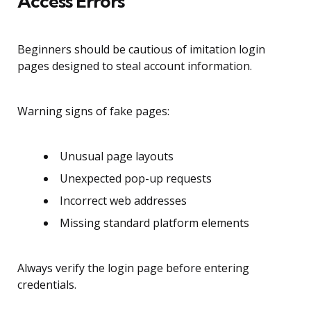
Access Errors
Beginners should be cautious of imitation login
pages designed to steal account information.
Warning signs of fake pages:
Unusual page layouts
Unexpected pop-up requests
Incorrect web addresses
Missing standard platform elements
Always verify the login page before entering
credentials.