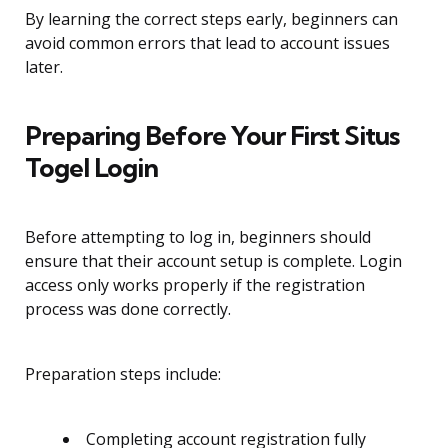
By learning the correct steps early, beginners can
avoid common errors that lead to account issues
later.
Preparing Before Your First Situs
Togel Login
Before attempting to log in, beginners should
ensure that their account setup is complete. Login
access only works properly if the registration
process was done correctly.
Preparation steps include:
Completing account registration fully