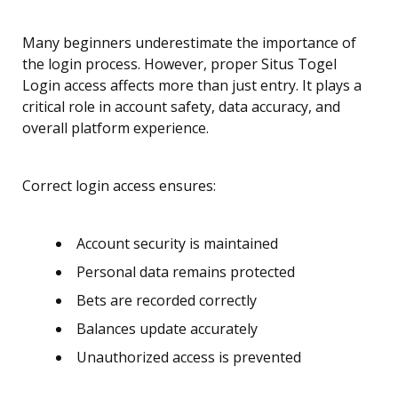
Many beginners underestimate the importance of
the login process. However, proper Situs Togel
Login access affects more than just entry. It plays a
critical role in account safety, data accuracy, and
overall platform experience.
Correct login access ensures:
Account security is maintained
Personal data remains protected
Bets are recorded correctly
Balances update accurately
Unauthorized access is prevented