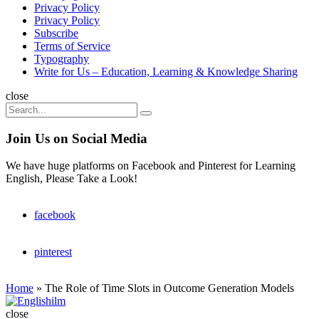
Privacy Policy
Privacy Policy
Subscribe
Terms of Service
Typography
Write for Us – Education, Learning & Knowledge Sharing
Search
close
Search
Search
for:
Join Us on Social Media
We have huge platforms on Facebook and Pinterest for Learning
English, Please Take a Look!
facebook
pinterest
Home
»
The Role of Time Slots in Outcome Generation Models
Englishilm
close