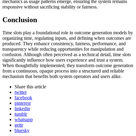
mechanics as usage patterns emerge, ensuring the system remains
responsive without sacrificing stability or fairness.
Conclusion
Time slots play a foundational role in outcome generation models by
organizing time, regulating inputs, and defining when outcomes are
produced. They enhance consistency, fairness, performance, and
transparency while reducing opportunities for manipulation and
confusion. Although often perceived as a technical detail, time slots
significantly influence how users experience and trust a system.
When thoughtfully implemented, they transform outcome generation
from a continuous, opaque process into a structured and reliable
mechanism that benefits both system operators and users alike.
Share
this article
twitter
facebook
pinterest
linkedin
tumblr
whatsapp
gettr
bluesky