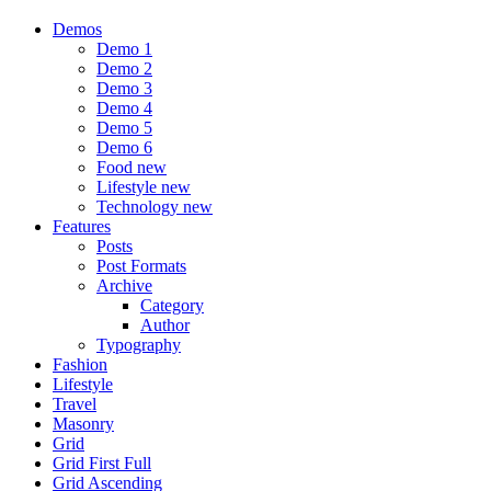
Demos
Demo 1
Demo 2
Demo 3
Demo 4
Demo 5
Demo 6
Food
new
Lifestyle
new
Technology
new
Features
Posts
Post Formats
Archive
Category
Author
Typography
Fashion
Lifestyle
Travel
Masonry
Grid
Grid First Full
Grid Ascending