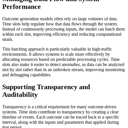
Performance
Outcome generation models often rely on large volumes of data.
Time slots help regulate how that data flows through the system.
Instead of continuously processing inputs, the model can batch them
within each slot, improving efficiency and reducing computational
strain.
This batching approach is particularly valuable in high-traffic
environments. It allows systems to scale more effectively by
allocating resources based on predictable processing cycles. Time
slots also make it easier to detect anomalies, as data can be analyzed
slot by slot rather than in an unbroken stream, improving monitoring
and debugging capabilities.
Supporting Transparency and
Auditability
Transparency is a critical requirement for many outcome-driven
systems. Time slots contribute to transparency by creating a clear
timeline of events. Each outcome can be traced back to a specific
interval, along with the inputs and parameters that applied during
that period.