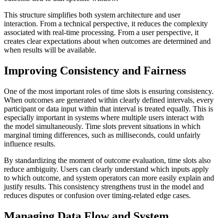
This structure simplifies both system architecture and user
interaction. From a technical perspective, it reduces the complexity
associated with real-time processing. From a user perspective, it
creates clear expectations about when outcomes are determined and
when results will be available.
Improving Consistency and Fairness
One of the most important roles of time slots is ensuring consistency.
When outcomes are generated within clearly defined intervals, every
participant or data input within that interval is treated equally. This is
especially important in systems where multiple users interact with
the model simultaneously. Time slots prevent situations in which
marginal timing differences, such as milliseconds, could unfairly
influence results.
By standardizing the moment of outcome evaluation, time slots also
reduce ambiguity. Users can clearly understand which inputs apply
to which outcome, and system operators can more easily explain and
justify results. This consistency strengthens trust in the model and
reduces disputes or confusion over timing-related edge cases.
Managing Data Flow and System