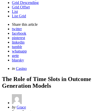
Grid Descending
Grid Offset
List
List Grid
Share
this article
twitter
facebook
pinterest
linkedin
tumblr
whatsapp
gettr
bluesky
Categories
Posted
in
Casino
in
The Role of Time Slots in Outcome
Generation Models
Posted
by
Grace