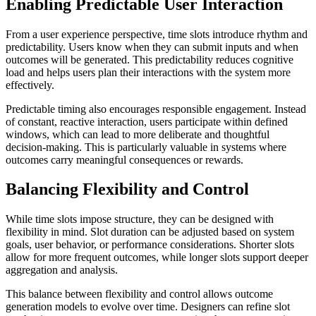
Enabling Predictable User Interaction
From a user experience perspective, time slots introduce rhythm and
predictability. Users know when they can submit inputs and when
outcomes will be generated. This predictability reduces cognitive
load and helps users plan their interactions with the system more
effectively.
Predictable timing also encourages responsible engagement. Instead
of constant, reactive interaction, users participate within defined
windows, which can lead to more deliberate and thoughtful
decision-making. This is particularly valuable in systems where
outcomes carry meaningful consequences or rewards.
Balancing Flexibility and Control
While time slots impose structure, they can be designed with
flexibility in mind. Slot duration can be adjusted based on system
goals, user behavior, or performance considerations. Shorter slots
allow for more frequent outcomes, while longer slots support deeper
aggregation and analysis.
This balance between flexibility and control allows outcome
generation models to evolve over time. Designers can refine slot