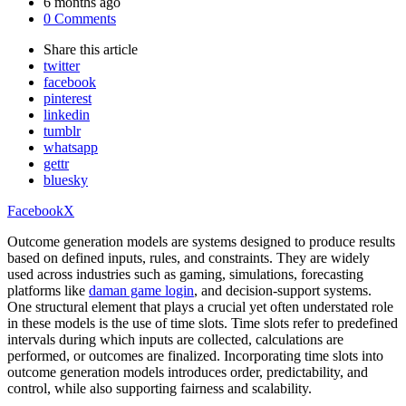
by
6 months ago
0 Comments
Share
this article
twitter
facebook
pinterest
linkedin
tumblr
whatsapp
gettr
bluesky
Facebook
X
Outcome generation models are systems designed to produce results
based on defined inputs, rules, and constraints. They are widely
used across industries such as gaming, simulations, forecasting
platforms like
daman game login
, and decision-support systems.
One structural element that plays a crucial yet often understated role
in these models is the use of time slots. Time slots refer to predefined
intervals during which inputs are collected, calculations are
performed, or outcomes are finalized. Incorporating time slots into
outcome generation models introduces order, predictability, and
control, while also supporting fairness and scalability.