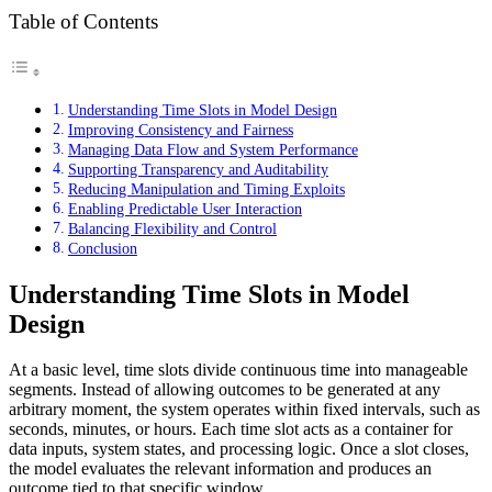
Table of Contents
Understanding Time Slots in Model Design
Improving Consistency and Fairness
Managing Data Flow and System Performance
Supporting Transparency and Auditability
Reducing Manipulation and Timing Exploits
Enabling Predictable User Interaction
Balancing Flexibility and Control
Conclusion
Understanding Time Slots in Model
Design
At a basic level, time slots divide continuous time into manageable
segments. Instead of allowing outcomes to be generated at any
arbitrary moment, the system operates within fixed intervals, such as
seconds, minutes, or hours. Each time slot acts as a container for
data inputs, system states, and processing logic. Once a slot closes,
the model evaluates the relevant information and produces an
outcome tied to that specific window.