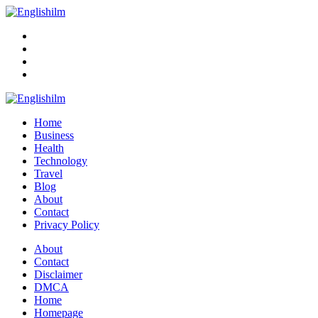
Menu
Search
Englishilm
Home
Business
Health
Technology
Travel
Blog
About
Contact
Privacy Policy
Menu
About
Contact
Disclaimer
DMCA
Home
Homepage