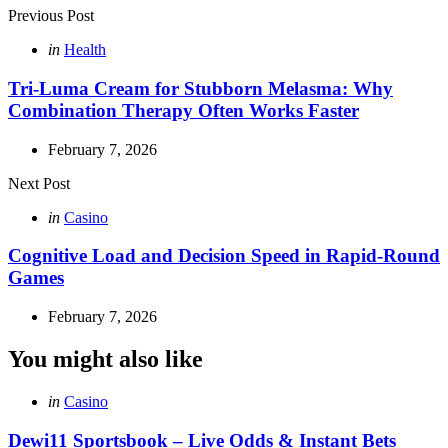
Post
Previous Post
navigation
Posted
in
Health
in
Tri-Luma Cream for Stubborn Melasma: Why
Combination Therapy Often Works Faster
February 7, 2026
Next Post
Posted
in
Casino
in
Cognitive Load and Decision Speed in Rapid-Round
Games
February 7, 2026
You might also like
Categories
Posted
in
Casino
in
Dewi11 Sportsbook – Live Odds & Instant Bets