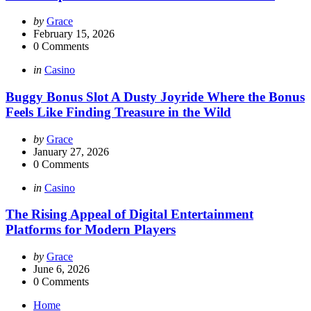
Posted
by
Grace
by
February 15, 2026
0
Comments
Categories
Posted
in
Casino
in
Buggy Bonus Slot A Dusty Joyride Where the Bonus
Feels Like Finding Treasure in the Wild
Posted
by
Grace
by
January 27, 2026
0
Comments
Categories
Posted
in
Casino
in
The Rising Appeal of Digital Entertainment
Platforms for Modern Players
Posted
by
Grace
by
June 6, 2026
0
Comments
Home