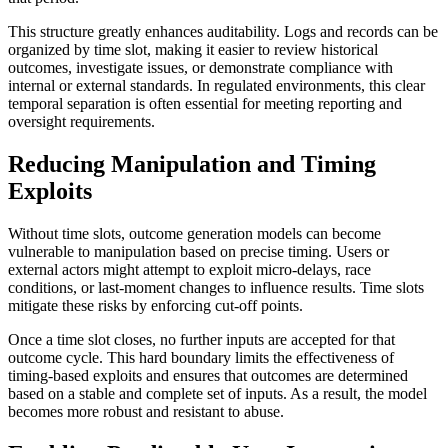
This structure greatly enhances auditability. Logs and records can be
organized by time slot, making it easier to review historical
outcomes, investigate issues, or demonstrate compliance with
internal or external standards. In regulated environments, this clear
temporal separation is often essential for meeting reporting and
oversight requirements.
Reducing Manipulation and Timing
Exploits
Without time slots, outcome generation models can become
vulnerable to manipulation based on precise timing. Users or
external actors might attempt to exploit micro-delays, race
conditions, or last-moment changes to influence results. Time slots
mitigate these risks by enforcing cut-off points.
Once a time slot closes, no further inputs are accepted for that
outcome cycle. This hard boundary limits the effectiveness of
timing-based exploits and ensures that outcomes are determined
based on a stable and complete set of inputs. As a result, the model
becomes more robust and resistant to abuse.