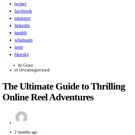
twitter
facebook
pinterest
linkedin
tumblr
whatsapp
gettr
bluesky
Posted
by
Grace
Categories
Posted
Uncategorized
by
in
in
The Ultimate Guide to Thrilling
Online Reel Adventures
2 months ago