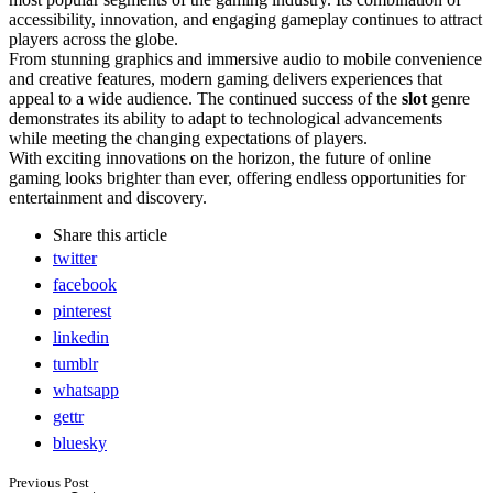
accessibility, innovation, and engaging gameplay continues to attract
players across the globe.
From stunning graphics and immersive audio to mobile convenience
and creative features, modern gaming delivers experiences that
appeal to a wide audience. The continued success of the
slot
genre
demonstrates its ability to adapt to technological advancements
while meeting the changing expectations of players.
With exciting innovations on the horizon, the future of online
gaming looks brighter than ever, offering endless opportunities for
entertainment and discovery.
Share
this article
twitter
facebook
pinterest
linkedin
tumblr
whatsapp
gettr
bluesky
Post
Previous Post