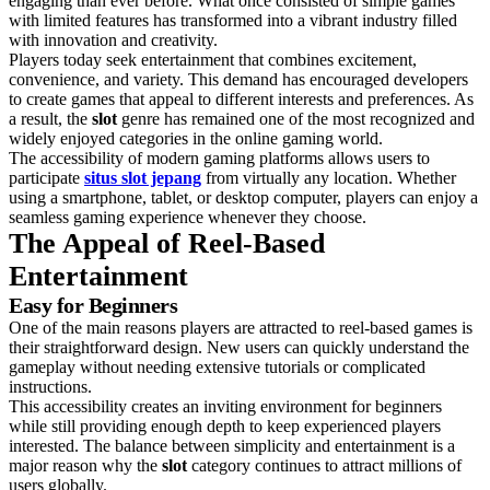
engaging than ever before. What once consisted of simple games
with limited features has transformed into a vibrant industry filled
with innovation and creativity.
Players today seek entertainment that combines excitement,
convenience, and variety. This demand has encouraged developers
to create games that appeal to different interests and preferences. As
a result, the
slot
genre has remained one of the most recognized and
widely enjoyed categories in the online gaming world.
The accessibility of modern gaming platforms allows users to
participate
situs slot jepang
from virtually any location. Whether
using a smartphone, tablet, or desktop computer, players can enjoy a
seamless gaming experience whenever they choose.
The Appeal of Reel-Based
Entertainment
Easy for Beginners
One of the main reasons players are attracted to reel-based games is
their straightforward design. New users can quickly understand the
gameplay without needing extensive tutorials or complicated
instructions.
This accessibility creates an inviting environment for beginners
while still providing enough depth to keep experienced players
interested. The balance between simplicity and entertainment is a
major reason why the
slot
category continues to attract millions of
users globally.