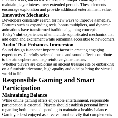
maintain player interest over extended periods. These elements
encourage exploration and provide additional entertainment value.
Innovative Mechanics
Developers constantly search for new ways to improve gameplay.
Features such as expanding reels, bonus multipliers, and dynamic
animations have transformed traditional gaming concepts.
Today’s
slot
experiences often include sophisticated mechanics that
add depth and excitement while remaining accessible to newcomers.
Audio That Enhances Immersion
Sound design is another important factor in creating engaging
experiences. Carefully selected music and sound effects contribute
to the atmosphere and help reinforce game themes.
Whether players are exploring an ancient treasure site or embarking
on a futuristic adventure, high-quality audio helps bring the virtual
world to life.
Responsible Gaming and Smart
Participation
Maintaining Balance
While online gaming offers enjoyable entertainment, responsible
participation is essential. Players should establish personal limits
regarding both time and spending to maintain a healthy balance.
Gaming is best enjoyed as a recreational activity that complements