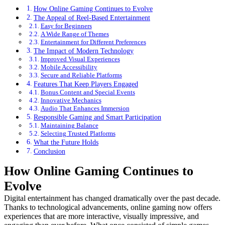
How Online Gaming Continues to Evolve
The Appeal of Reel-Based Entertainment
Easy for Beginners
A Wide Range of Themes
Entertainment for Different Preferences
The Impact of Modern Technology
Improved Visual Experiences
Mobile Accessibility
Secure and Reliable Platforms
Features That Keep Players Engaged
Bonus Content and Special Events
Innovative Mechanics
Audio That Enhances Immersion
Responsible Gaming and Smart Participation
Maintaining Balance
Selecting Trusted Platforms
What the Future Holds
Conclusion
How Online Gaming Continues to
Evolve
Digital entertainment has changed dramatically over the past decade.
Thanks to technological advancements, online gaming now offers
experiences that are more interactive, visually impressive, and