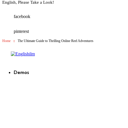
English, Please Take a Look!
facebook
pinterest
Home
The Ultimate Guide to Thrilling Online Reel Adventures
Englishilm
Demos
new
new