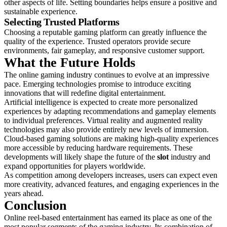
other aspects of life. Setting boundaries helps ensure a positive and
sustainable experience.
Selecting Trusted Platforms
Choosing a reputable gaming platform can greatly influence the
quality of the experience. Trusted operators provide secure
environments, fair gameplay, and responsive customer support.
What the Future Holds
The online gaming industry continues to evolve at an impressive
pace. Emerging technologies promise to introduce exciting
innovations that will redefine digital entertainment.
Artificial intelligence is expected to create more personalized
experiences by adapting recommendations and gameplay elements
to individual preferences. Virtual reality and augmented reality
technologies may also provide entirely new levels of immersion.
Cloud-based gaming solutions are making high-quality experiences
more accessible by reducing hardware requirements. These
developments will likely shape the future of the
slot
industry and
expand opportunities for players worldwide.
As competition among developers increases, users can expect even
more creativity, advanced features, and engaging experiences in the
years ahead.
Conclusion
Online reel-based entertainment has earned its place as one of the
most popular segments of the gaming industry. Its combination of