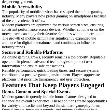
deeper engagement.
Mobile Accessibility
The popularity of mobile devices has reshaped the online gaming
industry. Many players now prefer gaming on smartphones because
of the convenience it offers.
Modern platforms are optimized for various screen sizes, ensuring
consistent performance across devices. Whether at home or on the
move, users can enjoy their favorite
slot
titles without interruption.
The growth of mobile gaming has significantly expanded the
audience for digital entertainment and continues to influence
industry trends.
Secure and Reliable Platforms
As online gaming grows, security remains a top priority. Reputable
operators implement advanced technologies to protect user
information and ensure safe transactions.
Reliable performance, quick loading times, and secure systems
contribute to a positive gaming environment. Players appreciate
platforms that prioritize transparency and user protection.
Features That Keep Players Engaged
Bonus Content and Special Events
Modern games frequently include bonus features designed to
enhance the overall experience. These additions create opportunities
for variety and excitement beyond the standard gameplay format.
Special events, interactive rounds, and unique challenges help