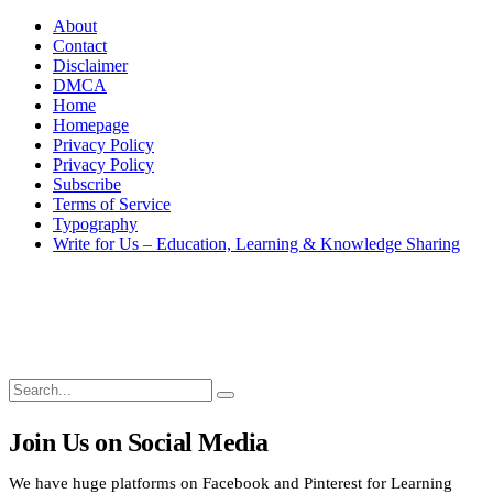
About
Contact
Disclaimer
DMCA
Home
Homepage
Privacy Policy
Privacy Policy
Subscribe
Terms of Service
Typography
Write for Us – Education, Learning & Knowledge Sharing
Search
Search
Search
for:
Join Us on Social Media
We have huge platforms on Facebook and Pinterest for Learning