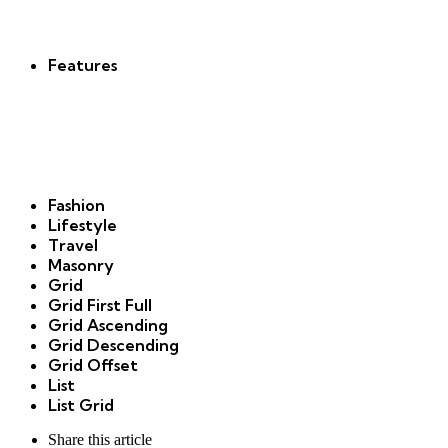
new
Features
Fashion
Lifestyle
Travel
Masonry
Grid
Grid First Full
Grid Ascending
Grid Descending
Grid Offset
List
List Grid
Share
this article