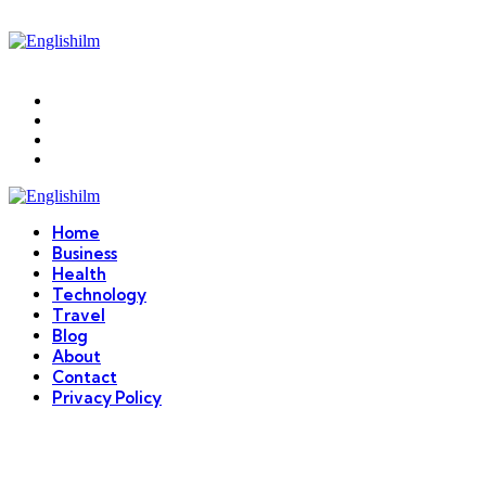
Menu
Search
Englishilm
Home
Business
Health
Technology
Travel
Blog
About
Contact
Privacy Policy
Menu