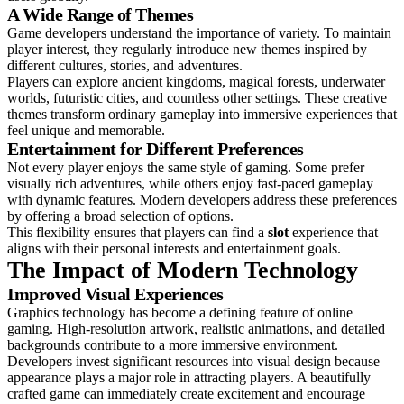
A Wide Range of Themes
Game developers understand the importance of variety. To maintain
player interest, they regularly introduce new themes inspired by
different cultures, stories, and adventures.
Players can explore ancient kingdoms, magical forests, underwater
worlds, futuristic cities, and countless other settings. These creative
themes transform ordinary gameplay into immersive experiences that
feel unique and memorable.
Entertainment for Different Preferences
Not every player enjoys the same style of gaming. Some prefer
visually rich adventures, while others enjoy fast-paced gameplay
with dynamic features. Modern developers address these preferences
by offering a broad selection of options.
This flexibility ensures that players can find a
slot
experience that
aligns with their personal interests and entertainment goals.
The Impact of Modern Technology
Improved Visual Experiences
Graphics technology has become a defining feature of online
gaming. High-resolution artwork, realistic animations, and detailed
backgrounds contribute to a more immersive environment.
Developers invest significant resources into visual design because
appearance plays a major role in attracting players. A beautifully
crafted game can immediately create excitement and encourage