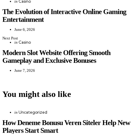
Posted
Casino
in
in
navigation
The Evolution of Interactive Online Gaming
Entertainment
June 6, 2026
Next Post
Posted
Casino
in
in
Modern Slot Website Offering Smooth
Gameplay and Exclusive Bonuses
June 7, 2026
You might also like
Categories
Posted
Uncategorized
in
in
How Deneme Bonusu Veren Siteler Help New
Players Start Smart