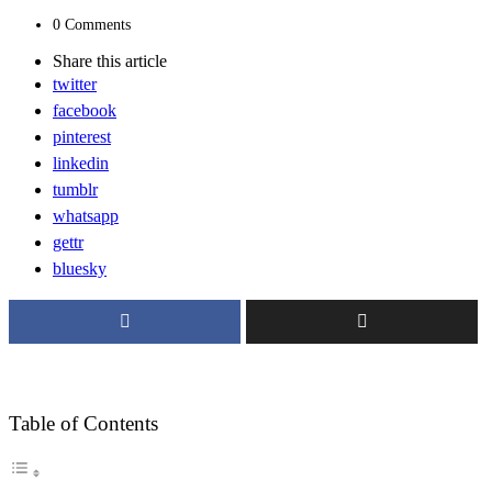
0 Comments
Share
this article
twitter
facebook
pinterest
linkedin
tumblr
whatsapp
gettr
bluesky
Table of Contents