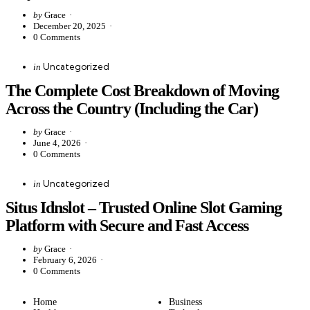
Posted
by
Grace
by
December 20, 2025
0
Comments
Categories
Posted
Uncategorized
in
in
The Complete Cost Breakdown of Moving
Across the Country (Including the Car)
Posted
by
Grace
by
June 4, 2026
0
Comments
Categories
Posted
Uncategorized
in
in
Situs Idnslot – Trusted Online Slot Gaming
Platform with Secure and Fast Access
Posted
by
Grace
by
February 6, 2026
0
Comments
Home
Business