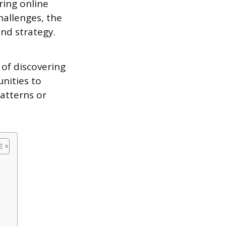
ring online
hallenges, the
and strategy.
 of discovering
nities to
atterns or