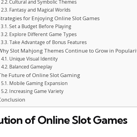
Cultural and Symbolic Themes
Fantasy and Magical Worlds
Strategies for Enjoying Online Slot Games
Set a Budget Before Playing
Explore Different Game Types
Take Advantage of Bonus Features
Why Slot Mahjong Themes Continue to Grow in Populari
Unique Visual Identity
Balanced Gameplay
The Future of Online Slot Gaming
Mobile Gaming Expansion
Increasing Game Variety
Conclusion
ution of Online Slot Games