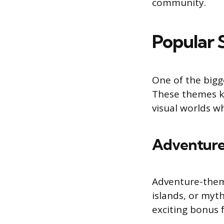
community.
Popular 
One of the bigge
These themes ke
visual worlds w
Adventure
Adventure-theme
islands, or myt
exciting bonus 