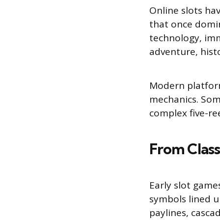
Online slots ha
that once domi
technology, imm
adventure, hist
Modern platform
mechanics. Some
complex five-ree
From Class
Early slot game
symbols lined u
paylines, cascad