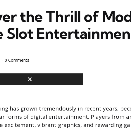
er the Thrill of Mo
e Slot Entertainmen
0 Comments
ing has grown tremendously in recent years, be
r forms of digital entertainment. Players from 
e excitement, vibrant graphics, and rewarding g