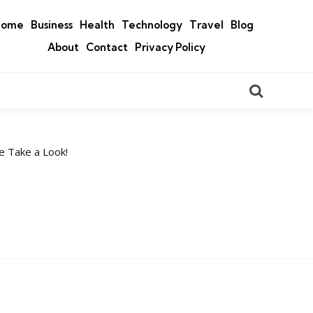
Home
Business
Health
Technology
Travel
Blog
About
Contact
Privacy Policy
Search
e Take a Look!