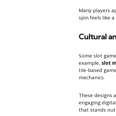
Many players ap
spin feels like 
Cultural 
Some slot games
example,
slot 
tile-based gam
mechanics.
These designs a
engaging digita
that stands out