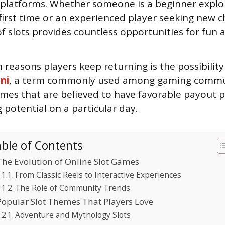
platforms. Whether someone is a beginner explo
first time or an experienced player seeking new c
f slots provides countless opportunities for fun 
 reasons players keep returning is the possibility
ini
, a term commonly used among gaming commu
ames that are believed to have favorable payout p
 potential on a particular day.
ble of Contents
The Evolution of Online Slot Games
From Classic Reels to Interactive Experiences
The Role of Community Trends
Popular Slot Themes That Players Love
Adventure and Mythology Slots