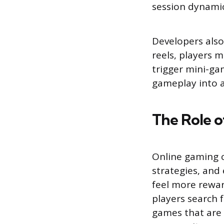
session dynamic
Developers also
reels, players 
trigger mini-ga
gameplay into a
The Role 
Online gaming 
strategies, and
feel more rewar
players search 
games that are 