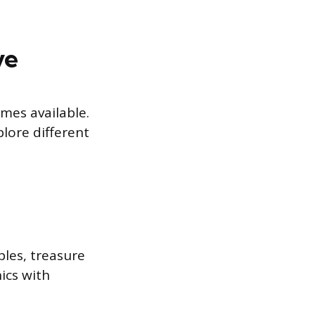
ve
emes available.
lore different
les, treasure
ics with