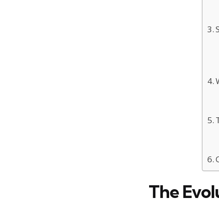
The Evol