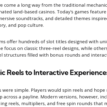
ve come a long way from the traditional mechani
nated land-based casinos. Today’s games featur
ersive soundtracks, and detailed themes inspir
ory, and pop culture.
s offer hundreds of slot titles designed with u
 focus on classic three-reel designs, while other
l structures filled with bonus rounds and interact
ic Reels to Interactive Experience
s were simple. Players would spin reels and hope
p across a payline. Modern versions, however, inc
ing reels, multipliers, and free spin rounds that