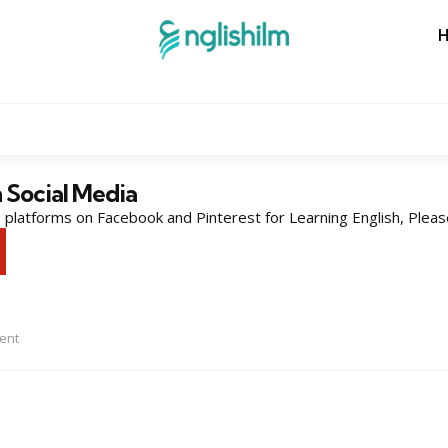
n Social Media
platforms on Facebook and Pinterest for Learning English, Pleas
ment