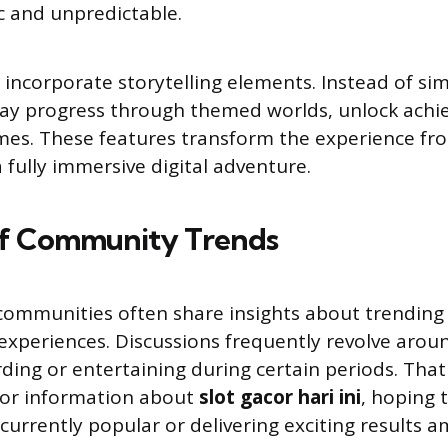
 and unpredictable.
 incorporate storytelling elements. Instead of si
may progress through themed worlds, unlock achi
mes. These features transform the experience fr
 fully immersive digital adventure.
of Community Trends
communities often share insights about trending
 experiences. Discussions frequently revolve aroun
ding or entertaining during certain periods. Tha
for information about
slot gacor hari ini
, hoping 
currently popular or delivering exciting results 