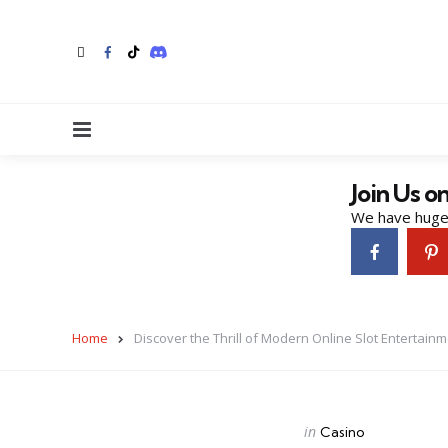
Menu
Join Us o
We have huge 
Home
Discover the Thrill of Modern Online Slot Entertain
Categories
Posted
in
Casino