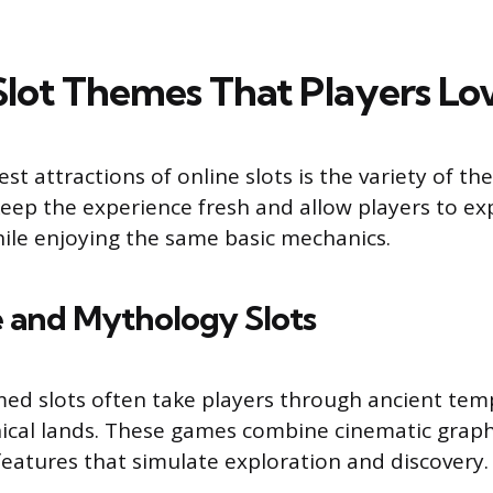
Slot Themes That Players Lo
st attractions of online slots is the variety of th
ep the experience fresh and allow players to exp
hile enjoying the same basic mechanics.
 and Mythology Slots
d slots often take players through ancient temp
hical lands. These games combine cinematic graph
features that simulate exploration and discovery.