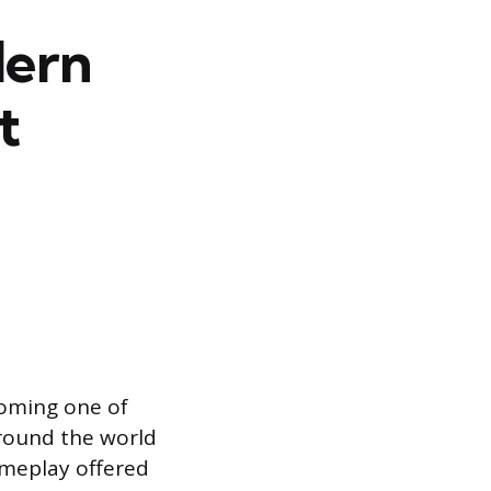
dern
t
coming one of
around the world
ameplay offered