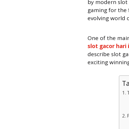
by modern slot 
gaming for the 
evolving world o
One of the main
slot gacor hari 
describe slot g
exciting winning
Ta