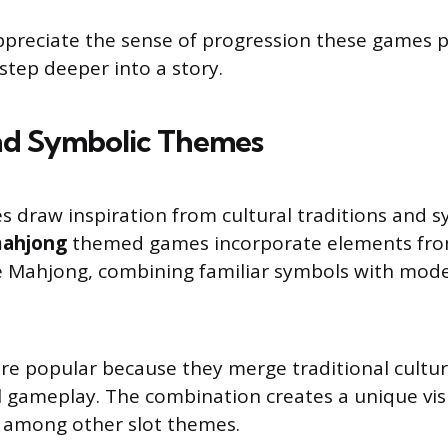
preciate the sense of progression these games p
a step deeper into a story.
and Symbolic Themes
 draw inspiration from cultural traditions and s
mahjong
themed games incorporate elements from
e Mahjong, combining familiar symbols with mode
re popular because they merge traditional cultur
l gameplay. The combination creates a unique vis
 among other slot themes.