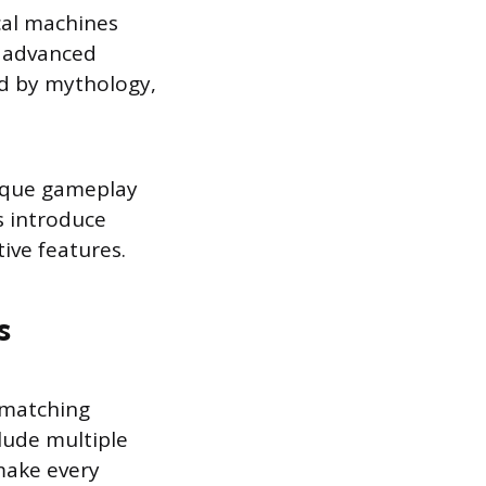
cal machines
e advanced
ed by mythology,
nique gameplay
s introduce
ive features.
s
 matching
lude multiple
 make every