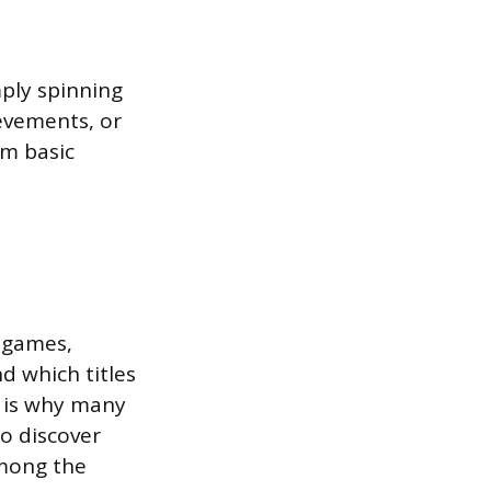
mply spinning
evements, or
om basic
 games,
d which titles
t is why many
to discover
among the