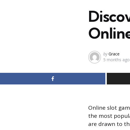
in
Discov
Onlin
Posted
by
Grace
5 months ago
by
Online slot gam
the most popula
are drawn to th