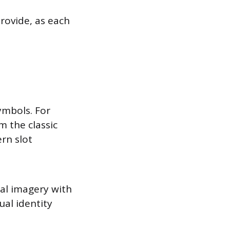
rovide, as each
ymbols. For
 the classic
rn slot
al imagery with
ual identity