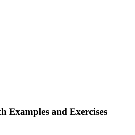
ith Examples and Exercises