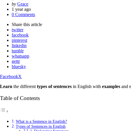
Posted
by
Grace
by
1 year ago
0 Comments
Share
this article
twitter
facebook
pinterest
linkedin
tumblr
whatsapp
gettr
bluesky
Facebook
X
Learn
the different
types of sentences
in English with
examples
and e
Table of Contents
What is a Sentence in English?
Types of Sentences in English
1. Declarative Sentences