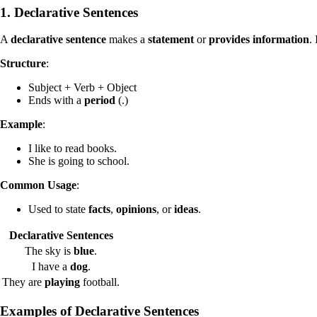
1. Declarative Sentences
A
declarative sentence
makes a
statement
or
provides information
.
Structure
:
Subject + Verb + Object
Ends with a
period
(.)
Example
:
I like to read books.
She is going to school.
Common Usage
:
Used to state
facts
,
opinions
, or
ideas
.
Declarative Sentences
The sky is
blue
.
I have a
dog
.
They are
playing
football.
Examples of
Declarative Sentences