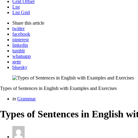
Grid Offset
List
List Grid
Share
this article
twitter
facebook
pinterest
linkedin
tumblr
whatsapp
gettr
bluesky
Types of Sentences in English with Examples and Exercises
Categories
Posted
in
Grammar
in
Types of Sentences in English w