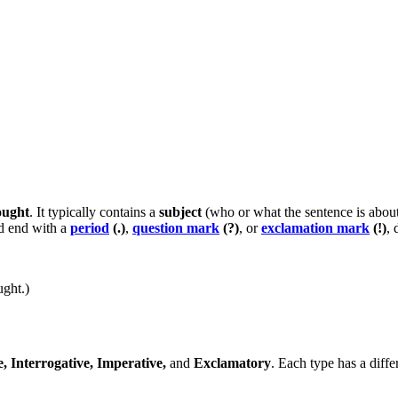
ought
. It typically contains a
subject
(who or what the sentence is abou
 end with a
period
(.)
,
question mark
(?)
, or
exclamation mark
(!)
, 
ught.)
e, Interrogative, Imperative,
and
Exclamatory
. Each type has a diffe