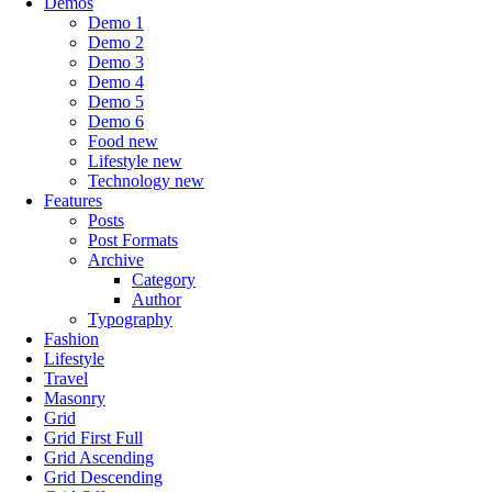
Demos
Demo 1
Demo 2
Demo 3
Demo 4
Demo 5
Demo 6
Food
new
Lifestyle
new
Technology
new
Features
Posts
Post Formats
Archive
Category
Author
Typography
Fashion
Lifestyle
Travel
Masonry
Grid
Grid First Full
Grid Ascending
Grid Descending