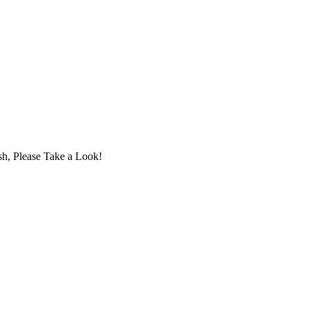
sh, Please Take a Look!