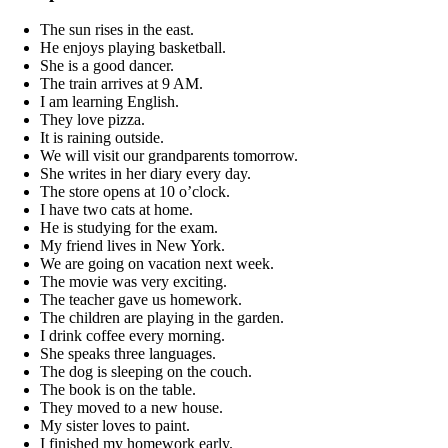
The sun rises in the east.
He enjoys playing basketball.
She is a good dancer.
The train arrives at 9 AM.
I am learning English.
They love pizza.
It is raining outside.
We will visit our grandparents tomorrow.
She writes in her diary every day.
The store opens at 10 o’clock.
I have two cats at home.
He is studying for the exam.
My friend lives in New York.
We are going on vacation next week.
The movie was very exciting.
The teacher gave us homework.
The children are playing in the garden.
I drink coffee every morning.
She speaks three languages.
The dog is sleeping on the couch.
The book is on the table.
They moved to a new house.
My sister loves to paint.
I finished my homework early.