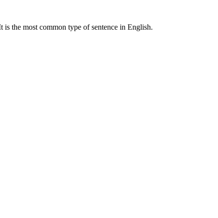
 It is the most common type of sentence in English.