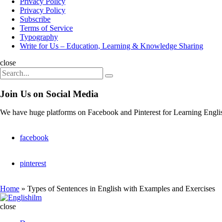
Privacy Policy
Privacy Policy
Subscribe
Terms of Service
Typography
Write for Us – Education, Learning & Knowledge Sharing
Search
close
Search
Search
for:
Join Us on Social Media
We have huge platforms on Facebook and Pinterest for Learning Engli
facebook
pinterest
Home
»
Types of Sentences in English with Examples and Exercises
Englishilm
close