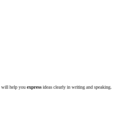
 will help you
express
ideas clearly in writing and speaking.