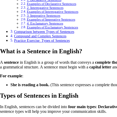
Examples of Declarative Sentences
2. Interrogative Sentences
Examples of Interrogative Sentences
3. Imperative Sentences
Examples of Imperative Sentences
4. Exclamatory Sentences
Examples of Exclamatory Sentences
Comparison between Types of Sentences
Compound and Complex Sentences
Practice Exercise: Types of Sentences
What is a Sentence in English?
A
sentence
in English is a group of words that conveys a
complete th
a grammatical structure. A sentence must begin with a
capital letter
and
For example
:
She is reading a book.
(This sentence expresses a complete tho
Types of Sentences in English
In English, sentences can be divided into
four main types
:
Declarativ
sentence types will help you improve your communication skills.