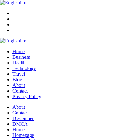
Menu
Search
Englishilm
Home
Business
Health
Technology
Travel
Blog
About
Contact
Privacy Policy
Menu
About
Contact
Disclaimer
DMCA
Home
Homepage