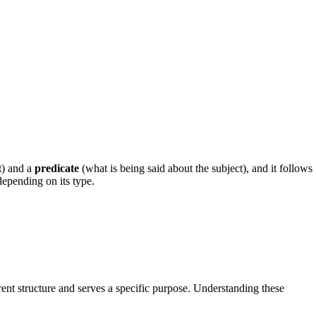
t) and a
predicate
(what is being said about the subject), and it follows
depending on its type.
rent structure and serves a specific purpose. Understanding these