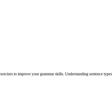
xercises to improve your grammar skills. Understanding sentence types