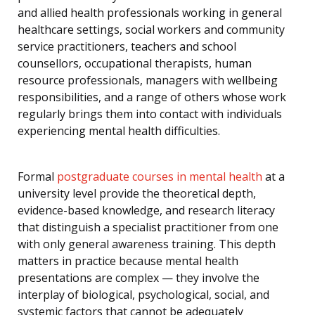
and allied health professionals working in general
healthcare settings, social workers and community
service practitioners, teachers and school
counsellors, occupational therapists, human
resource professionals, managers with wellbeing
responsibilities, and a range of others whose work
regularly brings them into contact with individuals
experiencing mental health difficulties.
Formal
postgraduate courses in mental health
at a
university level provide the theoretical depth,
evidence-based knowledge, and research literacy
that distinguish a specialist practitioner from one
with only general awareness training. This depth
matters in practice because mental health
presentations are complex — they involve the
interplay of biological, psychological, social, and
systemic factors that cannot be adequately