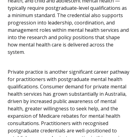
health, and child and adolescent mental health —
typically require postgraduate-level qualifications as
a minimum standard. The credential also supports
progression into leadership, coordination, and
management roles within mental health services and
into the research and policy positions that shape
how mental health care is delivered across the
system.
Private practice is another significant career pathway
for practitioners with postgraduate mental health
qualifications. Consumer demand for private mental
health services has grown substantially in Australia,
driven by increased public awareness of mental
health, greater willingness to seek help, and the
expansion of Medicare rebates for mental health
consultations. Practitioners with recognised
postgraduate credentials are well-positioned to