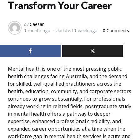
Transform Your Career
Posted
by
Caesar
1 month ago
Updated
1 week ago
0 Comments
by
Mental health is one of the most pressing public
health challenges facing Australia, and the demand
for skilled, well-qualified practitioners across the
health, education, community, and corporate sectors
continues to grow substantially. For professionals
already working in related fields, postgraduate study
in mental health offers a pathway to deeper
expertise, enhanced professional credibility, and
expanded career opportunities at a time when the
workforce gap in mental health services is acute and