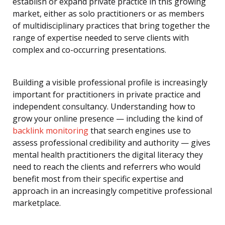
establish or expand private practice in this growing
market, either as solo practitioners or as members
of multidisciplinary practices that bring together the
range of expertise needed to serve clients with
complex and co-occurring presentations.
Building a visible professional profile is increasingly
important for practitioners in private practice and
independent consultancy. Understanding how to
grow your online presence — including the kind of
backlink monitoring
that search engines use to
assess professional credibility and authority — gives
mental health practitioners the digital literacy they
need to reach the clients and referrers who would
benefit most from their specific expertise and
approach in an increasingly competitive professional
marketplace.