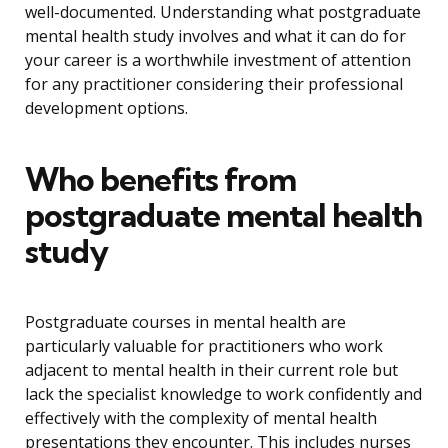
well-documented. Understanding what postgraduate
mental health study involves and what it can do for
your career is a worthwhile investment of attention
for any practitioner considering their professional
development options.
Who benefits from
postgraduate mental health
study
Postgraduate courses in mental health are
particularly valuable for practitioners who work
adjacent to mental health in their current role but
lack the specialist knowledge to work confidently and
effectively with the complexity of mental health
presentations they encounter. This includes nurses