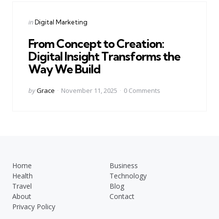
Categories
Posted
in
Digital Marketing
in
From Concept to Creation:
Digital Insight Transforms the
Way We Build
Posted
by
Grace
November 11, 2025
0
Comments
by
Home
Business
Health
Technology
Travel
Blog
About
Contact
Privacy Policy