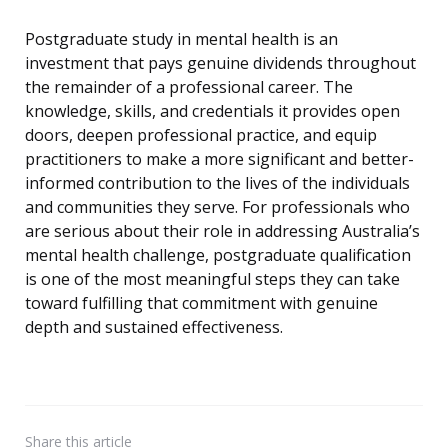
Postgraduate study in mental health is an
investment that pays genuine dividends throughout
the remainder of a professional career. The
knowledge, skills, and credentials it provides open
doors, deepen professional practice, and equip
practitioners to make a more significant and better-
informed contribution to the lives of the individuals
and communities they serve. For professionals who
are serious about their role in addressing Australia’s
mental health challenge, postgraduate qualification
is one of the most meaningful steps they can take
toward fulfilling that commitment with genuine
depth and sustained effectiveness.
Share
this article