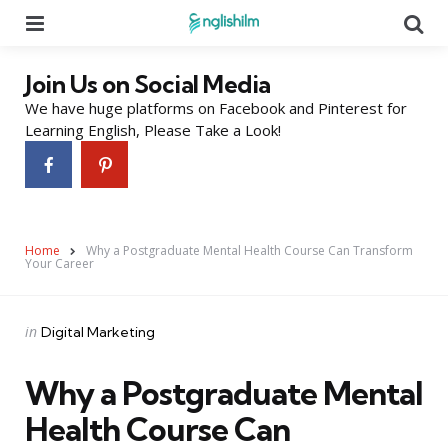
Menu
Se
Join Us on Social Media
We have huge platforms on Facebook and Pinterest for
Learning English, Please Take a Look!
Home
Why a Postgraduate Mental Health Course Can Transform
Your Career
Categories
Posted
in
Digital Marketing
in
Why a Postgraduate Mental
Health Course Can