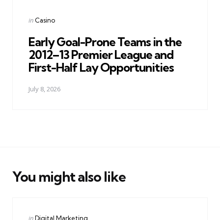
Posted
in
Casino
in
Early Goal-Prone Teams in the
2012–13 Premier League and
First-Half Lay Opportunities
July 8, 2026
You might also like
Categories
Posted
in
Digital Marketing