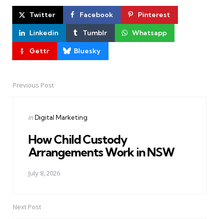
Twitter
Facebook
Pinterest
Linkedin
Tumblr
Whatsapp
Gettr
Bluesky
Previous Post
Post
navigation
Posted
in
Digital Marketing
in
How Child Custody
Arrangements Work in NSW
July 8, 2026
Next Post