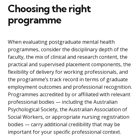
Choosing the right
programme
When evaluating postgraduate mental health
programmes, consider the disciplinary depth of the
faculty, the mix of clinical and research content, the
practical and supervised placement components, the
flexibility of delivery for working professionals, and
the programme’s track record in terms of graduate
employment outcomes and professional recognition.
Programmes accredited by or affiliated with relevant
professional bodies — including the Australian
Psychological Society, the Australian Association of
Social Workers, or appropriate nursing registration
bodies — carry additional credibility that may be
important for your specific professional context.