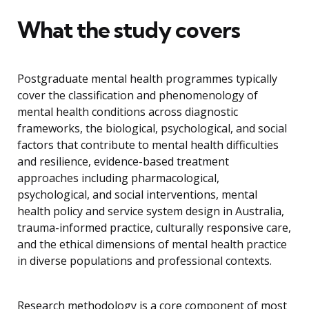
What the study covers
Postgraduate mental health programmes typically
cover the classification and phenomenology of
mental health conditions across diagnostic
frameworks, the biological, psychological, and social
factors that contribute to mental health difficulties
and resilience, evidence-based treatment
approaches including pharmacological,
psychological, and social interventions, mental
health policy and service system design in Australia,
trauma-informed practice, culturally responsive care,
and the ethical dimensions of mental health practice
in diverse populations and professional contexts.
Research methodology is a core component of most