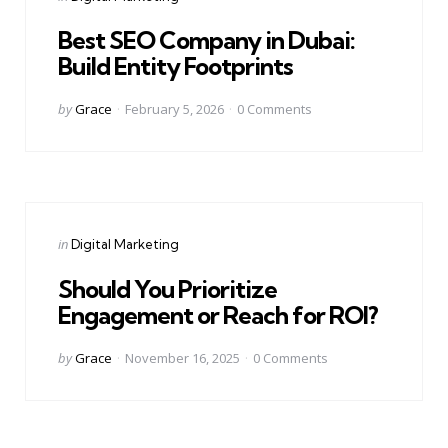
in
Best SEO Company in Dubai:
Build Entity Footprints
Posted
by
Grace
February 5, 2026
0
Comments
by
Categories
Posted
in
Digital Marketing
in
Should You Prioritize
Engagement or Reach for ROI?
Posted
by
Grace
November 16, 2025
0
Comments
by