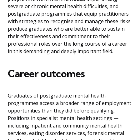
severe or chronic mental health difficulties, and
postgraduate programmes that equip practitioners
with strategies to recognise and manage these risks
produce graduates who are better able to sustain
their effectiveness and commitment to their
professional roles over the long course of a career
in this demanding and deeply important field.
Career outcomes
Graduates of postgraduate mental health
programmes access a broader range of employment
opportunities than they did before qualifying.
Positions in specialist mental health settings —
including inpatient and community mental health
services, eating disorder services, forensic mental