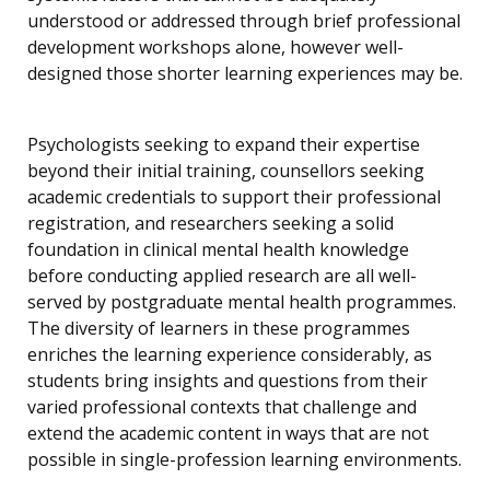
understood or addressed through brief professional
development workshops alone, however well-
designed those shorter learning experiences may be.
Psychologists seeking to expand their expertise
beyond their initial training, counsellors seeking
academic credentials to support their professional
registration, and researchers seeking a solid
foundation in clinical mental health knowledge
before conducting applied research are all well-
served by postgraduate mental health programmes.
The diversity of learners in these programmes
enriches the learning experience considerably, as
students bring insights and questions from their
varied professional contexts that challenge and
extend the academic content in ways that are not
possible in single-profession learning environments.