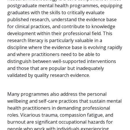
postgraduate mental health programmes, equipping
graduates with the skills to critically evaluate
published research, understand the evidence base
for clinical practices, and contribute to knowledge
development within their professional field. This
research literacy is particularly valuable in a
discipline where the evidence base is evolving rapidly
and where practitioners need to be able to
distinguish between well-supported interventions
and those that are popular but inadequately
validated by quality research evidence.
Many programmes also address the personal
wellbeing and self-care practices that sustain mental
health practitioners in demanding professional
roles. Vicarious trauma, compassion fatigue, and
burnout are significant occupational hazards for
people who work with individuals experiencing