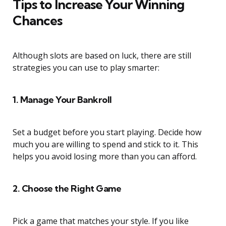
Tips to Increase Your Winning
Chances
Although slots are based on luck, there are still
strategies you can use to play smarter:
1. Manage Your Bankroll
Set a budget before you start playing. Decide how
much you are willing to spend and stick to it. This
helps you avoid losing more than you can afford.
2. Choose the Right Game
Pick a game that matches your style. If you like