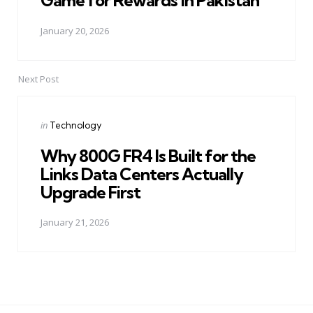
Game for Rewards in Pakistan
January 20, 2026
Next Post
Posted
in
Technology
in
Why 800G FR4 Is Built for the
Links Data Centers Actually
Upgrade First
January 21, 2026