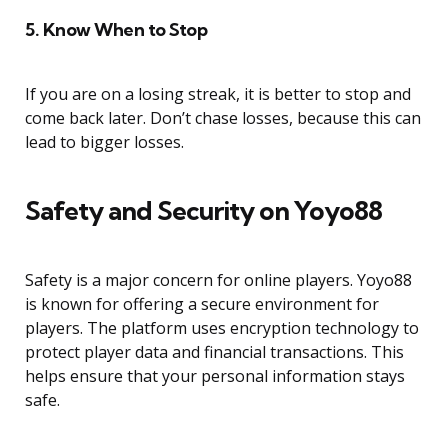
5. Know When to Stop
If you are on a losing streak, it is better to stop and
come back later. Don’t chase losses, because this can
lead to bigger losses.
Safety and Security on Yoyo88
Safety is a major concern for online players. Yoyo88
is known for offering a secure environment for
players. The platform uses encryption technology to
protect player data and financial transactions. This
helps ensure that your personal information stays
safe.