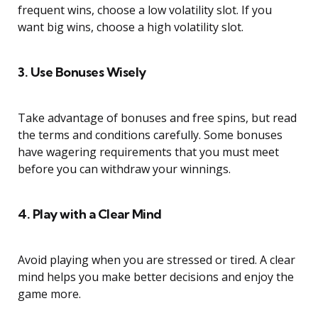
frequent wins, choose a low volatility slot. If you
want big wins, choose a high volatility slot.
3. Use Bonuses Wisely
Take advantage of bonuses and free spins, but read
the terms and conditions carefully. Some bonuses
have wagering requirements that you must meet
before you can withdraw your winnings.
4. Play with a Clear Mind
Avoid playing when you are stressed or tired. A clear
mind helps you make better decisions and enjoy the
game more.