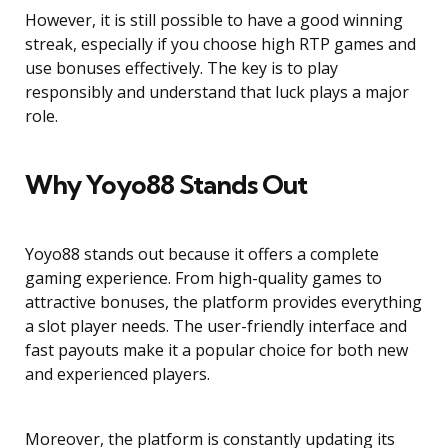
However, it is still possible to have a good winning
streak, especially if you choose high RTP games and
use bonuses effectively. The key is to play
responsibly and understand that luck plays a major
role.
Why Yoyo88 Stands Out
Yoyo88 stands out because it offers a complete
gaming experience. From high-quality games to
attractive bonuses, the platform provides everything
a slot player needs. The user-friendly interface and
fast payouts make it a popular choice for both new
and experienced players.
Moreover, the platform is constantly updating its