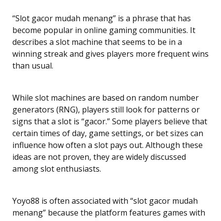
“Slot gacor mudah menang” is a phrase that has
become popular in online gaming communities. It
describes a slot machine that seems to be in a
winning streak and gives players more frequent wins
than usual.
While slot machines are based on random number
generators (RNG), players still look for patterns or
signs that a slot is “gacor.” Some players believe that
certain times of day, game settings, or bet sizes can
influence how often a slot pays out. Although these
ideas are not proven, they are widely discussed
among slot enthusiasts.
Yoyo88 is often associated with “slot gacor mudah
menang” because the platform features games with