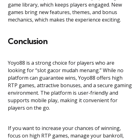
game library, which keeps players engaged. New
games bring new features, themes, and bonus
mechanics, which makes the experience exciting.
Conclusion
Yoyo88 is a strong choice for players who are
looking for “slot gacor mudah menang.” While no
platform can guarantee wins, Yoyo88 offers high
RTP games, attractive bonuses, and a secure gaming
environment. The platform is user-friendly and
supports mobile play, making it convenient for
players on the go.
If you want to increase your chances of winning,
focus on high RTP games, manage your bankroll,