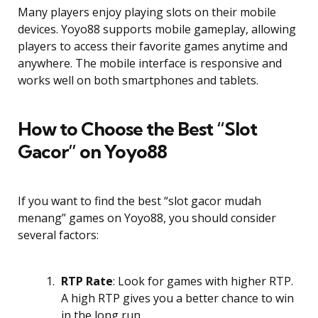
Many players enjoy playing slots on their mobile
devices. Yoyo88 supports mobile gameplay, allowing
players to access their favorite games anytime and
anywhere. The mobile interface is responsive and
works well on both smartphones and tablets.
How to Choose the Best “Slot
Gacor” on Yoyo88
If you want to find the best “slot gacor mudah
menang” games on Yoyo88, you should consider
several factors:
RTP Rate
: Look for games with higher RTP.
A high RTP gives you a better chance to win
in the long run.