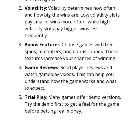
Volatility
: Volatility determines how often
and how big the wins are. Low volatility slots
pay smaller wins more often, while high
volatility slots pay bigger wins less
frequently.
Bonus Features
: Choose games with free
spins, multipliers, and bonus rounds. These
features increase your chances of winning.
Game Reviews
: Read player reviews and
watch gameplay videos. This can help you
understand how the game works and what
to expect.
Trial Play
: Many games offer demo versions.
Try the demo first to get a feel for the game
before betting real money.