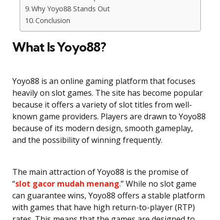
Why Yoyo88 Stands Out
Conclusion
What Is Yoyo88?
Yoyo88 is an online gaming platform that focuses
heavily on slot games. The site has become popular
because it offers a variety of slot titles from well-
known game providers. Players are drawn to Yoyo88
because of its modern design, smooth gameplay,
and the possibility of winning frequently.
The main attraction of Yoyo88 is the promise of
“
slot gacor mudah menang
.” While no slot game
can guarantee wins, Yoyo88 offers a stable platform
with games that have high return-to-player (RTP)
rates. This means that the games are designed to