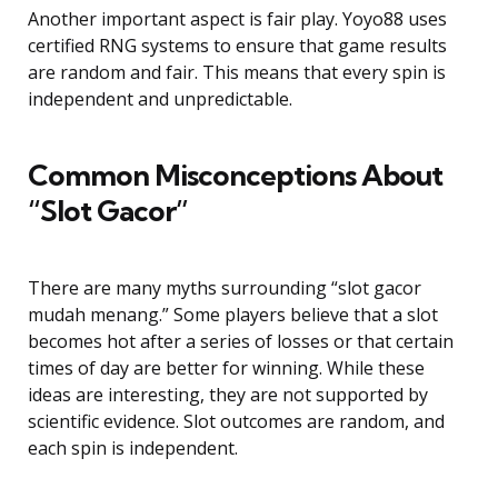
Another important aspect is fair play. Yoyo88 uses
certified RNG systems to ensure that game results
are random and fair. This means that every spin is
independent and unpredictable.
Common Misconceptions About
“Slot Gacor”
There are many myths surrounding “slot gacor
mudah menang.” Some players believe that a slot
becomes hot after a series of losses or that certain
times of day are better for winning. While these
ideas are interesting, they are not supported by
scientific evidence. Slot outcomes are random, and
each spin is independent.