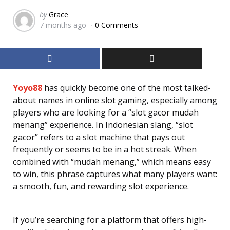
Posted
by
Grace
7 months ago
0 Comments
by
Yoyo88
has quickly become one of the most talked-
about names in online slot gaming, especially among
players who are looking for a “slot gacor mudah
menang” experience. In Indonesian slang, “slot
gacor” refers to a slot machine that pays out
frequently or seems to be in a hot streak. When
combined with “mudah menang,” which means easy
to win, this phrase captures what many players want:
a smooth, fun, and rewarding slot experience.
If you’re searching for a platform that offers high-