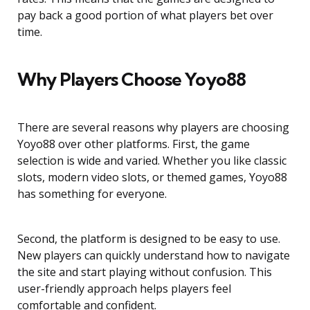
pay back a good portion of what players bet over
time.
Why Players Choose Yoyo88
There are several reasons why players are choosing
Yoyo88 over other platforms. First, the game
selection is wide and varied. Whether you like classic
slots, modern video slots, or themed games, Yoyo88
has something for everyone.
Second, the platform is designed to be easy to use.
New players can quickly understand how to navigate
the site and start playing without confusion. This
user-friendly approach helps players feel
comfortable and confident.