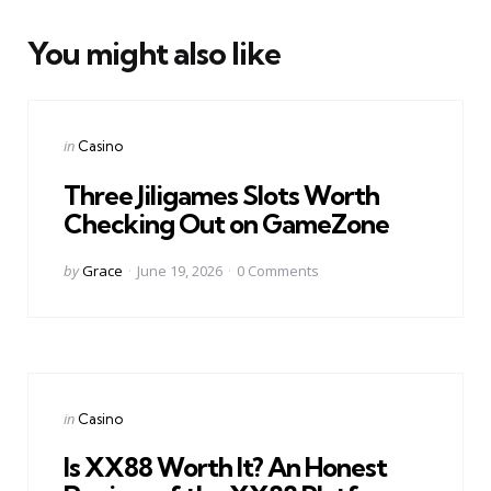
You might also like
Categories
Posted
in
Casino
in
Three Jiligames Slots Worth
Checking Out on GameZone
Posted
by
Grace
June 19, 2026
0
Comments
by
Categories
Posted
in
Casino
in
Is XX88 Worth It? An Honest