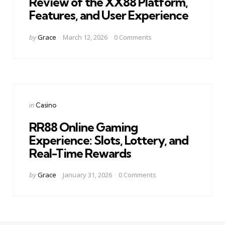
Review of the XX88 Platform,
Features, and User Experience
Posted
by
Grace
March 12, 2026
0
Comments
by
Categories
Posted
in
Casino
in
RR88 Online Gaming
Experience: Slots, Lottery, and
Real-Time Rewards
Posted
by
Grace
January 31, 2026
0
Comments
by