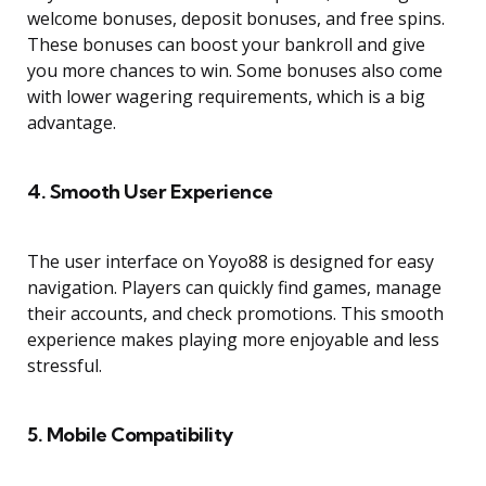
welcome bonuses, deposit bonuses, and free spins.
These bonuses can boost your bankroll and give
you more chances to win. Some bonuses also come
with lower wagering requirements, which is a big
advantage.
4. Smooth User Experience
The user interface on Yoyo88 is designed for easy
navigation. Players can quickly find games, manage
their accounts, and check promotions. This smooth
experience makes playing more enjoyable and less
stressful.
5. Mobile Compatibility