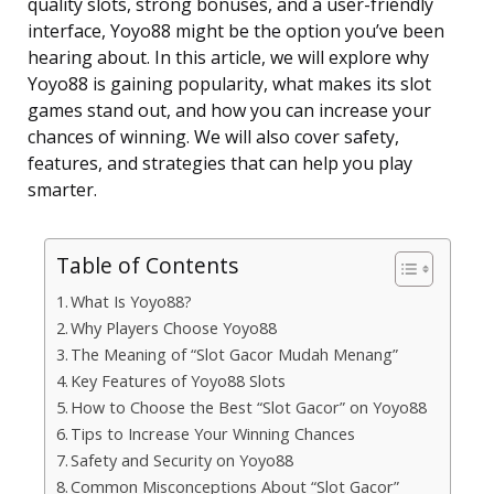
quality slots, strong bonuses, and a user-friendly
interface, Yoyo88 might be the option you’ve been
hearing about. In this article, we will explore why
Yoyo88 is gaining popularity, what makes its slot
games stand out, and how you can increase your
chances of winning. We will also cover safety,
features, and strategies that can help you play
smarter.
Table of Contents
What Is Yoyo88?
Why Players Choose Yoyo88
The Meaning of “Slot Gacor Mudah Menang”
Key Features of Yoyo88 Slots
How to Choose the Best “Slot Gacor” on Yoyo88
Tips to Increase Your Winning Chances
Safety and Security on Yoyo88
Common Misconceptions About “Slot Gacor”