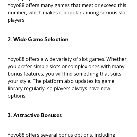
Yoyo88 offers many games that meet or exceed this
number, which makes it popular among serious slot
players.
2. Wide Game Selection
Yoyo88 offers a wide variety of slot games. Whether
you prefer simple slots or complex ones with many
bonus features, you will find something that suits
your style. The platform also updates its game
library regularly, so players always have new
options.
3. Attractive Bonuses
Yoyo88 offers several bonus options, including