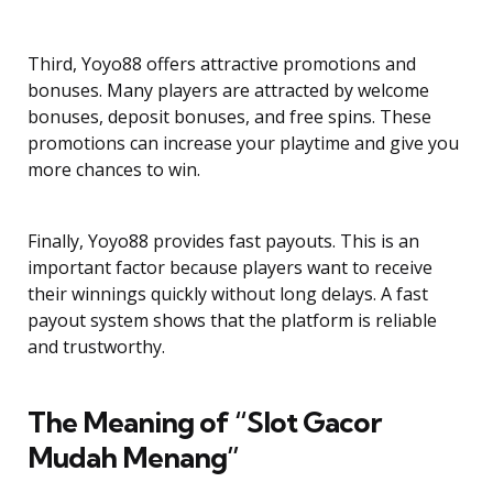
Third, Yoyo88 offers attractive promotions and
bonuses. Many players are attracted by welcome
bonuses, deposit bonuses, and free spins. These
promotions can increase your playtime and give you
more chances to win.
Finally, Yoyo88 provides fast payouts. This is an
important factor because players want to receive
their winnings quickly without long delays. A fast
payout system shows that the platform is reliable
and trustworthy.
The Meaning of “Slot Gacor
Mudah Menang”