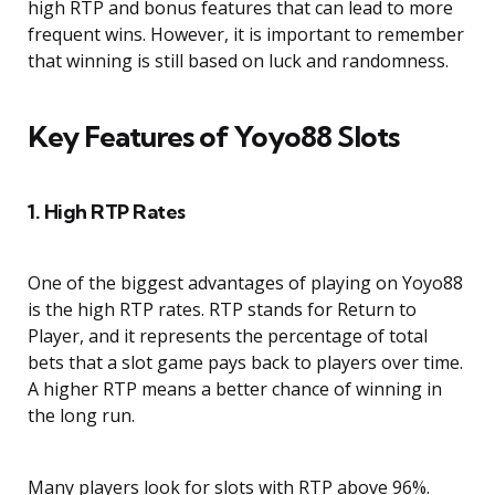
high RTP and bonus features that can lead to more
frequent wins. However, it is important to remember
that winning is still based on luck and randomness.
Key Features of Yoyo88 Slots
1. High RTP Rates
One of the biggest advantages of playing on Yoyo88
is the high RTP rates. RTP stands for Return to
Player, and it represents the percentage of total
bets that a slot game pays back to players over time.
A higher RTP means a better chance of winning in
the long run.
Many players look for slots with RTP above 96%.