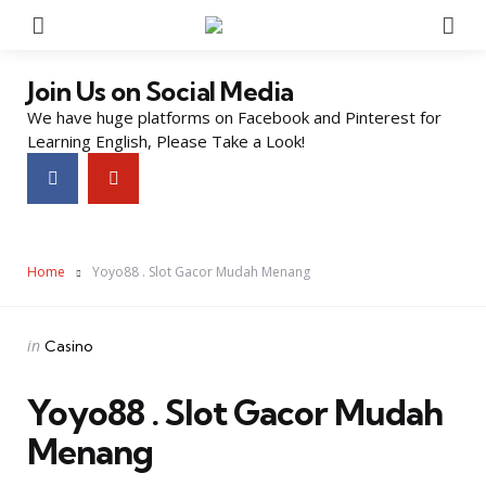
Menu
Se
Join Us on Social Media
We have huge platforms on Facebook and Pinterest for
Learning English, Please Take a Look!
Home
Yoyo88 . Slot Gacor Mudah Menang
Categories
Posted
in
Casino
in
Yoyo88 . Slot Gacor Mudah
Menang