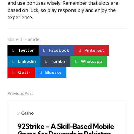
and use bonuses wisely. Remember that slots are
based on luck, so play responsibly and enjoy the
experience.
Share
this article
Twitter
Facebook
Pinterest
Linkedin
Tumblr
Whatsapp
Gettr
Bluesky
Previous Post
Post
navigation
Posted
in
Casino
in
92Strike – A Skill-Based Mobile