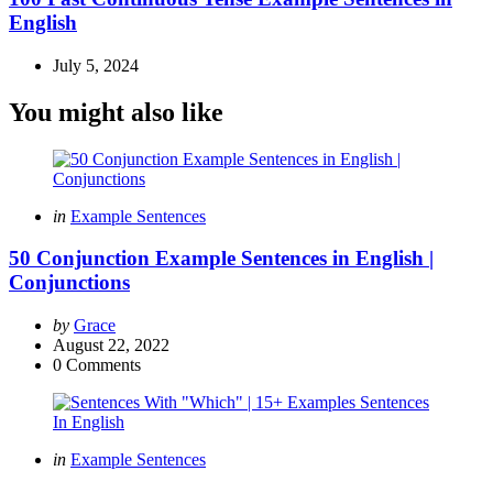
English
July 5, 2024
You might also like
Categories
Posted
in
Example Sentences
in
50 Conjunction Example Sentences in English |
Conjunctions
Posted
by
Grace
by
August 22, 2022
0
Comments
Categories
Posted
in
Example Sentences
in