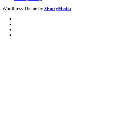
WordPress Theme by
3FortyMedia