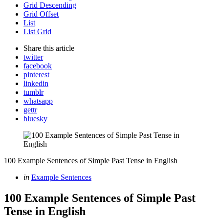
Grid Descending
Grid Offset
List
List Grid
Share
this article
twitter
facebook
pinterest
linkedin
tumblr
whatsapp
gettr
bluesky
100 Example Sentences of Simple Past Tense in English
Categories
Posted
in
Example Sentences
in
100 Example Sentences of Simple Past
Tense in English