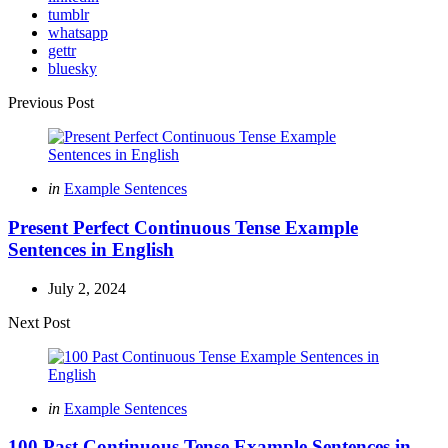
tumblr
whatsapp
gettr
bluesky
Post
Previous Post
navigation
Posted
in
Example Sentences
in
Present Perfect Continuous Tense Example
Sentences in English
July 2, 2024
Next Post
Posted
in
Example Sentences
in
100 Past Continuous Tense Example Sentences in