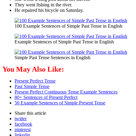
They went fishing in the river.
He repaired his bicycle on Saturday.
100 Example Sentences of Simple Past Tense in English
Example Sentences of Simple Past Tense in English
Simple Past Tense Sentences in English
You May Also Like:
Present Perfect Tense
Past Simple Tense
Present Perfect Continuous Tense Example Sentences
80+ Sentences of Present Perfect
50 Example Sentences of Simple Present Tense
Share
this article
twitter
facebook
pinterest
linkedin