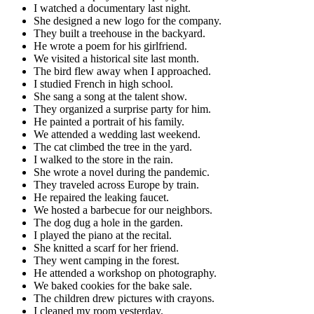
I watched a documentary last night.
She designed a new logo for the company.
They built a treehouse in the backyard.
He wrote a poem for his girlfriend.
We visited a historical site last month.
The bird flew away when I approached.
I studied French in high school.
She sang a song at the talent show.
They organized a surprise party for him.
He painted a portrait of his family.
We attended a wedding last weekend.
The cat climbed the tree in the yard.
I walked to the store in the rain.
She wrote a novel during the pandemic.
They traveled across Europe by train.
He repaired the leaking faucet.
We hosted a barbecue for our neighbors.
The dog dug a hole in the garden.
I played the piano at the recital.
She knitted a scarf for her friend.
They went camping in the forest.
He attended a workshop on photography.
We baked cookies for the bake sale.
The children drew pictures with crayons.
I cleaned my room yesterday.