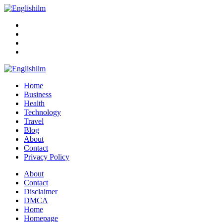
Menu
Search
Englishilm
Home
Business
Health
Technology
Travel
Blog
About
Contact
Privacy Policy
Menu
About
Contact
Disclaimer
DMCA
Home
Homepage