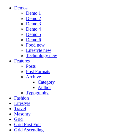
Demos
Demo 1
Demo 2
Demo 3
Demo 4
Demo 5
Demo 6
Food
new
Lifestyle
new
Technology
new
Features
Posts
Post Formats
Archive
Category
Author
Typography
Fashion
Lifestyle
Travel
Masonry
Grid
Grid First Full
Grid Ascending