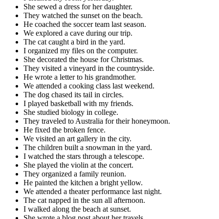
She sewed a dress for her daughter.
They watched the sunset on the beach.
He coached the soccer team last season.
We explored a cave during our trip.
The cat caught a bird in the yard.
I organized my files on the computer.
She decorated the house for Christmas.
They visited a vineyard in the countryside.
He wrote a letter to his grandmother.
We attended a cooking class last weekend.
The dog chased its tail in circles.
I played basketball with my friends.
She studied biology in college.
They traveled to Australia for their honeymoon.
He fixed the broken fence.
We visited an art gallery in the city.
The children built a snowman in the yard.
I watched the stars through a telescope.
She played the violin at the concert.
They organized a family reunion.
He painted the kitchen a bright yellow.
We attended a theater performance last night.
The cat napped in the sun all afternoon.
I walked along the beach at sunset.
She wrote a blog post about her travels.