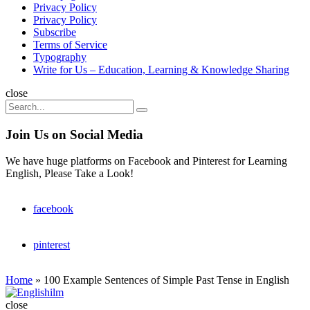
Privacy Policy
Privacy Policy
Subscribe
Terms of Service
Typography
Write for Us – Education, Learning & Knowledge Sharing
Search
close
Search
Search
for:
Join Us on Social Media
We have huge platforms on Facebook and Pinterest for Learning
English, Please Take a Look!
facebook
pinterest
Home
»
100 Example Sentences of Simple Past Tense in English
Englishilm
close