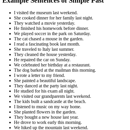
Example Sentences of Simple Past
I visited the museum last weekend.
She cooked dinner for her family last night.
They watched a movie yesterday.
He finished his homework before dinner.
We played soccer in the park on Saturday.
The cat chased a mouse in the garden.
I read a fascinating book last month.
She traveled to Italy last summer.
They cleaned the house yesterday.
He repaired the car on Sunday.
We celebrated her birthday at a restaurant.
The dog barked at the mailman this morning.
I wrote a letter to my friend.
She painted a beautiful landscape.
They danced at the party last night.
He studied for his exam all night.
We visited our grandparents last weekend.
The kids built a sandcastle at the beach.
I listened to music on my way home.
She planted flowers in the garden.
They bought a new house last year.
He drove to work early this morning.
We hiked up the mountain last weekend.