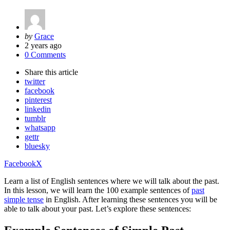
Posted
by
Grace
by
2 years ago
0 Comments
Share
this article
twitter
facebook
pinterest
linkedin
tumblr
whatsapp
gettr
bluesky
Facebook
X
Learn a list of English sentences where we will talk about the past.
In this lesson, we will learn the 100 example sentences of
past
simple tense
in English. After learning these sentences you will be
able to talk about your past. Let’s explore these sentences: