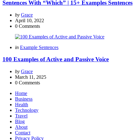
Sentences With “Which” | 15+ Examples Sentences
Posted
by
Grace
by
April 10, 2022
0
Comments
Categories
Posted
in
Example Sentences
in
100 Examples of Active and Passive Voice
Posted
by
Grace
by
March 11, 2025
0
Comments
Home
Business
Health
Technology
Travel
Blog
About
Contact
Privacy Policy