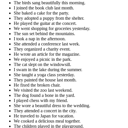
The birds sang beautifully this morning.
I joined the book club last month.
She baked a cake for the party.
They adopted a puppy from the shelter.
He played the guitar at the concert.
We went shopping for groceries yesterday.
The sun set behind the mountains.
I took a nap in the afternoon.
She attended a conference last week.
They organized a charity event.
He wrote an article for the magazine.
We enjoyed a picnic in the park.
The cat slept on the windowsill.
I swam in the lake during the summer.
She taught a yoga class yesterday.
They painted the house last month.
He fixed the broken chair.
We visited the zoo last weekend.
The dog found a bone in the yard.
I played chess with my friend.
She wore a beautiful dress to the wedding.
They attended a concert in the city.
He traveled to Japan for vacation.
We cooked a delicious meal together.
The children played in the playground.