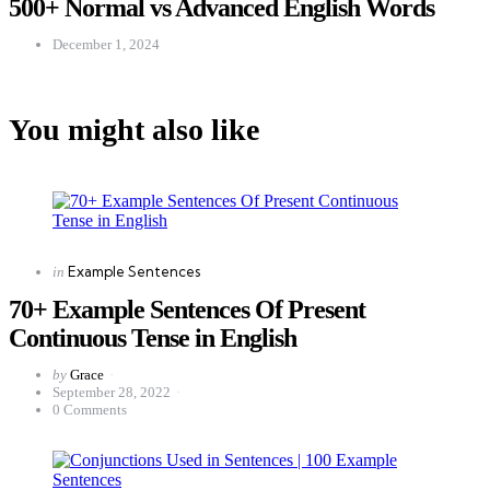
500+ Normal vs Advanced English Words
December 1, 2024
You might also like
Categories
Posted
Example Sentences
in
in
70+ Example Sentences Of Present
Continuous Tense in English
Posted
by
Grace
by
September 28, 2022
0
Comments