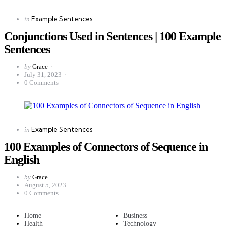
Categories
Posted
Example Sentences
in
in
Conjunctions Used in Sentences | 100 Example
Sentences
Posted
by
Grace
by
July 31, 2023
0
Comments
Categories
Posted
Example Sentences
in
in
100 Examples of Connectors of Sequence in
English
Posted
by
Grace
by
August 5, 2023
0
Comments
Home
Business
Health
Technology