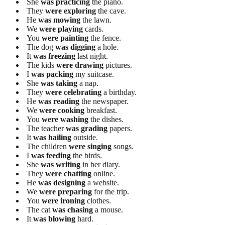
She
was practicing
the piano.
They
were exploring
the cave.
He
was mowing
the lawn.
We
were playing
cards.
You
were painting
the fence.
The dog
was digging
a hole.
It
was freezing
last night.
The kids
were drawing
pictures.
I
was packing
my suitcase.
She
was taking
a nap.
They
were celebrating
a birthday.
He
was reading
the newspaper.
We
were cooking
breakfast.
You
were washing
the dishes.
The teacher
was grading
papers.
It
was hailing
outside.
The children
were singing
songs.
I
was feeding
the birds.
She
was writing
in her diary.
They
were chatting
online.
He
was designing
a website.
We
were preparing
for the trip.
You
were ironing
clothes.
The cat
was chasing
a mouse.
It
was blowing
hard.