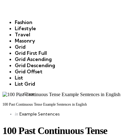
Fashion
Lifestyle
Travel
Masonry
Grid
Grid First Full
Grid Ascending
Grid Descending
Grid Offset
List
List Grid
Posted
by
Grace
by
100 Past Continuous Tense Example Sentences in English
Categories
Posted
Example Sentences
in
in
100 Past Continuous Tense