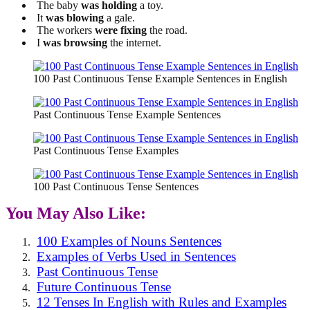
The baby
was holding
a toy.
It
was blowing
a gale.
The workers
were fixing
the road.
I
was browsing
the internet.
100 Past Continuous Tense Example Sentences in English
Past Continuous Tense Example Sentences
Past Continuous Tense Examples
100 Past Continuous Tense Sentences
You May Also Like:
100 Examples of Nouns Sentences
Examples of Verbs Used in Sentences
Past Continuous Tense
Future Continuous Tense
12 Tenses In English with Rules and Examples