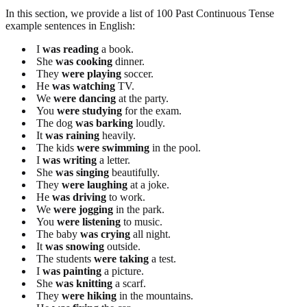
In this section, we provide a list of 100 Past Continuous Tense
example sentences in English:
I
was reading
a book.
She
was cooking
dinner.
They
were playing
soccer.
He
was watching
TV.
We
were dancing
at the party.
You
were studying
for the exam.
The dog
was barking
loudly.
It
was raining
heavily.
The kids
were swimming
in the pool.
I
was writing
a letter.
She
was singing
beautifully.
They
were laughing
at a joke.
He
was driving
to work.
We
were jogging
in the park.
You
were listening
to music.
The baby
was crying
all night.
It
was snowing
outside.
The students
were taking
a test.
I
was painting
a picture.
She
was knitting
a scarf.
They
were hiking
in the mountains.