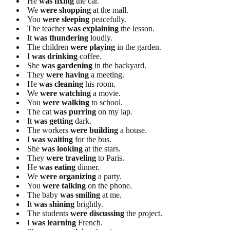
He
was fixing
the car.
We
were shopping
at the mall.
You
were sleeping
peacefully.
The teacher
was explaining
the lesson.
It
was thundering
loudly.
The children
were playing
in the garden.
I
was drinking
coffee.
She
was gardening
in the backyard.
They
were having
a meeting.
He
was cleaning
his room.
We
were watching
a movie.
You
were walking
to school.
The cat
was purring
on my lap.
It
was getting
dark.
The workers
were building
a house.
I
was waiting
for the bus.
She
was looking
at the stars.
They
were traveling
to Paris.
He
was eating
dinner.
We
were organizing
a party.
You
were talking
on the phone.
The baby
was smiling
at me.
It
was shining
brightly.
The students
were discussing
the project.
I
was learning
French.