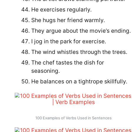
He exercises regularly.
She hugs her friend warmly.
They argue about the movie’s ending.
I jog in the park for exercise.
The wind whistles through the trees.
The chef tastes the dish for
seasoning.
He balances on a tightrope skillfully.
100 Examples of Verbs Used in Sentences