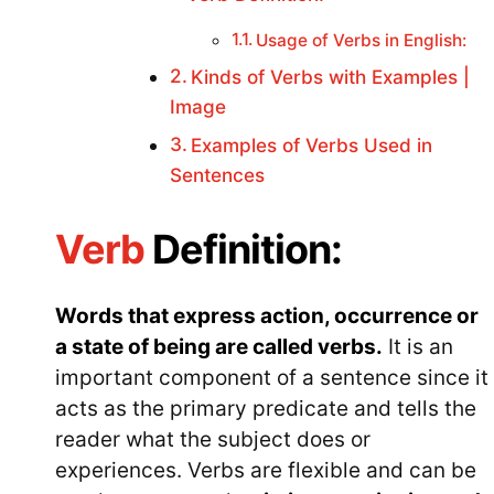
Usage of Verbs in English:
Kinds of Verbs with Examples |
Image
Examples of Verbs Used in
Sentences
Verb
Definition:
Words that express action, occurrence or
a state of being are called verbs.
It is an
important component of a sentence since it
acts as the primary predicate and tells the
reader what the subject does or
experiences. Verbs are flexible and can be