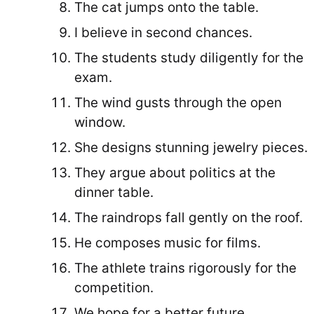
The cat jumps onto the table.
I believe in second chances.
The students study diligently for the
exam.
The wind gusts through the open
window.
She designs stunning jewelry pieces.
They argue about politics at the
dinner table.
The raindrops fall gently on the roof.
He composes music for films.
The athlete trains rigorously for the
competition.
We hope for a better future.