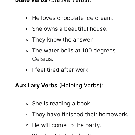
He loves chocolate ice cream.
She owns a beautiful house.
They know the answer.
The water boils at 100 degrees
Celsius.
I feel tired after work.
Auxiliary Verbs
(Helping Verbs):
She is reading a book.
They have finished their homework.
He will come to the party.