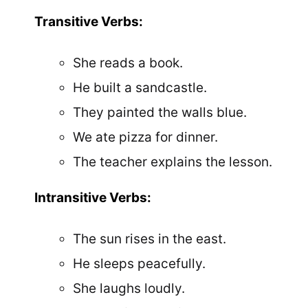
Transitive Verbs:
She reads a book.
He built a sandcastle.
They painted the walls blue.
We ate pizza for dinner.
The teacher explains the lesson.
Intransitive Verbs:
The sun rises in the east.
He sleeps peacefully.
She laughs loudly.