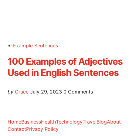
Categories
Posted
in
Example Sentences
in
100 Examples of Adjectives
Used in English Sentences
Posted
by
Grace
July 29, 2023
0
Comments
by
Home
Business
Health
Technology
Travel
Blog
About
Contact
Privacy Policy