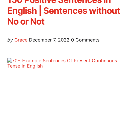
English | Sentences without
No or Not
Posted
by
Grace
December 7, 2022
0
Comments
by