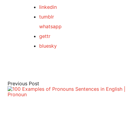
linkedin
tumblr
whatsapp
gettr
bluesky
Post
navigation
Previous Post