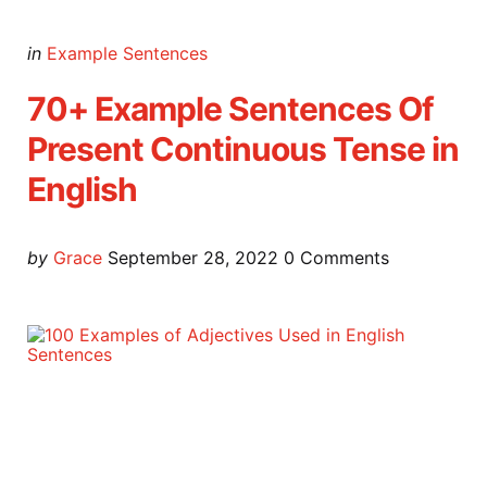
Categories
Posted
in
Example Sentences
in
70+ Example Sentences Of
Present Continuous Tense in
English
Posted
by
Grace
September 28, 2022
0
Comments
by