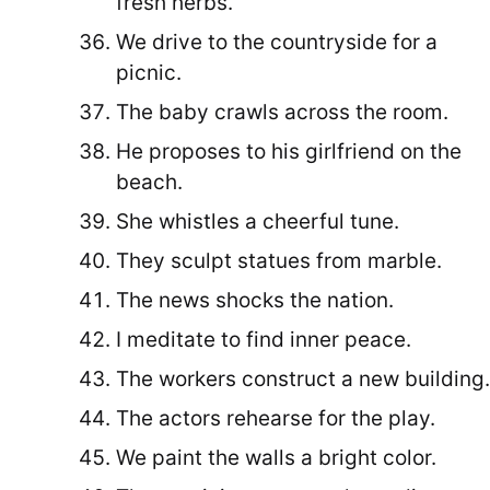
fresh herbs.
We drive to the countryside for a
picnic.
The baby crawls across the room.
He proposes to his girlfriend on the
beach.
She whistles a cheerful tune.
They sculpt statues from marble.
The news shocks the nation.
I meditate to find inner peace.
The workers construct a new building.
The actors rehearse for the play.
We paint the walls a bright color.