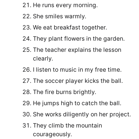
He runs every morning.
She smiles warmly.
We eat breakfast together.
They plant flowers in the garden.
The teacher explains the lesson
clearly.
I listen to music in my free time.
The soccer player kicks the ball.
The fire burns brightly.
He jumps high to catch the ball.
She works diligently on her project.
They climb the mountain
courageously.