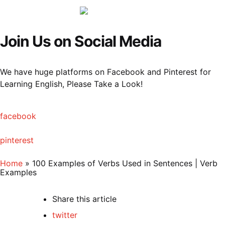
Menu
Sea
Join Us on Social Media
We have huge platforms on Facebook and Pinterest for
Learning English, Please Take a Look!
facebook
pinterest
Home
»
100 Examples of Verbs Used in Sentences | Verb
Examples
Share
this article
twitter