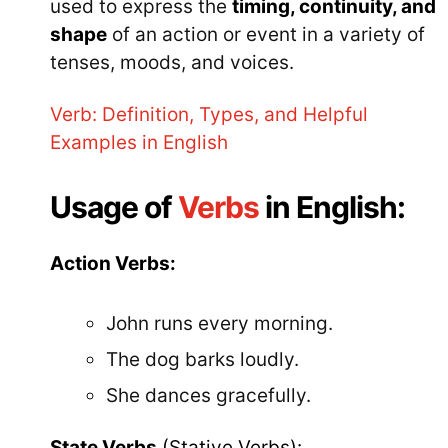
used to express the
timing, continuity, and
shape
of an action or event in a variety of
tenses, moods, and voices.
Verb: Definition, Types, and Helpful
Examples in English
Usage of
Verbs
in English:
Action Verbs:
John runs every morning.
The dog barks loudly.
She dances gracefully.
State Verbs
(Stative Verbs):