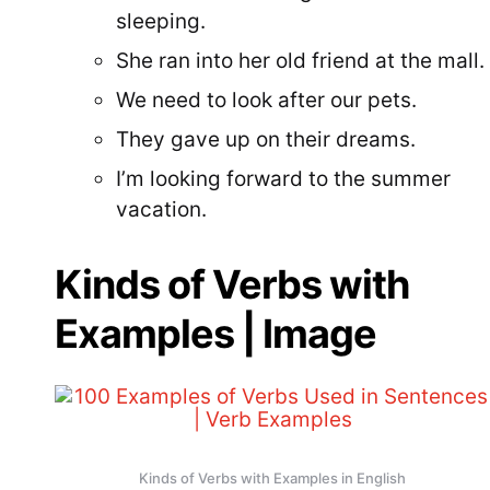
sleeping.
She ran into her old friend at the mall.
We need to look after our pets.
They gave up on their dreams.
I’m looking forward to the summer
vacation.
Kinds of Verbs with
Examples | Image
Kinds of Verbs with Examples in English