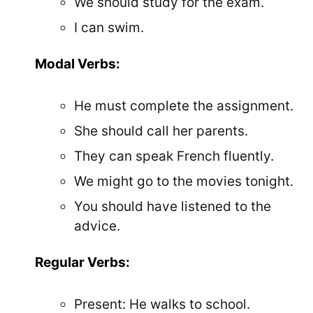
We should study for the exam.
I can swim.
Modal Verbs:
He must complete the assignment.
She should call her parents.
They can speak French fluently.
We might go to the movies tonight.
You should have listened to the
advice.
Regular Verbs:
Present: He walks to school.