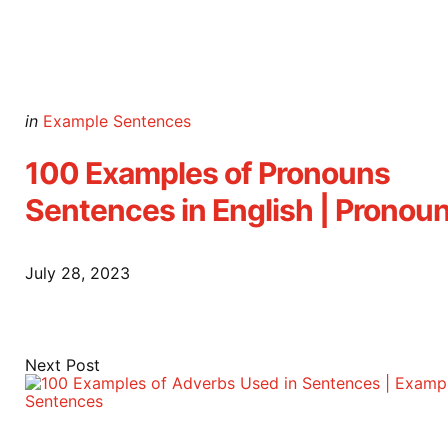
Posted
in
Example Sentences
in
100 Examples of Pronouns
Sentences in English | Pronou
July 28, 2023
Next Post