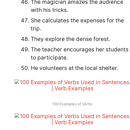
The magician amazes the audience
with his tricks.
She calculates the expenses for the
trip.
They explore the dense forest.
The teacher encourages her students
to participate.
He volunteers at the local shelter.
100 Examples of Verbs