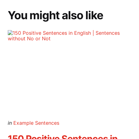
You might also like
Categories
Posted
in
Example Sentences
in
150 Positive Sentences in