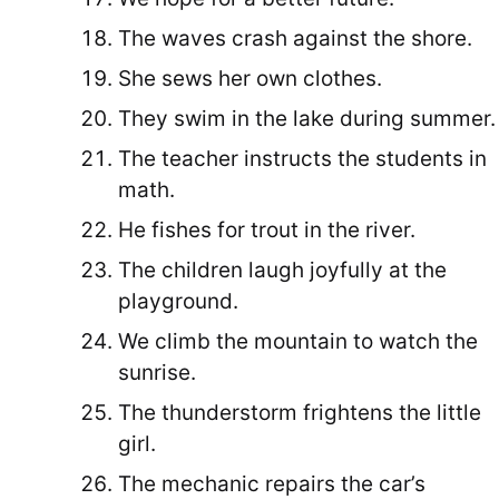
The waves crash against the shore.
She sews her own clothes.
They swim in the lake during summer.
The teacher instructs the students in
math.
He fishes for trout in the river.
The children laugh joyfully at the
playground.
We climb the mountain to watch the
sunrise.
The thunderstorm frightens the little
girl.
The mechanic repairs the car’s