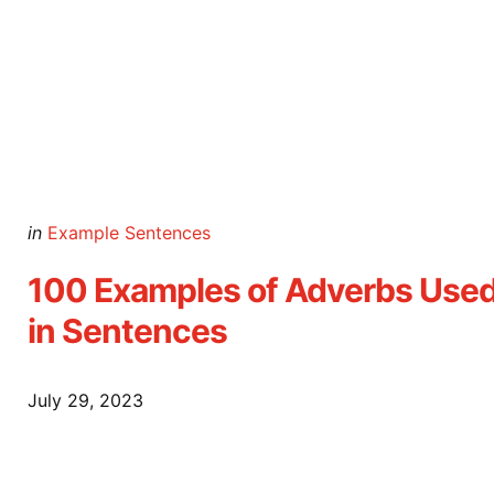
Posted
in
Example Sentences
in
100 Examples of Adverbs Use
in Sentences
July 29, 2023