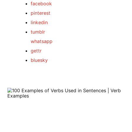
facebook
pinterest
linkedin
tumblr
whatsapp
gettr
bluesky