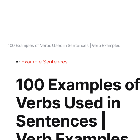
100 Examples of Verbs Used in Sentences | Verb Examples
Categories
Posted
in
Example Sentences
in
100 Examples of
Verbs Used in
Sentences |
Verb Examples