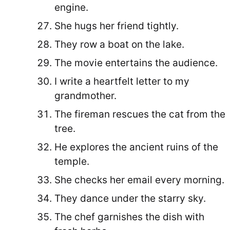
engine.
She hugs her friend tightly.
They row a boat on the lake.
The movie entertains the audience.
I write a heartfelt letter to my
grandmother.
The fireman rescues the cat from the
tree.
He explores the ancient ruins of the
temple.
She checks her email every morning.
They dance under the starry sky.
The chef garnishes the dish with