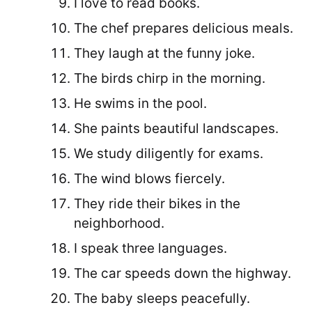
I love to read books.
The chef prepares delicious meals.
They laugh at the funny joke.
The birds chirp in the morning.
He swims in the pool.
She paints beautiful landscapes.
We study diligently for exams.
The wind blows fiercely.
They ride their bikes in the
neighborhood.
I speak three languages.
The car speeds down the highway.
The baby sleeps peacefully.