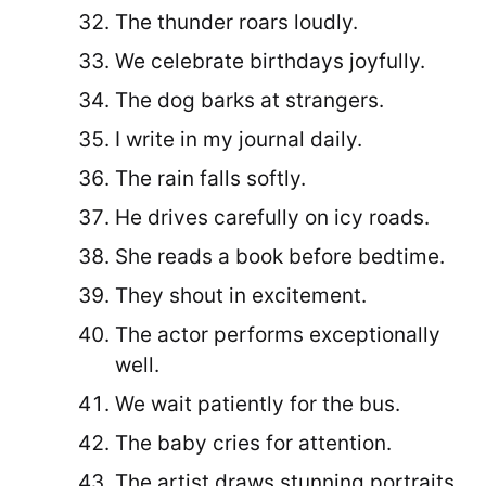
The thunder roars loudly.
We celebrate birthdays joyfully.
The dog barks at strangers.
I write in my journal daily.
The rain falls softly.
He drives carefully on icy roads.
She reads a book before bedtime.
They shout in excitement.
The actor performs exceptionally
well.
We wait patiently for the bus.
The baby cries for attention.
The artist draws stunning portraits.