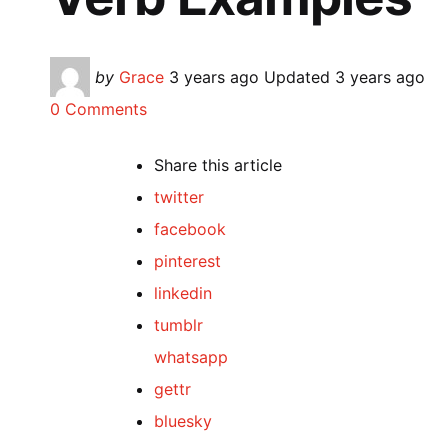
Posted
by
Grace
3 years ago
Updated
3 years ago
by
0 Comments
Share
this article
twitter
facebook
pinterest
linkedin
tumblr
whatsapp
gettr
bluesky