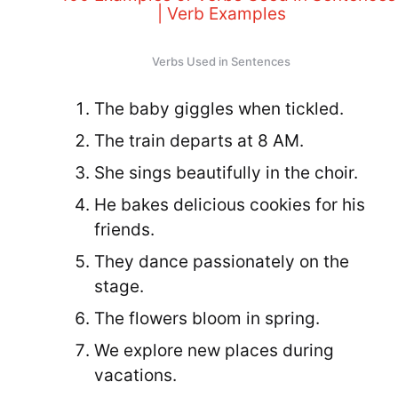
Verbs Used in Sentences
The baby giggles when tickled.
The train departs at 8 AM.
She sings beautifully in the choir.
He bakes delicious cookies for his
friends.
They dance passionately on the
stage.
The flowers bloom in spring.
We explore new places during
vacations.