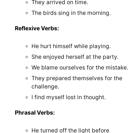
They arrived on time.
The birds sing in the morning.
Reflexive Verbs:
He hurt himself while playing.
She enjoyed herself at the party.
We blame ourselves for the mistake.
They prepared themselves for the
challenge.
I find myself lost in thought.
Phrasal Verbs:
He turned off the light before