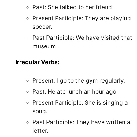
Past: She talked to her friend.
Present Participle: They are playing
soccer.
Past Participle: We have visited that
museum.
Irregular Verbs:
Present: I go to the gym regularly.
Past: He ate lunch an hour ago.
Present Participle: She is singing a
song.
Past Participle: They have written a
letter.