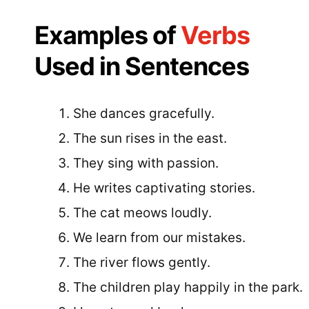
Examples of
Verbs
Used in Sentences
She dances gracefully.
The sun rises in the east.
They sing with passion.
He writes captivating stories.
The cat meows loudly.
We learn from our mistakes.
The river flows gently.
The children play happily in the park.