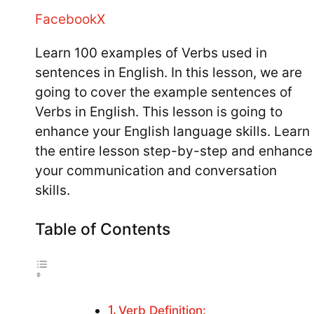
Facebook
X
Learn 100 examples of Verbs used in
sentences in English. In this lesson, we are
going to cover the example sentences of
Verbs in English. This lesson is going to
enhance your English language skills. Learn
the entire lesson step-by-step and enhance
your communication and conversation
skills.
Table of Contents
Verb Definition: