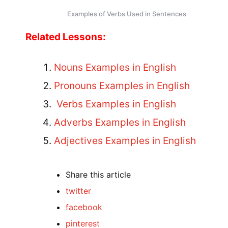
Examples of Verbs Used in Sentences
Related Lessons:
Nouns Examples in English
Pronouns Examples in English
Verbs Examples in English
Adverbs Examples in English
Adjectives Examples in English
Share
this article
twitter
facebook
pinterest