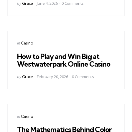
Posted
by
Grace
June 4, 2026
0
Comments
by
Categories
Posted
in
Casino
in
How to Play and Win Big at
Westwaterpark Online Casino
Posted
by
Grace
February 20, 2026
0
Comments
by
Categories
Posted
in
Casino
in
The Mathematics Behind Color