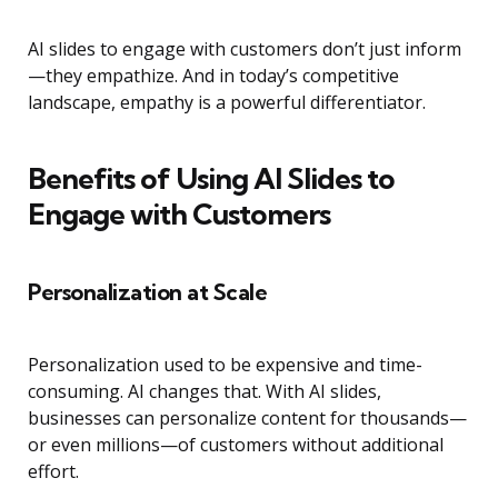
AI slides to engage with customers don’t just inform
—they empathize. And in today’s competitive
landscape, empathy is a powerful differentiator.
Benefits of Using AI Slides to
Engage with Customers
Personalization at Scale
Personalization used to be expensive and time-
consuming. AI changes that. With AI slides,
businesses can personalize content for thousands—
or even millions—of customers without additional
effort.