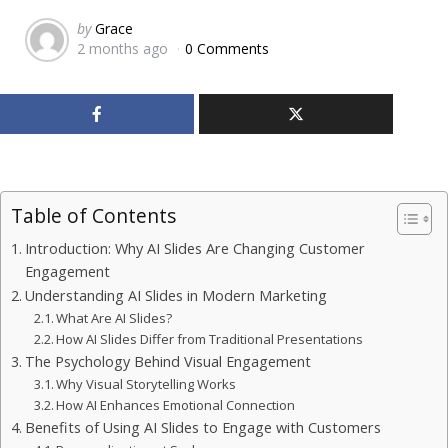
Posted
by
Grace
2 months ago
0 Comments
by
Table of Contents
Introduction: Why AI Slides Are Changing Customer
Engagement
Understanding AI Slides in Modern Marketing
What Are AI Slides?
How AI Slides Differ from Traditional Presentations
The Psychology Behind Visual Engagement
Why Visual Storytelling Works
How AI Enhances Emotional Connection
Benefits of Using AI Slides to Engage with Customers