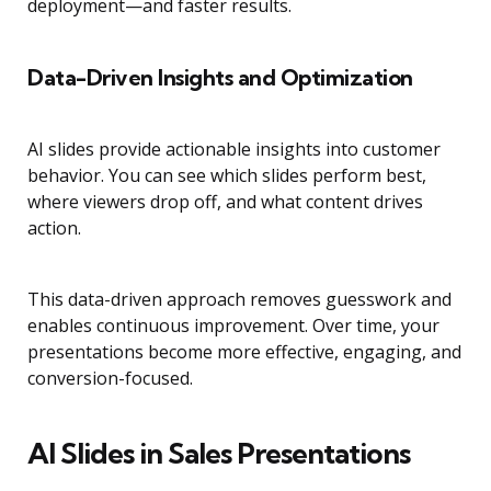
deployment—and faster results.
Data-Driven Insights and Optimization
AI slides provide actionable insights into customer
behavior. You can see which slides perform best,
where viewers drop off, and what content drives
action.
This data-driven approach removes guesswork and
enables continuous improvement. Over time, your
presentations become more effective, engaging, and
conversion-focused.
AI Slides in Sales Presentations