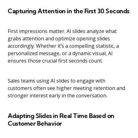
Capturing Attention in the First 30 Seconds
First impressions matter. AI slides analyze what
grabs attention and optimize opening slides
accordingly. Whether it’s a compelling statistic, a
personalized message, or a dynamic visual, AI
ensures those crucial first seconds count.
Sales teams using AI slides to engage with
customers often see higher meeting retention and
stronger interest early in the conversation.
Adapting Slides in Real Time Based on
Customer Behavior