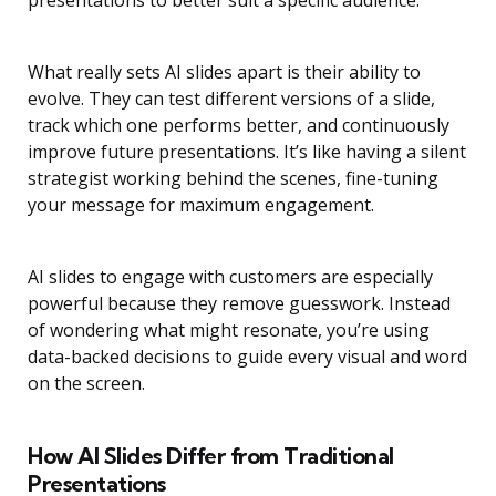
presentations to better suit a specific audience.
What really sets AI slides apart is their ability to
evolve. They can test different versions of a slide,
track which one performs better, and continuously
improve future presentations. It’s like having a silent
strategist working behind the scenes, fine-tuning
your message for maximum engagement.
AI slides to engage with customers are especially
powerful because they remove guesswork. Instead
of wondering what might resonate, you’re using
data-backed decisions to guide every visual and word
on the screen.
How AI Slides Differ from Traditional
Presentations