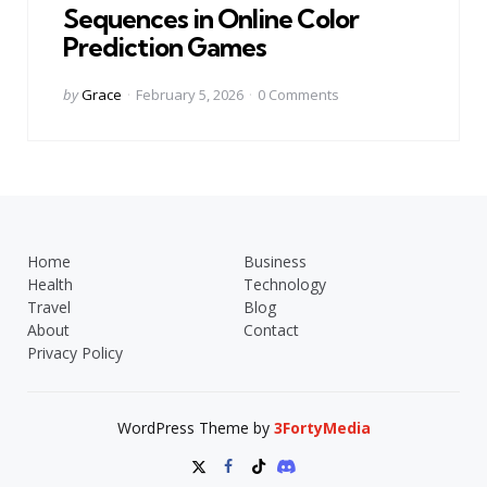
Sequences in Online Color
Prediction Games
Posted
by
Grace
February 5, 2026
0
Comments
by
Home
Business
Health
Technology
Travel
Blog
About
Contact
Privacy Policy
WordPress Theme by
3FortyMedia