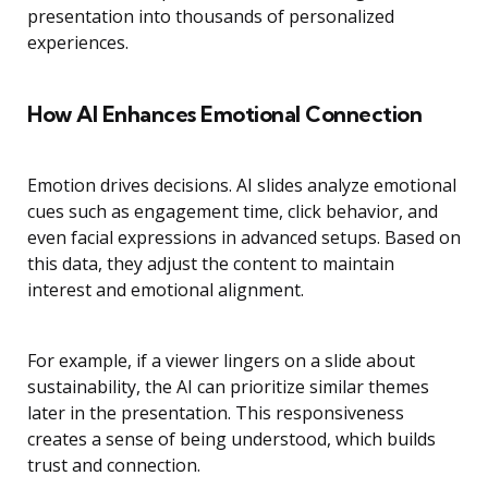
presentation into thousands of personalized
experiences.
How AI Enhances Emotional Connection
Emotion drives decisions. AI slides analyze emotional
cues such as engagement time, click behavior, and
even facial expressions in advanced setups. Based on
this data, they adjust the content to maintain
interest and emotional alignment.
For example, if a viewer lingers on a slide about
sustainability, the AI can prioritize similar themes
later in the presentation. This responsiveness
creates a sense of being understood, which builds
trust and connection.