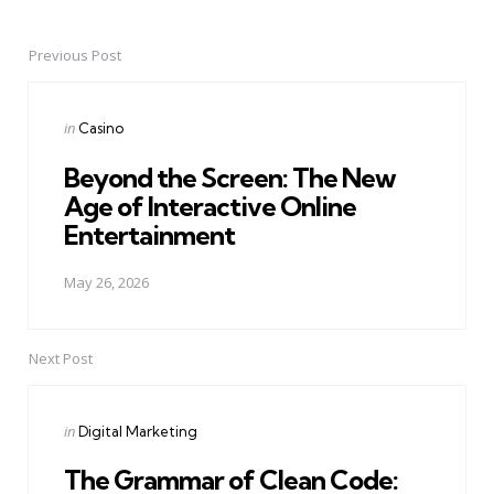
Previous Post
Post
navigation
Posted
in
Casino
in
Beyond the Screen: The New
Age of Interactive Online
Entertainment
May 26, 2026
Next Post
Posted
in
Digital Marketing
in
The Grammar of Clean Code: