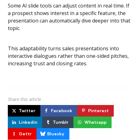
Some AI slide tools can adjust content in real time. If
a prospect shows interest in a specific feature, the
presentation can automatically dive deeper into that
topic.
This adaptability turns sales presentations into
interactive dialogues rather than one-sided pitches,
increasing trust and closing rates.
Share
this article
Twitter
Facebook
Pinterest
Linkedin
Tumblr
Whatsapp
Gettr
Bluesky