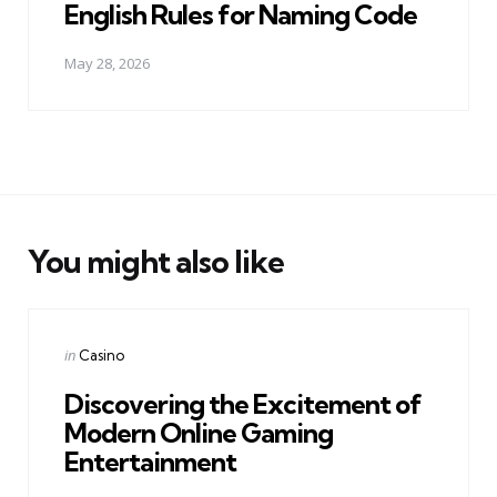
English Rules for Naming Code
May 28, 2026
You might also like
Categories
Posted
in
Casino
in
Discovering the Excitement of
Modern Online Gaming
Entertainment