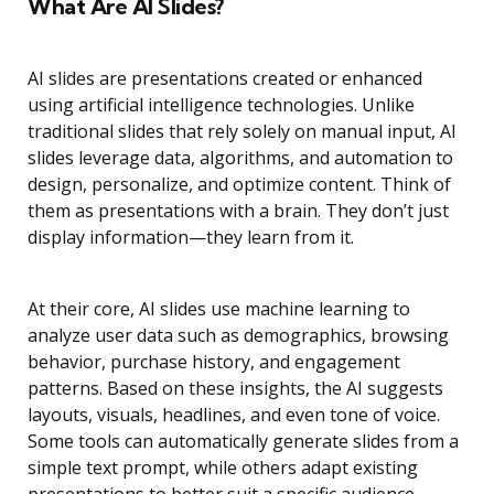
What Are AI Slides?
AI slides are presentations created or enhanced
using artificial intelligence technologies. Unlike
traditional slides that rely solely on manual input, AI
slides leverage data, algorithms, and automation to
design, personalize, and optimize content. Think of
them as presentations with a brain. They don’t just
display information—they learn from it.
At their core, AI slides use machine learning to
analyze user data such as demographics, browsing
behavior, purchase history, and engagement
patterns. Based on these insights, the AI suggests
layouts, visuals, headlines, and even tone of voice.
Some tools can automatically generate slides from a
simple text prompt, while others adapt existing