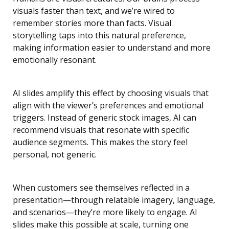
visuals faster than text, and we’re wired to
remember stories more than facts. Visual
storytelling taps into this natural preference,
making information easier to understand and more
emotionally resonant.
AI slides amplify this effect by choosing visuals that
align with the viewer’s preferences and emotional
triggers. Instead of generic stock images, AI can
recommend visuals that resonate with specific
audience segments. This makes the story feel
personal, not generic.
When customers see themselves reflected in a
presentation—through relatable imagery, language,
and scenarios—they’re more likely to engage. AI
slides make this possible at scale, turning one