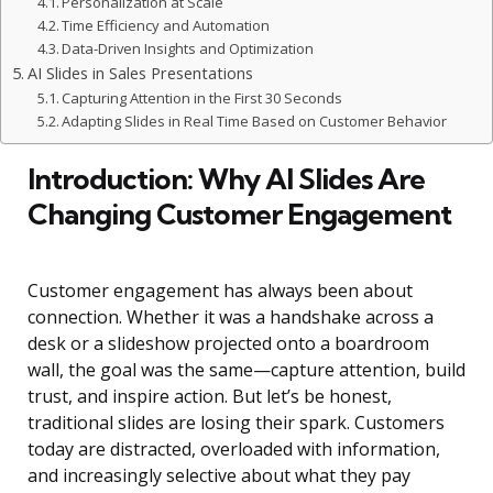
Personalization at Scale
Time Efficiency and Automation
Data-Driven Insights and Optimization
AI Slides in Sales Presentations
Capturing Attention in the First 30 Seconds
Adapting Slides in Real Time Based on Customer Behavior
Introduction: Why AI Slides Are
Changing Customer Engagement
Customer engagement has always been about
connection. Whether it was a handshake across a
desk or a slideshow projected onto a boardroom
wall, the goal was the same—capture attention, build
trust, and inspire action. But let’s be honest,
traditional slides are losing their spark. Customers
today are distracted, overloaded with information,
and increasingly selective about what they pay