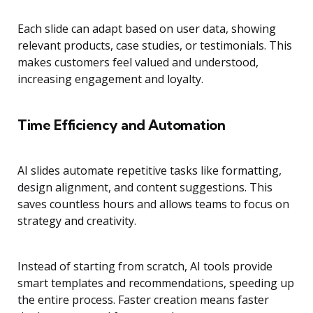
Each slide can adapt based on user data, showing
relevant products, case studies, or testimonials. This
makes customers feel valued and understood,
increasing engagement and loyalty.
Time Efficiency and Automation
AI slides automate repetitive tasks like formatting,
design alignment, and content suggestions. This
saves countless hours and allows teams to focus on
strategy and creativity.
Instead of starting from scratch, AI tools provide
smart templates and recommendations, speeding up
the entire process. Faster creation means faster