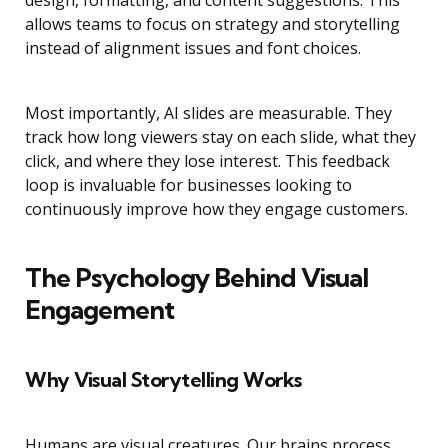
design, formatting, and content suggestions. This
allows teams to focus on strategy and storytelling
instead of alignment issues and font choices.
Most importantly, AI slides are measurable. They
track how long viewers stay on each slide, what they
click, and where they lose interest. This feedback
loop is invaluable for businesses looking to
continuously improve how they engage customers.
The Psychology Behind Visual
Engagement
Why Visual Storytelling Works
Humans are visual creatures. Our brains process