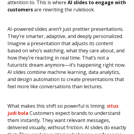
attention to. This is where
AI slides to engage with
customers
are rewriting the rulebook.
AI-powered slides aren’t just prettier presentations.
They’re smarter, adaptive, and deeply personalized.
Imagine a presentation that adjusts its content
based on who’s watching, what they care about, and
how they’re reacting in real time. That’s not a
futuristic dream anymore—it’s happening right now.
AI slides combine machine learning, data analytics,
and design automation to create presentations that
feel more like conversations than lectures.
What makes this shift so powerful is timing.
situs
judi bola
Customers expect brands to understand
them instantly. They want relevant messages,
delivered visually, without friction. AI slides do exactly