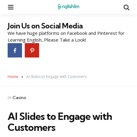
Menu
Se
Join Us on Social Media
We have huge platforms on Facebook and Pinterest for
Learning English, Please Take a Look!
Home
AI Slides to Engage with Customers
Categories
Posted
in
Casino
in
AI Slides to Engage with
Customers