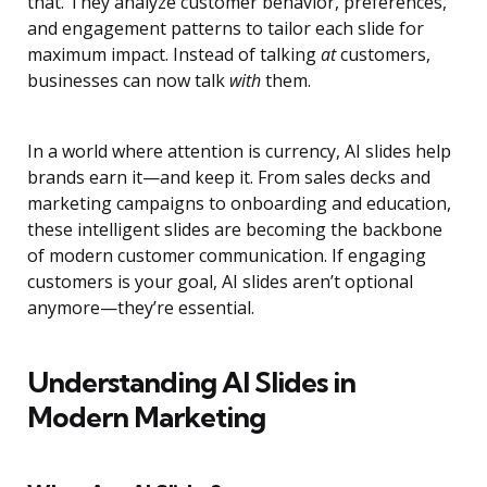
that. They analyze customer behavior, preferences,
and engagement patterns to tailor each slide for
maximum impact. Instead of talking
at
customers,
businesses can now talk
with
them.
In a world where attention is currency, AI slides help
brands earn it—and keep it. From sales decks and
marketing campaigns to onboarding and education,
these intelligent slides are becoming the backbone
of modern customer communication. If engaging
customers is your goal, AI slides aren’t optional
anymore—they’re essential.
Understanding AI Slides in
Modern Marketing