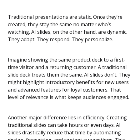
Traditional presentations are static. Once they’re
created, they stay the same no matter who’s
watching. AI slides, on the other hand, are dynamic.
They adapt. They respond. They personalize.
Imagine showing the same product deck to a first-
time visitor and a returning customer. A traditional
slide deck treats them the same. AI slides don’t. They
might highlight introductory benefits for new users
and advanced features for loyal customers. That
level of relevance is what keeps audiences engaged.
Another major difference lies in efficiency. Creating
traditional slides can take hours or even days. AI
slides drastically reduce that time by automating