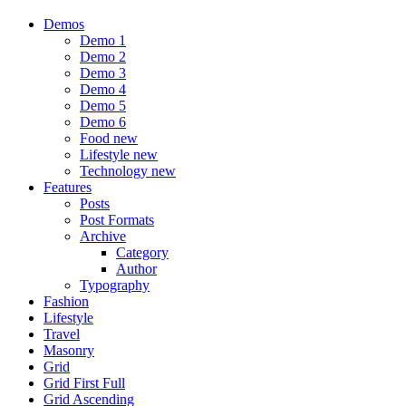
Demos
Demo 1
Demo 2
Demo 3
Demo 4
Demo 5
Demo 6
Food
new
Lifestyle
new
Technology
new
Features
Posts
Post Formats
Archive
Category
Author
Typography
Fashion
Lifestyle
Travel
Masonry
Grid
Grid First Full
Grid Ascending