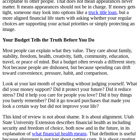
acceptable to other people. That does not mean appearances never
matter. It means appearances should not be in charge. If money gets
tight, someone may look into options like a
truck title loan
, but a
more aligned financial life starts with asking whether your regular
choices are supporting your actual priorities or simply protecting an
image.
Your Budget Tells the Truth Before You Do
Most people can explain what they value. They care about family,
stability, freedom, health, creativity, faith, community, education,
travel, or peace of mind. But a budget often reveals a different story.
Not because people are dishonest, but because spending can drift
toward convenience, pressure, habit, and comparison.
Look at your last month of spending without judging yourself. What
did your money support? Did it protect your future? Did it reduce
stress? Did it help you care for people you love? Did it buy things
you barely remember? Did it go toward purchases that made you
look a certain way but did not improve your life?
This kind of review is not about shame. It is about alignment. Utah
State University Extension describes financial health as including
security and freedom of choice, both now and in the future, in its
explanation of
what financial health means
. That definition is useful
because alignment is not just about cutting costs. It is about creating