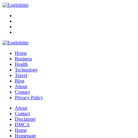
Menu
Search
Englishilm
Home
Business
Health
Technology
Travel
Blog
About
Contact
Privacy Policy
Menu
About
Contact
Disclaimer
DMCA
Home
Homepage