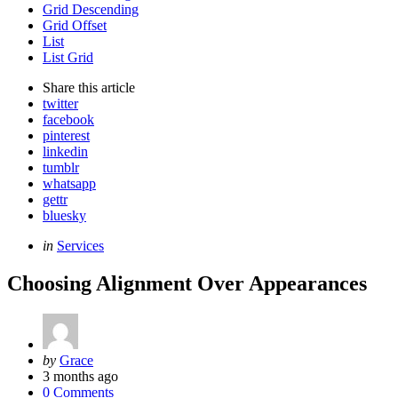
Grid Descending
Grid Offset
List
List Grid
Share
this article
twitter
facebook
pinterest
linkedin
tumblr
whatsapp
gettr
bluesky
Categories
Posted
in
Services
in
Choosing Alignment Over Appearances
Posted
by
Grace
by
3 months ago
0 Comments