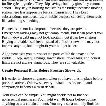
for lifestyle upgrades. They skip savings but buy gifts they cannot
afford. They stay in housing that strains the budget because moving
somewhere less impressive feels embarrassing. They keep
subscriptions, memberships, or habits because canceling them feels
like admitting something.
But needs are not less important because they are private.
Emergency savings may not get compliments, but it can protect you.
Paying down debt may not look exciting, but it can lower stress.
Buying a reliable used item instead of a flashier new one may not
impress anyone, but it might fit your budget better.
Alignment asks you to respect the parts of life that may not be
visible. Sleep, safety, savings, lower stress, fewer bills, and honest
limits are not always glamorous. They are still valuable.
Create Personal Rules Before Pressure Shows Up
It is easier to choose alignment when you have rules in place before
pressure arrives. Otherwise, every invitation, sale, trend, and
comparison becomes a fresh debate.
Your rules can be simple. You might decide not to finance
nonessential purchases. You might wait 48 hours before buying
anything over a certain amount. You might set a monthly limit for