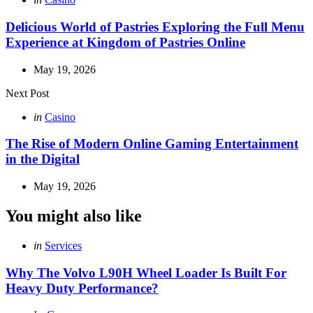
in
Delicious World of Pastries Exploring the Full Menu
Experience at Kingdom of Pastries Online
May 19, 2026
Next Post
Posted
in
Casino
in
The Rise of Modern Online Gaming Entertainment
in the Digital
May 19, 2026
You might also like
Categories
Posted
in
Services
in
Why The Volvo L90H Wheel Loader Is Built For
Heavy Duty Performance?