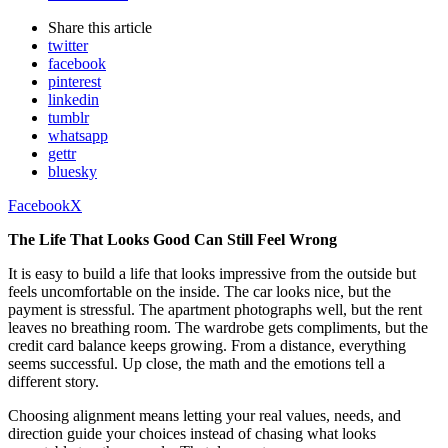
Share
this article
twitter
facebook
pinterest
linkedin
tumblr
whatsapp
gettr
bluesky
Facebook
X
The Life That Looks Good Can Still Feel Wrong
It is easy to build a life that looks impressive from the outside but
feels uncomfortable on the inside. The car looks nice, but the
payment is stressful. The apartment photographs well, but the rent
leaves no breathing room. The wardrobe gets compliments, but the
credit card balance keeps growing. From a distance, everything
seems successful. Up close, the math and the emotions tell a
different story.
Choosing alignment means letting your real values, needs, and
direction guide your choices instead of chasing what looks