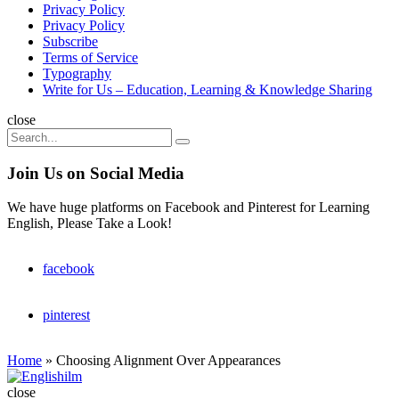
Privacy Policy
Privacy Policy
Subscribe
Terms of Service
Typography
Write for Us – Education, Learning & Knowledge Sharing
Search
close
Search
Search
for:
Join Us on Social Media
We have huge platforms on Facebook and Pinterest for Learning
English, Please Take a Look!
facebook
pinterest
Home
»
Choosing Alignment Over Appearances
Englishilm
close