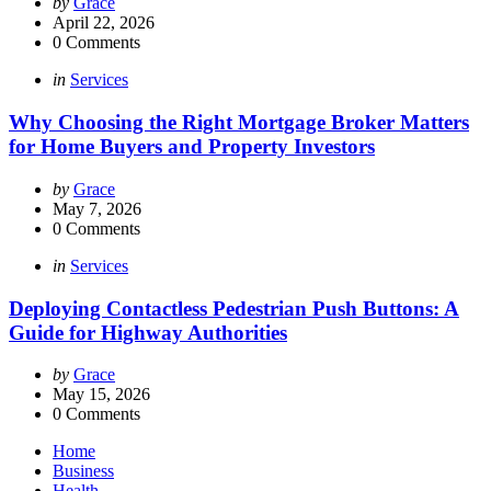
Posted
by
Grace
by
April 22, 2026
0
Comments
Categories
Posted
in
Services
in
Why Choosing the Right Mortgage Broker Matters
for Home Buyers and Property Investors
Posted
by
Grace
by
May 7, 2026
0
Comments
Categories
Posted
in
Services
in
Deploying Contactless Pedestrian Push Buttons: A
Guide for Highway Authorities
Posted
by
Grace
by
May 15, 2026
0
Comments
Home
Business
Health