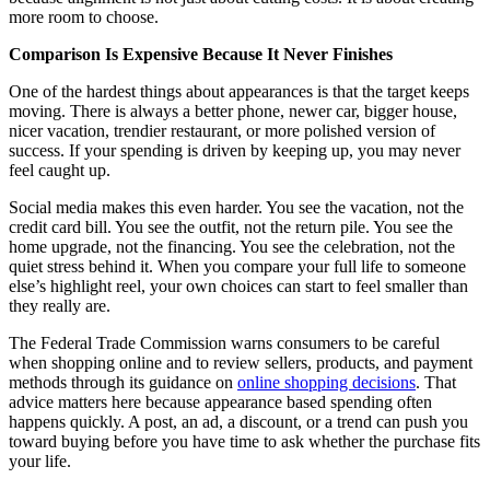
more room to choose.
Comparison Is Expensive Because It Never Finishes
One of the hardest things about appearances is that the target keeps
moving. There is always a better phone, newer car, bigger house,
nicer vacation, trendier restaurant, or more polished version of
success. If your spending is driven by keeping up, you may never
feel caught up.
Social media makes this even harder. You see the vacation, not the
credit card bill. You see the outfit, not the return pile. You see the
home upgrade, not the financing. You see the celebration, not the
quiet stress behind it. When you compare your full life to someone
else’s highlight reel, your own choices can start to feel smaller than
they really are.
The Federal Trade Commission warns consumers to be careful
when shopping online and to review sellers, products, and payment
methods through its guidance on
online shopping decisions
. That
advice matters here because appearance based spending often
happens quickly. A post, an ad, a discount, or a trend can push you
toward buying before you have time to ask whether the purchase fits
your life.