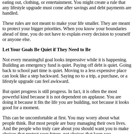
eating out, clothing, or entertainment. You might create a rule that
any lifestyle upgrade must come after savings and debt payments are
handled.
These rules are not meant to make your life smaller. They are meant
to protect your bigger priorities. When you know your boundaries
ahead of time, you do not have to explain every decision to yourself
or anyone else.
Let Your Goals Be Quiet if They Need to Be
Not every meaningful goal looks impressive while it is happening.
Building an emergency fund is quiet. Paying off debt is quiet. Going
back to school part time is quiet. Moving to a less expensive place
can look like a step backward. Saying no to a trip, a purchase, or a
lifestyle upgrade can feel awkward.
But quiet progress is still progress. In fact, it is often the most
powerful kind because it is not dependent on applause. You are
doing it because it fits the life you are building, not because it looks
good for a moment.
This can be uncomfortable at first. You may worry about what
people think. But most people are busy managing their own lives.
And the people who truly care about you should want you to make
choices that protect your future, not choices that keep you