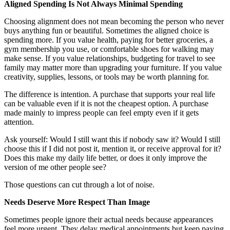
Aligned Spending Is Not Always Minimal Spending
Choosing alignment does not mean becoming the person who never
buys anything fun or beautiful. Sometimes the aligned choice is
spending more. If you value health, paying for better groceries, a
gym membership you use, or comfortable shoes for walking may
make sense. If you value relationships, budgeting for travel to see
family may matter more than upgrading your furniture. If you value
creativity, supplies, lessons, or tools may be worth planning for.
The difference is intention. A purchase that supports your real life
can be valuable even if it is not the cheapest option. A purchase
made mainly to impress people can feel empty even if it gets
attention.
Ask yourself: Would I still want this if nobody saw it? Would I still
choose this if I did not post it, mention it, or receive approval for it?
Does this make my daily life better, or does it only improve the
version of me other people see?
Those questions can cut through a lot of noise.
Needs Deserve More Respect Than Image
Sometimes people ignore their actual needs because appearances
feel more urgent. They delay medical appointments but keep paying