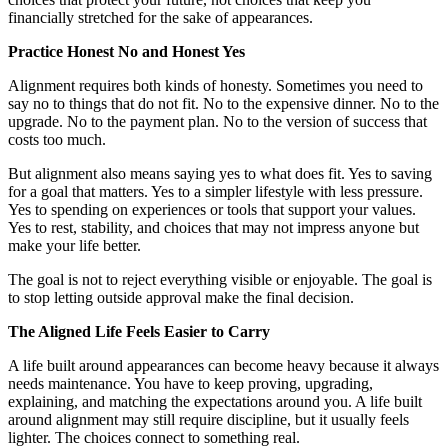
financially stretched for the sake of appearances.
Practice Honest No and Honest Yes
Alignment requires both kinds of honesty. Sometimes you need to
say no to things that do not fit. No to the expensive dinner. No to the
upgrade. No to the payment plan. No to the version of success that
costs too much.
But alignment also means saying yes to what does fit. Yes to saving
for a goal that matters. Yes to a simpler lifestyle with less pressure.
Yes to spending on experiences or tools that support your values.
Yes to rest, stability, and choices that may not impress anyone but
make your life better.
The goal is not to reject everything visible or enjoyable. The goal is
to stop letting outside approval make the final decision.
The Aligned Life Feels Easier to Carry
A life built around appearances can become heavy because it always
needs maintenance. You have to keep proving, upgrading,
explaining, and matching the expectations around you. A life built
around alignment may still require discipline, but it usually feels
lighter. The choices connect to something real.