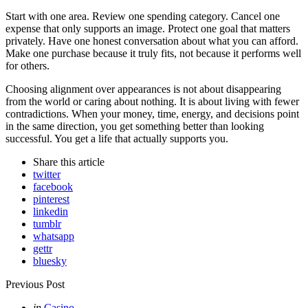
Start with one area. Review one spending category. Cancel one
expense that only supports an image. Protect one goal that matters
privately. Have one honest conversation about what you can afford.
Make one purchase because it truly fits, not because it performs well
for others.
Choosing alignment over appearances is not about disappearing
from the world or caring about nothing. It is about living with fewer
contradictions. When your money, time, energy, and decisions point
in the same direction, you get something better than looking
successful. You get a life that actually supports you.
Share
this article
twitter
facebook
pinterest
linkedin
tumblr
whatsapp
gettr
bluesky
Post
Previous Post
navigation
Posted
in
Casino