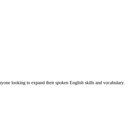
anyone looking to expand their spoken English skills and vocabulary.