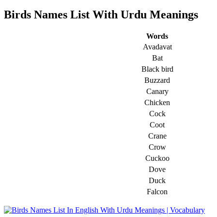
Birds Names List With Urdu Meanings
Words
Avadavat
Bat
Black bird
Buzzard
Canary
Chicken
Cock
Coot
Crane
Crow
Cuckoo
Dove
Duck
Falcon