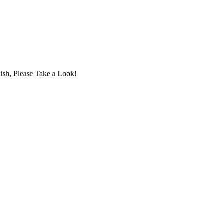
ish, Please Take a Look!