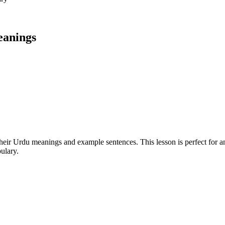
eanings
h their Urdu meanings and example sentences. This lesson is perfect for 
ulary.