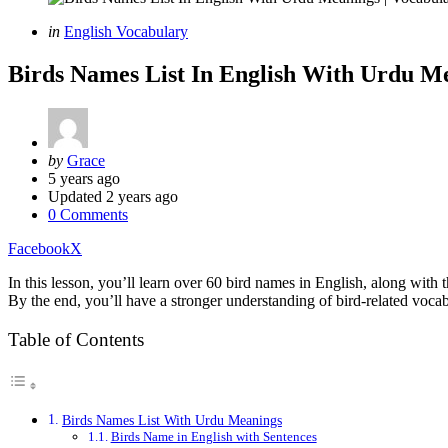
Categories
Posted
in
English Vocabulary
in
Birds Names List In English With Urdu M
Posted
by
Grace
by
5 years ago
Updated
2 years ago
0 Comments
Facebook
X
In this lesson, you’ll learn over 60 bird names in English, along wit
By the end, you’ll have a stronger understanding of bird-related vocab
Table of Contents
Birds Names List With Urdu Meanings
Birds Name in English with Sentences