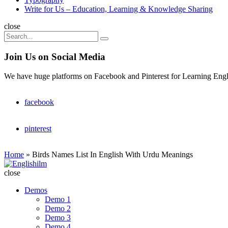
Write for Us – Education, Learning & Knowledge Sharing
Search
close
Search
Search
for:
Join Us on Social Media
We have huge platforms on Facebook and Pinterest for Learning Engl
facebook
pinterest
Home
»
Birds Names List In English With Urdu Meanings
Englishilm
close
Demos
Demo 1
Demo 2
Demo 3
Demo 4