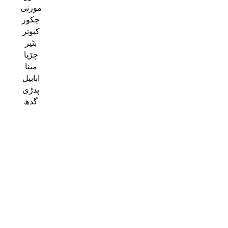
مورنی
چکور
کبوتر
بٹیر
چڑیا
مینا
ابابیل
پدڑی
گدھ