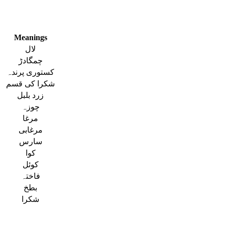
Meanings
لال
چمگادڑ
کستوری پرندہ
شکرا کی قسم
زرد بلبل
چوزہ
مرغا
مرغابی
سارس
کوا
کوئل
فاختہ
بطخ
شکرا