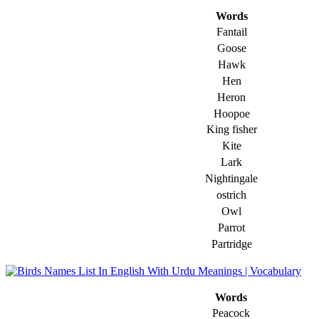
Words
Fantail
Goose
Hawk
Hen
Heron
Hoopoe
King fisher
Kite
Lark
Nightingale
ostrich
Owl
Parrot
Partridge
Words
Peacock