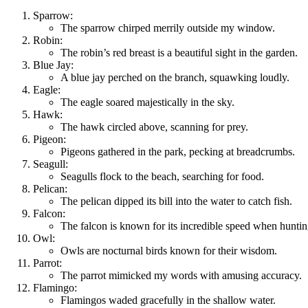
Sparrow:
The sparrow chirped merrily outside my window.
Robin:
The robin’s red breast is a beautiful sight in the garden.
Blue Jay:
A blue jay perched on the branch, squawking loudly.
Eagle:
The eagle soared majestically in the sky.
Hawk:
The hawk circled above, scanning for prey.
Pigeon:
Pigeons gathered in the park, pecking at breadcrumbs.
Seagull:
Seagulls flock to the beach, searching for food.
Pelican:
The pelican dipped its bill into the water to catch fish.
Falcon:
The falcon is known for its incredible speed when huntin
Owl:
Owls are nocturnal birds known for their wisdom.
Parrot:
The parrot mimicked my words with amusing accuracy.
Flamingo:
Flamingos waded gracefully in the shallow water.