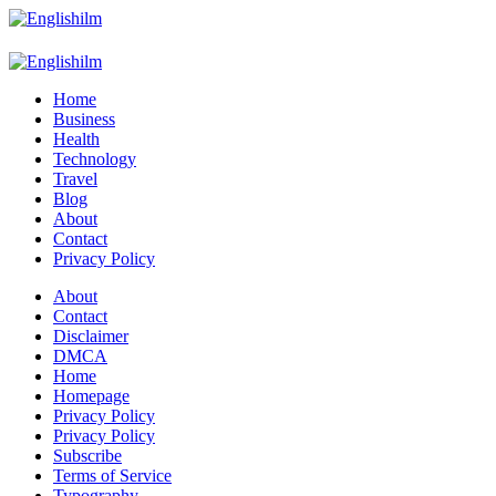
Menu
Search
Englishilm
Home
Business
Health
Technology
Travel
Blog
About
Contact
Privacy Policy
Menu
About
Contact
Disclaimer
DMCA
Home
Homepage
Privacy Policy
Privacy Policy
Subscribe
Terms of Service
Typography