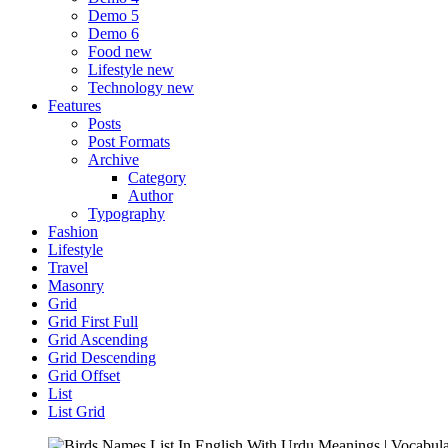
Demo 5
Demo 6
Food
new
Lifestyle
new
Technology
new
Features
Posts
Post Formats
Archive
Category
Author
Typography
Fashion
Lifestyle
Travel
Masonry
Grid
Grid First Full
Grid Ascending
Grid Descending
Grid Offset
List
List Grid