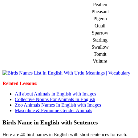
Peahen
Pheasant
Pigeon
Quail
Sparrow
Starling
Swallow
Tomtit
Vulture
Related Lessons:
All about Animals in English with Images
Collective Nouns For Animals In English
Zoo Animals Names In English with Images
Masculine & Feminine Gender Animals
Birds Name in English with Sentences
Here are 40 bird names in English with short sentences for each: