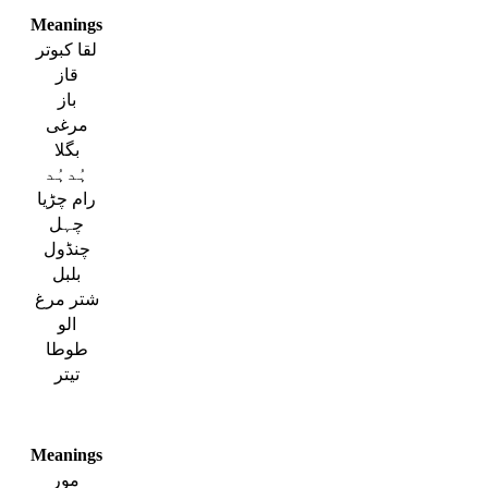
Meanings
لقا کبوتر
قاز
باز
مرغی
بگلا
ہُدہُد
رام چڑیا
چہل
چنڈول
بلبل
شتر مرغ
الو
طوطا
تیتر
Meanings
مور