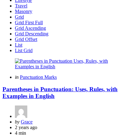
Lifestyle
Travel
Masonry
Grid
Grid First Full
Grid Ascending
Grid Descending
Grid Offset
List
List Grid
Categories
Posted
in
Punctuation Marks
in
Parentheses in Punctuation: Uses, Rules, with
Examples in English
Posted
by
Grace
by
2 years ago
4 min