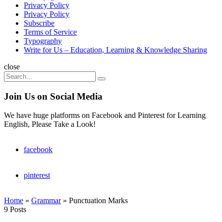
Privacy Policy
Privacy Policy
Subscribe
Terms of Service
Typography
Write for Us – Education, Learning & Knowledge Sharing
Search
close
Search
Search
for:
Join Us on Social Media
We have huge platforms on Facebook and Pinterest for Learning
English, Please Take a Look!
facebook
pinterest
Home
»
Grammar
»
Punctuation Marks
9 Posts