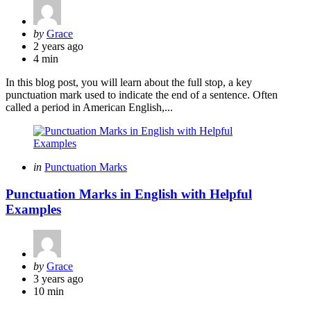
Posted
by
Grace
by
2 years ago
4 min
In this blog post, you will learn about the full stop, a key
punctuation mark used to indicate the end of a sentence. Often
called a period in American English,...
Categories
Posted
in
Punctuation Marks
in
Punctuation Marks in English with Helpful
Examples
Posted
by
Grace
by
3 years ago
10 min