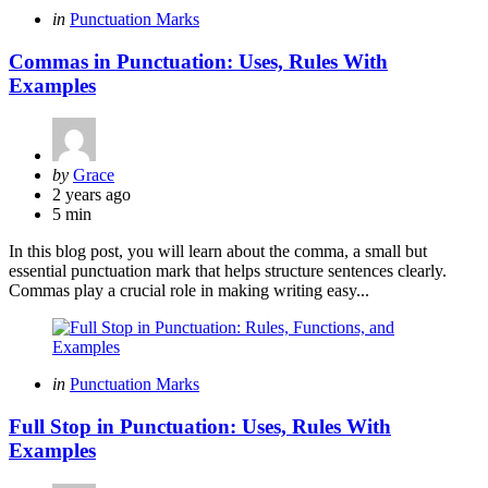
Categories
Posted
in
Punctuation Marks
in
Commas in Punctuation: Uses, Rules With
Examples
Posted
by
Grace
by
2 years ago
5 min
In this blog post, you will learn about the comma, a small but
essential punctuation mark that helps structure sentences clearly.
Commas play a crucial role in making writing easy...
Categories
Posted
in
Punctuation Marks
in
Full Stop in Punctuation: Uses, Rules With
Examples