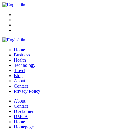
Menu
Search
Englishilm
Home
Business
Health
Technology
Travel
Blog
About
Contact
Privacy Policy
Menu
About
Contact
Disclaimer
DMCA
Home
Homepage