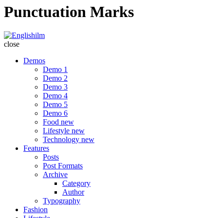
Punctuation Marks
Englishilm
close
Demos
Demo 1
Demo 2
Demo 3
Demo 4
Demo 5
Demo 6
Food
new
Lifestyle
new
Technology
new
Features
Posts
Post Formats
Archive
Category
Author
Typography
Fashion