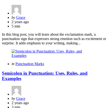
Posted
by
Grace
by
2 years ago
5 min
In this blog post, you will learn about the exclamation mark, a
punctuation sign that expresses strong emotion such as excitement or
surprise. It adds emphasis to your writing, making...
Categories
Posted
in
Punctuation Marks
in
Semicolon in Punctuation: Uses, Rules, and
Examples
Posted
by
Grace
by
2 years ago
3 min