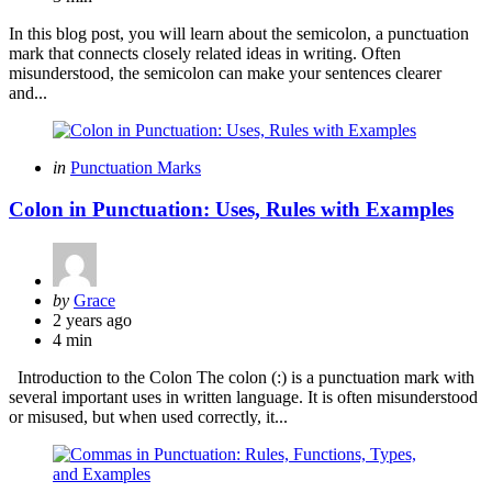
In this blog post, you will learn about the semicolon, a punctuation
mark that connects closely related ideas in writing. Often
misunderstood, the semicolon can make your sentences clearer
and...
Categories
Posted
in
Punctuation Marks
in
Colon in Punctuation: Uses, Rules with Examples
Posted
by
Grace
by
2 years ago
4 min
Introduction to the Colon The colon (:) is a punctuation mark with
several important uses in written language. It is often misunderstood
or misused, but when used correctly, it...