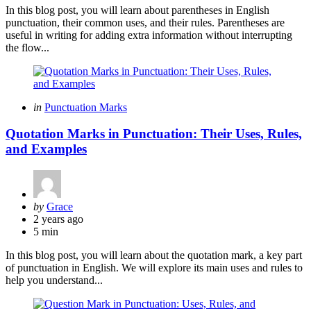
In this blog post, you will learn about parentheses in English
punctuation, their common uses, and their rules. Parentheses are
useful in writing for adding extra information without interrupting
the flow...
Categories
Posted
in
Punctuation Marks
in
Quotation Marks in Punctuation: Their Uses, Rules,
and Examples
Posted
by
Grace
by
2 years ago
5 min
In this blog post, you will learn about the quotation mark, a key part
of punctuation in English. We will explore its main uses and rules to
help you understand...