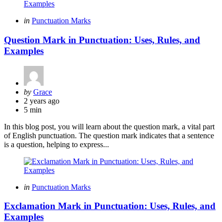
Categories
Posted
in
Punctuation Marks
in
Question Mark in Punctuation: Uses, Rules, and
Examples
Posted
by
Grace
by
2 years ago
5 min
In this blog post, you will learn about the question mark, a vital part
of English punctuation. The question mark indicates that a sentence
is a question, helping to express...
Categories
Posted
in
Punctuation Marks
in
Exclamation Mark in Punctuation: Uses, Rules, and
Examples