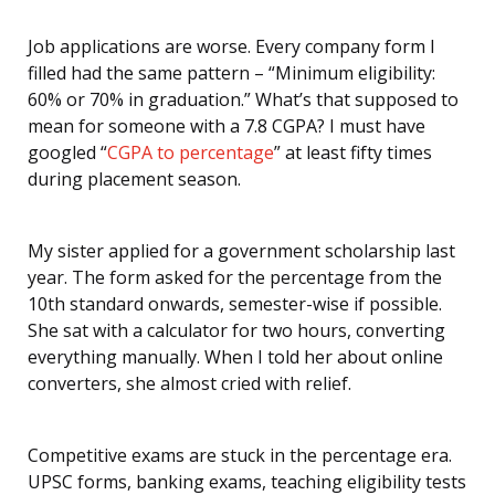
Job applications are worse. Every company form I
filled had the same pattern – “Minimum eligibility:
60% or 70% in graduation.” What’s that supposed to
mean for someone with a 7.8 CGPA? I must have
googled “
CGPA to percentage
” at least fifty times
during placement season.
My sister applied for a government scholarship last
year. The form asked for the percentage from the
10th standard onwards, semester-wise if possible.
She sat with a calculator for two hours, converting
everything manually. When I told her about online
converters, she almost cried with relief.
Competitive exams are stuck in the percentage era.
UPSC forms, banking exams, teaching eligibility tests