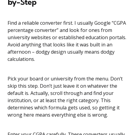
by-Step
Find a reliable converter first. I usually Google “CGPA
percentage converter” and look for ones from
university websites or established education portals.
Avoid anything that looks like it was built in an
afternoon – dodgy design usually means dodgy
calculations.
Pick your board or university from the menu. Don’t
skip this step. Don’t just leave it on whatever the
default is. Actually, scroll through and find your
institution, or at least the right category. This
determines which formula gets used, so getting it
wrong here means everything else is wrong.
Enter your CGPA carefully. These converters usually