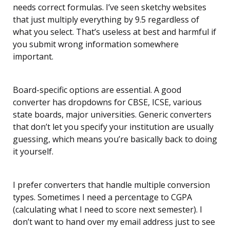
needs correct formulas. I’ve seen sketchy websites
that just multiply everything by 9.5 regardless of
what you select. That’s useless at best and harmful if
you submit wrong information somewhere
important.
Board-specific options are essential. A good
converter has dropdowns for CBSE, ICSE, various
state boards, major universities. Generic converters
that don’t let you specify your institution are usually
guessing, which means you’re basically back to doing
it yourself.
I prefer converters that handle multiple conversion
types. Sometimes I need a percentage to CGPA
(calculating what I need to score next semester). I
don’t want to hand over my email address just to see