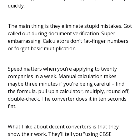
quickly.
The main thing is they eliminate stupid mistakes. Got
called out during document verification. Super
embarrassing. Calculators don’t fat-finger numbers
or forget basic multiplication.
Speed matters when you’re applying to twenty
companies in a week. Manual calculation takes
maybe three minutes if you’re being careful – find
the formula, pull up a calculator, multiply, round off,
double-check. The converter does it in ten seconds
flat.
What I like about decent converters is that they
show their work. They’ll tell you “using CBSE