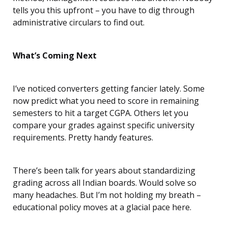
tells you this upfront – you have to dig through
administrative circulars to find out.
What’s Coming Next
I’ve noticed converters getting fancier lately. Some
now predict what you need to score in remaining
semesters to hit a target CGPA. Others let you
compare your grades against specific university
requirements. Pretty handy features.
There’s been talk for years about standardizing
grading across all Indian boards. Would solve so
many headaches. But I’m not holding my breath –
educational policy moves at a glacial pace here.