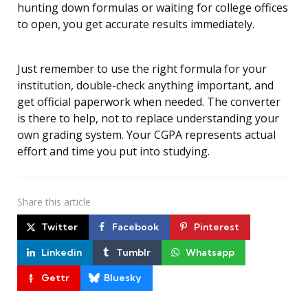
hunting down formulas or waiting for college offices
to open, you get accurate results immediately.
Just remember to use the right formula for your
institution, double-check anything important, and
get official paperwork when needed. The converter
is there to help, not to replace understanding your
own grading system. Your CGPA represents actual
effort and time you put into studying.
Share
this article
Twitter
Facebook
Pinterest
Linkedin
Tumblr
Whatsapp
Gettr
Bluesky