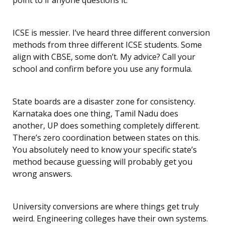
point to if anyone questions it.
ICSE is messier. I’ve heard three different conversion
methods from three different ICSE students. Some
align with CBSE, some don’t. My advice? Call your
school and confirm before you use any formula.
State boards are a disaster zone for consistency.
Karnataka does one thing, Tamil Nadu does
another, UP does something completely different.
There’s zero coordination between states on this.
You absolutely need to know your specific state’s
method because guessing will probably get you
wrong answers.
University conversions are where things get truly
weird. Engineering colleges have their own systems.