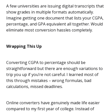
A few universities are issuing digital transcripts that
show grades in multiple formats automatically.
Imagine getting one document that lists your CGPA,
percentage, and GPA equivalent all together. Would
eliminate most conversion hassles completely.
Wrapping This Up
Converting CGPA to percentage should be
straightforward but there are enough variations to
trip you up if you’re not careful. I learned most of
this through mistakes – wrong formulas, bad
calculations, missed deadlines.
Online converters have genuinely made life easier
compared to my first year of college. Instead of