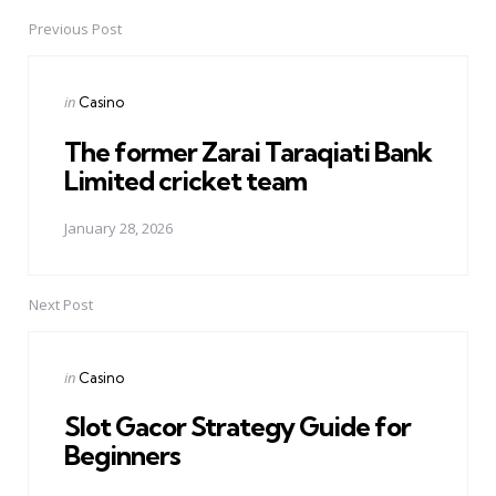
Previous Post
Post
navigation
Posted
in
Casino
in
The former Zarai Taraqiati Bank
Limited cricket team
January 28, 2026
Next Post
Posted
in
Casino
in
Slot Gacor Strategy Guide for
Beginners