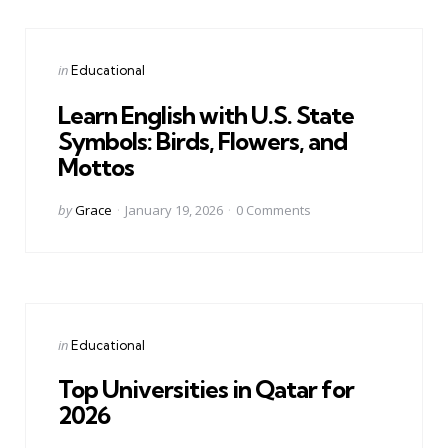
Categories
Posted
in
Educational
in
Learn English with U.S. State
Symbols: Birds, Flowers, and
Mottos
Posted
by
Grace
January 19, 2026
0
Comments
by
Categories
Posted
in
Educational
in
Top Universities in Qatar for
2026