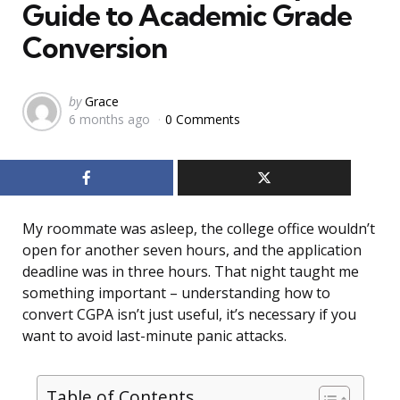
Guide to Academic Grade
Conversion
Posted
by
Grace
6 months ago
0 Comments
by
My roommate was asleep, the college office wouldn’t
open for another seven hours, and the application
deadline was in three hours. That night taught me
something important – understanding how to
convert CGPA isn’t just useful, it’s necessary if you
want to avoid last-minute panic attacks.
Table of Contents