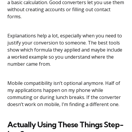
a basic calculation. Good converters let you use them
without creating accounts or filling out contact
forms.
Explanations help a lot, especially when you need to
justify your conversion to someone. The best tools
show which formula they applied and maybe include
a worked example so you understand where the
number came from.
Mobile compatibility isn’t optional anymore. Half of
my applications happen on my phone while
commuting or during lunch breaks. If the converter
doesn’t work on mobile, I’m finding a different one.
Actually Using These Things Step-