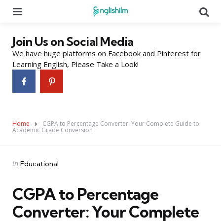
Menu
Se
Join Us on Social Media
We have huge platforms on Facebook and Pinterest for
Learning English, Please Take a Look!
Home
CGPA to Percentage Converter: Your Complete Guide to
Academic Grade Conversion
Categories
Posted
in
Educational
in
CGPA to Percentage
Converter: Your Complete