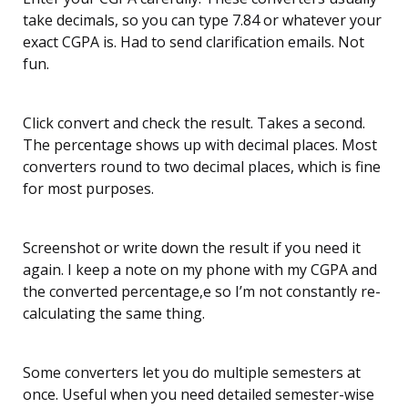
take decimals, so you can type 7.84 or whatever your
exact CGPA is. Had to send clarification emails. Not
fun.
Click convert and check the result. Takes a second.
The percentage shows up with decimal places. Most
converters round to two decimal places, which is fine
for most purposes.
Screenshot or write down the result if you need it
again. I keep a note on my phone with my CGPA and
the converted percentage,e so I’m not constantly re-
calculating the same thing.
Some converters let you do multiple semesters at
once. Useful when you need detailed semester-wise