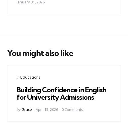
January 31, 2026
You might also like
Categories
Posted
in
Educational
in
Building Confidence in English
for University Admissions
Posted
by
Grace
April 15, 2026
0
Comments
by