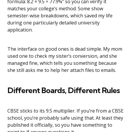
formula: 8.2 × 9.5 = 77.9%” so you can verify it
matches your college’s method. Some show
semester-wise breakdowns, which saved my life
during one particularly detailed university
application.
The interface on good ones is dead simple. My mom
used one to check my sister’s conversion, and she
managed fine, which tells you something because
she still asks me to help her attach files to emails.
Different Boards, Different Rules
CBSE sticks to its 9.5 multiplier. If you’re from a CBSE
school, you’re probably safe using that. At least they
published it officially, so you have something to