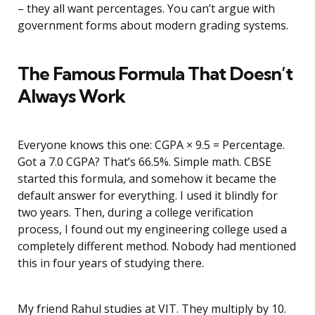
– they all want percentages. You can’t argue with
government forms about modern grading systems.
The Famous Formula That Doesn’t
Always Work
Everyone knows this one: CGPA × 9.5 = Percentage.
Got a 7.0 CGPA? That’s 66.5%. Simple math. CBSE
started this formula, and somehow it became the
default answer for everything. I used it blindly for
two years. Then, during a college verification
process, I found out my engineering college used a
completely different method. Nobody had mentioned
this in four years of studying there.
My friend Rahul studies at VIT. They multiply by 10.