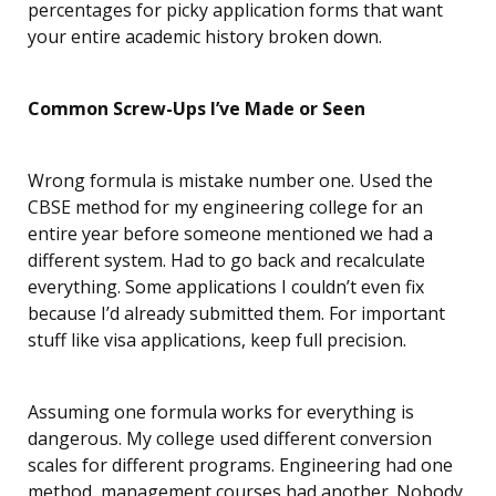
percentages for picky application forms that want
your entire academic history broken down.
Common Screw-Ups I’ve Made or Seen
Wrong formula is mistake number one. Used the
CBSE method for my engineering college for an
entire year before someone mentioned we had a
different system. Had to go back and recalculate
everything. Some applications I couldn’t even fix
because I’d already submitted them. For important
stuff like visa applications, keep full precision.
Assuming one formula works for everything is
dangerous. My college used different conversion
scales for different programs. Engineering had one
method, management courses had another. Nobody