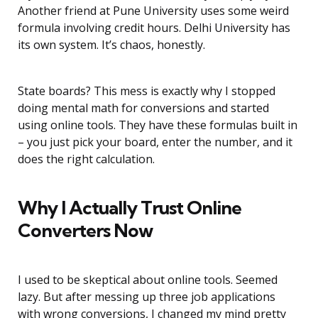
Another friend at Pune University uses some weird
formula involving credit hours. Delhi University has
its own system. It’s chaos, honestly.
State boards? This mess is exactly why I stopped
doing mental math for conversions and started
using online tools. They have these formulas built in
– you just pick your board, enter the number, and it
does the right calculation.
Why I Actually Trust Online
Converters Now
I used to be skeptical about online tools. Seemed
lazy. But after messing up three job applications
with wrong conversions, I changed my mind pretty