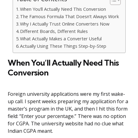
When You’ll Actually Need This Conversion
The Famous Formula That Doesn’t Always Work
Why I Actually Trust Online Converters Now
Different Boards, Different Rules
What Actually Makes a Converter Useful
Actually Using These Things Step-by-Step
When You’ll Actually Need This
Conversion
Foreign university applications were my first wake-
up call. I spent weeks preparing my application for a
master’s program in the UK, and then I hit this form
field: “Enter your percentage.” There was no option
for CGPA. The university website had no clue what
Indian CGPA meant.