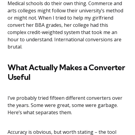
Medical schools do their own thing. Commerce and
arts colleges might follow their university’s method
or might not. When I tried to help my girlfriend
convert her BBA grades, her college had this
complex credit-weighted system that took me an
hour to understand. International conversions are
brutal.
What Actually Makes a Converter
Useful
I’ve probably tried fifteen different converters over
the years. Some were great, some were garbage.
Here’s what separates them.
Accuracy is obvious, but worth stating – the tool