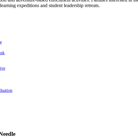
learning expeditions and student leadership retreats.
e
ink
ive
duation
Needle