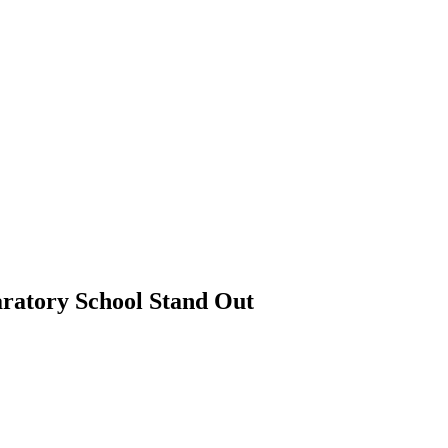
ratory School Stand Out