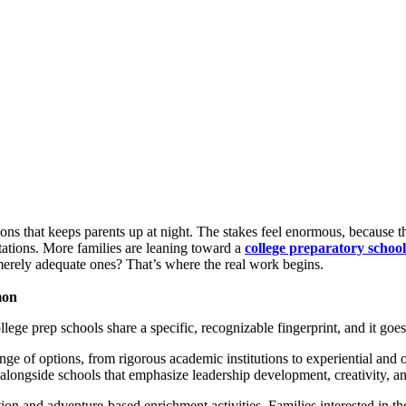
ions that keeps parents up at night. The stakes feel enormous, because th
tations. More families are leaning toward a
college preparatory school
merely adequate ones? That’s where the real work begins.
mon
ege prep schools share a specific, recognizable fingerprint, and it goes 
nge of options, from rigorous academic institutions to experiential and
alongside schools that emphasize leadership development, creativity, a
n and adventure-based enrichment activities. Families interested in th