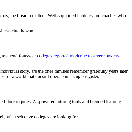
udios, the breadth matters. Well-supported facilities and coaches who
ities actually want.
 to attend four-year
colleges reported moderate to severe anxiety
ndividual story, are the ones families remember gratefully years later.
s for a world that doesn’t operate in a single register.
e future requires. AI-powered tutoring tools and blended learning
ely what selective colleges are looking for.