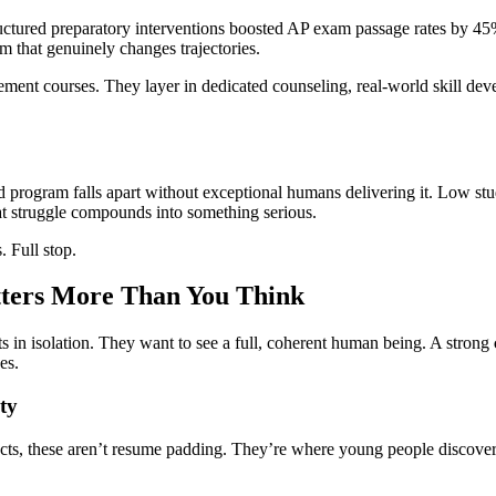
structured preparatory interventions boosted AP exam passage rates by
 that genuinely changes trajectories.
ment courses. They layer in dedicated counseling, real-world skill devel
program falls apart without exceptional humans delivering it. Low studen
hat struggle compounds into something serious.
. Full stop.
ters More Than You Think
pts in isolation. They want to see a full, coherent human being. A strong
es.
ty
ts, these aren’t resume padding. They’re where young people discover 