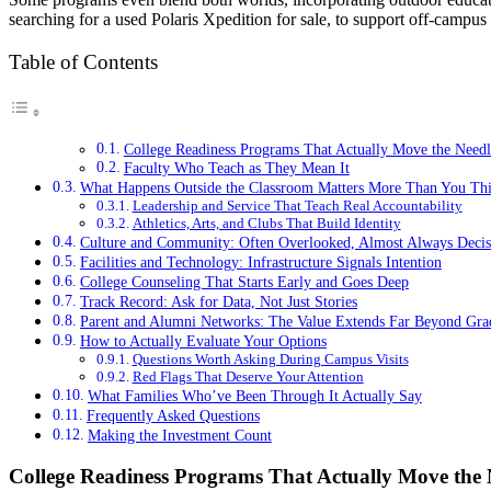
searching for a used Polaris Xpedition for sale, to support off-campus 
Table of Contents
College Readiness Programs That Actually Move the Needl
Faculty Who Teach as They Mean It
What Happens Outside the Classroom Matters More Than You Th
Leadership and Service That Teach Real Accountability
Athletics, Arts, and Clubs That Build Identity
Culture and Community: Often Overlooked, Almost Always Decis
Facilities and Technology: Infrastructure Signals Intention
College Counseling That Starts Early and Goes Deep
Track Record: Ask for Data, Not Just Stories
Parent and Alumni Networks: The Value Extends Far Beyond Gra
How to Actually Evaluate Your Options
Questions Worth Asking During Campus Visits
Red Flags That Deserve Your Attention
What Families Who’ve Been Through It Actually Say
Frequently Asked Questions
Making the Investment Count
College Readiness Programs That Actually Move the 