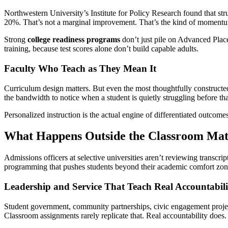
Northwestern University’s Institute for Policy Research found that 
20%. That’s not a marginal improvement. That’s the kind of momentum
Strong
college readiness programs
don’t just pile on Advanced Place
training, because test scores alone don’t build capable adults.
Faculty Who Teach as They Mean It
Curriculum design matters. But even the most thoughtfully constructed 
the bandwidth to notice when a student is quietly struggling before t
Personalized instruction is the actual engine of differentiated outcomes
What Happens Outside the Classroom Mat
Admissions officers at selective universities aren’t reviewing transcri
programming that pushes students beyond their academic comfort zon
Leadership and Service That Teach Real Accountabili
Student government, community partnerships, civic engagement projec
Classroom assignments rarely replicate that. Real accountability does.