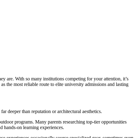
ey are. With so many institutions competing for your attention, it’s
as the most reliable route to elite university admissions and lasting
far deeper than reputation or architectural aesthetics.
 outdoor programs. Many parents researching top-tier opportunities
nd hands-on learning experiences.
ese experiences occasionally source specialized gear, sometimes even