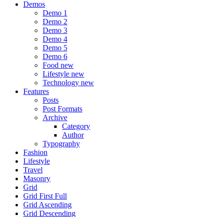
Demos
Demo 1
Demo 2
Demo 3
Demo 4
Demo 5
Demo 6
Food
new
Lifestyle
new
Technology
new
Features
Posts
Post Formats
Archive
Category
Author
Typography
Fashion
Lifestyle
Travel
Masonry
Grid
Grid First Full
Grid Ascending
Grid Descending