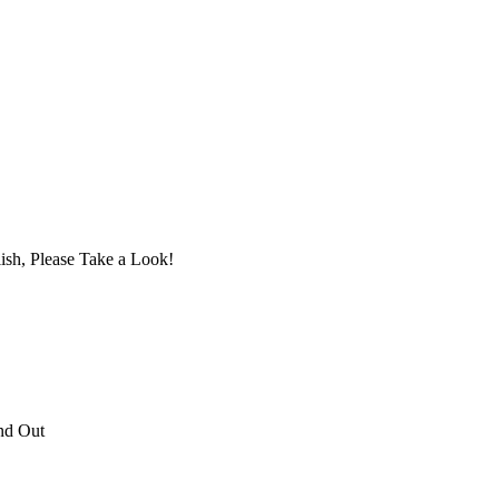
ish, Please Take a Look!
nd Out