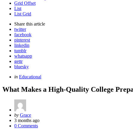
Grid Offset
List
List Grid
Share
this article
twitter
facebook
pinterest
linkedin
tumblr
whatsapp
gettr
bluesky
Categories
Posted
in
Educational
in
What Makes a High-Quality College Prepa
Posted
by
Grace
by
3 months ago
0 Comments