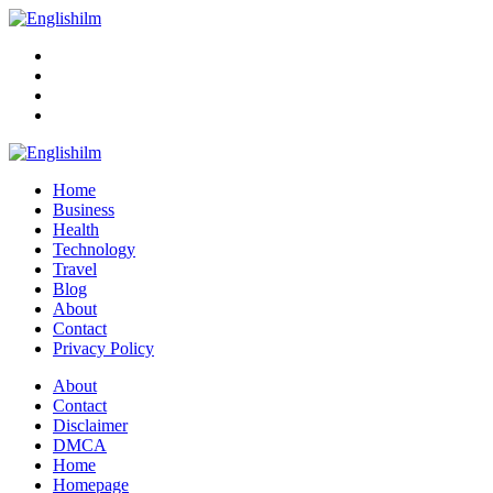
Menu
Search
Englishilm
Home
Business
Health
Technology
Travel
Blog
About
Contact
Privacy Policy
Menu
About
Contact
Disclaimer
DMCA
Home
Homepage