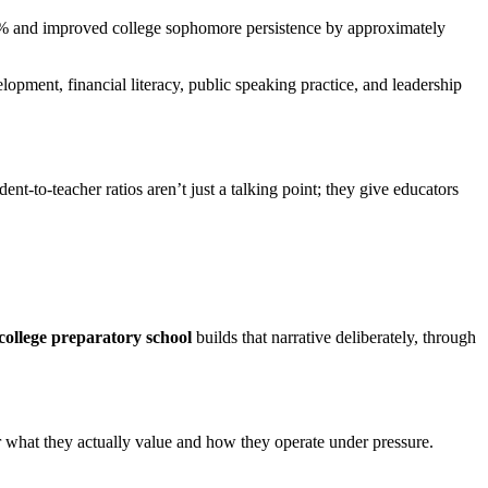
 45% and improved college sophomore persistence by approximately
opment, financial literacy, public speaking practice, and leadership
t-to-teacher ratios aren’t just a talking point; they give educators
college preparatory school
builds that narrative deliberately, through
what they actually value and how they operate under pressure.