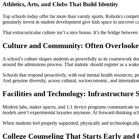
Athletics, Arts, and Clubs That Build Identity
Top schools today offer far more than varsity sports. Robotics competi
genuinely invest in student development give kids space to uncover ca
That extracurricular culture isn’t a nice bonus. It’s the bridge betwee
Culture and Community: Often Overlooked
A school’s culture shapes students as powerfully as its coursework d
around the admissions process. That statistic should register as a wake
Schools that respond proactively, with real mental health resources, p
And genuine diversity, across cultural, socioeconomic, and international
Facilities and Technology: Infrastructure S
Modern labs, maker spaces, and 1:1 device programs communicate someth
models aren’t experimental luxuries anymore. At forward-thinking sch
When students feel properly supported, physically and technologically, t
College Counseling That Starts Early and