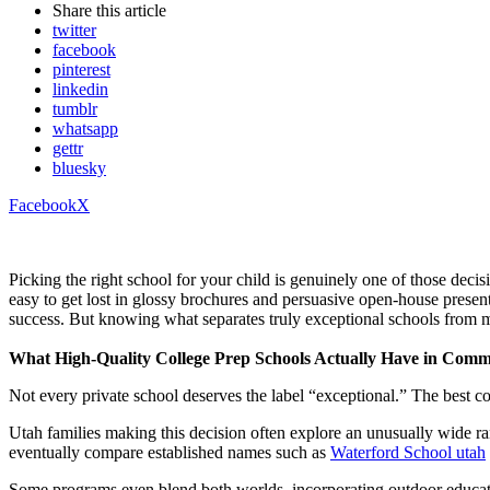
Share
this article
twitter
facebook
pinterest
linkedin
tumblr
whatsapp
gettr
bluesky
Facebook
X
Picking the right school for your child is genuinely one of those decis
easy to get lost in glossy brochures and persuasive open-house presen
success. But knowing what separates truly exceptional schools from 
What High-Quality College Prep Schools Actually Have in Com
Not every private school deserves the label “exceptional.” The best coll
Utah families making this decision often explore an unusually wide ra
eventually compare established names such as
Waterford School utah
Some programs even blend both worlds, incorporating outdoor educatio