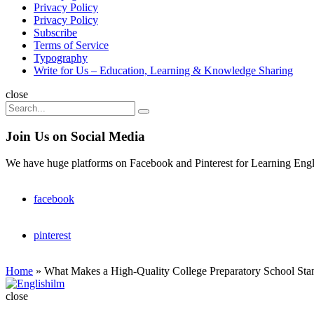
Privacy Policy
Privacy Policy
Subscribe
Terms of Service
Typography
Write for Us – Education, Learning & Knowledge Sharing
Search
close
Search
Search
for:
Join Us on Social Media
We have huge platforms on Facebook and Pinterest for Learning Engl
facebook
pinterest
Home
»
What Makes a High-Quality College Preparatory School Sta
Englishilm
close