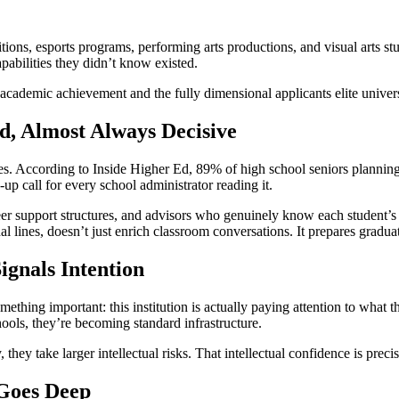
tions, esports programs, performing arts productions, and visual arts st
pabilities they didn’t know existed.
n academic achievement and the fully dimensional applicants elite univers
, Almost Always Decisive
oes. According to Inside Higher Ed, 89% of high school seniors planning
-up call for every school administrator reading it.
eer support structures, and advisors who genuinely know each student’s i
 lines, doesn’t just enrich classroom conversations. It prepares graduate
ignals Intention
ing important: this institution is actually paying attention to what th
ools, they’re becoming standard infrastructure.
hey take larger intellectual risks. That intellectual confidence is precis
 Goes Deep