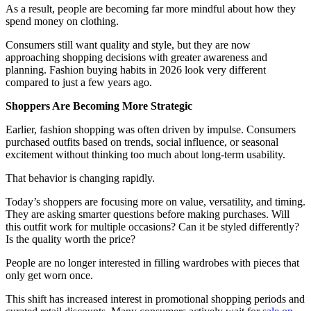
As a result, people are becoming far more mindful about how they
spend money on clothing.
Consumers still want quality and style, but they are now
approaching shopping decisions with greater awareness and
planning. Fashion buying habits in 2026 look very different
compared to just a few years ago.
Shoppers Are Becoming More Strategic
Earlier, fashion shopping was often driven by impulse. Consumers
purchased outfits based on trends, social influence, or seasonal
excitement without thinking too much about long-term usability.
That behavior is changing rapidly.
Today’s shoppers are focusing more on value, versatility, and timing.
They are asking smarter questions before making purchases. Will
this outfit work for multiple occasions? Can it be styled differently?
Is the quality worth the price?
People are no longer interested in filling wardrobes with pieces that
only get worn once.
This shift has increased interest in promotional shopping periods and