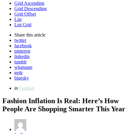
Grid Ascending
Grid Descending
Grid Offset
List
List Grid
Share
this article
twitter
facebook
pinterest
linkedin
tumblr
whatsapp
gettr
bluesky
Categories
Posted
in
Fashion
in
Fashion Inflation Is Real: Here’s How
People Are Shopping Smarter This Year