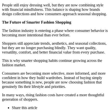
People still enjoy dressing well, but they are now combining style
with financial mindfulness. This balance is shaping how brands
design collections and how consumers approach seasonal shopping.
The Future of Smarter Fashion Shopping
The fashion industry is entering a phase where consumer behavior is
becoming more intentional than ever before.
Shoppers still appreciate trends, aesthetics, and seasonal collections,
but they are no longer purchasing blindly. They want quality,
versatility, comfort, and better financial value from every purchase.
This is why smarter shopping habits continue growing across the
fashion market.
Consumers are becoming more selective, more informed, and more
confident in how they build wardrobes. Instead of buying simply
because something is new, people are now choosing fashion that
genuinely fits their lifestyle and priorities.
In many ways, rising fashion costs have created a more thoughtful
generation of shoppers.
Share
this article