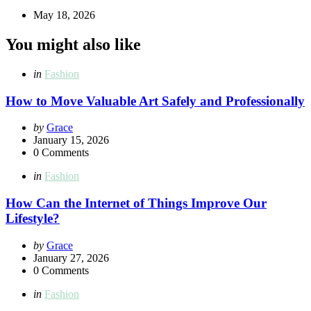
May 18, 2026
You might also like
Categories
Posted
in
Fashion
in
How to Move Valuable Art Safely and Professionally
Posted
by
Grace
by
January 15, 2026
0
Comments
Categories
Posted
in
Fashion
in
How Can the Internet of Things Improve Our
Lifestyle?
Posted
by
Grace
by
January 27, 2026
0
Comments
Categories
Posted
in
Fashion
in