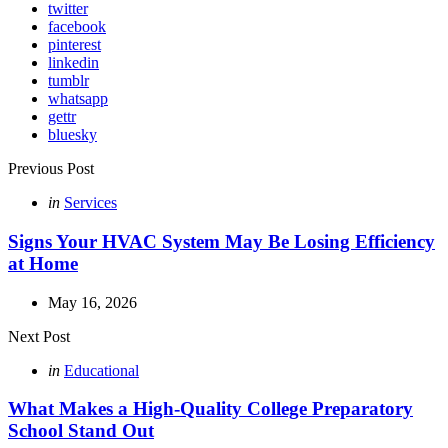
twitter
facebook
pinterest
linkedin
tumblr
whatsapp
gettr
bluesky
Post
Previous Post
navigation
Posted
in
Services
in
Signs Your HVAC System May Be Losing Efficiency
at Home
May 16, 2026
Next Post
Posted
in
Educational
in
What Makes a High-Quality College Preparatory
School Stand Out