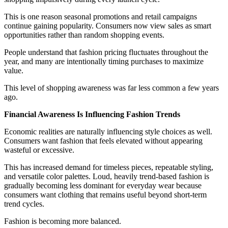
This is one reason seasonal promotions and retail campaigns
continue gaining popularity. Consumers now view sales as smart
opportunities rather than random shopping events.
People understand that fashion pricing fluctuates throughout the
year, and many are intentionally timing purchases to maximize
value.
This level of shopping awareness was far less common a few years
ago.
Financial Awareness Is Influencing Fashion Trends
Economic realities are naturally influencing style choices as well.
Consumers want fashion that feels elevated without appearing
wasteful or excessive.
This has increased demand for timeless pieces, repeatable styling,
and versatile color palettes. Loud, heavily trend-based fashion is
gradually becoming less dominant for everyday wear because
consumers want clothing that remains useful beyond short-term
trend cycles.
Fashion is becoming more balanced.