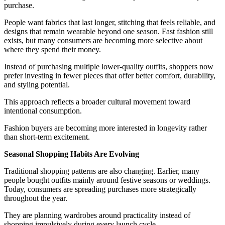
purchase.
People want fabrics that last longer, stitching that feels reliable, and
designs that remain wearable beyond one season. Fast fashion still
exists, but many consumers are becoming more selective about
where they spend their money.
Instead of purchasing multiple lower-quality outfits, shoppers now
prefer investing in fewer pieces that offer better comfort, durability,
and styling potential.
This approach reflects a broader cultural movement toward
intentional consumption.
Fashion buyers are becoming more interested in longevity rather
than short-term excitement.
Seasonal Shopping Habits Are Evolving
Traditional shopping patterns are also changing. Earlier, many
people bought outfits mainly around festive seasons or weddings.
Today, consumers are spreading purchases more strategically
throughout the year.
They are planning wardrobes around practicality instead of
shopping impulsively during every launch cycle.