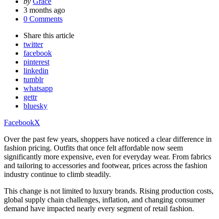
Posted
by
Grace
by
3 months ago
0 Comments
Share
this article
twitter
facebook
pinterest
linkedin
tumblr
whatsapp
gettr
bluesky
Facebook
X
Over the past few years, shoppers have noticed a clear difference in
fashion pricing. Outfits that once felt affordable now seem
significantly more expensive, even for everyday wear. From fabrics
and tailoring to accessories and footwear, prices across the fashion
industry continue to climb steadily.
This change is not limited to luxury brands. Rising production costs,
global supply chain challenges, inflation, and changing consumer
demand have impacted nearly every segment of retail fashion.