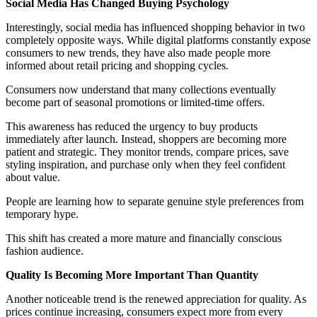
Social Media Has Changed Buying Psychology
Interestingly, social media has influenced shopping behavior in two
completely opposite ways. While digital platforms constantly expose
consumers to new trends, they have also made people more
informed about retail pricing and shopping cycles.
Consumers now understand that many collections eventually
become part of seasonal promotions or limited-time offers.
This awareness has reduced the urgency to buy products
immediately after launch. Instead, shoppers are becoming more
patient and strategic. They monitor trends, compare prices, save
styling inspiration, and purchase only when they feel confident
about value.
People are learning how to separate genuine style preferences from
temporary hype.
This shift has created a more mature and financially conscious
fashion audience.
Quality Is Becoming More Important Than Quantity
Another noticeable trend is the renewed appreciation for quality. As
prices continue increasing, consumers expect more from every