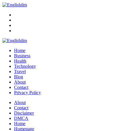
Menu
Search
Englishilm
Home
Business
Health
Technology
Travel
Blog
About
Contact
Privacy Policy
Menu
About
Contact
Disclaimer
DMCA
Home
Homepage