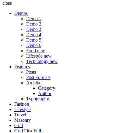
close
Demos
Demo 1
Demo 2
Demo 3
Demo 4
Demo 5
Demo 6
Food
new
Lifestyle
new
Technology
new
Features
Posts
Post Formats
Archive
Category
Author
Typography
Fashion
Lifestyle
Travel
Masonry
Grid
Grid First Full