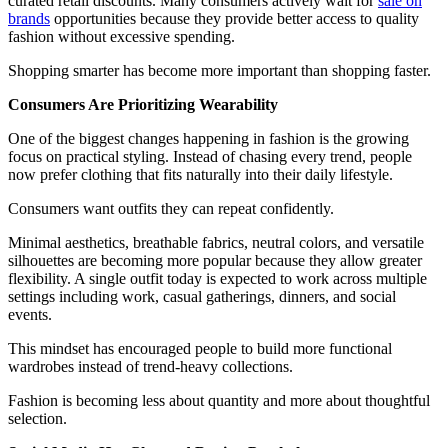
curated retail discounts. Many consumers actively wait for
sale on
brands
opportunities because they provide better access to quality
fashion without excessive spending.
Shopping smarter has become more important than shopping faster.
Consumers Are Prioritizing Wearability
One of the biggest changes happening in fashion is the growing
focus on practical styling. Instead of chasing every trend, people
now prefer clothing that fits naturally into their daily lifestyle.
Consumers want outfits they can repeat confidently.
Minimal aesthetics, breathable fabrics, neutral colors, and versatile
silhouettes are becoming more popular because they allow greater
flexibility. A single outfit today is expected to work across multiple
settings including work, casual gatherings, dinners, and social
events.
This mindset has encouraged people to build more functional
wardrobes instead of trend-heavy collections.
Fashion is becoming less about quantity and more about thoughtful
selection.