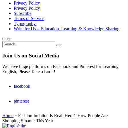
Privacy Policy
Privacy Policy
Subscribe
Terms of Service
Typography
Write for Us – Education, Learning & Knowledge Sharing
Search
close
Search
Search
for:
Join Us on Social Media
We have huge platforms on Facebook and Pinterest for Learning
English, Please Take a Look!
facebook
pinterest
Home
»
Fashion Inflation Is Real: Here’s How People Are
Shopping Smarter This Year
Englishilm