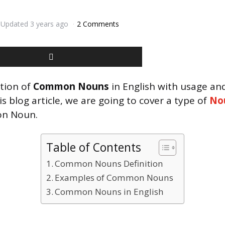
Updated
3 years ago
2 Comments
ition of
Common Nouns
in English with usage a
is blog article, we are going to cover a type of
No
n Noun.
Table of Contents
Common Nouns Definition
Examples of Common Nouns
Common Nouns in English