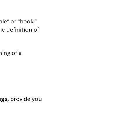
ble” or “book,”
he definition of
ning of a
ngs,
provide you