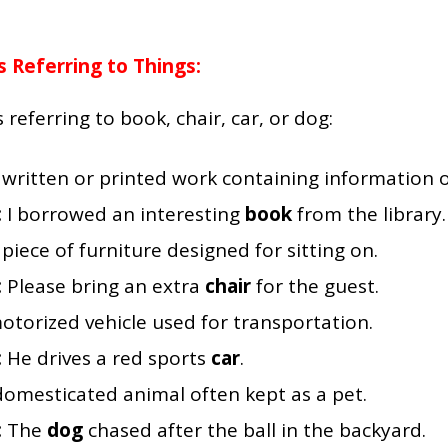
Referring to Things:
ferring to book, chair, car, or dog:
 written or printed work containing information or
:
I borrowed an interesting
book
from the library.
 piece of furniture designed for sitting on.
:
Please bring an extra
chair
for the guest.
otorized vehicle used for transportation.
:
He drives a red sports
car
.
domesticated animal often kept as a pet.
:
The
dog
chased after the ball in the backyard.