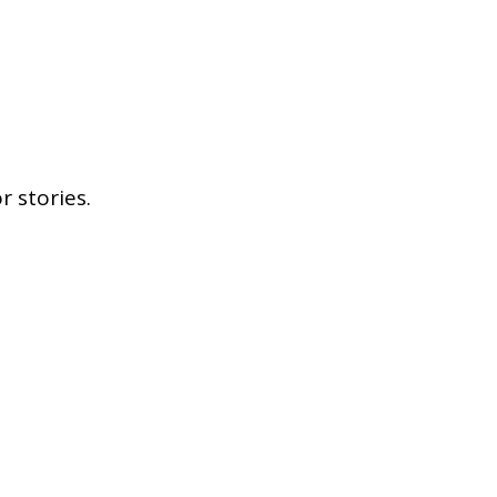
 stories.