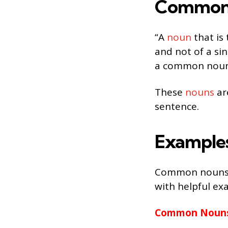
Common 
“A
noun
that is 
and not of a sin
a common noun
These
nouns
ar
sentence.
Example
Common nouns th
with helpful ex
Common Nouns 