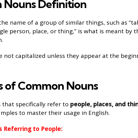
Nouns Definition
the name of a group of similar things, such as “ta
gle person, place, or thing,” is what is meant by t
.
e not capitalized unless they appear at the begin
s of Common Nouns
at specifically refer to
people, places, and thi
amples to master their usage in English.
Referring to People: