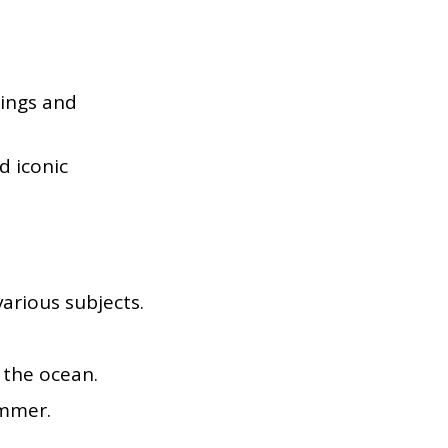
dings and
d iconic
arious subjects.
 the ocean.
ummer.