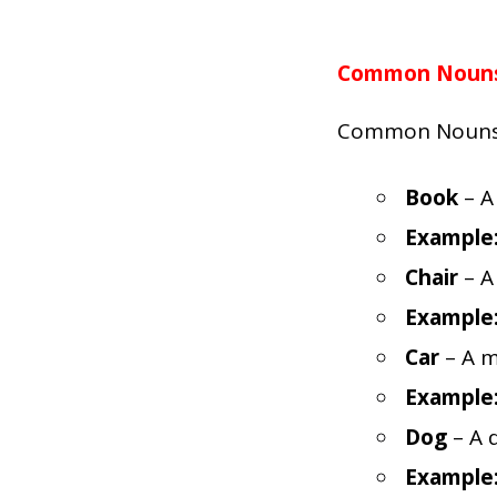
Common Nouns 
Common Nouns re
Book
– A
Example
Chair
– A
Example
Car
– A m
Example
Dog
– A 
Example