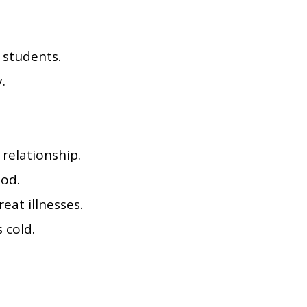
 students.
.
relationship.
ood.
eat illnesses.
 cold.