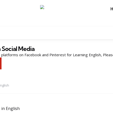
n Social Media
platforms on Facebook and Pinterest for Learning English, Pleas
nglish