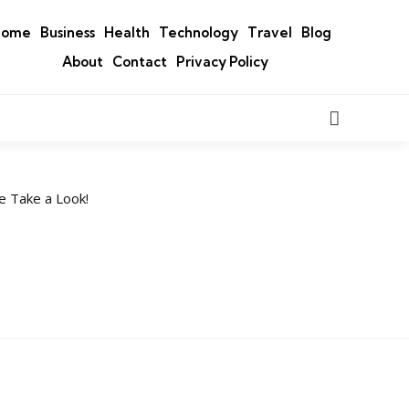
Home
Business
Health
Technology
Travel
Blog
About
Contact
Privacy Policy
Search
e Take a Look!