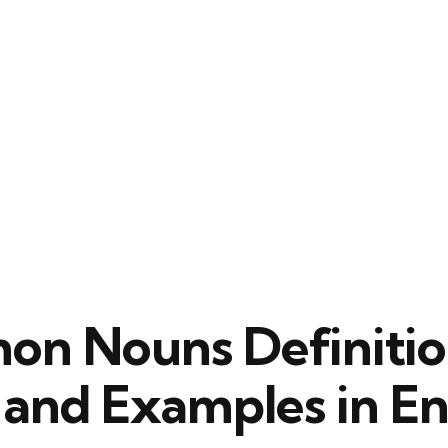
n Nouns Definitio
 and Examples in En