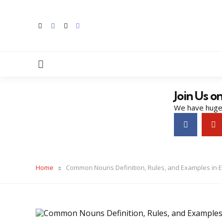
Menu
Join Us o
We have huge 
Home
Common Nouns Definition, Rules, and Examples in E