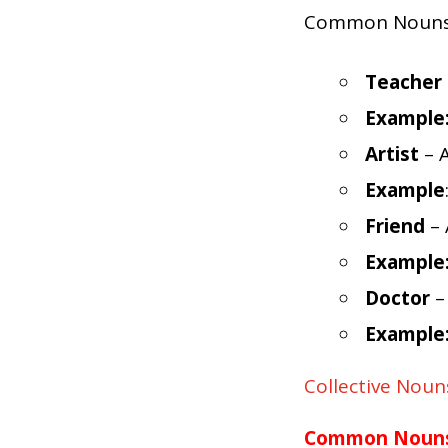
Common Nouns re
Teacher
Example
Artist
– A
Example
Friend
– 
Example
Doctor
–
Example
Collective Noun
Common Nouns 