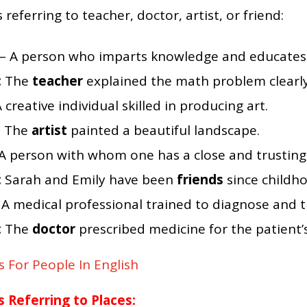
ferring to teacher, doctor, artist, or friend:
– A person who imparts knowledge and educates
:
The
teacher
explained the math problem clearly
 creative individual skilled in producing art.
: The
artist
painted a beautiful landscape.
A person with whom one has a close and trusting 
:
Sarah and Emily have been
friends
since childh
 A medical professional trained to diagnose and tr
:
The
doctor
prescribed medicine for the patient’s
s For People In English
Referring to Places: