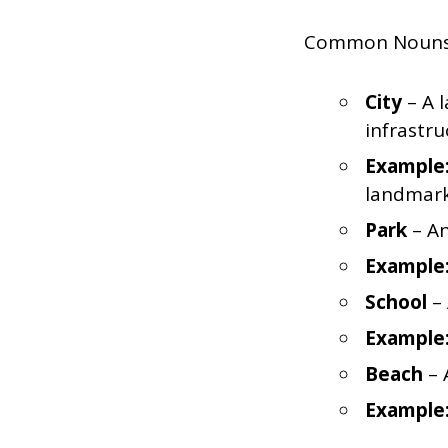
Common Nouns re
City
– A l
infrastru
Example
landmark
Park
– An
Example
School
– 
Example
Beach
– 
Example