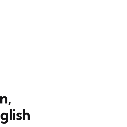
n,
glish