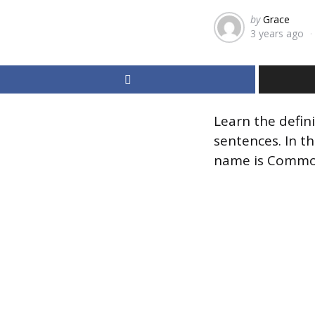
Posted
by
Grace
3 years ago
by
Learn the defin
sentences. In th
name is Commo