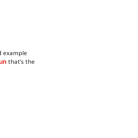
nd example
un
that’s the