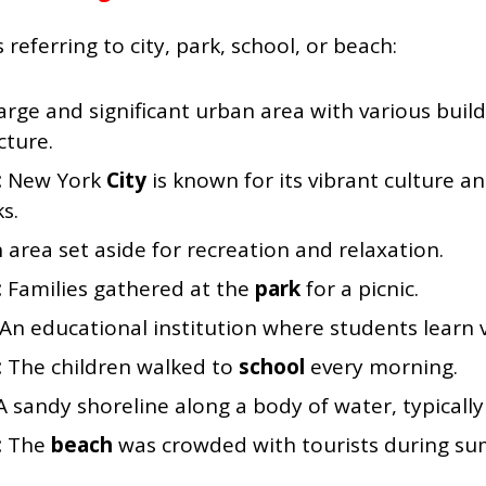
ferring to city, park, school, or beach:
arge and significant urban area with various buil
cture.
:
New York
City
is known for its vibrant culture an
s.
 area set aside for recreation and relaxation.
:
Families gathered at the
park
for a picnic.
An educational institution where students learn v
:
The children walked to
school
every morning.
A sandy shoreline along a body of water, typically
:
The
beach
was crowded with tourists during s