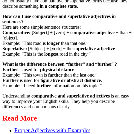
do not usually have comparative or superlative forms because they
describe something
in a complete state
.
How can I use comparative and superlative adjectives in
sentences?
Here are some simple sentence structures:
Comparative:
[Subject] + [verb] +
comparative adjective
+ than +
[object].
Example: “This road is
longer
than that one.”
Superlative:
[Subject] + [verb] + the
superlative adjective
.
Example: “This is the
longest
road in the city.”
What is the difference between “farther” and “further”?
Farther
is used for
physical distance
.
Example: “This town is
farther
than the last one.”
Further
is used for
figurative or abstract distance
.
Example: “I need
further
information on this topic.”
Understanding
comparative and superlative adjectives
is an easy
way to improve your English skills. They help you describe
differences and comparisons clearly.
Read More
Proper Adjectives with Examples