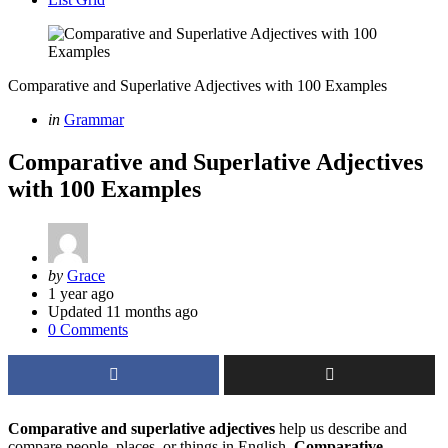
Comparative and Superlative Adjectives with 100 Examples
Categories
Posted
in
Grammar
in
Comparative and Superlative Adjectives
with 100 Examples
Posted
by
Grace
by
1 year ago
Updated
11 months ago
0 Comments
Comparative and superlative adjectives
help us describe and
compare people, places, or things in English.
Comparative