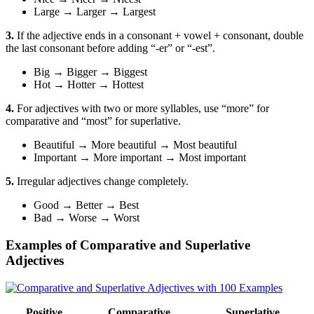
Large
→
Larger
→
Largest
3.
If the adjective ends in a consonant + vowel + consonant, double
the last consonant before adding “-er” or “-est”.
Big
→
Bigger
→
Biggest
Hot
→
Hotter
→
Hottest
4.
For adjectives with two or more syllables, use “more” for
comparative and “most” for superlative.
Beautiful
→
More beautiful
→
Most beautiful
Important
→
More important
→
Most important
5.
Irregular adjectives change completely.
Good
→
Better
→
Best
Bad
→
Worse
→
Worst
Examples of Comparative and Superlative
Adjectives
Positive
Comparative
Superlative