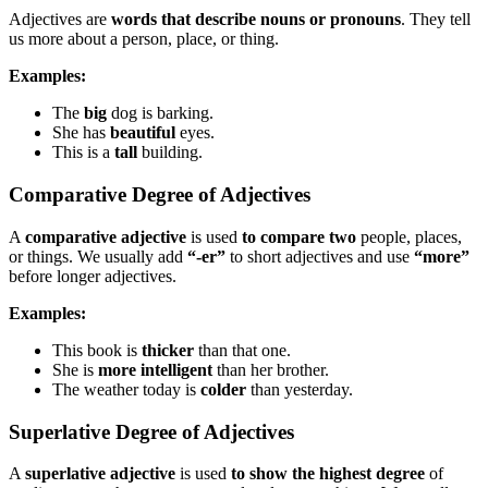
Adjectives are
words that describe nouns or pronouns
. They tell
us more about a person, place, or thing.
Examples:
The
big
dog is barking.
She has
beautiful
eyes.
This is a
tall
building.
Comparative Degree of Adjectives
A
comparative adjective
is used
to compare two
people, places,
or things. We usually add
“-er”
to short adjectives and use
“more”
before longer adjectives.
Examples:
This book is
thicker
than that one.
She is
more intelligent
than her brother.
The weather today is
colder
than yesterday.
Superlative Degree of Adjectives
A
superlative adjective
is used
to show the highest degree
of