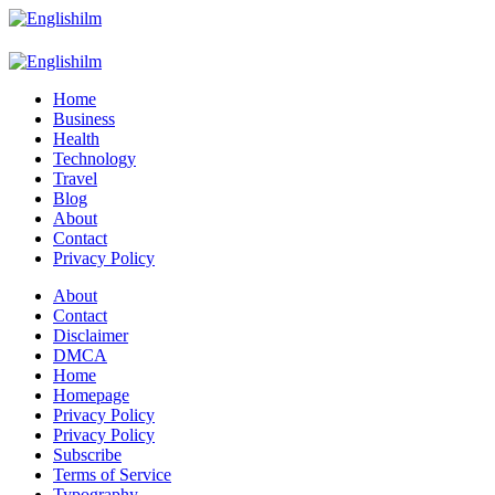
Menu
Search
Englishilm
Home
Business
Health
Technology
Travel
Blog
About
Contact
Privacy Policy
Menu
About
Contact
Disclaimer
DMCA
Home
Homepage
Privacy Policy
Privacy Policy
Subscribe
Terms of Service
Typography