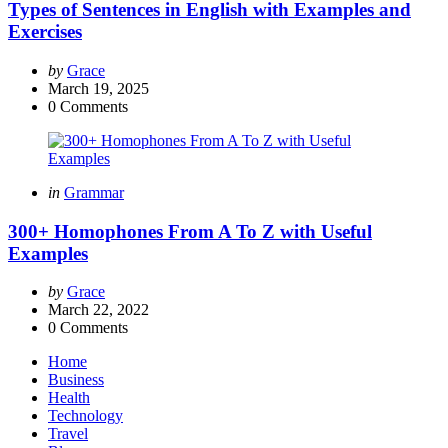
Types of Sentences in English with Examples and
Exercises
Posted
by
Grace
by
March 19, 2025
0
Comments
Categories
Posted
in
Grammar
in
300+ Homophones From A To Z with Useful
Examples
Posted
by
Grace
by
March 22, 2022
0
Comments
Home
Business
Health
Technology
Travel