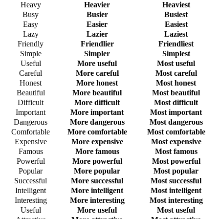
Heavy
Heavier
Heaviest
Busy
Busier
Busiest
Easy
Easier
Easiest
Lazy
Lazier
Laziest
Friendly
Friendlier
Friendliest
Simple
Simpler
Simplest
Useful
More useful
Most useful
Careful
More careful
Most careful
Honest
More honest
Most honest
Beautiful
More beautiful
Most beautiful
Difficult
More difficult
Most difficult
Important
More important
Most important
Dangerous
More dangerous
Most dangerous
Comfortable
More comfortable
Most comfortable
Expensive
More expensive
Most expensive
Famous
More famous
Most famous
Powerful
More powerful
Most powerful
Popular
More popular
Most popular
Successful
More successful
Most successful
Intelligent
More intelligent
Most intelligent
Interesting
More interesting
Most interesting
Useful
More useful
Most useful