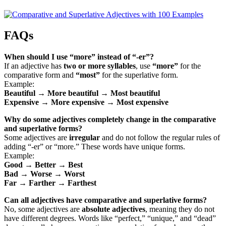
FAQs
When should I use “more” instead of “-er”?
If an adjective has
two or more syllables
, use
“more”
for the
comparative form and
“most”
for the superlative form.
Example:
Beautiful → More beautiful → Most beautiful
Expensive → More expensive → Most expensive
Why do some adjectives completely change in the comparative
and superlative forms?
Some adjectives are
irregular
and do not follow the regular rules of
adding “-er” or “more.” These words have unique forms.
Example:
Good → Better → Best
Bad → Worse → Worst
Far → Farther → Farthest
Can all adjectives have comparative and superlative forms?
No, some adjectives are
absolute adjectives
, meaning they do not
have different degrees. Words like “perfect,” “unique,” and “dead”