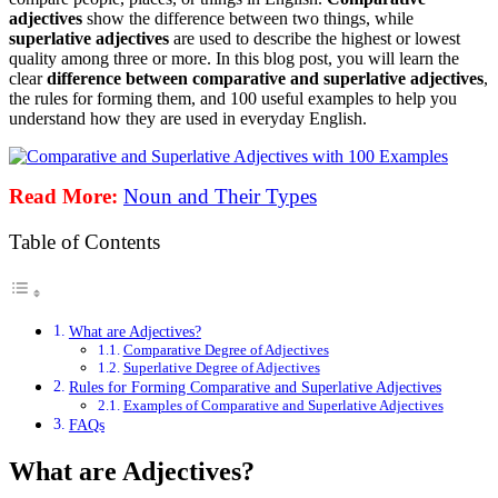
adjectives
show the difference between two things, while
superlative adjectives
are used to describe the highest or lowest
quality among three or more. In this blog post, you will learn the
clear
difference between comparative and superlative adjectives
,
the rules for forming them, and 100 useful examples to help you
understand how they are used in everyday English.
Read More:
Noun and Their Types
Table of Contents
What are Adjectives?
Comparative Degree of Adjectives
Superlative Degree of Adjectives
Rules for Forming Comparative and Superlative Adjectives
Examples of Comparative and Superlative Adjectives
FAQs
What are Adjectives?