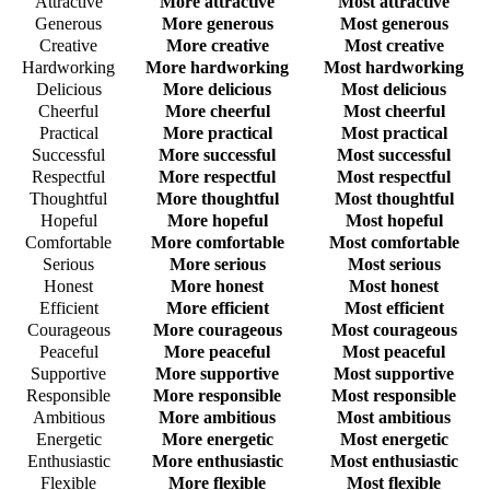
Attractive
More attractive
Most attractive
Generous
More generous
Most generous
Creative
More creative
Most creative
Hardworking
More hardworking
Most hardworking
Delicious
More delicious
Most delicious
Cheerful
More cheerful
Most cheerful
Practical
More practical
Most practical
Successful
More successful
Most successful
Respectful
More respectful
Most respectful
Thoughtful
More thoughtful
Most thoughtful
Hopeful
More hopeful
Most hopeful
Comfortable
More comfortable
Most comfortable
Serious
More serious
Most serious
Honest
More honest
Most honest
Efficient
More efficient
Most efficient
Courageous
More courageous
Most courageous
Peaceful
More peaceful
Most peaceful
Supportive
More supportive
Most supportive
Responsible
More responsible
Most responsible
Ambitious
More ambitious
Most ambitious
Energetic
More energetic
Most energetic
Enthusiastic
More enthusiastic
Most enthusiastic
Flexible
More flexible
Most flexible