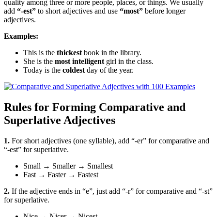
quality among three or more people, places, or things. We usually
add
“-est”
to short adjectives and use
“most”
before longer
adjectives.
Examples:
This is the
thickest
book in the library.
She is the
most intelligent
girl in the class.
Today is the
coldest
day of the year.
Rules for Forming Comparative and
Superlative Adjectives
1.
For short adjectives (one syllable), add “-er” for comparative and
“-est” for superlative.
Small
→
Smaller
→
Smallest
Fast
→
Faster
→
Fastest
2.
If the adjective ends in “e”, just add “-r” for comparative and “-st”
for superlative.
Nice
→
Nicer
→
Nicest