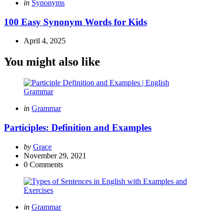
Posted
in
Synonyms
in
100 Easy Synonym Words for Kids
April 4, 2025
You might also like
Categories
Posted
in
Grammar
in
Participles: Definition and Examples
Posted
by
Grace
by
November 29, 2021
0
Comments
Categories
Posted
in
Grammar
in