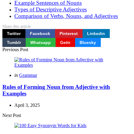
Example Sentences of Nouns
Types of Descriptive Adjectives
Comparison of Verbs, Nouns, and Adjectives
Share
this article
Twitter
Facebook
Pinterest
Linkedin
Tumblr
Whatsapp
Gettr
Bluesky
Post
Previous Post
navigation
Posted
in
Grammar
in
Rules of Forming Noun from Adjective with
Examples
April 3, 2025
Next Post