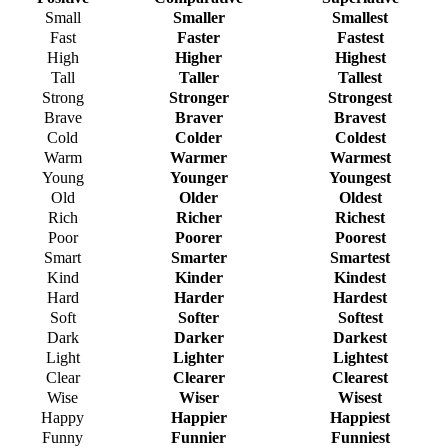
Small
Smaller
Smallest
Fast
Faster
Fastest
High
Higher
Highest
Tall
Taller
Tallest
Strong
Stronger
Strongest
Brave
Braver
Bravest
Cold
Colder
Coldest
Warm
Warmer
Warmest
Young
Younger
Youngest
Old
Older
Oldest
Rich
Richer
Richest
Poor
Poorer
Poorest
Smart
Smarter
Smartest
Kind
Kinder
Kindest
Hard
Harder
Hardest
Soft
Softer
Softest
Dark
Darker
Darkest
Light
Lighter
Lightest
Clear
Clearer
Clearest
Wise
Wiser
Wisest
Happy
Happier
Happiest
Funny
Funnier
Funniest