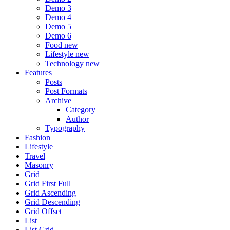
Demo 3
Demo 4
Demo 5
Demo 6
Food
new
Lifestyle
new
Technology
new
Features
Posts
Post Formats
Archive
Category
Author
Typography
Fashion
Lifestyle
Travel
Masonry
Grid
Grid First Full
Grid Ascending
Grid Descending
Grid Offset
List
List Grid