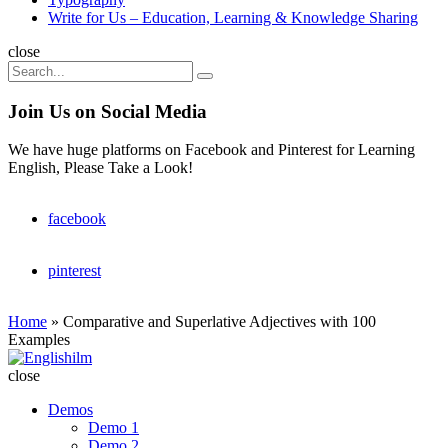
Write for Us – Education, Learning & Knowledge Sharing
Search
close
Search
Search
for:
Join Us on Social Media
We have huge platforms on Facebook and Pinterest for Learning
English, Please Take a Look!
facebook
pinterest
Home
»
Comparative and Superlative Adjectives with 100
Examples
Englishilm
close
Demos
Demo 1
Demo 2