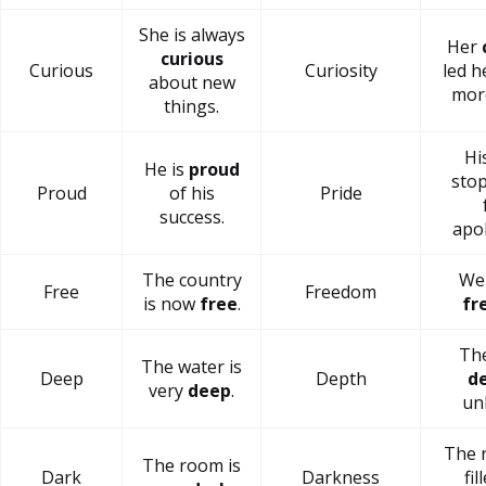
She is always
Her
curious
Curious
Curiosity
led h
about new
mor
things.
Hi
He is
proud
sto
Proud
of his
Pride
success.
apol
The country
We 
Free
Freedom
is now
free
.
fr
The
The water is
Deep
Depth
d
very
deep
.
un
The 
The room is
Dark
Darkness
fil