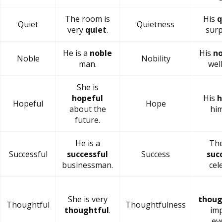
The room is
His
q
Quiet
Quietness
very
quiet
.
surp
He is a
noble
His
no
Noble
Nobility
man.
wel
She is
hopeful
His
h
Hopeful
Hope
about the
him
future.
He is a
The
Successful
successful
Success
suc
businessman.
cel
She is very
thoug
Thoughtful
Thoughtfulness
thoughtful
.
im
ev