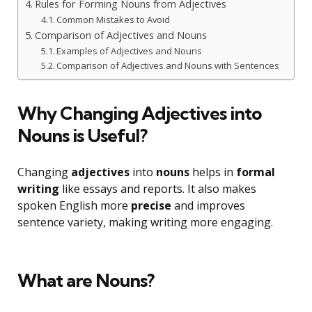
Rules for Forming Nouns from Adjectives
Common Mistakes to Avoid
Comparison of Adjectives and Nouns
Examples of Adjectives and Nouns
Comparison of Adjectives and Nouns with Sentences
Why Changing Adjectives into
Nouns is Useful?
Changing
adjectives
into
nouns
helps in
formal
writing
like essays and reports. It also makes
spoken English more
precise
and improves
sentence variety, making writing more engaging.
What are Nouns?