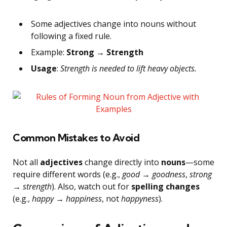
Some adjectives change into nouns without
following a fixed rule.
Example:
Strong → Strength
Usage
:
Strength is needed to lift heavy objects.
Common Mistakes to Avoid
Not all
adjectives
change directly into
nouns
—some
require different words (e.g.,
good → goodness
,
strong
→ strength
). Also, watch out for
spelling changes
(e.g.,
happy → happiness
, not
happyness
).