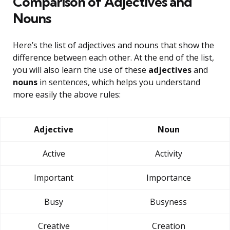
Comparison of Adjectives and
Nouns
Here’s the list of adjectives and nouns that show the
difference between each other. At the end of the list,
you will also learn the use of these
adjectives
and
nouns
in sentences, which helps you understand
more easily the above rules:
Adjective
Noun
Active
Activity
Important
Importance
Busy
Busyness
Creative
Creation