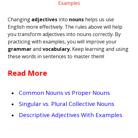
Changing
adjectives
into
nouns
helps us use
English more effectively. The rules above will help
you transform adjectives into nouns correctly. By
practicing with examples, you will improve your
grammar
and
vocabulary.
Keep learning and using
these words in sentences to master them!
Read More
Common Nouns vs Proper Nouns
Singular vs. Plural Collective Nouns
Descriptive Adjectives With Examples