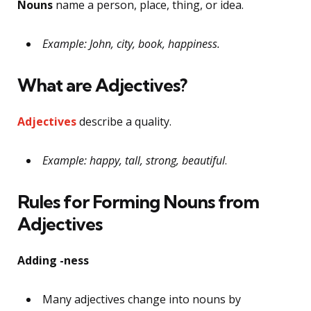
Nouns
name a person, place, thing, or idea.
Example: John, city, book, happiness.
What are Adjectives?
Adjectives
describe a quality.
Example: happy, tall, strong, beautiful
.
Rules for Forming Nouns from
Adjectives
Adding -ness
Many adjectives change into nouns by