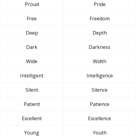
Proud
Pride
Free
Freedom
Deep
Depth
Dark
Darkness
Wide
Width
Intelligent
Intelligence
Silent
Silence
Patient
Patience
Excellent
Excellence
Young
Youth