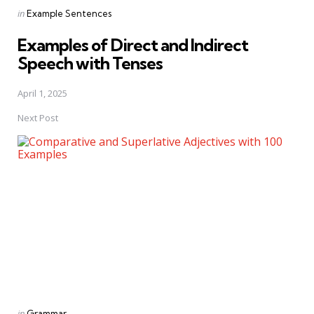
Posted
in
Example Sentences
in
Examples of Direct and Indirect
Speech with Tenses
April 1, 2025
Next Post
Posted
in
Grammar