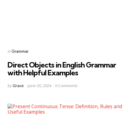
Categories
Posted
in
Grammar
in
Direct Objects in English Grammar
with Helpful Examples
Posted
by
Grace
June 30, 2024
0
Comments
by