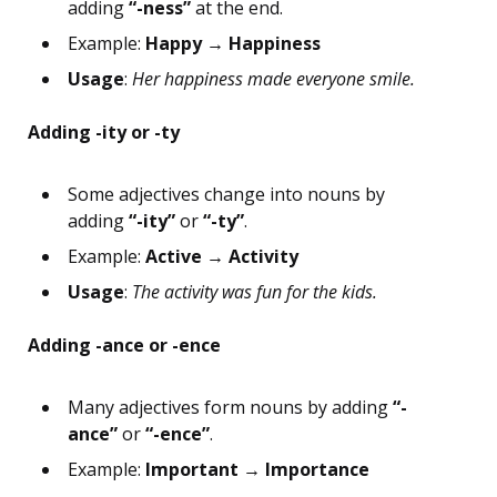
adding
“-ness”
at the end.
Example:
Happy → Happiness
Usage
:
Her happiness made everyone smile.
Adding -ity or -ty
Some adjectives change into nouns by
adding
“-ity”
or
“-ty”
.
Example:
Active → Activity
Usage
:
The activity was fun for the kids.
Adding -ance or -ence
Many adjectives form nouns by adding
“-
ance”
or
“-ence”
.
Example:
Important → Importance