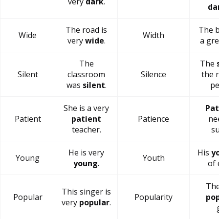
very
dark
.
da
The road is
The b
Wide
Width
very
wide
.
a gr
The
The
Silent
classroom
Silence
the 
was
silent
.
pe
She is a very
Pat
Patient
patient
Patience
ne
teacher.
su
He is very
His
y
Young
Youth
young
.
of 
The
This singer is
Popular
Popularity
pop
very
popular
.