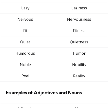
Lazy
Laziness
Nervous
Nervousness
Fit
Fitness
Quiet
Quietness
Humorous
Humor
Noble
Nobility
Real
Reality
Examples of Adjectives and Nouns