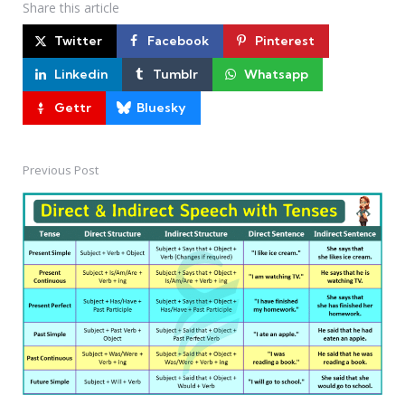
Share
this article
Twitter
Facebook
Pinterest
Linkedin
Tumblr
Whatsapp
Gettr
Bluesky
Previous Post
Post
navigation