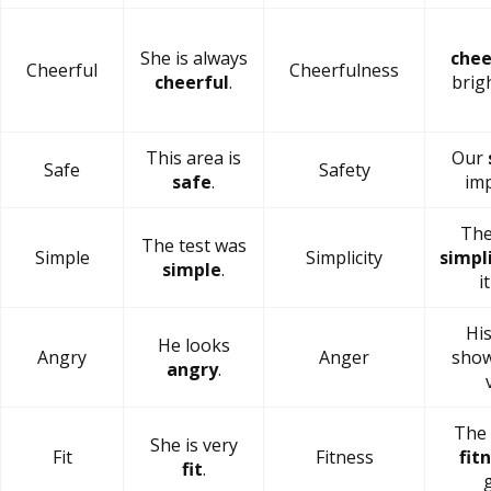
She is always
chee
Cheerful
Cheerfulness
cheerful
.
brig
This area is
Our
Safe
Safety
safe
.
imp
The
The test was
Simple
Simplicity
simpl
simple
.
i
Hi
He looks
Angry
Anger
show
angry
.
The 
She is very
Fit
Fitness
fit
fit
.