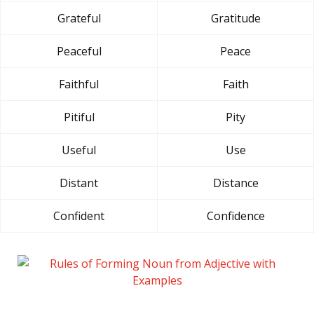
Grateful
Gratitude
Peaceful
Peace
Faithful
Faith
Pitiful
Pity
Useful
Use
Distant
Distance
Confident
Confidence