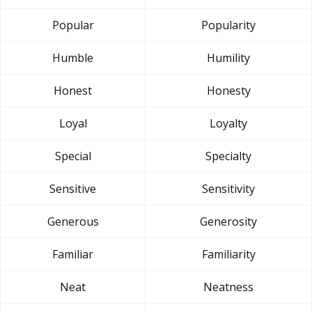
Popular
Popularity
Humble
Humility
Honest
Honesty
Loyal
Loyalty
Special
Specialty
Sensitive
Sensitivity
Generous
Generosity
Familiar
Familiarity
Neat
Neatness