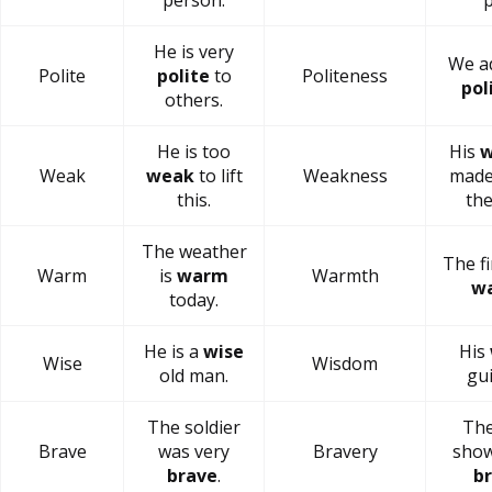
person.
p
He is very
We a
Polite
polite
to
Politeness
pol
others.
He is too
His
w
Weak
weak
to lift
Weakness
made
this.
the
The weather
The fi
Warm
is
warm
Warmth
w
today.
He is a
wise
His
Wise
Wisdom
old man.
gui
The soldier
The
Brave
was very
Bravery
show
brave
.
b