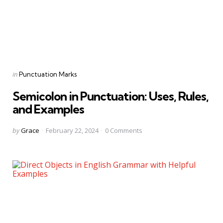
Categories
Posted
in
Punctuation Marks
in
Semicolon in Punctuation: Uses, Rules,
and Examples
Posted
by
Grace
February 22, 2024
0
Comments
by