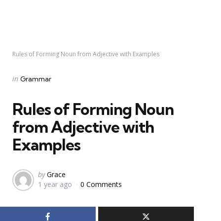
Rules of Forming Noun from Adjective with Examples
Categories
Posted
in
Grammar
in
Rules of Forming Noun
from Adjective with
Examples
Posted
by
Grace
1 year ago
0 Comments
by