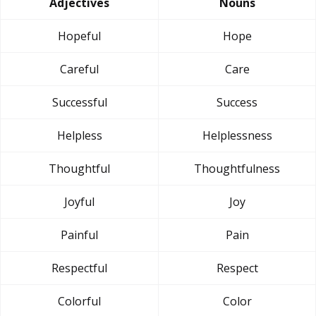
Adjectives
Nouns
Hopeful
Hope
Careful
Care
Successful
Success
Helpless
Helplessness
Thoughtful
Thoughtfulness
Joyful
Joy
Painful
Pain
Respectful
Respect
Colorful
Color