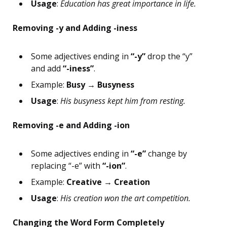
Usage
:
Education has great importance in life.
Removing -y and Adding -iness
Some adjectives ending in
“-y”
drop the “y”
and add
“-iness”
.
Example:
Busy → Busyness
Usage
:
His busyness kept him from resting.
Removing -e and Adding -ion
Some adjectives ending in
“-e”
change by
replacing “-e” with
“-ion”
.
Example:
Creative → Creation
Usage
:
His creation won the art competition.
Changing the Word Form Completely