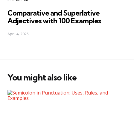
in
Comparative and Superlative
Adjectives with 100 Examples
April 4, 2025
You might also like