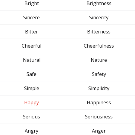
Bright
Brightness
Sincere
Sincerity
Bitter
Bitterness
Cheerful
Cheerfulness
Natural
Nature
Safe
Safety
Simple
Simplicity
Happy
Happiness
Serious
Seriousness
Angry
Anger