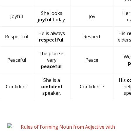
She looks
He
Joyful
Joy
joyful
today.
e
He is always
His
r
Respectful
Respect
respectful
.
elders
The place is
We 
Peaceful
very
Peace
p
peaceful
.
She is a
His
c
Confident
confident
Confidence
hel
speaker.
spe