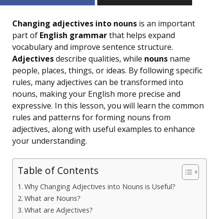
Changing adjectives into nouns
is an important
part of
English grammar
that helps expand
vocabulary and improve sentence structure.
Adjectives
describe qualities, while
nouns
name
people, places, things, or ideas. By following specific
rules, many adjectives can be transformed into
nouns, making your English more precise and
expressive. In this lesson, you will learn the common
rules and patterns for forming nouns from
adjectives, along with useful examples to enhance
your understanding.
Table of Contents
Why Changing Adjectives into Nouns is Useful?
What are Nouns?
What are Adjectives?