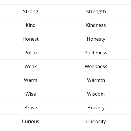
Strong
Strength
Kind
Kindness
Honest
Honesty
Polite
Politeness
Weak
Weakness
Warm
Warmth
Wise
Wisdom
Brave
Bravery
Curious
Curiosity