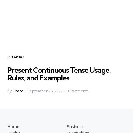
Categories
Posted
in
Tenses
in
Present Continuous Tense Usage,
Rules, and Examples
Posted
by
Grace
September 26, 2022
0
Comments
by
Home
Business
Health
Technology