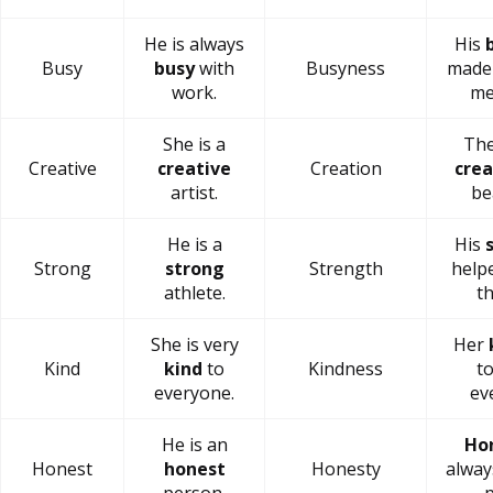
He is always
His
Busy
busy
with
Busyness
made 
work.
me
She is a
The
Creative
creative
Creation
crea
artist.
be
He is a
His
Strong
strong
Strength
helpe
athlete.
th
She is very
Her
Kind
kind
to
Kindness
t
everyone.
ev
He is an
Ho
Honest
honest
Honesty
alway