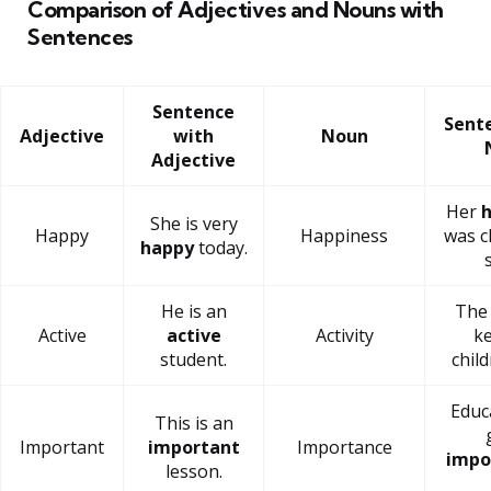
Comparison of Adjectives and Nouns with
Sentences
Sentence
Sent
Adjective
with
Noun
Adjective
Her
h
She is very
Happy
Happiness
was c
happy
today.
He is an
Th
Active
active
Activity
ke
student.
chil
Educ
This is an
Important
important
Importance
impo
lesson.