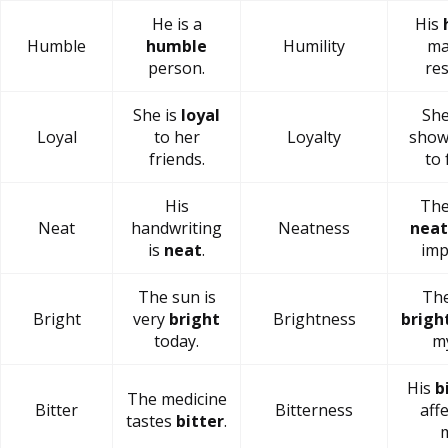
He is a
His
Humble
humble
Humility
ma
person.
res
She is
loyal
She
Loyal
to her
Loyalty
sho
friends.
to 
His
The
Neat
handwriting
Neatness
neat
is
neat
.
imp
The sun is
The
Bright
very
bright
Brightness
brigh
today.
my
His
b
The medicine
Bitter
Bitterness
aff
tastes
bitter
.