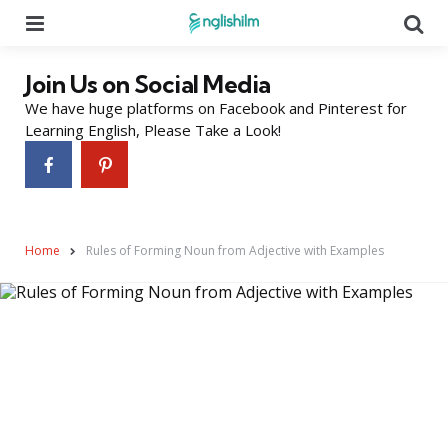
Menu
Se
Join Us on Social Media
We have huge platforms on Facebook and Pinterest for
Learning English, Please Take a Look!
Home
Rules of Forming Noun from Adjective with Examples