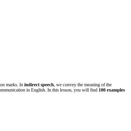
ion marks. In
indirect speech
, we convey the meaning of the
communication in English. In this lesson, you will find
100 examples