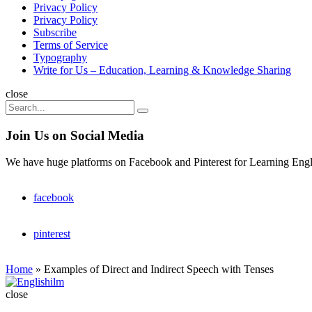
Privacy Policy
Privacy Policy
Subscribe
Terms of Service
Typography
Write for Us – Education, Learning & Knowledge Sharing
Search
close
Search
Search
for:
Join Us on Social Media
We have huge platforms on Facebook and Pinterest for Learning Engl
facebook
pinterest
Home
»
Examples of Direct and Indirect Speech with Tenses
Englishilm
close