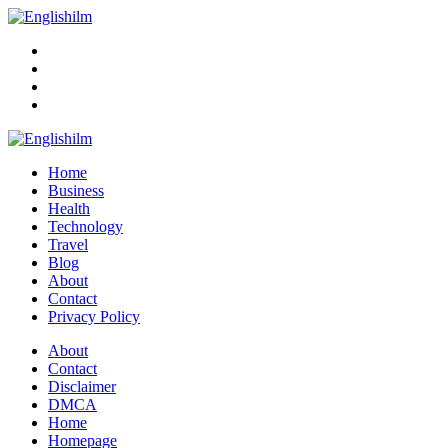
Menu
Search
Englishilm
Home
Business
Health
Technology
Travel
Blog
About
Contact
Privacy Policy
Menu
About
Contact
Disclaimer
DMCA
Home
Homepage