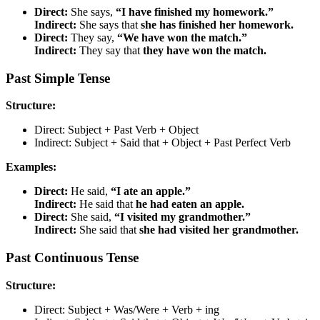
Direct:
She says,
“I have finished my homework.”
Indirect:
She says that
she has finished her homework.
Direct:
They say,
“We have won the match.”
Indirect:
They say that
they have won the match.
Past Simple Tense
Structure:
Direct: Subject + Past Verb + Object
Indirect: Subject + Said that + Object + Past Perfect Verb
Examples:
Direct:
He said,
“I ate an apple.”
Indirect:
He said that
he had eaten an apple.
Direct:
She said,
“I visited my grandmother.”
Indirect:
She said that
she had visited her grandmother.
Past Continuous Tense
Structure:
Direct: Subject + Was/Were + Verb + ing