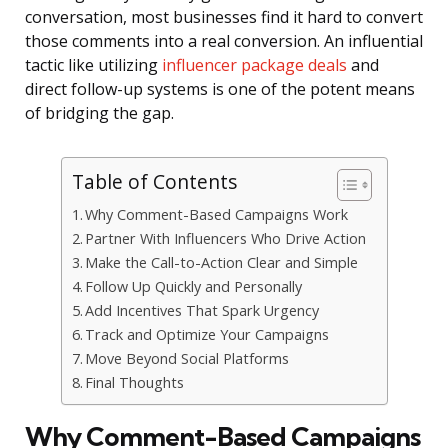
conversation, most businesses find it hard to convert
those comments into a real conversion. An influential
tactic like utilizing
influencer package deals
and
direct follow-up systems is one of the potent means
of bridging the gap.
Table of Contents
Why Comment-Based Campaigns Work
Partner With Influencers Who Drive Action
Make the Call-to-Action Clear and Simple
Follow Up Quickly and Personally
Add Incentives That Spark Urgency
Track and Optimize Your Campaigns
Move Beyond Social Platforms
Final Thoughts
Why Comment-Based Campaigns