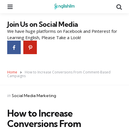
Menu
Se
Join Us on Social Media
We have huge platforms on Facebook and Pinterest for
Learning English, Please Take a Look!
Home
How to Increase Conversions From Comment-Based
Campaigns
Categories
Posted
in
Social Media Marketing
in
How to Increase
Conversions From