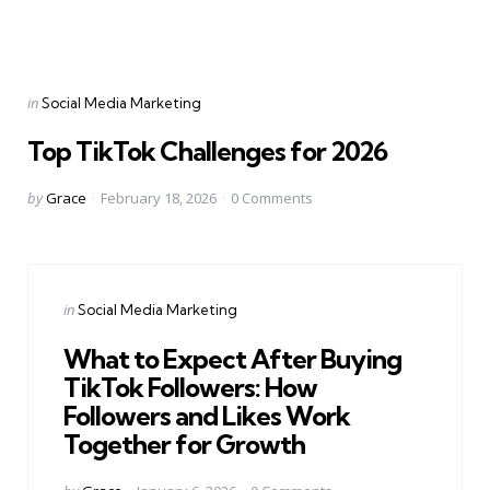
Categories
Posted
in
Social Media Marketing
in
Top TikTok Challenges for 2026
Posted
by
Grace
February 18, 2026
0
Comments
by
Categories
Posted
in
Social Media Marketing
in
What to Expect After Buying
TikTok Followers: How
Followers and Likes Work
Together for Growth
Posted