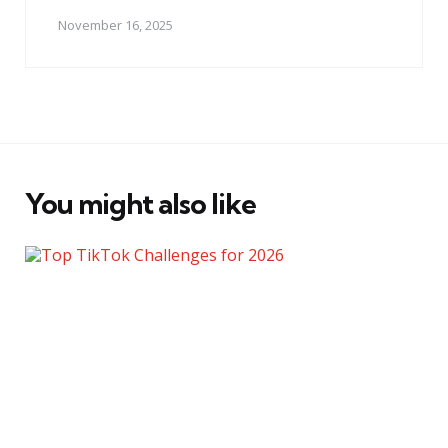
November 16, 2025
You might also like