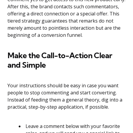
After this, the brand contacts such commentators,
offering a direct connection or a special offer. This
tiered strategy guarantees that remarks do not
merely amount to pointless interaction but are the
beginning of a conversion funnel.
Make the Call-to-Action Clear
and Simple
Your instructions should be easy in case you want
people to stop commenting and start converting.
Instead of feeding them a general theory, dig into a
practical, step-by-step application, if possible.
Leave a comment below with your favorite