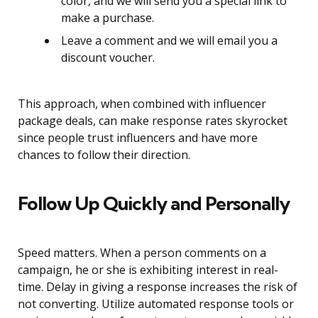
color, and we will send you a special link to
make a purchase.
Leave a comment and we will email you a
discount voucher.
This approach, when combined with influencer
package deals, can make response rates skyrocket
since people trust influencers and have more
chances to follow their direction.
Follow Up Quickly and Personally
Speed matters. When a person comments on a
campaign, he or she is exhibiting interest in real-
time. Delay in giving a response increases the risk of
not converting. Utilize automated response tools or