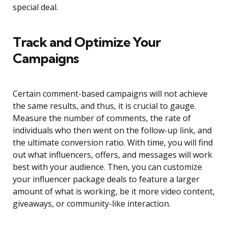
special deal.
Track and Optimize Your
Campaigns
Certain comment-based campaigns will not achieve
the same results, and thus, it is crucial to gauge.
Measure the number of comments, the rate of
individuals who then went on the follow-up link, and
the ultimate conversion ratio. With time, you will find
out what influencers, offers, and messages will work
best with your audience. Then, you can customize
your influencer package deals to feature a larger
amount of what is working, be it more video content,
giveaways, or community-like interaction.