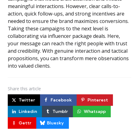
meaningful interactions. However, clear calls-to-
action, quick follow-ups, and strong incentives are
needed to ensure the brand maximizes conversions.
Taking these campaigns to the next level is
collaborating via influencer package deals. Here,
your message can reach the right people with trust
and credibility. With genuine interaction and tactical
propositions, you can transform mere observations
into valued clients.
Share
this article
Twitter
Facebook
Pinterest
Linkedin
Tumblr
Whatsapp
Gettr
Bluesky