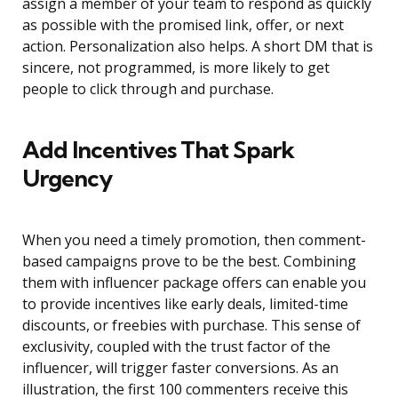
assign a member of your team to respond as quickly
as possible with the promised link, offer, or next
action. Personalization also helps. A short DM that is
sincere, not programmed, is more likely to get
people to click through and purchase.
Add Incentives That Spark
Urgency
When you need a timely promotion, then comment-
based campaigns prove to be the best. Combining
them with influencer package offers can enable you
to provide incentives like early deals, limited-time
discounts, or freebies with purchase. This sense of
exclusivity, coupled with the trust factor of the
influencer, will trigger faster conversions. As an
illustration, the first 100 commenters receive this