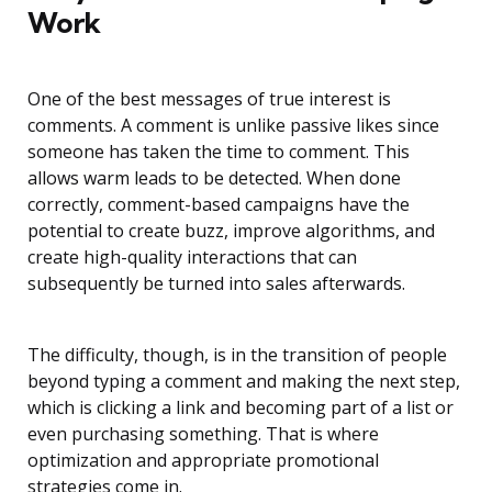
Work
One of the best messages of true interest is
comments. A comment is unlike passive likes since
someone has taken the time to comment. This
allows warm leads to be detected. When done
correctly, comment-based campaigns have the
potential to create buzz, improve algorithms, and
create high-quality interactions that can
subsequently be turned into sales afterwards.
The difficulty, though, is in the transition of people
beyond typing a comment and making the next step,
which is clicking a link and becoming part of a list or
even purchasing something. That is where
optimization and appropriate promotional
strategies come in.