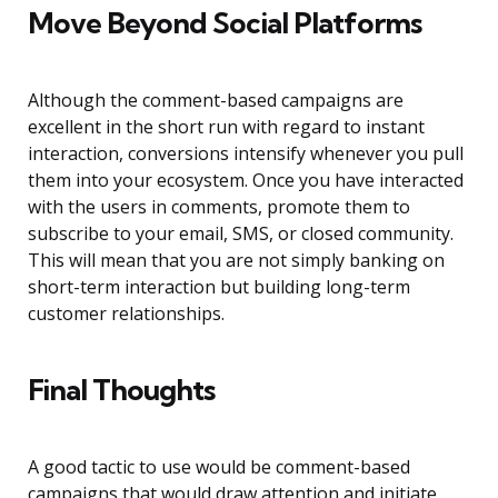
Move Beyond Social Platforms
Although the comment-based campaigns are
excellent in the short run with regard to instant
interaction, conversions intensify whenever you pull
them into your ecosystem. Once you have interacted
with the users in comments, promote them to
subscribe to your email, SMS, or closed community.
This will mean that you are not simply banking on
short-term interaction but building long-term
customer relationships.
Final Thoughts
A good tactic to use would be comment-based
campaigns that would draw attention and initiate