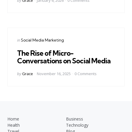
by
Grace
January 6, 2026
0
Comments
by
Categories
Posted
in
Social Media Marketing
in
The Rise of Micro-
Conversations on Social Media
Posted
by
Grace
November 16, 2025
0
Comments
by
Home
Business
Health
Technology
Travel
Blog