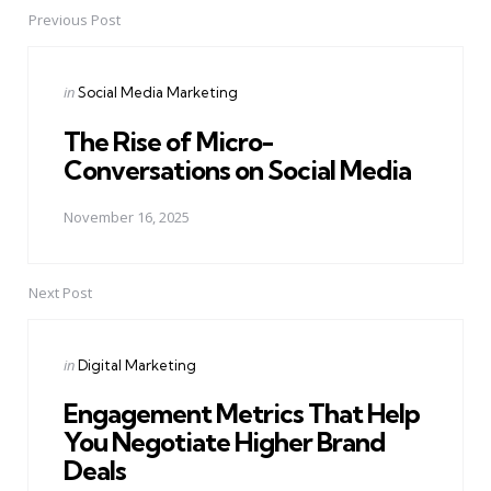
Previous Post
Post
navigation
Posted
in
Social Media Marketing
in
The Rise of Micro-
Conversations on Social Media
November 16, 2025
Next Post
Posted
in
Digital Marketing
in
Engagement Metrics That Help
You Negotiate Higher Brand
Deals