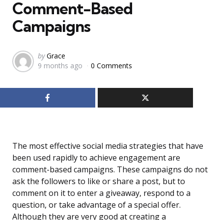
Comment-Based
Campaigns
Posted
by
Grace
9 months ago
0 Comments
by
The most effective social media strategies that have
been used rapidly to achieve engagement are
comment-based campaigns. These campaigns do not
ask the followers to like or share a post, but to
comment on it to enter a giveaway, respond to a
question, or take advantage of a special offer.
Although they are very good at creating a