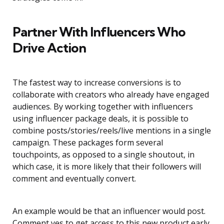
Partner With Influencers Who
Drive Action
The fastest way to increase conversions is to
collaborate with creators who already have engaged
audiences. By working together with influencers
using influencer package deals, it is possible to
combine posts/stories/reels/live mentions in a single
campaign. These packages form several
touchpoints, as opposed to a single shoutout, in
which case, it is more likely that their followers will
comment and eventually convert.
An example would be that an influencer would post.
Comment yes to get access to this new product early.