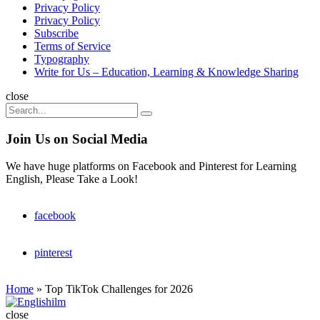
Privacy Policy
Privacy Policy
Subscribe
Terms of Service
Typography
Write for Us – Education, Learning & Knowledge Sharing
Search
close
Search
Search
for:
Join Us on Social Media
We have huge platforms on Facebook and Pinterest for Learning
English, Please Take a Look!
facebook
pinterest
Home
»
Top TikTok Challenges for 2026
Englishilm
close