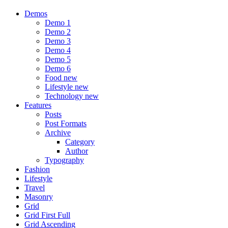
Demos
Demo 1
Demo 2
Demo 3
Demo 4
Demo 5
Demo 6
Food
new
Lifestyle
new
Technology
new
Features
Posts
Post Formats
Archive
Category
Author
Typography
Fashion
Lifestyle
Travel
Masonry
Grid
Grid First Full
Grid Ascending