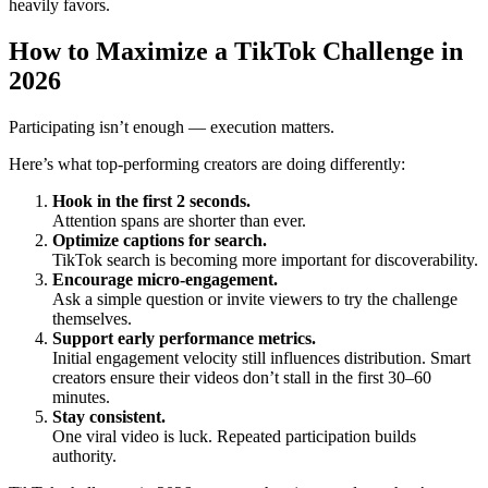
heavily favors.
How to Maximize a TikTok Challenge in
2026
Participating isn’t enough — execution matters.
Here’s what top-performing creators are doing differently:
Hook in the first 2 seconds.
Attention spans are shorter than ever.
Optimize captions for search.
TikTok search is becoming more important for discoverability.
Encourage micro-engagement.
Ask a simple question or invite viewers to try the challenge
themselves.
Support early performance metrics.
Initial engagement velocity still influences distribution. Smart
creators ensure their videos don’t stall in the first 30–60
minutes.
Stay consistent.
One viral video is luck. Repeated participation builds
authority.