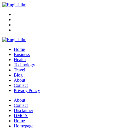
Menu
Search
Englishilm
Home
Business
Health
Technology
Travel
Blog
About
Contact
Privacy Policy
Menu
About
Contact
Disclaimer
DMCA
Home
Homepage