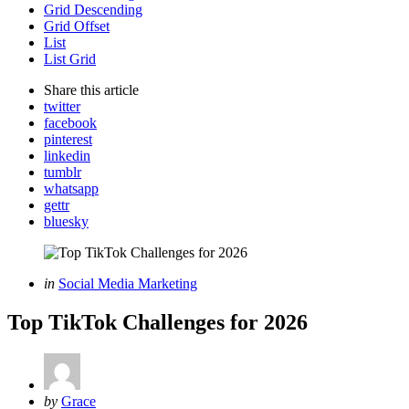
Grid Descending
Grid Offset
List
List Grid
Share
this article
twitter
facebook
pinterest
linkedin
tumblr
whatsapp
gettr
bluesky
Categories
Posted
in
Social Media Marketing
in
Top TikTok Challenges for 2026
Posted
by
Grace