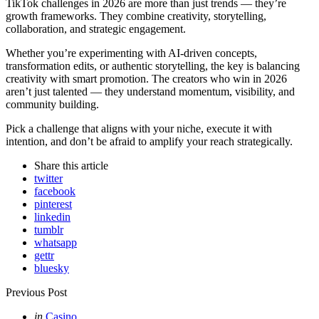
TikTok challenges in 2026 are more than just trends — they’re
growth frameworks. They combine creativity, storytelling,
collaboration, and strategic engagement.
Whether you’re experimenting with AI-driven concepts,
transformation edits, or authentic storytelling, the key is balancing
creativity with smart promotion. The creators who win in 2026
aren’t just talented — they understand momentum, visibility, and
community building.
Pick a challenge that aligns with your niche, execute it with
intention, and don’t be afraid to amplify your reach strategically.
Share
this article
twitter
facebook
pinterest
linkedin
tumblr
whatsapp
gettr
bluesky
Post
Previous Post
navigation
Posted
in
Casino