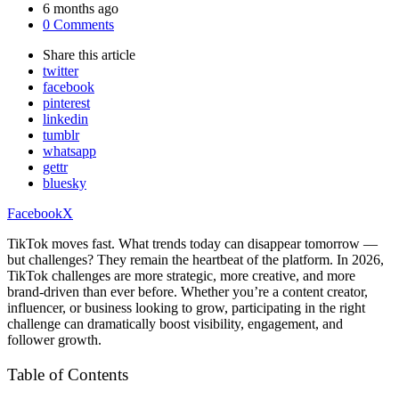
by
6 months ago
0 Comments
Share
this article
twitter
facebook
pinterest
linkedin
tumblr
whatsapp
gettr
bluesky
Facebook
X
TikTok moves fast. What trends today can disappear tomorrow —
but challenges? They remain the heartbeat of the platform. In 2026,
TikTok challenges are more strategic, more creative, and more
brand-driven than ever before. Whether you’re a content creator,
influencer, or business looking to grow, participating in the right
challenge can dramatically boost visibility, engagement, and
follower growth.
Table of Contents