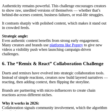
Authenticity remains powerful. This challenge encourages creators
to show raw, unedited versions of themselves — whether that’s
behind-the-scenes content, business failures, or real-life struggles.
It contrasts sharply with polished content, which makes it stand out
in crowded feeds.
Strategic angle:
Even authentic content benefits from strong early engagement.
Many creators and brands use
platforms like Poprey
to give new
videos a visibility push when launching campaign-driven
challenges.
6. The “Remix & React” Collaboration Challenge
Duets and remixes have evolved into strategic collaboration tools.
Instead of simple reactions, creators now build layered narratives —
reacting, then adding context, then flipping the storyline.
Brands are partnering with micro-influencers to create chain
reactions across different niches.
Why it works in 2026:
Collaboration signals community involvement, which the algorithm