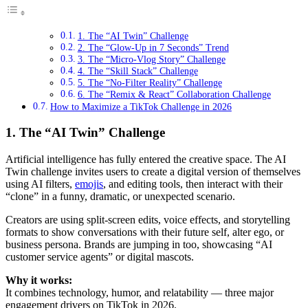
1. The “AI Twin” Challenge
2. The “Glow-Up in 7 Seconds” Trend
3. The “Micro-Vlog Story” Challenge
4. The “Skill Stack” Challenge
5. The “No-Filter Reality” Challenge
6. The “Remix & React” Collaboration Challenge
How to Maximize a TikTok Challenge in 2026
1. The “AI Twin” Challenge
Artificial intelligence has fully entered the creative space. The AI
Twin challenge invites users to create a digital version of themselves
using AI filters,
emojis
, and editing tools, then interact with their
“clone” in a funny, dramatic, or unexpected scenario.
Creators are using split-screen edits, voice effects, and storytelling
formats to show conversations with their future self, alter ego, or
business persona. Brands are jumping in too, showcasing “AI
customer service agents” or digital mascots.
Why it works:
It combines technology, humor, and relatability — three major
engagement drivers on TikTok in 2026.