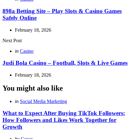
in
898a Betting Site – Play Slots & Casino Games
Safely Online
February 18, 2026
Next Post
Posted
in
Casino
in
Judi Bola Casino – Football, Slots & Live Games
February 18, 2026
You might also like
Categories
Posted
in
Social Media Marketing
in
What to Expect After Buying TikTok Followers:
How Followers and Likes Work Together for
Growth
Posted
by
Grace