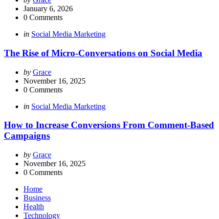
by
January 6, 2026
0
Comments
Categories
Posted
in
Social Media Marketing
in
The Rise of Micro-Conversations on Social Media
Posted
by
Grace
by
November 16, 2025
0
Comments
Categories
Posted
in
Social Media Marketing
in
How to Increase Conversions From Comment-Based
Campaigns
Posted
by
Grace
by
November 16, 2025
0
Comments
Home
Business
Health
Technology