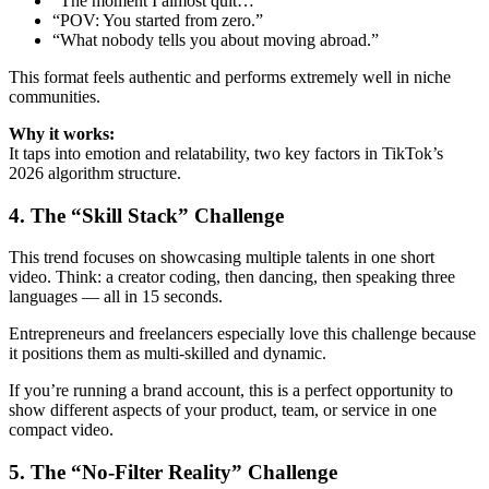
“The moment I almost quit…”
“POV: You started from zero.”
“What nobody tells you about moving abroad.”
This format feels authentic and performs extremely well in niche
communities.
Why it works:
It taps into emotion and relatability, two key factors in TikTok’s
2026 algorithm structure.
4. The “Skill Stack” Challenge
This trend focuses on showcasing multiple talents in one short
video. Think: a creator coding, then dancing, then speaking three
languages — all in 15 seconds.
Entrepreneurs and freelancers especially love this challenge because
it positions them as multi-skilled and dynamic.
If you’re running a brand account, this is a perfect opportunity to
show different aspects of your product, team, or service in one
compact video.
5. The “No-Filter Reality” Challenge