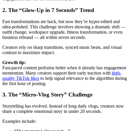
2. The “Glow-Up in 7 Seconds” Trend
Fast transformations are back, but now they’re hyper-edited and
ultra-polished. This challenge involves showing a dramatic shift —
outfit change, workspace upgrade, fitness transformation, or even
business rebrand — all within seven seconds.
Creators rely on sharp transitions, synced music beats, and visual
contrast to maximize impact.
Growth tip:
Fast-paced content performs better when it already has engagement
momentum. Many creators support their early traction with
high-
quality TikTok likes
to help signal relevance to the algorithm during
the first hour of posting.
3. The “Micro-Vlog Story” Challenge
Storytelling has evolved. Instead of long daily vlogs, creators now
share a complete emotional story in under 20 seconds.
Examples include: