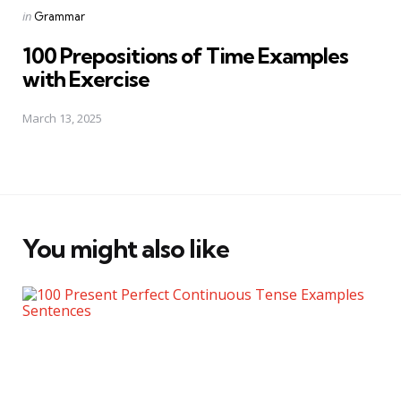
Posted
in
Grammar
in
100 Prepositions of Time Examples
with Exercise
March 13, 2025
You might also like