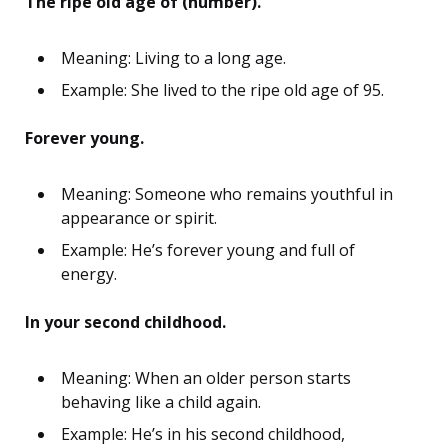
The ripe old age of (number).
Meaning: Living to a long age.
Example: She lived to the ripe old age of 95.
Forever young.
Meaning: Someone who remains youthful in
appearance or spirit.
Example: He’s forever young and full of
energy.
In your second childhood.
Meaning: When an older person starts
behaving like a child again.
Example: He’s in his second childhood,