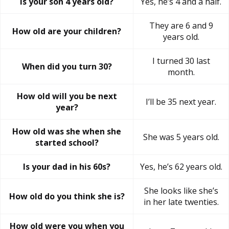
Is your son 4 years old?
Yes, he’s 4 and a half.
They are 6 and 9
How old are your children?
years old.
I turned 30 last
When did you turn 30?
month.
How old will you be next
I’ll be 35 next year.
year?
How old was she when she
She was 5 years old.
started school?
Is your dad in his 60s?
Yes, he’s 62 years old.
She looks like she’s
How old do you think she is?
in her late twenties.
How old were you when you