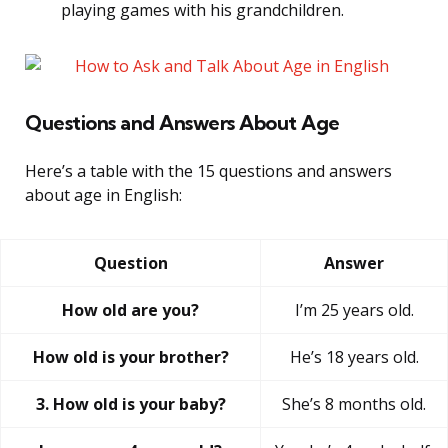
playing games with his grandchildren.
Questions and Answers About Age
Here’s a table with the 15 questions and answers
about age in English:
Question
Answer
How old are you?
I’m 25 years old.
How old is your brother?
He’s 18 years old.
3. How old is your baby?
She’s 8 months old.