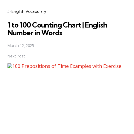
Posted
in
English Vocabulary
in
1 to 100 Counting Chart | English
Number in Words
March 12, 2025
Next Post