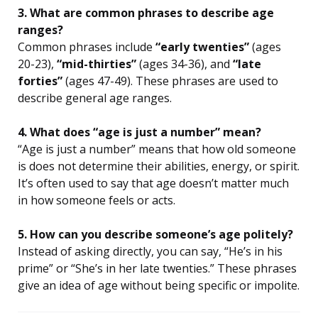
3. What are common phrases to describe age
ranges?
Common phrases include
“early twenties”
(ages
20-23),
“mid-thirties”
(ages 34-36), and
“late
forties”
(ages 47-49). These phrases are used to
describe general age ranges.
4. What does “age is just a number” mean?
“Age is just a number” means that how old someone
is does not determine their abilities, energy, or spirit.
It’s often used to say that age doesn’t matter much
in how someone feels or acts.
5. How can you describe someone’s age politely?
Instead of asking directly, you can say, “He’s in his
prime” or “She’s in her late twenties.” These phrases
give an idea of age without being specific or impolite.