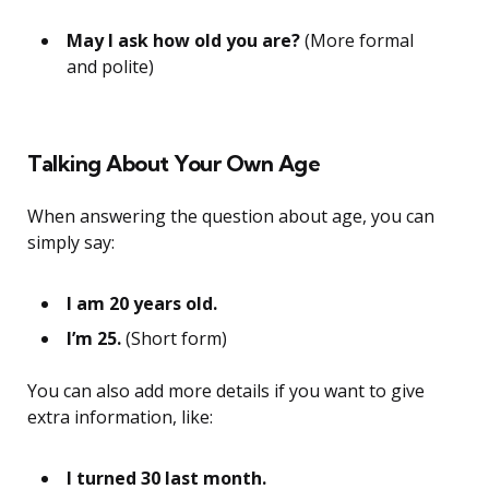
May I ask how old you are?
(More formal
and polite)
Talking About Your Own Age
When answering the question about age, you can
simply say:
I am 20 years old.
I’m 25.
(Short form)
You can also add more details if you want to give
extra information, like:
I turned 30 last month.