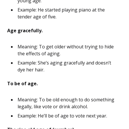
young age.
Example: He started playing piano at the
tender age of five.
Age gracefully.
Meaning: To get older without trying to hide
the effects of aging.
Example: She’s aging gracefully and doesn’t
dye her hair.
To be of age.
Meaning: To be old enough to do something
legally, like vote or drink alcohol.
Example: He’ll be of age to vote next year.