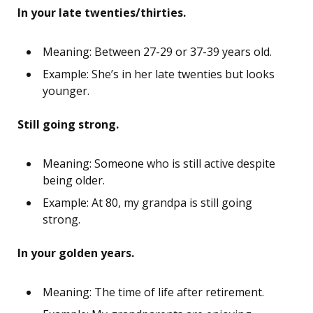
In your late twenties/thirties.
Meaning: Between 27-29 or 37-39 years old.
Example: She’s in her late twenties but looks
younger.
Still going strong.
Meaning: Someone who is still active despite
being older.
Example: At 80, my grandpa is still going
strong.
In your golden years.
Meaning: The time of life after retirement.