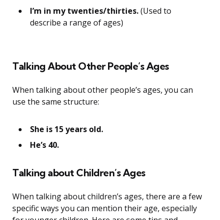
I’m in my twenties/thirties.
(Used to
describe a range of ages)
Talking About Other People’s Ages
When talking about other people’s ages, you can
use the same structure:
She is 15 years old.
He’s 40.
Talking about Children’s Ages
When talking about children’s ages, there are a few
specific ways you can mention their age, especially