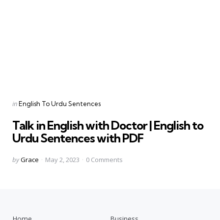
Categories
Posted
in
English To Urdu Sentences
in
Talk in English with Doctor | English to
Urdu Sentences with PDF
Posted
by
Grace
May 2, 2023
0
Comments
by
Home
Business