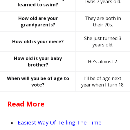
I was 7 years old.
learned to swim?
How old are your
They are both in
grandparents?
their 70s.
She just turned 3
How old is your niece?
years old.
How old is your baby
He’s almost 2.
brother?
When will you be of age to
I’ll be of age next
vote?
year when I turn 18.
Read More
Easiest Way Of Telling The Time