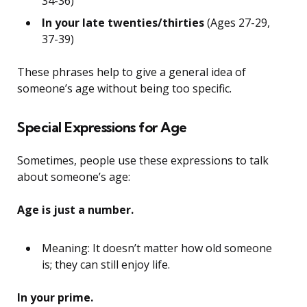
34-36)
In your late twenties/thirties
(Ages 27-29,
37-39)
These phrases help to give a general idea of
someone’s age without being too specific.
Special Expressions for Age
Sometimes, people use these expressions to talk
about someone’s age:
Age is just a number.
Meaning: It doesn’t matter how old someone
is; they can still enjoy life.
In your prime.