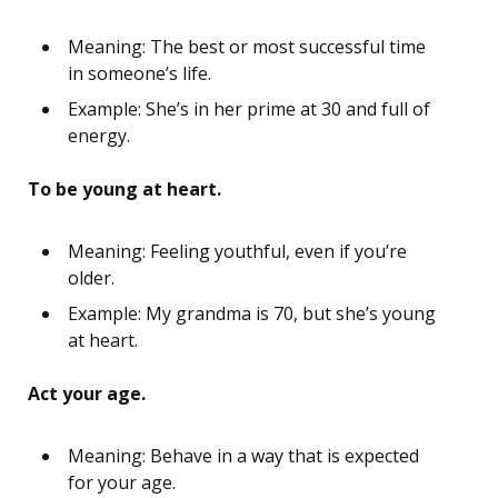
Meaning: The best or most successful time
in someone’s life.
Example: She’s in her prime at 30 and full of
energy.
To be young at heart.
Meaning: Feeling youthful, even if you’re
older.
Example: My grandma is 70, but she’s young
at heart.
Act your age.
Meaning: Behave in a way that is expected
for your age.