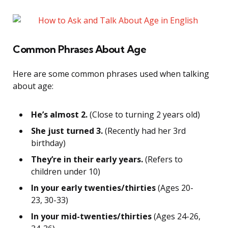
Common Phrases About Age
Here are some common phrases used when talking
about age:
He’s almost 2.
(Close to turning 2 years old)
She just turned 3.
(Recently had her 3rd
birthday)
They’re in their early years.
(Refers to
children under 10)
In your early twenties/thirties
(Ages 20-
23, 30-33)
In your mid-twenties/thirties
(Ages 24-26,