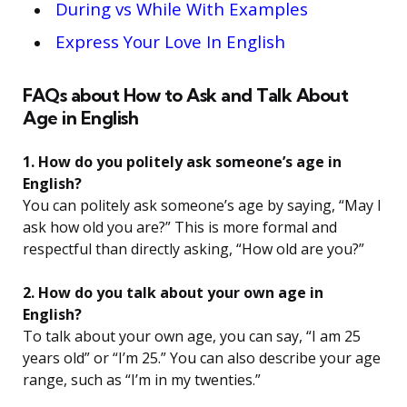
During vs While With Examples
Express Your Love In English
FAQs about How to Ask and Talk About
Age in English
1. How do you politely ask someone’s age in
English?
You can politely ask someone’s age by saying, “May I
ask how old you are?” This is more formal and
respectful than directly asking, “How old are you?”
2. How do you talk about your own age in
English?
To talk about your own age, you can say, “I am 25
years old” or “I’m 25.” You can also describe your age
range, such as “I’m in my twenties.”