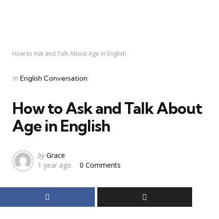
How to Ask and Talk About Age in English
Categories
Posted
in
English Conversation
in
How to Ask and Talk About
Age in English
Posted
by
Grace
1 year ago
0 Comments
by