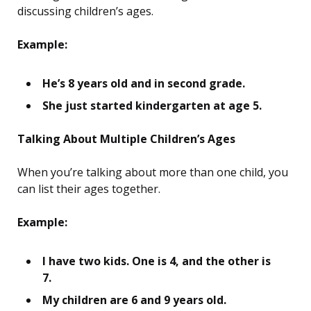
discussing children’s ages.
Example:
He’s 8 years old and in second grade.
She just started kindergarten at age 5.
Talking About Multiple Children’s Ages
When you’re talking about more than one child, you
can list their ages together.
Example:
I have two kids. One is 4, and the other is
7.
My children are 6 and 9 years old.