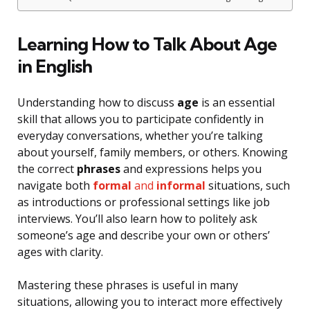
Learning How to Talk About Age
in English
Understanding how to discuss
age
is an essential
skill that allows you to participate confidently in
everyday conversations, whether you’re talking
about yourself, family members, or others. Knowing
the correct
phrases
and expressions helps you
navigate both
formal
and
informal
situations, such
as introductions or professional settings like job
interviews. You’ll also learn how to politely ask
someone’s age and describe your own or others’
ages with clarity.
Mastering these phrases is useful in many
situations, allowing you to interact more effectively