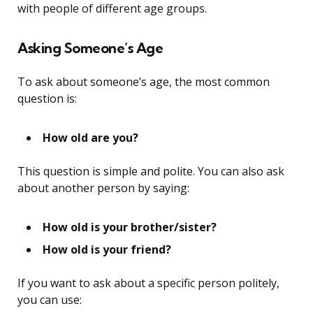
with people of different age groups.
Asking Someone’s Age
To ask about someone’s age, the most common
question is:
How old are you?
This question is simple and polite. You can also ask
about another person by saying:
How old is your brother/sister?
How old is your friend?
If you want to ask about a specific person politely,
you can use: