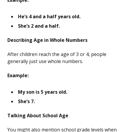
Example:
He’s 4 and a half years old.
She’s 2 and a half.
Describing Age in Whole Numbers
After children reach the age of 3 or 4, people
generally just use whole numbers.
Example:
My son is 5 years old.
She’s 7.
Talking About School Age
You might also mention school grade levels when