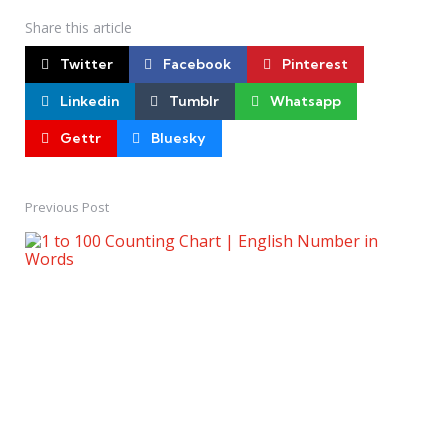
Share
this article
Twitter
Facebook
Pinterest
Linkedin
Tumblr
Whatsapp
Gettr
Bluesky
Previous Post
Post
navigation