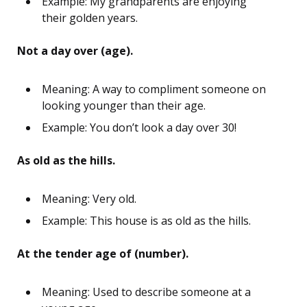
Example: My grandparents are enjoying
their golden years.
Not a day over (age).
Meaning: A way to compliment someone on
looking younger than their age.
Example: You don’t look a day over 30!
As old as the hills.
Meaning: Very old.
Example: This house is as old as the hills.
At the tender age of (number).
Meaning: Used to describe someone at a