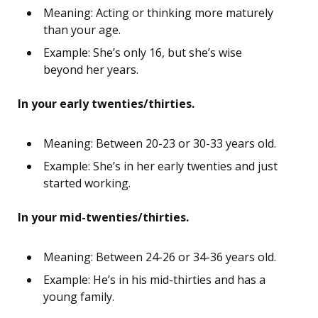
Meaning: Acting or thinking more maturely
than your age.
Example: She’s only 16, but she’s wise
beyond her years.
In your early twenties/thirties.
Meaning: Between 20-23 or 30-33 years old.
Example: She’s in her early twenties and just
started working.
In your mid-twenties/thirties.
Meaning: Between 24-26 or 34-36 years old.
Example: He’s in his mid-thirties and has a
young family.