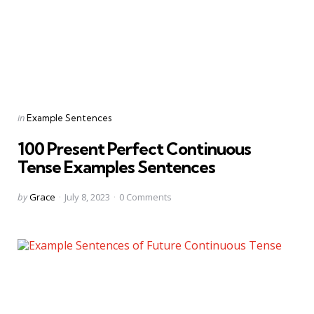
Categories
Posted
in
Example Sentences
in
100 Present Perfect Continuous
Tense Examples Sentences
Posted
by
Grace
July 8, 2023
0
Comments
by