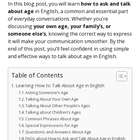
In this blog post, you will learn
how to ask and talk
about age
in English, a common and essential part
of everyday conversations. Whether you’re
discussing
your own age, your family’s, or
someone else’s
, knowing the correct way to express
it will make your communication smoother. By the
end of this post, you’ll feel confident in using simple
and effective ways to talk about age in English.
Table of Contents
Learning How to Talk About Age in English
Asking Someone’s Age
Talking About Your Own Age
Talking About Other People’s Ages
Talking about Children’s Ages
Common Phrases About Age
Special Expressions for Age
Questions and Answers About Age
FAQs about How to Ask and Talk About Age in English