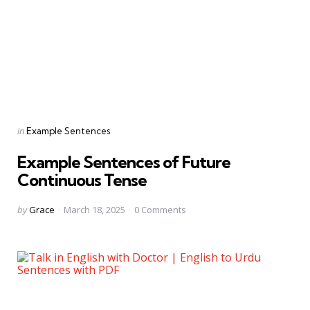
Categories
Posted
in
Example Sentences
in
Example Sentences of Future
Continuous Tense
Posted
by
Grace
March 18, 2025
0
Comments
by