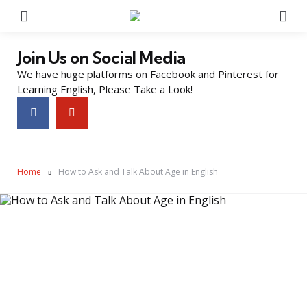
Menu
Se
Join Us on Social Media
We have huge platforms on Facebook and Pinterest for
Learning English, Please Take a Look!
Home
How to Ask and Talk About Age in English