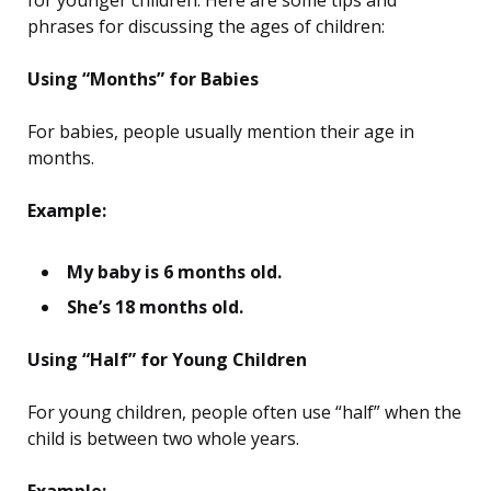
for younger children. Here are some tips and
phrases for discussing the ages of children:
Using “Months” for Babies
For babies, people usually mention their age in
months.
Example:
My baby is 6 months old.
She’s 18 months old.
Using “Half” for Young Children
For young children, people often use “half” when the
child is between two whole years.