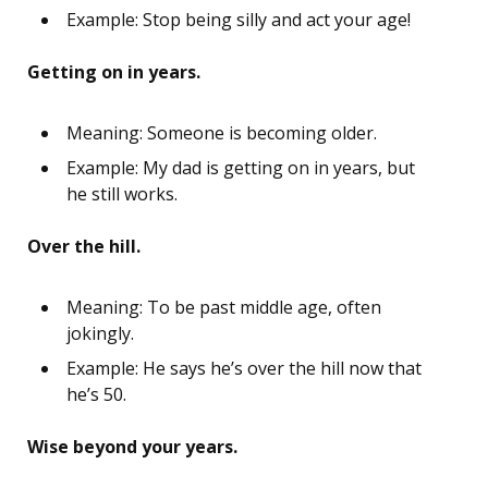
Example: Stop being silly and act your age!
Getting on in years.
Meaning: Someone is becoming older.
Example: My dad is getting on in years, but
he still works.
Over the hill.
Meaning: To be past middle age, often
jokingly.
Example: He says he’s over the hill now that
he’s 50.
Wise beyond your years.