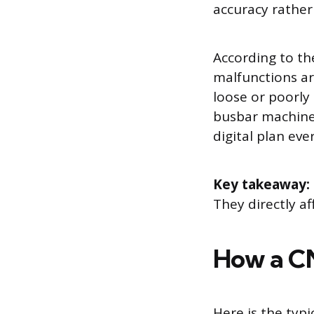
accuracy rather
According to the
malfunctions are
loose or poorly
busbar machine 
digital plan ev
Key takeaway:
They directly af
How a CN
Here is the typ