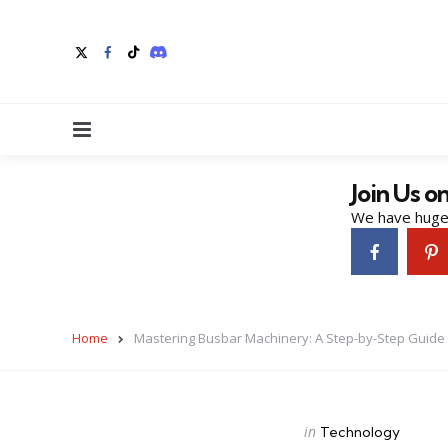
Menu
Join Us o
We have huge 
Home
Mastering Busbar Machinery: A Step-by-Step Guide
Categories
Posted
in
Technology