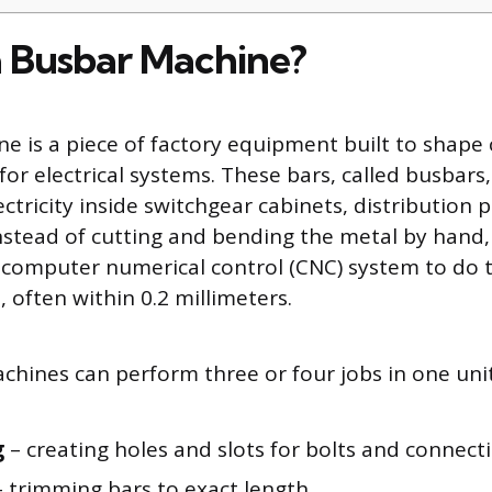
a Busbar Machine?
e is a piece of factory equipment built to shape
r electrical systems. These bars, called busbars, 
ctricity inside switchgear cabinets, distribution 
nstead of cutting and bending the metal by hand,
computer numerical control (CNC) system to do t
, often within 0.2 millimeters.
hines can perform three or four jobs in one unit
g
– creating holes and slots for bolts and connect
 trimming bars to exact length