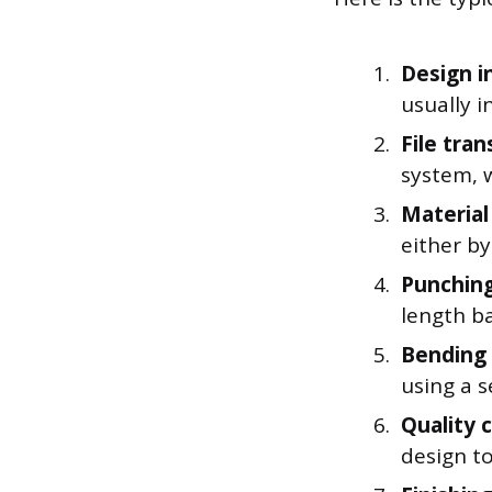
Design i
usually 
File tran
system, w
Material
either by
Punching
length ba
Bending
using a s
Quality 
design to