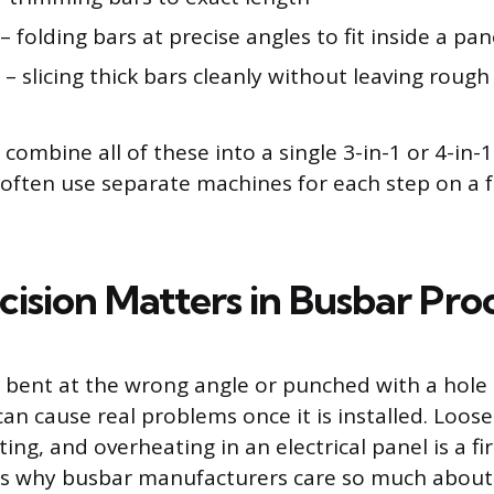
– folding bars at precise angles to fit inside a pan
– slicing thick bars cleanly without leaving roug
mbine all of these into a single 3-in-1 or 4-in-1
s often use separate machines for each step on a 
ision Matters in Busbar Pro
s bent at the wrong angle or punched with a hole
can cause real problems once it is installed. Loos
ing, and overheating in an electrical panel is a fire
is is why busbar manufacturers care so much abou