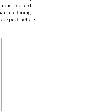
ht machine and
sbar machining
to expect before