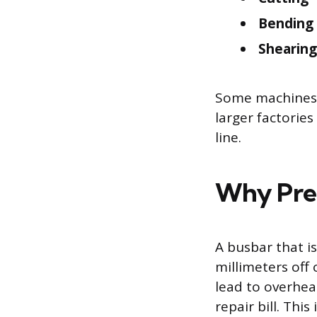
Bending
Shearing
Some machines co
larger factorie
line.
Why Prec
A busbar that i
millimeters off 
lead to overheat
repair bill. Th