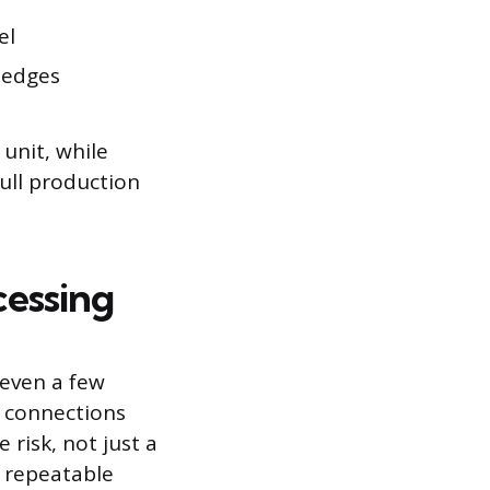
el
h edges
 unit, while
full production
cessing
 even a few
e connections
 risk, not just a
t repeatable