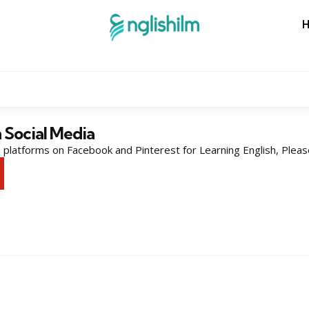
n Social Media
platforms on Facebook and Pinterest for Learning English, Pleas