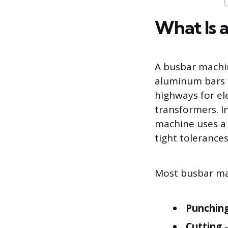
What Is 
A busbar machin
aluminum bars fo
highways for ele
transformers. I
machine uses a 
tight tolerances
Most busbar mac
Punchin
Cutting
–