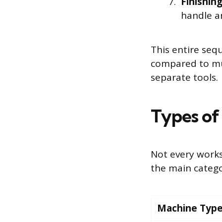
Finishin
handle an
This entire seq
compared to mu
separate tools.
Types of
Not every work
the main catego
Machine Typ