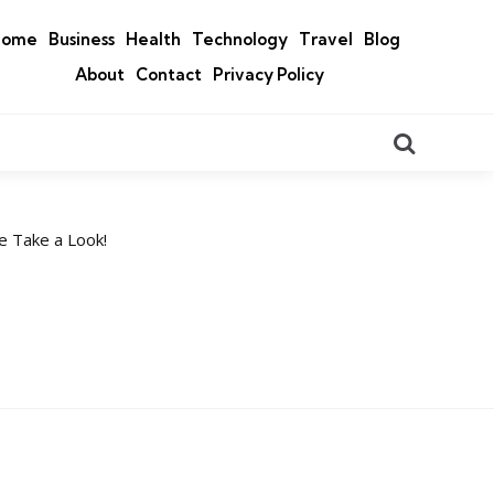
Home
Business
Health
Technology
Travel
Blog
About
Contact
Privacy Policy
Search
e Take a Look!