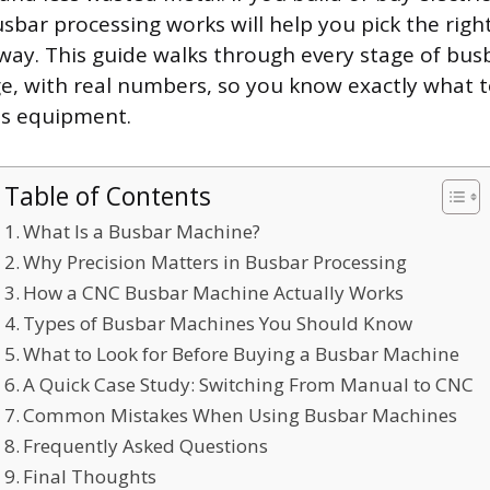
sbar processing works will help you pick the rig
t way. This guide walks through every stage of bu
ge, with real numbers, so you know exactly what 
his equipment.
Table of Contents
What Is a Busbar Machine?
Why Precision Matters in Busbar Processing
How a CNC Busbar Machine Actually Works
Types of Busbar Machines You Should Know
What to Look for Before Buying a Busbar Machine
A Quick Case Study: Switching From Manual to CNC
Common Mistakes When Using Busbar Machines
Frequently Asked Questions
Final Thoughts