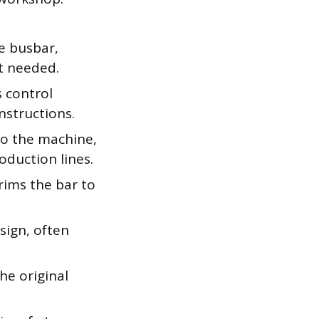
e busbar,
t needed.
s control
nstructions.
to the machine,
oduction lines.
ims the bar to
sign, often
he original