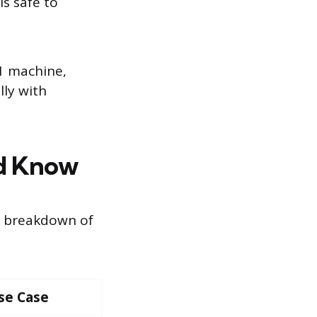
s safe to
-1 machine,
ly with
ld Know
e breakdown of
se Case