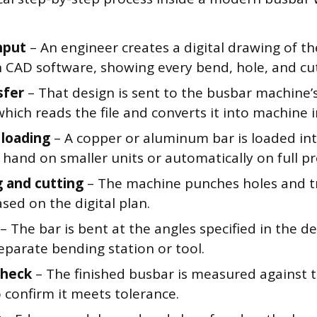
nput
– An engineer creates a digital drawing of th
in CAD software, showing every bend, hole, and cu
sfer
– That design is sent to the busbar machine’
hich reads the file and converts it into machine i
 loading
– A copper or aluminum bar is loaded in
 hand on smaller units or automatically on full pr
 and cutting
– The machine punches holes and tr
sed on the digital plan.
– The bar is bent at the angles specified in the de
eparate bending station or tool.
check
– The finished busbar is measured against t
 confirm it meets tolerance.