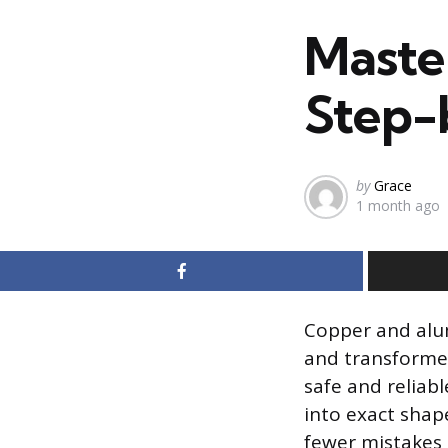
in
Maste
Step-
Posted
by
Grace
1 month ago
by
Copper and alu
and transformer
safe and reliabl
into exact shap
fewer mistakes 