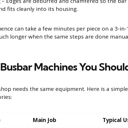
g
– Edges are deburred and chamfered so the bar i
d fits cleanly into its housing.
uence can take a few minutes per piece on a 3-in
ch longer when the same steps are done manual
 Busbar Machines You Shou
shop needs the same equipment. Here is a simpl
ries:
e
Main Job
Typical U