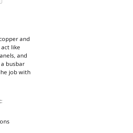
 copper and
act like
panels, and
 a busbar
he job with
:
ions