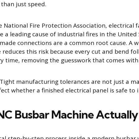
 than just speed.
 National Fire Protection Association, electrical f
 a leading cause of industrial fires in the United
 made connections are a common root cause. A we
reduces this risk because every cut and bend fo
ery time, removing the guesswork that comes with
Tight manufacturing tolerances are not just a ma
fect whether a finished electrical panel is safe to i
C Busbar Machine Actuall
ical step-by-step process inside a modern busbar