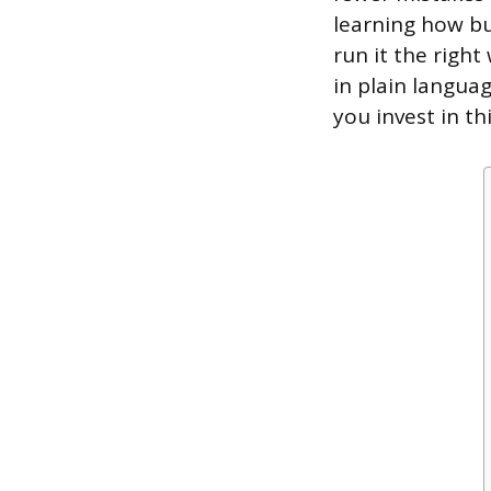
learning how bu
run it the righ
in plain langua
you invest in t