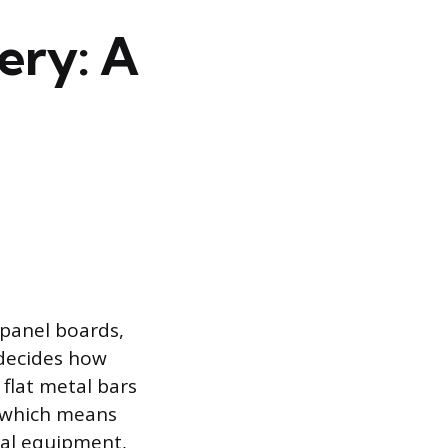
ery: A
panel boards,
 decides how
 flat metal bars
, which means
cal equipment,