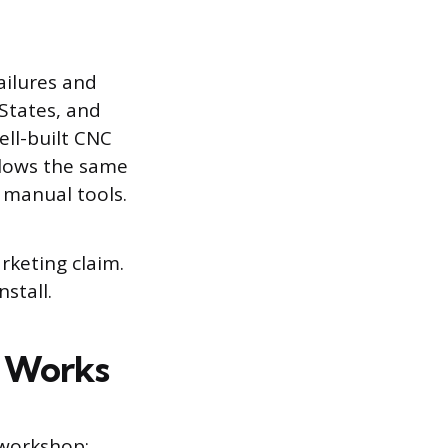
ailures and
 States, and
ll-built CNC
llows the same
 manual tools.
rketing claim.
nstall.
y Works
 workshop: