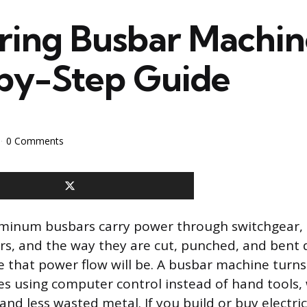
ring Busbar Machin
by-Step Guide
0 Comments
minum busbars carry power through switchgear, 
s, and the way they are cut, punched, and bent
e that power flow will be. A busbar machine turns
es using computer control instead of hand tools
and less wasted metal. If you build or buy electri