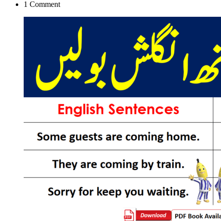
1
Comment