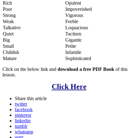
Rich
Opulent
Poor
Impoverished
Strong
Vigorous
Weak
Feeble
Talkative
Loquacious
Quiet
Taciturn
Big
Gigantic
Small
Petite
Childish
Infantile
Mature
Sophisticated
Click on the below link and
download a free PDF Book
of this
lesson.
Click Here
Share
this article
twitter
facebook
pinterest
linkedin
tumblr
whatsapp
gettr