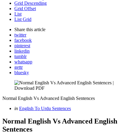
Grid Descending
Grid Offset
List
List Grid
Share
this article
twitter
facebook
pinterest
linkedin
tumblr
whatsapp
gettr
bluesky
Normal English Vs Advanced English Sentences
Categories
Posted
in
English To Urdu Sentences
in
Normal English Vs Advanced English
Sentences