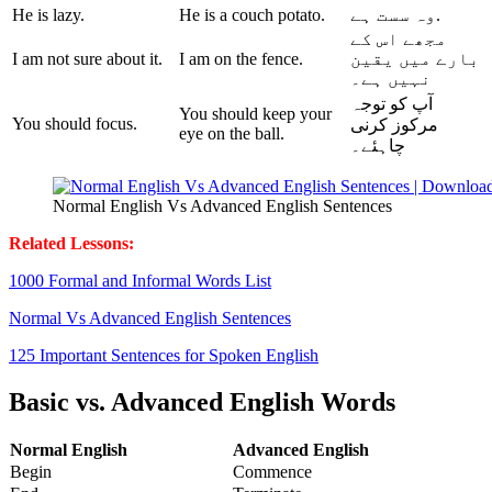
He is lazy.
He is a couch potato.
وہ سست ہے.
مجھے اس کے
I am not sure about it.
I am on the fence.
میں یقین
بارے
نہیں ہے۔
آپ کو توجہ
You should keep your
You should focus.
مرکوز کرنی
eye on the ball.
چاہئے۔
Normal English Vs Advanced English Sentences
Related Lessons:
1000 Formal and Informal Words List
Normal Vs Advanced English Sentences
125 Important Sentences for Spoken English
Basic vs. Advanced English Words
Normal English
Advanced English
Begin
Commence