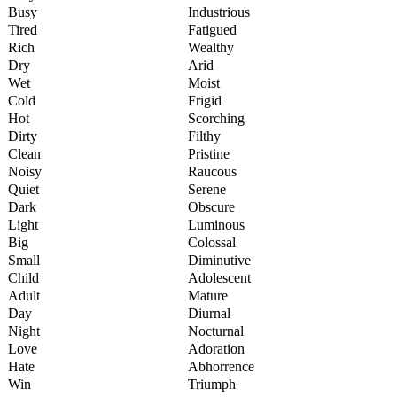
Busy
Industrious
Tired
Fatigued
Rich
Wealthy
Dry
Arid
Wet
Moist
Cold
Frigid
Hot
Scorching
Dirty
Filthy
Clean
Pristine
Noisy
Raucous
Quiet
Serene
Dark
Obscure
Light
Luminous
Big
Colossal
Small
Diminutive
Child
Adolescent
Adult
Mature
Day
Diurnal
Night
Nocturnal
Love
Adoration
Hate
Abhorrence
Win
Triumph