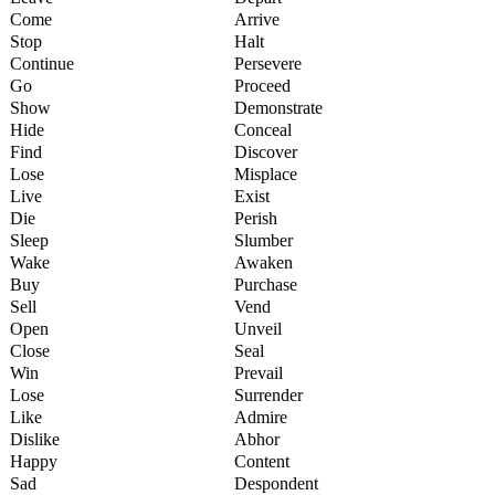
Come
Arrive
Stop
Halt
Continue
Persevere
Go
Proceed
Show
Demonstrate
Hide
Conceal
Find
Discover
Lose
Misplace
Live
Exist
Die
Perish
Sleep
Slumber
Wake
Awaken
Buy
Purchase
Sell
Vend
Open
Unveil
Close
Seal
Win
Prevail
Lose
Surrender
Like
Admire
Dislike
Abhor
Happy
Content
Sad
Despondent