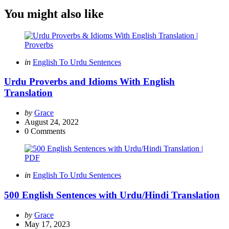
You might also like
Categories
Posted
in
English To Urdu Sentences
in
Urdu Proverbs and Idioms With English
Translation
Posted
by
Grace
by
August 24, 2022
0
Comments
Categories
Posted
in
English To Urdu Sentences
in
500 English Sentences with Urdu/Hindi Translation
Posted
by
Grace
by
May 17, 2023