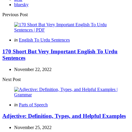
bluesky
Post
Previous Post
navigation
Posted
in
English To Urdu Sentences
in
170 Short But Very Important English To Urdu
Sentences
November 22, 2022
Next Post
Posted
in
Parts of Speech
in
Adjective: Definition, Types, and Helpful Examples
November 25, 2022