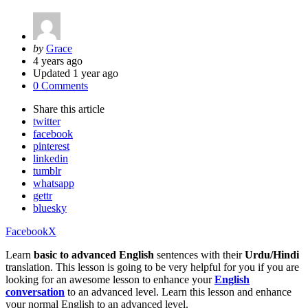
Posted
by
Grace
by
4 years ago
Updated
1 year ago
0 Comments
Share
this article
twitter
facebook
pinterest
linkedin
tumblr
whatsapp
gettr
bluesky
Facebook
X
Learn
basic to advanced English
sentences with their
Urdu/Hindi
translation. This lesson is going to be very helpful for you if you are
looking for an awesome lesson to enhance your
English
conversation
to an advanced level. Learn this lesson and enhance
your normal English to an advanced level.