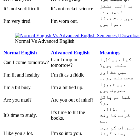
یہ اتنا مشکل
It’s not so difficult.
It’s not rocket science.
نہیں ہے۔
میں بہت تھکا
I’m very tired.
I’m worn out.
ہوا ہوں.
Normal Vs Advanced English
Normal
English
Advanced English
Meanings
Can I drop in
کیا میں کل آ
Can I come tomorrow?
tomorrow?
سکتا ہوں؟
میں فٹ اور
I’m fit and healthy.
I’m fit as a fiddle.
صحت مند ہوں۔
میں تھوڑا
I’m a bit busy.
I’m a bit tied up.
مصروف ہوں
کیا تم پاگل
Are you mad?
Are you out of mind?
ہو؟
یہ مطالعہ
It’s time to hit the
It’s time to study.
کرنے کا وقت
books.
ہے.
میں آپ کو بہت
I like you a lot.
I’m so into you.
پسند کرتا
ہوں.