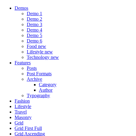
Demos
Demo 1
Demo 2
Demo 3
Demo 4
Demo 5
Demo 6
Food
new
Lifestyle
new
Technology
new
Features
Posts
Post Formats
Archive
Category
Author
Typography
Fashion
Lifestyle
Travel
Masonry
Grid
Grid First Full
Grid Ascending