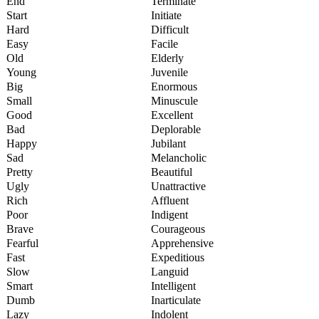
End
Terminate
Start
Initiate
Hard
Difficult
Easy
Facile
Old
Elderly
Young
Juvenile
Big
Enormous
Small
Minuscule
Good
Excellent
Bad
Deplorable
Happy
Jubilant
Sad
Melancholic
Pretty
Beautiful
Ugly
Unattractive
Rich
Affluent
Poor
Indigent
Brave
Courageous
Fearful
Apprehensive
Fast
Expeditious
Slow
Languid
Smart
Intelligent
Dumb
Inarticulate
Lazy
Indolent