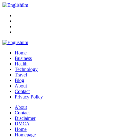
Menu
Search
Englishilm
Home
Business
Health
Technology
Travel
Blog
About
Contact
Privacy Policy
Menu
About
Contact
Disclaimer
DMCA
Home
Homepage