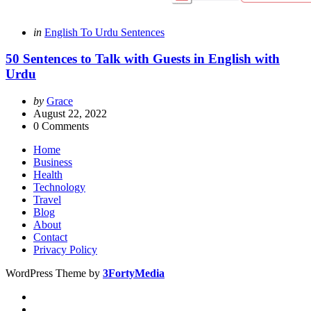
Categories
Posted
in
English To Urdu Sentences
in
50 Sentences to Talk with Guests in English with
Urdu
Posted
by
Grace
by
August 22, 2022
0
Comments
Home
Business
Health
Technology
Travel
Blog
About
Contact
Privacy Policy
WordPress Theme by
3FortyMedia