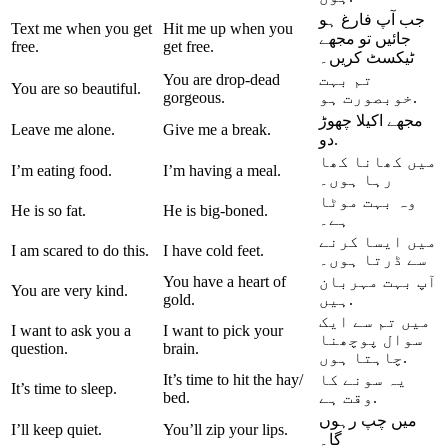
جب آپ فارغ ہو
Text me when you get
Hit me up when you
تو مجھے
جائیں
free.
get free.
ٹیکسٹ کریں۔
You are drop-dead
تم بہت
You are so beautiful.
gorgeous.
خوبصورت ہو.
مجھے اکیلا چھوڑ
Leave me alone.
Give me a break.
دو.
میں کھانا کھا
I’m eating food.
I’m having a meal.
رہا ہوں۔
وہ بہت موٹا
He is so fat.
He is big-boned.
ہے۔
میں ایسا کرنے
I am scared to do this.
I have cold feet.
سے ڈرتا ہوں۔
You have a heart of
آپ بہت مہربان
You are very kind.
gold.
ہیں.
میں تم سے ایک
I want to ask you a
I want to pick your
پوچھنا
سوال
question.
brain.
چاہتا ہوں.
It’s time to hit the hay/
یہ سونے کا
It’s time to sleep.
bed.
وقت ہے.
میں چپ رہوں
I’ll keep quiet.
You’ll zip your lips.
گا۔