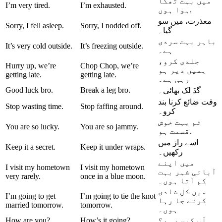
میں بہت تھکا
I’m very tired.
I’m exhausted.
ہوا ہوں.
معذرت، میں سو
Sorry, I fell asleep.
Sorry, I nodded off.
گیا۔
باہر بہت سردی
It’s very cold outside.
It’s freezing outside.
ہے۔
جلدی کرو،
Hurry up, we’re
Chop Chop, we’re
دیر ہو
ہمیں
getting late.
getting late.
رہی ہے۔
Good luck bro.
Break a leg bro.
گڈ لک بھائی۔
وقت ضائع کرنا بند
Stop wasting time.
Stop faffing around.
کرو۔
تم بہت خوش
You are so lucky.
You are so jammy.
قسمت ہو.
اسے راز میں
Keep it a secret.
Keep it under wraps.
رکھیں۔
میں اپنے
I visit my hometown
I visit my hometown
بہت
آبائی شہر
very rarely.
once in a blue moon.
کم آتا ہوں۔
میں کل شادی
I’m going to get
I’m going to tie the knot
جا رہا
کرنے
married tomorrow.
tomorrow.
ہوں۔
How are you?
How’s it going?
آپ کیسے ہو؟