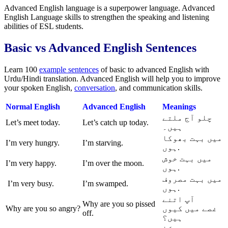
Advanced English language is a superpower language. Advanced
English Language skills to strengthen the speaking and listening
abilities of ESL students.
Basic vs Advanced English Sentences
Learn 100
example sentences
of basic to advanced English with
Urdu/Hindi translation. Advanced English will help you to improve
your spoken English,
conversation
, and communication skills.
Normal
English
Advanced English
Meanings
چلو آج ملتے
Let’s meet today.
Let’s catch up today.
ہیں۔
میں بہت بھوکا
I’m very hungry.
I’m starving.
ہوں.
میں بہت خوش
I’m very happy.
I’m over the moon.
ہوں.
میں بہت مصروف
I’m very busy.
I’m swamped.
ہوں.
آپ اتنے
Why are you so pissed
Why are you so angry?
میں کیوں
غصے
off.
ہیں؟