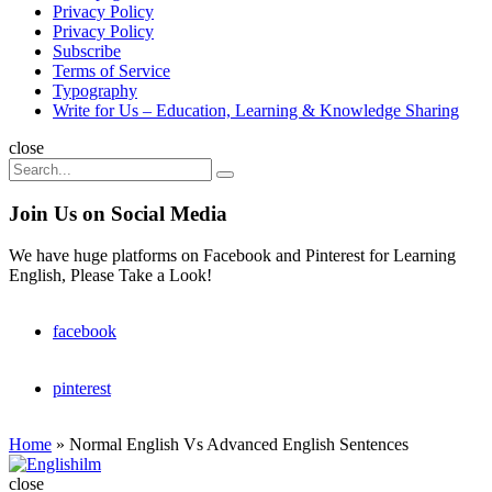
Privacy Policy
Privacy Policy
Subscribe
Terms of Service
Typography
Write for Us – Education, Learning & Knowledge Sharing
Search
close
Search
Search
for:
Join Us on Social Media
We have huge platforms on Facebook and Pinterest for Learning
English, Please Take a Look!
facebook
pinterest
Home
»
Normal English Vs Advanced English Sentences
Englishilm
close