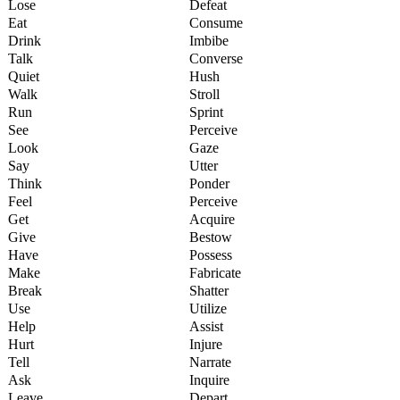
Lose
Defeat
Eat
Consume
Drink
Imbibe
Talk
Converse
Quiet
Hush
Walk
Stroll
Run
Sprint
See
Perceive
Look
Gaze
Say
Utter
Think
Ponder
Feel
Perceive
Get
Acquire
Give
Bestow
Have
Possess
Make
Fabricate
Break
Shatter
Use
Utilize
Help
Assist
Hurt
Injure
Tell
Narrate
Ask
Inquire
Leave
Depart