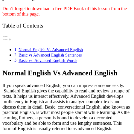
Don’t forget to download a free PDF Book of this lesson from the
bottom of this page.
Table of Contents
Normal English Vs Advanced English
Basic vs Advanced English Sentences
Basic vs. Advanced English Words
Normal English Vs Advanced English
If you speak advanced English, you can impress someone easily.
Standard English
gives the capability to read and review a range of
texts. It helps us interact effectively. Advanced English develops
proficiency in English and assists to analyze complex texts and
discuss them in detail. Basic, conversational English, also known as
practical English, is what most people start at while learning. As the
learning furthers, a person is bound to develop a decorated
vocabulary and be able to form and use lengthy sentences. This
form of English is usually referred to as advanced English.