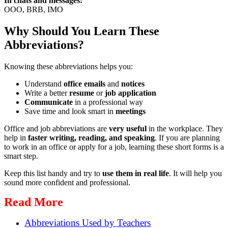
In chats and messages:
OOO, BRB, IMO
Why Should You Learn These
Abbreviations?
Knowing these abbreviations helps you:
Understand
office emails
and
notices
Write a better
resume
or
job application
Communicate
in a professional way
Save time and look smart in
meetings
Office and job abbreviations are
very useful
in the workplace. They
help in
faster writing, reading, and speaking
. If you are planning
to work in an office or apply for a job, learning these short forms is a
smart step.
Keep this list handy and try to
use them in real life
. It will help you
sound more confident and professional.
Read More
Abbreviations Used by Teachers