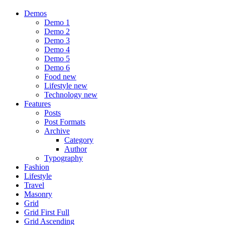
Demos
Demo 1
Demo 2
Demo 3
Demo 4
Demo 5
Demo 6
Food
new
Lifestyle
new
Technology
new
Features
Posts
Post Formats
Archive
Category
Author
Typography
Fashion
Lifestyle
Travel
Masonry
Grid
Grid First Full
Grid Ascending