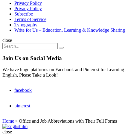
Privacy Policy
Privacy Policy
Subscribe
Terms of Service
Typography
Write for Us – Education, Learning & Knowledge Sharing
Search
close
Search
Search
for:
Join Us on Social Media
We have huge platforms on Facebook and Pinterest for Learning
English, Please Take a Look!
facebook
pinterest
Home
»
Office and Job Abbreviations with Their Full Forms
Englishilm
close