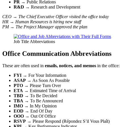
PR
→ Public Relations
R&D
→ Research and Development
CEO → The Chief Executive Officer visited the office today
HR → Human Resources is hiring new staff
PM → The Project Manager approved the plan
Job Title Abbreviations
Office Communication Abbreviations
These are often used in
emails, notices, and memos
in the office:
FYI
→ For Your Information
ASAP
→ As Soon As Possible
PTO
→ Please Turn Over
ETA
→ Estimated Time of Arrival
TBD
→ To Be Decided
TBA
→ To Be Announced
IMO
→ In My Opinion
EOD
→ End Of Day
OOO
→ Out Of Office
RSVP
→ Please Respond (Répondez S’il Vous Plaît)
KPI
→ Key Performance Indicator