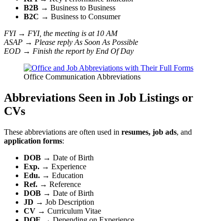
B2B
→ Business to Business
B2C
→ Business to Consumer
FYI → FYI, the meeting is at 10 AM
ASAP → Please reply As Soon As Possible
EOD → Finish the report by End Of Day
Office Communication Abbreviations
Abbreviations Seen in Job Listings or
CVs
These abbreviations are often used in
resumes, job ads
, and
application forms
:
DOB
→ Date of Birth
Exp.
→ Experience
Edu.
→ Education
Ref.
→ Reference
DOB
→ Date of Birth
JD
→ Job Description
CV
→ Curriculum Vitae
DOE
→ Depending on Experience