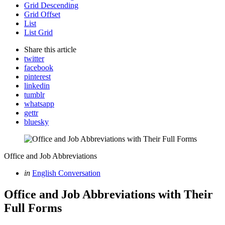
Grid Descending
Grid Offset
List
List Grid
Share
this article
twitter
facebook
pinterest
linkedin
tumblr
whatsapp
gettr
bluesky
Office and Job Abbreviations
Categories
Posted
in
English Conversation
in
Office and Job Abbreviations with Their
Full Forms