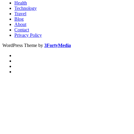
Health
Technology
Travel
Blog
About
Contact
Privacy Policy
WordPress Theme by
3FortyMedia