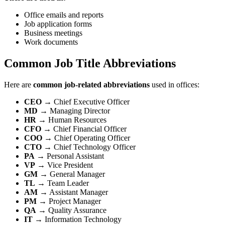
Office emails and reports
Job application forms
Business meetings
Work documents
Common Job Title Abbreviations
Here are
common job-related abbreviations
used in offices:
CEO
→ Chief Executive Officer
MD
→ Managing Director
HR
→ Human Resources
CFO
→ Chief Financial Officer
COO
→ Chief Operating Officer
CTO
→ Chief Technology Officer
PA
→ Personal Assistant
VP
→ Vice President
GM
→ General Manager
TL
→ Team Leader
AM
→ Assistant Manager
PM
→ Project Manager
QA
→ Quality Assurance
IT
→ Information Technology