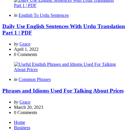
Categories
Posted
in
English To Urdu Sentences
in
Daily Use English Sentences With Urdu Translation
Part 1 | PDF
Posted
by
Grace
by
April 1, 2022
0
Comments
Categories
Posted
in
Common Phrases
in
Phrases and Idioms Used For Talking About Prices
Posted
by
Grace
by
March 20, 2023
0
Comments
Home
Business