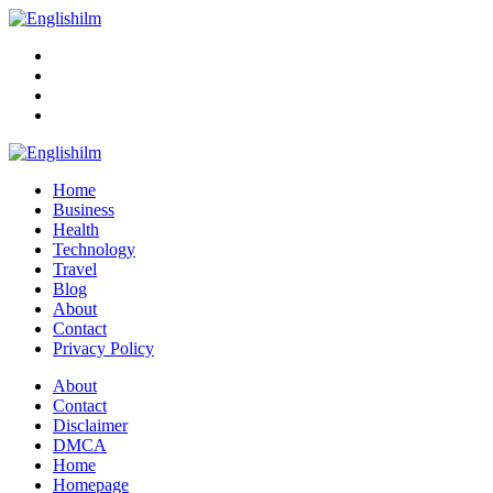
Menu
Search
Englishilm
Home
Business
Health
Technology
Travel
Blog
About
Contact
Privacy Policy
Menu
About
Contact
Disclaimer
DMCA
Home
Homepage