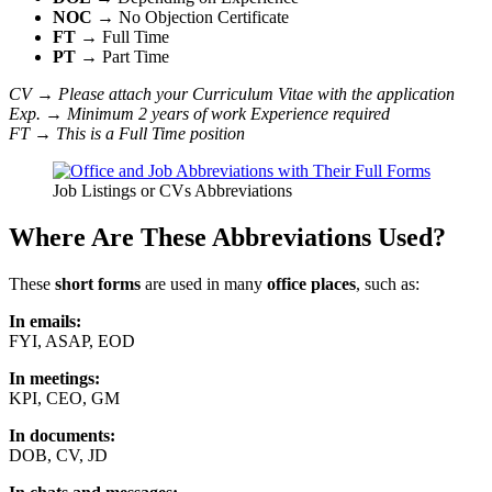
NOC
→ No Objection Certificate
FT
→ Full Time
PT
→ Part Time
CV → Please attach your Curriculum Vitae with the application
Exp. → Minimum 2 years of work Experience required
FT → This is a Full Time position
Job Listings or CVs Abbreviations
Where Are These Abbreviations Used?
These
short forms
are used in many
office places
, such as:
In emails:
FYI, ASAP, EOD
In meetings:
KPI, CEO, GM
In documents:
DOB, CV, JD