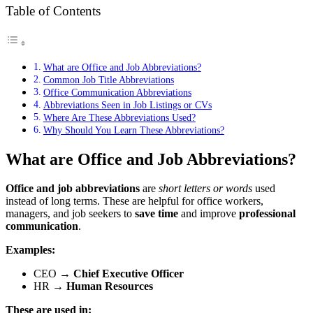
Table of Contents
What are Office and Job Abbreviations?
Common Job Title Abbreviations
Office Communication Abbreviations
Abbreviations Seen in Job Listings or CVs
Where Are These Abbreviations Used?
Why Should You Learn These Abbreviations?
What are Office and Job Abbreviations?
Office and job abbreviations
are
short letters or words
used
instead of long terms. These are helpful for office workers,
managers, and job seekers to
save time
and improve
professional
communication
.
Examples:
CEO →
Chief Executive Officer
HR →
Human Resources
These are used in: