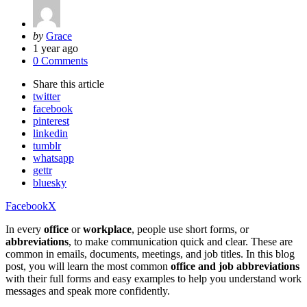
Posted
by
Grace
by
1 year ago
0 Comments
Share
this article
twitter
facebook
pinterest
linkedin
tumblr
whatsapp
gettr
bluesky
Facebook
X
In every
office
or
workplace
, people use short forms, or
abbreviations
, to make communication quick and clear. These are
common in emails, documents, meetings, and job titles. In this blog
post, you will learn the most common
office and job abbreviations
with their full forms and easy examples to help you understand work
messages and speak more confidently.