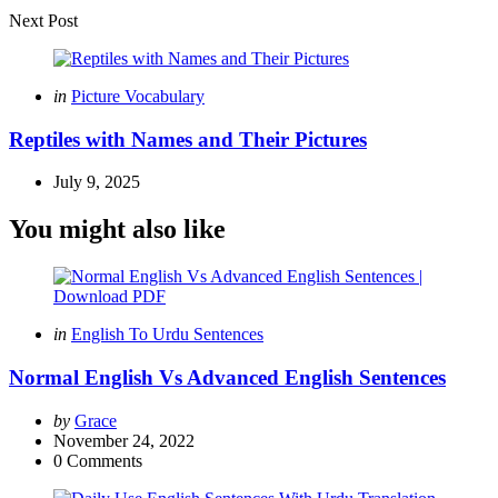
Next Post
Posted
in
Picture Vocabulary
in
Reptiles with Names and Their Pictures
July 9, 2025
You might also like
Categories
Posted
in
English To Urdu Sentences
in
Normal English Vs Advanced English Sentences
Posted
by
Grace
by
November 24, 2022
0
Comments