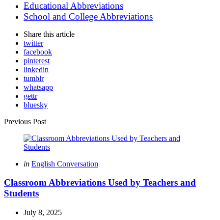
Educational Abbreviations
School and College Abbreviations
Share
this article
twitter
facebook
pinterest
linkedin
tumblr
whatsapp
gettr
bluesky
Post
Previous Post
navigation
Posted
in
English Conversation
in
Classroom Abbreviations Used by Teachers and
Students
July 8, 2025